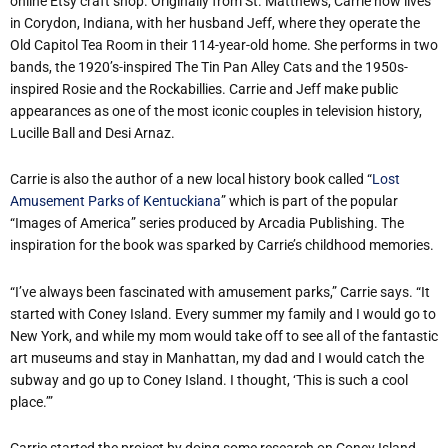
online Etsy craft shop. Originally from St. Matthews, Carrie now lives
in Corydon, Indiana, with her husband Jeff, where they operate the
Old Capitol Tea Room in their 114-year-old home. She performs in two
bands, the 1920’s-inspired The Tin Pan Alley Cats and the 1950s-
inspired Rosie and the Rockabillies. Carrie and Jeff make public
appearances as one of the most iconic couples in television history,
Lucille Ball and Desi Arnaz.
Carrie is also the author of a new local history book called “
Lost
Amusement Parks of Kentuckiana
” which is part of the popular
“Images of America” series produced by Arcadia Publishing. The
inspiration for the book was sparked by Carrie’s childhood memories.
“I’ve always been fascinated with amusement parks,” Carrie says. “It
started with Coney Island. Every summer my family and I would go to
New York, and while my mom would take off to see all of the fantastic
art museums and stay in Manhattan, my dad and I would catch the
subway and go up to Coney Island. I thought, ‘This is such a cool
place.’”