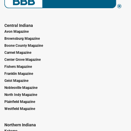
Central Indiana
Avon Magazine
Brownsburg Magazine
Boone County Magazine
Carmel Magazine
Center Grove Magazine
Fishers Magazine
Franklin Magazine
Geist Magazine
Noblesville Magazine
North Indy Magazine
Plainfield Magazine
Westfield Magazine
Northern Indiana