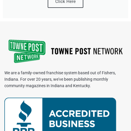
Click Here
We are a family-owned franchise system based out of Fishers,
Indiana. For over 20 years, we've been publishing monthly
community magazines in Indiana and Kentucky.