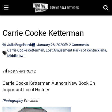
Carrie Cooke Ketterman
Julie Engelhardt
January 28, 2020
2 Comments
Carrie Cooke Ketterman
,
Lost Amusement Parks of Kentuckiana
,
Middletown
Post Views:
3,712
Carrie Cooke Ketterman Authors New Book On
Important Local History
Photography
Provided