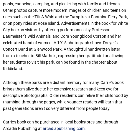
pools, canoeing, camping, and picnicking with family and friends.
Other photos capture more modern images of children and teens on
rides such as the Tilt-A-Whirl and the Turnpike at Fontaine Ferry Park,
or on pony rides at Rose Island. Advertisements in the book for White
City beckon visitors by offering performances by Professor
Baumeister’s Wild Animals, and Cora Youngblood Corson and her
celebrated band of women. A 1915 photograph shows Dreyer’s
Concert Band at Glenwood Park. A thoughtful handwritten letter
from a teacher to Bill Matheis, expressing her gratitude for allowing
her students to visit his park, can be found in the chapter about
Kiddieland.
Although these parks are a distant memory for many, Carrie’s book
brings them alive due to her extensive research and keen eye for
descriptive photographs. Older residents can relive their childhood by
thumbing through the pages, while younger readers will learn that
past generations aren’t so very different from people today.
Carrie’s book can be purchased in local bookstores and through
Arcadia Publishing at
arcadiapublishing.com
.