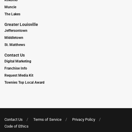
Kokomo
Muncie
The Lakes
Greater Louisville
Jeffersontown
Middletown
St. Matthews
Contact Us
Digital Marketing
Franchise Info
Request Media Kit
Townies Top Local Award
Contact Us
Terms of Service
Privacy Policy
Code of Ethics