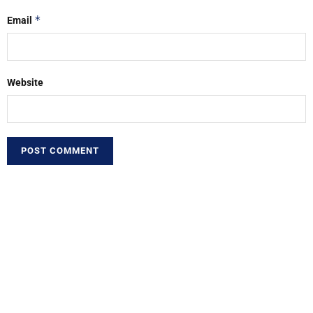
*
Email
Website