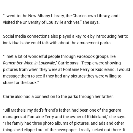
“I went to the New Albany Library, the Charlestown Library, and I
visited the University of Louisville archives,” she says.
Social media connections also played a key role by introducing her to
individuals she could talk with about the amusement parks.
“I met a lot of wonderful people through Facebook groups like
Remember When in Louisville
,” Carrie says. “People were showing
pictures from when they were at Fontaine Ferry or Kiddieland. I would
message them to see if they had any pictures they were willing to
share for the book.”
Carrie also had a connection to the parks through her father.
“Bill Matheis, my dad’s friend’s father, had been one of the general
managers at Fontaine Ferry and the owner of Kiddieland,” she says.
“The family had three photo albums of pictures, and ads and other
things he’d clipped out of the newspaper. I really lucked out there. It