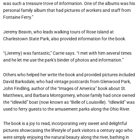
was such a treasure trove of information. One of the albums was his
personal family album that had pictures of workers and staff from
Fontaine Ferry.”
Jeremy Beavin, who leads walking tours of Rose Island at
Charlestown State Park, also provided information for the book.
“(Jeremy) was fantastic,” Carrie says. “I met with him several times
and he let me use the park’s binder of photos and information.”
Others who helped her write the book and provided pictures included
David Barksdale, who had vintage postcards from Glenwood Park,
John Findling, author of the “Images of America” book about St.
Matthews, and Barbara Montgomery, whose family had once owned
the “Idlewild” boat (now known as “Belle of Louisville). “Idlewild” was
used to ferry guests to the amusement parks along the Ohio River.
The book is a joy to read, incorporating very sweet and delightful
pictures showcasing the lifestyle of park visitors a century ago who
were simply enjoying the natural beauty along the river, bathing in