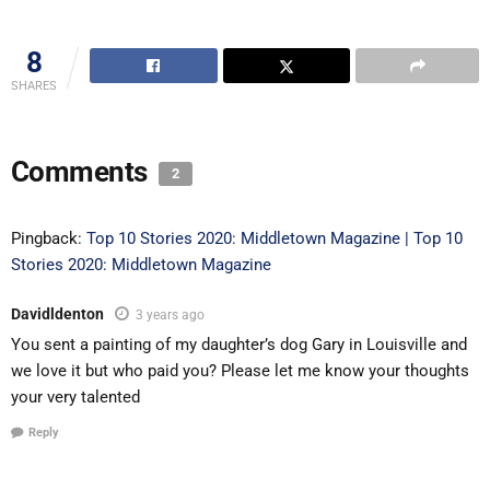
8
SHARES
Comments
2
Pingback:
Top 10 Stories 2020: Middletown Magazine | Top 10
Stories 2020: Middletown Magazine
Davidldenton
3 years ago
You sent a painting of my daughter’s dog Gary in Louisville and
we love it but who paid you? Please let me know your thoughts
your very talented
Reply