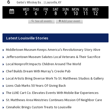
Latest Louisville Stories
Middletown Museum Keeps America’s Revolutionary Story Alive
Jeffersontown Museum Salutes Local Veterans & Their Sacrifice
Local Nonprofit Impacts Children Around The World
Chef Builds Dream With Murray’s Creole Pub
Local Artists Bring Diverse Work To St. Matthews Studios & Gallery
Lions Club Marks 50 Years Of Giving Back
The LUXE Cart Co. Elevates Events With Mobile Bar Experiences
St. Matthews Area Ministries Continues Mission Of Neighbor Care
Cinnaholic Brings Custom Treats to Louisville