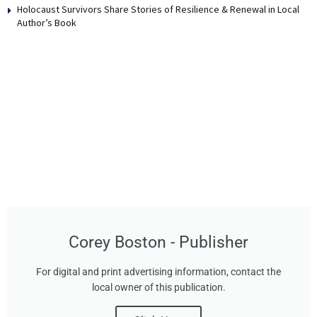
Holocaust Survivors Share Stories of Resilience & Renewal in Local
Author’s Book
Corey Boston - Publisher
For digital and print advertising information, contact the
local owner of this publication.