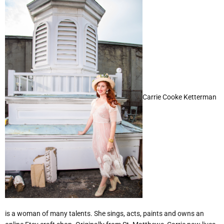
Carrie Cooke Ketterman
is a woman of many talents. She sings, acts, paints and owns an