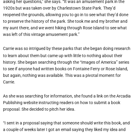
asking her questions,” she says. “It was an amusement park in the
1920s but was taken over by Charlestown State Park. They’d
reopened the grounds, allowing you to go in to see what they’d done
to preserve the history of the park. She took me and my brother and
my aunt there, and we went hiking through Rose Island to see what
was left of this vintage amusement park.”
Carrie was so intrigued by these parks that she began doing research
to learn about them but came up with little to nothing about their
history. She began searching through the “Images of America” series
to see if anyone had written books on Fontaine Ferry or Rose Island,
but again, nothing was available. This was a pivotal moment for
Carrie.
As she was searching for information, she found a link on the Arcadia
Publishing website instructing readers on how to submit a book
proposal. She decided to pitch her idea.
“I sent in a proposal saying that someone should write this book, and
a couple of weeks later I got an email saying they liked my idea and