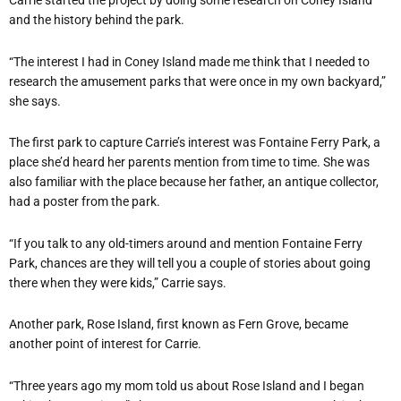
Carrie started the project by doing some research on Coney Island
and the history behind the park.
“The interest I had in Coney Island made me think that I needed to
research the amusement parks that were once in my own backyard,”
she says.
The first park to capture Carrie’s interest was Fontaine Ferry Park, a
place she’d heard her parents mention from time to time. She was
also familiar with the place because her father, an antique collector,
had a poster from the park.
“If you talk to any old-timers around and mention Fontaine Ferry
Park, chances are they will tell you a couple of stories about going
there when they were kids,” Carrie says.
Another park, Rose Island, first known as Fern Grove, became
another point of interest for Carrie.
“Three years ago my mom told us about Rose Island and I began