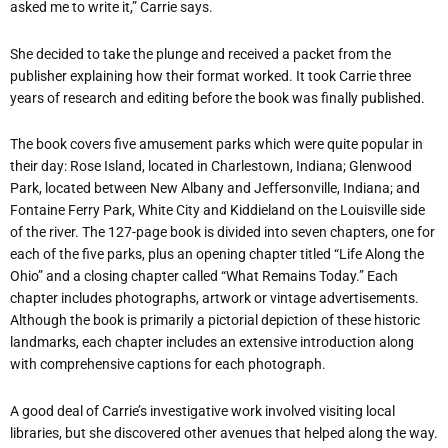
asked me to write it,” Carrie says.
She decided to take the plunge and received a packet from the
publisher explaining how their format worked. It took Carrie three
years of research and editing before the book was finally published.
The book covers five amusement parks which were quite popular in
their day: Rose Island, located in Charlestown, Indiana; Glenwood
Park, located between New Albany and Jeffersonville, Indiana; and
Fontaine Ferry Park, White City and Kiddieland on the Louisville side
of the river. The 127-page book is divided into seven chapters, one for
each of the five parks, plus an opening chapter titled “Life Along the
Ohio” and a closing chapter called “What Remains Today.” Each
chapter includes photographs, artwork or vintage advertisements.
Although the book is primarily a pictorial depiction of these historic
landmarks, each chapter includes an extensive introduction along
with comprehensive captions for each photograph.
A good deal of Carrie’s investigative work involved visiting local
libraries, but she discovered other avenues that helped along the way.