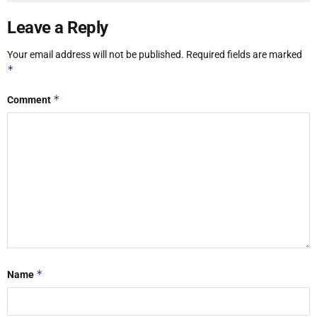
Leave a Reply
Your email address will not be published.
Required fields are marked
*
*
Comment
*
Name