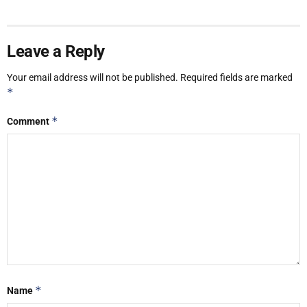
Leave a Reply
Your email address will not be published.
Required fields are marked
*
*
Comment
*
Name