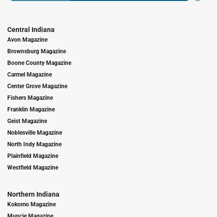
Central Indiana
Avon Magazine
Brownsburg Magazine
Boone County Magazine
Carmel Magazine
Center Grove Magazine
Fishers Magazine
Franklin Magazine
Geist Magazine
Noblesville Magazine
North Indy Magazine
Plainfield Magazine
Westfield Magazine
Northern Indiana
Kokomo Magazine
Muncie Magazine