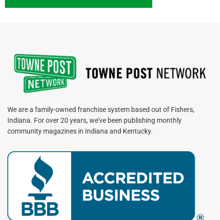
We are a family-owned franchise system based out of Fishers,
Indiana. For over 20 years, we've been publishing monthly
community magazines in Indiana and Kentucky.