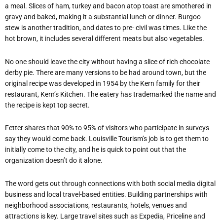
a meal. Slices of ham, turkey and bacon atop toast are smothered in
gravy and baked, making it a substantial lunch or dinner. Burgoo
stew is another tradition, and dates to pre- civil was times. Like the
hot brown, it includes several different meats but also vegetables.
No one should leave the city without having a slice of rich chocolate
derby pie. There are many versions to be had around town, but the
original recipe was developed in 1954 by the Kern family for their
restaurant, Kern’s Kitchen. The eatery has trademarked the name and
the recipe is kept top secret.
Fetter shares that 90% to 95% of visitors who participate in surveys
say they would come back. Louisville Tourism’s job is to get them to
initially come to the city, and he is quick to point out that the
organization doesn’t do it alone.
The word gets out through connections with both social media digital
business and local travel-based entities. Building partnerships with
neighborhood associations, restaurants, hotels, venues and
attractions is key. Large travel sites such as Expedia, Priceline and