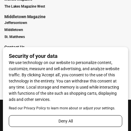
The Lakes Magazine West
Middletown Magazine
Jeffersontown
Middletown
St. Matthews
Contact Us
Digital Marketing
Franchise Info
Request Media Kit
Townies Top Local Award
Contact Us
Terms of Service
Privacy Policy
Code of Ethics
© 2026
Towne Post Network
- franchises available in Indiana, Kentucky,