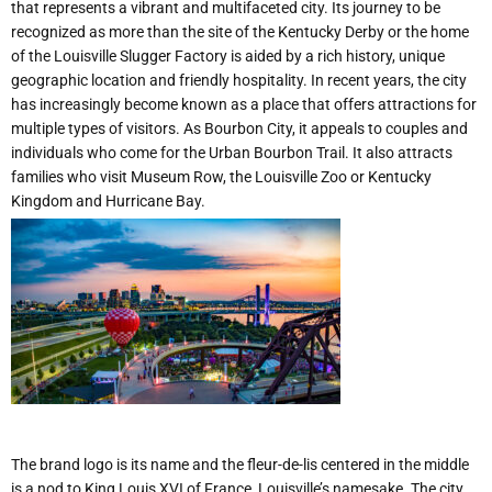
that represents a vibrant and multifaceted city. Its journey to be
recognized as more than the site of the Kentucky Derby or the home
of the Louisville Slugger Factory is aided by a rich history, unique
geographic location and friendly hospitality. In recent years, the city
has increasingly become known as a place that offers attractions for
multiple types of visitors. As Bourbon City, it appeals to couples and
individuals who come for the Urban Bourbon Trail. It also attracts
families who visit Museum Row, the Louisville Zoo or Kentucky
Kingdom and Hurricane Bay.
The brand logo is its name and the fleur-de-lis centered in the middle
is a nod to King Louis XVI of France, Louisville’s namesake. The city,