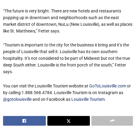
“The future is very bright. There are new hotels and restaurants
popping up in downtown and neighborhoods such as the east
market district of downtown, NuLu (New Louisville), as well as places
like St. Matthews,” Fetter says.
“Tourism is important to the city for the business it bring and it’s the
people of Louisville that sell it. Louisville has its own southern
hospitality. It’s not considered to be part of Midwest but not the true
deep South either. Louisville is the front porch of the south,” Fetter
says.
You can visit the Louisville Tourism website at
GoToLouisville.com
or
by calling 1.888.568.4784. Louisville Tourism is on Instagram as
@gotolouisville
and on Facebook as
Louisville Tourism
.