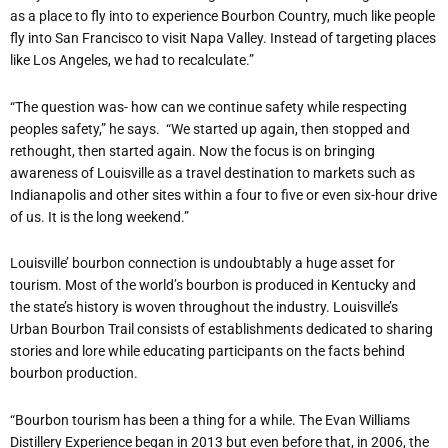
as a place to fly into to experience Bourbon Country, much like people
fly into San Francisco to visit Napa Valley. Instead of targeting places
like Los Angeles, we had to recalculate.”
“The question was- how can we continue safety while respecting
peoples safety,” he says. “We started up again, then stopped and
rethought, then started again. Now the focus is on bringing
awareness of Louisville as a travel destination to markets such as
Indianapolis and other sites within a four to five or even six-hour drive
of us. It is the long weekend.”
Louisville’ bourbon connection is undoubtably a huge asset for
tourism. Most of the world’s bourbon is produced in Kentucky and
the state’s history is woven throughout the industry. Louisville’s
Urban Bourbon Trail consists of establishments dedicated to sharing
stories and lore while educating participants on the facts behind
bourbon production.
“Bourbon tourism has been a thing for a while. The Evan Williams
Distillery Experience began in 2013 but even before that, in 2006, the