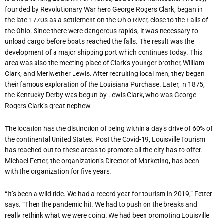
founded by Revolutionary War hero George Rogers Clark, began in
the late 1770s as a settlement on the Ohio River, close to the Falls of
the Ohio. Since there were dangerous rapids, it was necessary to
unload cargo before boats reached the falls. The result was the
development of a major shipping port which continues today. This
area was also the meeting place of Clark’s younger brother, William
Clark, and Meriwether Lewis. After recruiting local men, they began
their famous exploration of the Louisiana Purchase. Later, in 1875,
the Kentucky Derby was begun by Lewis Clark, who was George
Rogers Clark’s great nephew.
The location has the distinction of being within a day’s drive of 60% of
the continental United States. Post the Covid-19, Louisville Tourism
has reached out to these areas to promote all the city has to offer.
Michael Fetter, the organization’s Director of Marketing, has been
with the organization for five years.
“It’s been a wild ride. We had a record year for tourism in 2019,” Fetter
says. “Then the pandemic hit. We had to push on the breaks and
really rethink what we were doing. We had been promoting Louisville