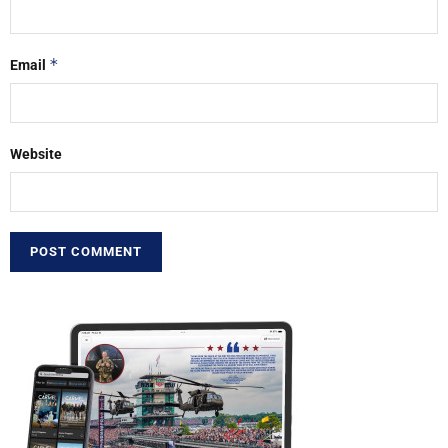
*
Email
Website