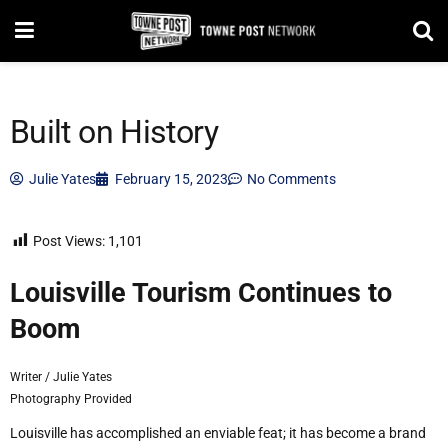
Built on History
Julie Yates
February 15, 2023
No Comments
Post Views:
1,101
L
ouisville Tourism
Continues to
Boom
Writer / Julie Yates
Photography Provided
Louisville has accomplished an enviable feat; it has become a brand