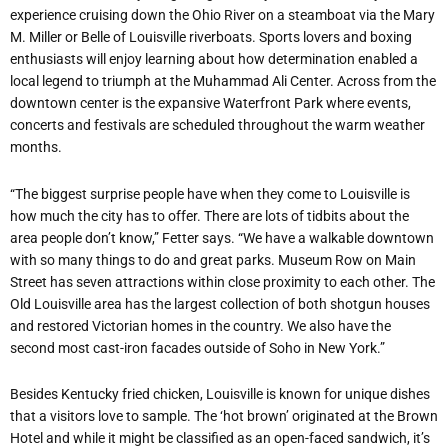
experience cruising down the Ohio River on a steamboat via the Mary
M. Miller or Belle of Louisville riverboats. Sports lovers and boxing
enthusiasts will enjoy learning about how determination enabled a
local legend to triumph at the Muhammad Ali Center. Across from the
downtown center is the expansive Waterfront Park where events,
concerts and festivals are scheduled throughout the warm weather
months.
“The biggest surprise people have when they come to Louisville is
how much the city has to offer. There are lots of tidbits about the
area people don’t know,” Fetter says. “We have a walkable downtown
with so many things to do and great parks. Museum Row on Main
Street has seven attractions within close proximity to each other. The
Old Louisville area has the largest collection of both shotgun houses
and restored Victorian homes in the country. We also have the
second most cast-iron facades outside of Soho in New York.”
Besides Kentucky fried chicken, Louisville is known for unique dishes
that a visitors love to sample. The ‘hot brown’ originated at the Brown
Hotel and while it might be classified as an open-faced sandwich, it’s