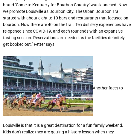
brand ‘Come to Kentucky for Bourbon Country’ was launched. Now
we promote Louisville as Bourbon City. The Urban Bourbon Trail
started with about eight to 10 bars and restaurants that focused on
bourbon. Now there are 40 on the trail. Ten distillery experiences have
re-opened since COVID-19, and each tour ends with an expansive
tasting session. Reservations are needed as the facilities definitely
get booked out,” Fetter says.
Another facet to
Louisville is that it is a great destination for a fun family weekend.
Kids don’t realize they are getting a history lesson when they