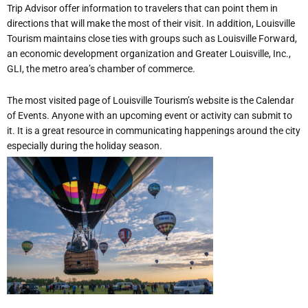
Trip Advisor offer information to travelers that can point them in
directions that will make the most of their visit. In addition, Louisville
Tourism maintains close ties with groups such as Louisville Forward,
an economic development organization and Greater Louisville, Inc.,
GLI, the metro area’s chamber of commerce.
The most visited page of Louisville Tourism’s website is the Calendar
of Events. Anyone with an upcoming event or activity can submit to
it. It is a great resource in communicating happenings around the city
especially during the holiday season.