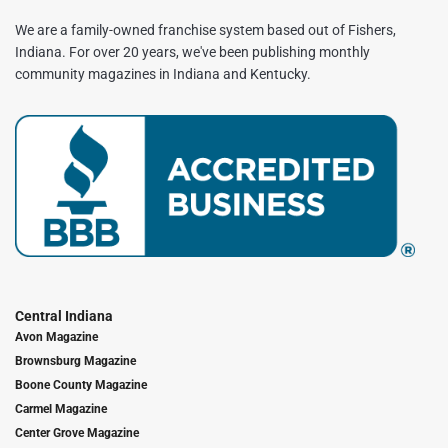
We are a family-owned franchise system based out of Fishers,
Indiana. For over 20 years, we've been publishing monthly
community magazines in Indiana and Kentucky.
Central Indiana
Avon Magazine
Brownsburg Magazine
Boone County Magazine
Carmel Magazine
Center Grove Magazine