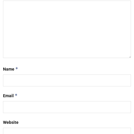
*
Name
*
Email
Website