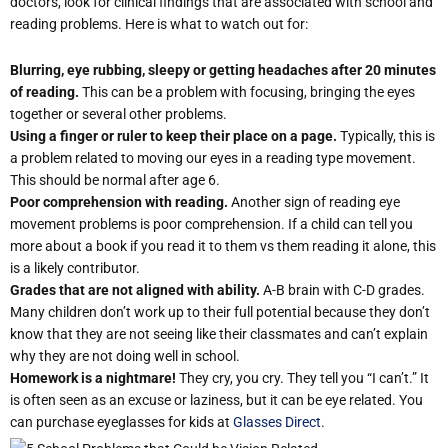
doctors, look for clinical findings that are associated with school and
reading problems. Here is what to watch out for:
Blurring, eye rubbing, sleepy or getting headaches after 20 minutes
of reading.
This can be a problem with focusing, bringing the eyes
together or several other problems.
Using a finger or ruler to keep their place on a page.
Typically, this is
a problem related to moving our eyes in a reading type movement.
This should be normal after age 6.
Poor comprehension with reading.
Another sign of reading eye
movement problems is poor comprehension. If a child can tell you
more about a book if you read it to them vs them reading it alone, this
is a likely contributor.
Grades that are not aligned with ability.
A-B brain with C-D grades.
Many children don’t work up to their full potential because they don’t
know that they are not seeing like their classmates and can’t explain
why they are not doing well in school.
Homework is a nightmare!
They cry, you cry. They tell you “I can’t.” It
is often seen as an excuse or laziness, but it can be eye related. You
can purchase eyeglasses for kids at
Glasses Direct
.