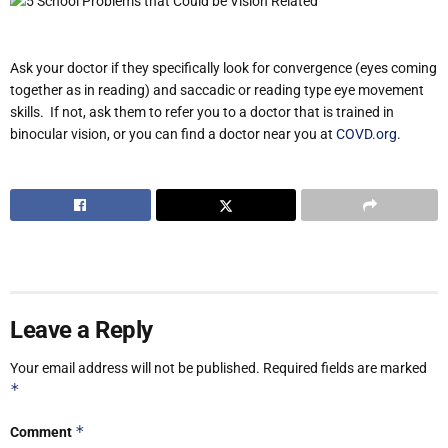
Ask your doctor if they specifically look for convergence (eyes coming
together as in reading) and saccadic or reading type eye movement
skills. If not, ask them to refer you to a doctor that is trained in
binocular vision, or you can find a doctor near you at
COVD.org
.
Leave a Reply
Your email address will not be published.
Required fields are marked
*
*
Comment