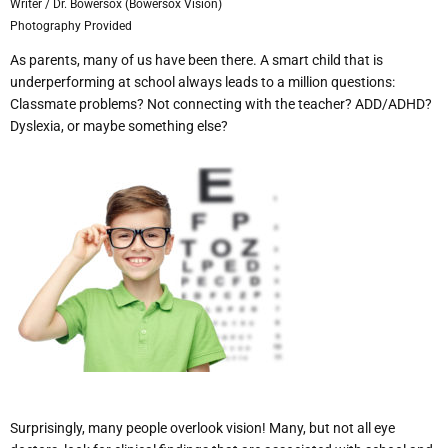
Writer / Dr. Bowersox (Bowersox Vision)
Photography Provided
As parents, many of us have been there. A smart child that is
underperforming at school always leads to a million questions:
Classmate problems? Not connecting with the teacher? ADD/ADHD?
Dyslexia, or maybe something else?
Surprisingly, many people overlook vision! Many, but not all eye