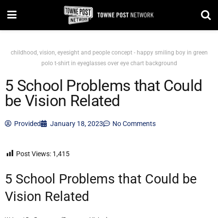
childhood, vision, eyesight and people concept - happy smiling boy in green
polo t-shirt in eyeglasses over eye chart background
5 School Problems that Could
be Vision Related
Provided
January 18, 2023
No Comments
Post Views:
1,415
5 School Problems that Could be
Vision Related