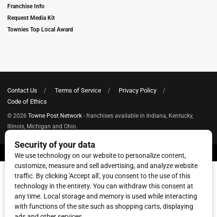
Franchise Info
Request Media Kit
Townies Top Local Award
Contact Us
Terms of Service
Privacy Policy
Code of Ethics
© 2026
Towne Post Network
- franchises available in Indiana, Kentucky,
Illinois, Michigan and Ohio.