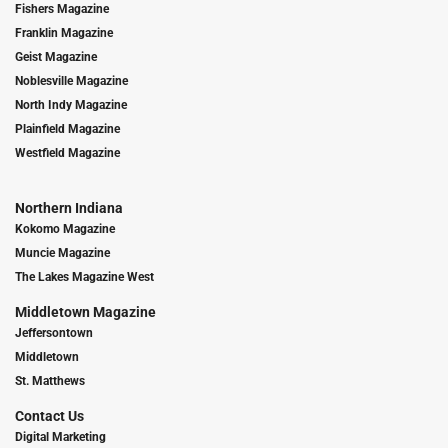
Fishers Magazine
Franklin Magazine
Geist Magazine
Noblesville Magazine
North Indy Magazine
Plainfield Magazine
Westfield Magazine
Northern Indiana
Kokomo Magazine
Muncie Magazine
The Lakes Magazine West
Middletown Magazine
Jeffersontown
Middletown
St. Matthews
Contact Us
Digital Marketing