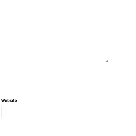
Website