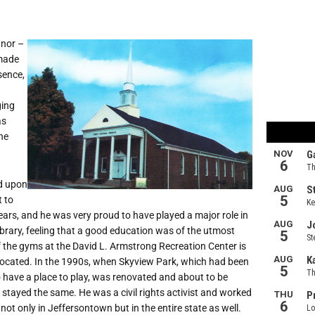
anor –
 made
sence,
ging
as
ne
ed upon
t to
ears, and he was very proud to have played a major role in
library, feeling that a good education was of the utmost
f the gyms at the David L. Armstrong Recreation Center is
 located. In the 1990s, when Skyview Park, which had been
o have a place to play, was renovated and about to be
tayed the same. He was a civil rights activist and worked
not only in Jeffersontown but in the entire state as well.