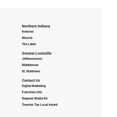
Northern Indiana
Kokomo
Muncie
The Lakes
Greater Louisville
Jeffersontown
Middletown
St. Matthews
Contact Us
Digital Marketing
Franchise Info
Request Media Kit
Townies Top Local Award