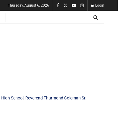
Thursday, August 6, 2026
Login
 High School
,
Reverend Thurmond Coleman Sr.