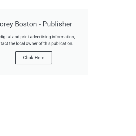
orey Boston - Publisher
digital and print advertising information,
tact the local owner of this publication.
Click Here