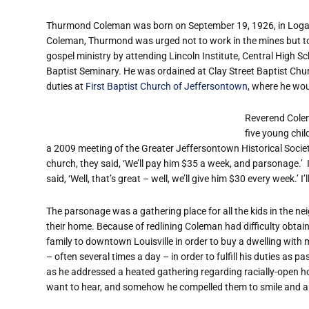
Thurmond Coleman was born on September 19, 1926, in Logan, 
Coleman, Thurmond was urged not to work in the mines but to 
gospel ministry by attending Lincoln Institute, Central High 
Baptist Seminary. He was ordained at Clay Street Baptist Chur
duties at
First Baptist Church of Jeffersontown
, where he wou
Reverend Colem
five young chi
a 2009 meeting of the Greater Jeffersontown Historical Socie
church, they said, ‘We’ll pay him $35 a week, and parsonage.’
said, ‘Well, that’s great – well, we’ll give him $30 every week.’ 
The parsonage was a gathering place for all the kids in the ne
their home. Because of redlining Coleman had difficulty obta
family to downtown Louisville in order to buy a dwelling with
– often several times a day – in order to fulfill his duties as
as he addressed a heated gathering regarding racially-open housi
want to hear, and somehow he compelled them to smile and ap