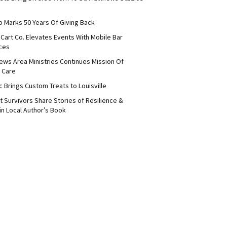
b Marks 50 Years Of Giving Back
Cart Co. Elevates Events With Mobile Bar
ces
ews Area Ministries Continues Mission Of
 Care
c Brings Custom Treats to Louisville
 Survivors Share Stories of Resilience &
in Local Author’s Book