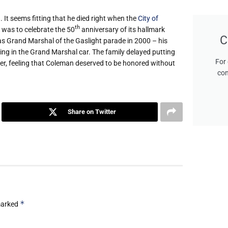
It seems fitting that he died right when the
City of
th
 was to celebrate the 50
anniversary of its hallmark
C
g as Grand Marshal of the Gaslight parade in 2000 – his
ding in the Grand Marshal car. The family delayed putting
For 
over, feeling that Coleman deserved to be honored without
con
Share on Twitter
*
 marked