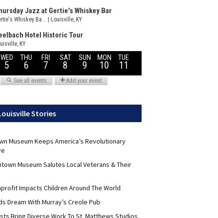
Louisville Stories
wn Museum Keeps America’s Revolutionary
ve
ntown Museum Salutes Local Veterans & Their
nprofit Impacts Children Around The World
lds Dream With Murray’s Creole Pub
ists Bring Diverse Work To St. Matthews Studios