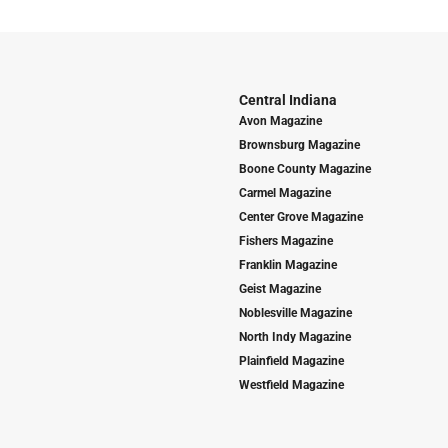
Central Indiana
Avon Magazine
Brownsburg Magazine
Boone County Magazine
Carmel Magazine
Center Grove Magazine
Fishers Magazine
Franklin Magazine
Geist Magazine
Noblesville Magazine
North Indy Magazine
Plainfield Magazine
Westfield Magazine