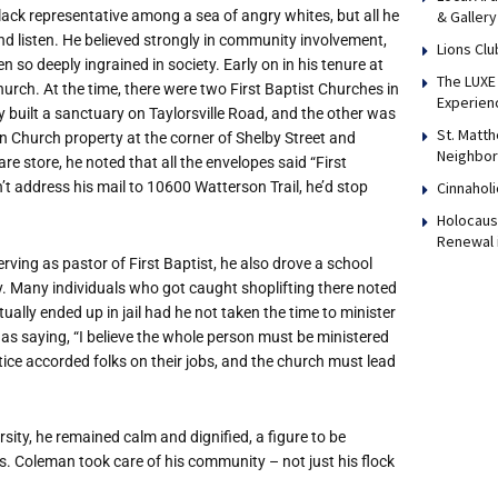
lack representative among a sea of angry whites, but all he
& Gallery
nd listen. He believed strongly in community involvement,
Lions Clu
 so deeply ingrained in society. Early on in his tenure at
The LUXE 
hurch. At the time, there were two First Baptist Churches in
Experien
built a sanctuary on Taylorsville Road, and the other was
St. Matth
n Church property at the corner of Shelby Street and
Neighbor
 store, he noted that all the envelopes said “First
n’t address his mail to 10600 Watterson Trail, he’d stop
Cinnaholi
Holocaust
Renewal 
erving as pastor of First Baptist, he also drove a school
y. Many individuals who got caught shoplifting there noted
ly ended up in jail had he not taken the time to minister
 as saying, “I believe the whole person must be ministered
tice accorded folks on their jobs, and the church must lead
ity, he remained calm and dignified, a figure to be
. Coleman took care of his community – not just his flock