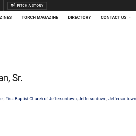
PITCH A STORY
ZINES
TORCH MAGAZINE
DIRECTORY
CONTACT US
, Sr.
er
,
First Baptist Church of Jeffersontown
,
Jeffersontown
,
Jeffersontown