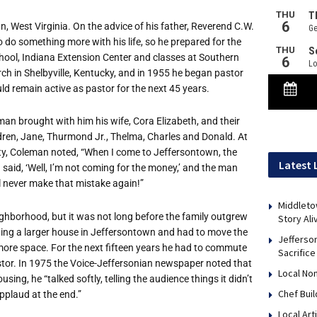
West Virginia. On the advice of his father, Reverend C.W.
do something more with his life, so he prepared for the
School, Indiana Extension Center and classes at Southern
ch in Shelbyville, Kentucky, and in 1955 he began pastor
ld remain active as pastor for the next 45 years.
an brought with him his wife, Cora Elizabeth, and their
ldren, Jane, Thurmond Jr., Thelma, Charles and Donald. At
ty, Coleman noted, “When I come to Jeffersontown, the
Latest 
I said, ‘Well, I’m not coming for the money,’ and the man
I’ll never make that mistake again!”
Middleto
ighborhood, but it was not long before the family outgrew
Story Ali
ining a larger house in Jeffersontown and had to move the
Jefferso
 more space. For the next fifteen years he had to commute
Sacrifice
 pastor. In 1975 the Voice-Jeffersonian newspaper noted that
Local No
ng, he “talked softly, telling the audience things it didn’t
Chef Bui
plaud at the end.”
Local Art