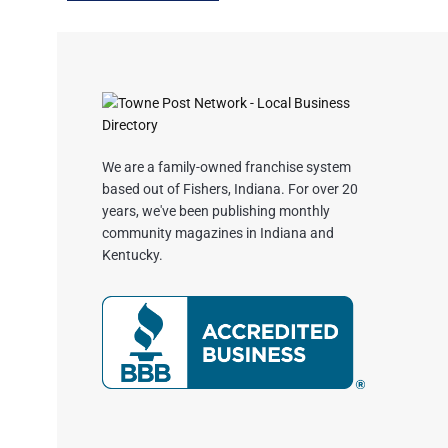
We are a family-owned franchise system
based out of Fishers, Indiana. For over 20
years, we've been publishing monthly
community magazines in Indiana and
Kentucky.