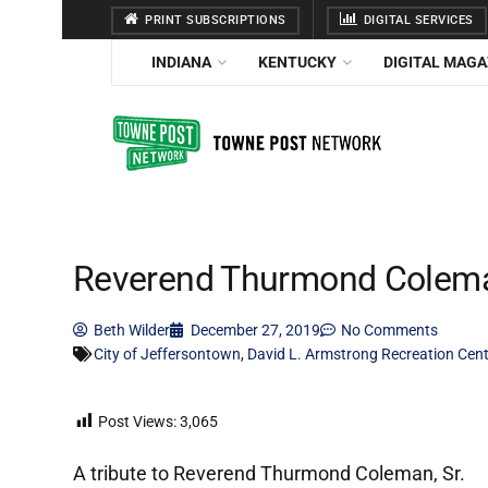
PRINT SUBSCRIPTIONS
DIGITAL SERVICES
INDIANA
KENTUCKY
DIGITAL MAGA
Reverend Thurmond Coleman
Beth Wilder
December 27, 2019
No Comments
City of Jeffersontown
,
David L. Armstrong Recreation Cent
Post Views:
3,065
A tribute to Reverend Thurmond Coleman, Sr.