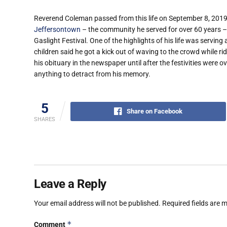
Reverend Coleman passed from this life on September 8, 2019. 
Jeffersontown
– the community he served for over 60 years –
Gaslight Festival. One of the highlights of his life was servin
children said he got a kick out of waving to the crowd while ri
his obituary in the newspaper until after the festivities were 
anything to detract from his memory.
5
Share on Facebook
SHARES
Leave a Reply
Your email address will not be published.
Required fields are
*
Comment