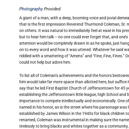
Photography
Provided
A giant of a man, with a deep, booming voice and jovial deme
that is the first impression Reverend Thurmond Coleman, Sr.
on others. It was natural to immediately feel at ease in his pre
but to hear him talk – no one could ever forget that, and one’s
attention would be completely drawn in as he spoke, just han
on to every word and how it was uttered. Whatever he said w
riddled with a smattering of “Amens” and “Fine, Fine, Fines.” O
could not help but adore him.
To list all of Coleman’s achievements and the honors bestow
him would take far more space than allotted here, but suffice i
say that he led First Baptist Church of Jeffersontown for 45 y
establishing the Jeffersontown little league, high School and 
importance to compete intellectually and economically. One o
named in his honor, as is the street where his parsonage was
established by James Wilson in the 1940s for black children t
renamed, Coleman was instrumental in making sure the name s
tirelessly to bring blacks and whites together as a community, 