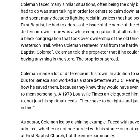
Coleman faced many similar situations, often being the only b
had to do was start talking in order for others to calm down a
and spent many decades fighting racial injustices that had been
First Baptist, he had to address the issue of the name of the c
Jeffersontown – one was a white congregation that ultimately 
a black congregation that took over ownership of the old Unio
Watterson Trail. When Coleman retrieved mail from the hardware
Baptist, Colored”. Coleman told the proprietor that if he could
buying anything in the store. The proprietor agreed.
Coleman made a lot of difference in this town. In addition to s
bus for Seneca and worked as a store detective at J.C. Penne
how he saved them, because they knew they would have eventual
to them personally. A 1978 Louisville Times article quoted him
to, not just his spiritual needs.
There have to be rights and jus
in this.”
As pastor, Coleman led by a shining example. Faced with advers
admired, whether or not one agreed with his stance on matters
at First Baptist Church, but the entire community.