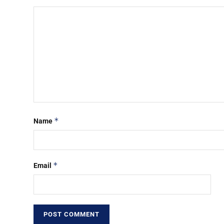
*
Name
*
Email