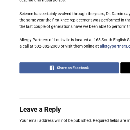
eczema and nasal polyps.
Science has certainly evolved through the years, Dr. Damin say
the same year the first knee replacement was performed in the 
the last couple of generations have we been able to perform 
Allergy Partners of Louisville is located at 163 South English 
a call at 502-882-2063 or visit them online at
allergypartners.c
Share on Facebook
Leave a Reply
Your email address will not be published.
Required fields are