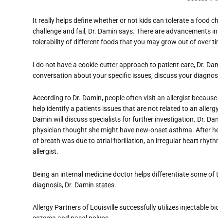
It really helps define whether or not kids can tolerate a food
challenge and fail, Dr. Damin says. There are advancements in
tolerability of different foods that you may grow out of over ti
I do not have a cookie-cutter approach to patient care, Dr. Da
conversation about your specific issues, discuss your diagnosi
According to Dr. Damin, people often visit an allergist because 
help identify a patients issues that are not related to an aller
Damin will discuss specialists for further investigation. Dr. D
physician thought she might have new-onset asthma. After her
of breath was due to atrial fibrillation, an irregular heart rhy
allergist.
Being an internal medicine doctor helps differentiate some of
diagnosis, Dr. Damin states.
Allergy Partners of Louisville successfully utilizes injectable 