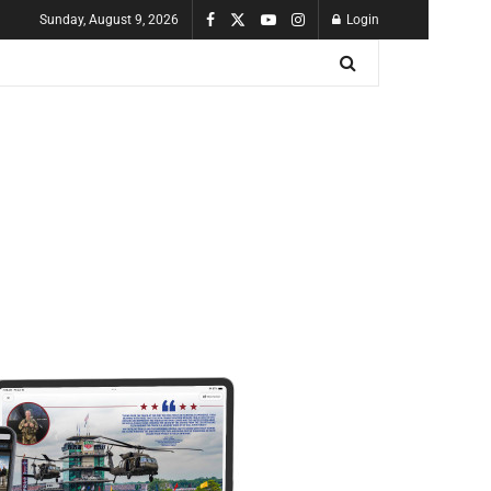
Sunday, August 9, 2026
Login