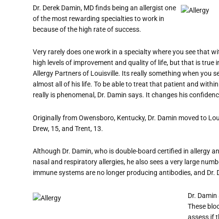
Dr. Derek Damin, MD finds being an allergist one
of the most rewarding specialties to work in
because of the high rate of success.
Very rarely does one work in a specialty where you see that w
high levels of improvement and quality of life, but that is true i
Allergy Partners of Louisville. Its really something when yo
almost all of his life. To be able to treat that patient and within
really is phenomenal, Dr. Damin says. It changes his confiden
Originally from Owensboro, Kentucky, Dr. Damin moved to Loui
Drew, 15, and Trent, 13.
Although Dr. Damin, who is double-board certified in allergy 
nasal and respiratory allergies, he also sees a very large num
immune systems are no longer producing antibodies, and Dr. D
Dr. Damin 
These bloo
assess if t