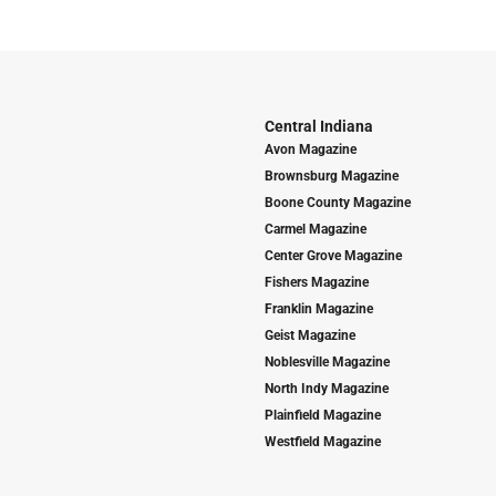
Central Indiana
Avon Magazine
Brownsburg Magazine
Boone County Magazine
Carmel Magazine
Center Grove Magazine
Fishers Magazine
Franklin Magazine
Geist Magazine
Noblesville Magazine
North Indy Magazine
Plainfield Magazine
Westfield Magazine