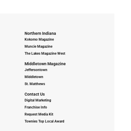
Northern Indiana
Kokomo Magazine
Muncie Magazine
The Lakes Magazine West
Middletown Magazine
Jeffersontown
Middletown
St. Matthews
Contact Us
Digital Marketing
Franchise Info
Request Media Kit
Townies Top Local Award