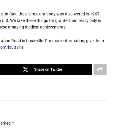
s. In fact, the allergic antibody was discovered in 1967 –
U.S. We take these things for granted, but really only in
these amazing medical achievements.
Station Road in Louisville. For more information, give them
om/louisville
.
Share on Twitter
*
 marked