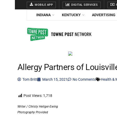
MOBILE APP
DIGITAL SERVICES
F
INDIANA
KENTUCKY
ADVERTISING
Allergy Partners of Louisvill
Tom Britt
March 15, 2021
No Comments
Health & 
Post Views:
1,718
Writer / Christy Heitger-Ewing
Photography Provided