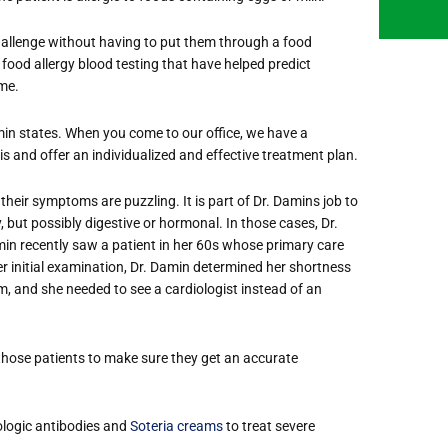
 challenge without having to put them through a food
 food allergy blood testing that have helped predict
me.
min states. When you come to our office, we have a
s and offer an individualized and effective treatment plan.
their symptoms are puzzling. It is part of Dr. Damins job to
gy, but possibly digestive or hormonal. In those cases, Dr.
amin recently saw a patient in her 60s whose primary care
 initial examination, Dr. Damin determined her shortness
thm, and she needed to see a cardiologist instead of an
 those patients to make sure they get an accurate
biologic antibodies and
Soteria creams
to treat severe