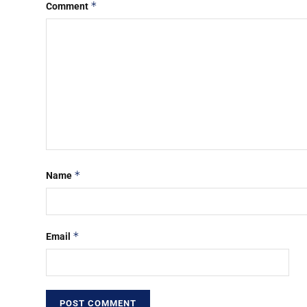
*
Comment
*
Name
*
Email