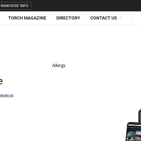
RANCHISE INFO
TORCH MAGAZINE
DIRECTORY
CONTACT US
e
Medical