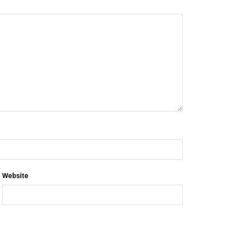
Website