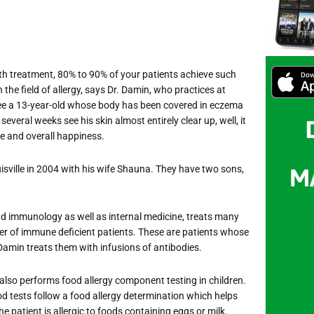
ith treatment, 80% to 90% of your patients achieve such
n the field of allergy, says Dr. Damin, who practices at
u see a 13-year-old whose body has been covered in eczema
 several weeks see his skin almost entirely clear up, well, it
ce and overall happiness.
sville in 2004 with his wife Shauna. They have two sons,
and immunology as well as internal medicine, treats many
ber of immune deficient patients. These are patients whose
amin treats them with infusions of antibodies.
also performs food allergy component testing in children.
d tests follow a food allergy determination which helps
he patient is allergic to foods containing eggs or milk.