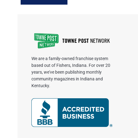
We are a family-owned franchise system
based out of Fishers, Indiana. For over 20
years, we've been publishing monthly
community magazines in Indiana and
Kentucky.