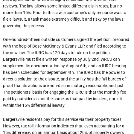
reviews. The law allows some limited differentials in rates, but no
more than 15%. Prior to this law, a customer’s only recourse was to
file a lawsuit, a task made extremely difficult and risky by the laws
governing the process.
One-hundred-fifteen outside customers signed the petition, prepared
with the help of Bose McKinney & Evans LLP, and filed according to
the new law. The IURC has 120 days to rule on the petition.
Bargersville must file a written response by July 2nd, WRCU can
supplement its documentation by August 6th, and an IURC hearing
has been scheduled for September 4th. The IURC has the power to
direct a solution to the dispute, and the utility has the full burden of
proof that its actions are non-discriminatory, reasonable, and just.
The petitioners’ basis for engaging the IURC is that the monthly fee
paid by outsiders is not the same as that paid by insiders, nor is it
within the 15% differential leeway.
Bargersville residents pay for this service via their property taxes.
However, tax roll information indicates that, even accounting for a
15% difference, on an annual basis about 20% of property owners