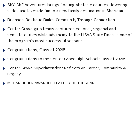
SKYLAKE Adventures brings floating obstacle courses, towering
slides and lakeside fun to a new family destination in Sheridan
Brianne’s Boutique Builds Community Through Connection
Center Grove girls tennis captured sectional, regional and
semistate titles while advancing to the IHSAA State Finals in one of
the program’s most successful seasons.
Congratulations, Class of 2026!
Congratulations to the Center Grove High School Class of 2026!
Center Grove Superintendent Reflects on Career, Community &
Legacy
MEGAN HUBER AWARDED TEACHER OF THE YEAR