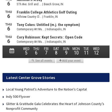
Latest Center Grove Stories
Local Young Patriot’s Adventure to the Nation’s Capital
Indy 500 Flyover
Glitter & Gratitude Gala Celebrates the Heart of Johnson County’s
Nonprofit Community