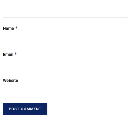
*
Name
*
Email
Website