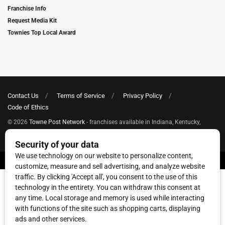
Franchise Info
Request Media Kit
Townies Top Local Award
Contact Us
Terms of Service
Privacy Policy
Code of Ethics
© 2026
Towne Post Network
- franchises available in Indiana, Kentucky,
Illinois, Michigan and Ohio.