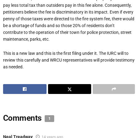
pay less total tax than outsiders pay in this fee alone. Consequently,
petitioners believe the fee is discriminatory in its impact. Even if every
penny of those taxes were directed to the fire system fee, there would
be a shortage of funds and so those 20% of residents don’t
contribute to the operation of their town for police protection, street
maintenance, parks, etc.
This is a new law and this is the first filing under it. The IURC will to
review this carefully and WRCU representatives will provide testimony
as needed.
Comments
1
Neal Treadway
14 years ago