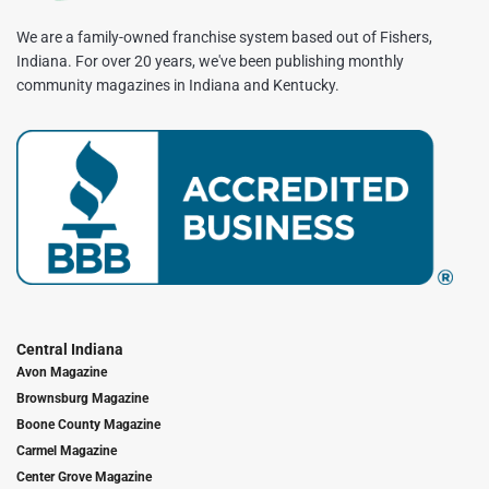
We are a family-owned franchise system based out of Fishers,
Indiana. For over 20 years, we've been publishing monthly
community magazines in Indiana and Kentucky.
Central Indiana
Avon Magazine
Brownsburg Magazine
Boone County Magazine
Carmel Magazine
Center Grove Magazine