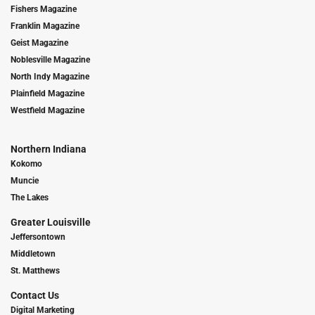
Fishers Magazine
Franklin Magazine
Geist Magazine
Noblesville Magazine
North Indy Magazine
Plainfield Magazine
Westfield Magazine
Northern Indiana
Kokomo
Muncie
The Lakes
Greater Louisville
Jeffersontown
Middletown
St. Matthews
Contact Us
Digital Marketing