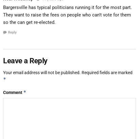
Bargersville has typical politicians running it for the most part.
They want to raise the fees on people who can't vote for them
so the can get re-elected.
Reply
Leave a Reply
Your email address will not be published.
Required fields are marked
*
*
Comment