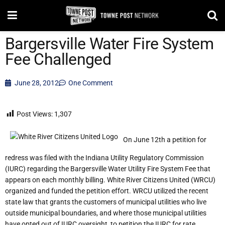
Bargersville Water Fire System
Fee Challenged
June 28, 2012
One Comment
Post Views:
1,307
On June 12th a petition for
redress was filed with the Indiana Utility Regulatory Commission
(IURC) regarding the Bargersville Water Utility Fire System Fee that
appears on each monthly billing. White River Citizens United (WRCU)
organized and funded the petition effort. WRCU utilized the recent
state law that grants the customers of municipal utilities who live
outside municipal boundaries, and where those municipal utilities
have opted out of IURC oversight, to petition the IURC for rate