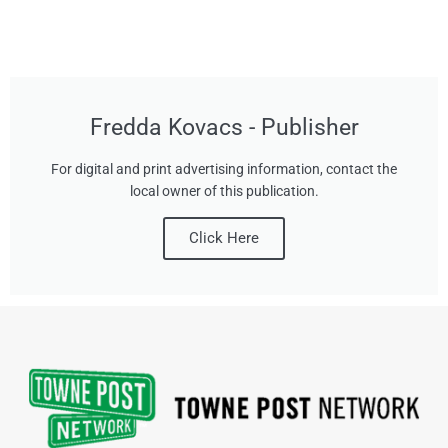
Fredda Kovacs - Publisher
For digital and print advertising information, contact the
local owner of this publication.
Click Here