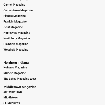
Carmel Magazine
Center Grove Magazine
Fishers Magazine
Franklin Magazine
Geist Magazine
Noblesville Magazine
North Indy Magazine
Plainfield Magazine
Westfield Magazine
Northern Indiana
Kokomo Magazine
Muncie Magazine
The Lakes Magazine West
Middletown Magazine
Jeffersontown
Middletown
St. Matthews