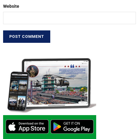
Website