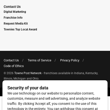
Contact Us
Digital Marketing
Franchise Info
Request Media Kit
Townies Top Local Award
Contact Us
Terms of Service
Privacy Policy
Code of Ethics
© 2026
Towne Post Network
- franchises available in Indiana, Kentucky,
Illinois, Michigan and Ohio.