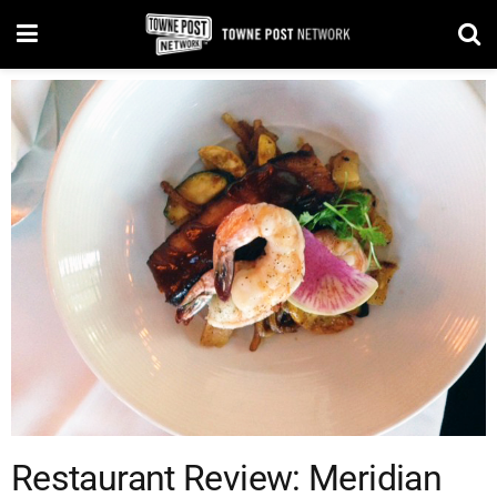
Restaurant Review: Meridian