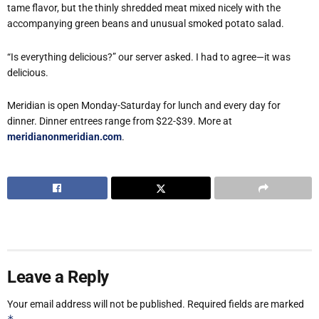
tame flavor, but the thinly shredded meat mixed nicely with the
accompanying green beans and unusual smoked potato salad.
“Is everything delicious?” our server asked. I had to agree—it was
delicious.
Meridian is open Monday-Saturday for lunch and every day for
dinner. Dinner entrees range from $22-$39. More at
meridianonmeridian.com
.
Leave a Reply
Your email address will not be published.
Required fields are marked