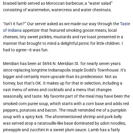
braised lamb served as Moroccan barbecue; a “water salad”
consisting of watermelon, watercress and water chestnuts.
“Isn’t it fun?” Our server asked as we made our way through the
Taste
of Indiana
appetizer that featured smoking goose meats, local
cheeses, tiny sweet pickles, mustards and rye toast presented in a
manner that brought to mind a delightful picnic for little children. I
had to agree—it was fun.
Meridian has been at 5694 N. Meridian St. for nearly seven years
since replacing longtime Indianapolis staple Dodd’s Townhouse. It’s
bigger and certainly more upscale than its predecessor. Not as
homey, but that’s OK. It makes up for that in selection, including a
vast menu of wines and cocktails and a menu that changes
seasonally, and taste.
My favorite part of the meal may have been the
smoked corn puree soup, which starts with a corn base and adds red
peppers, potatoes and bacon. The result reminded me of a pumpkin
soup with a spicy kick. The aforementioned shrimp and pork belly
was served atop a ratatouille-like base dominated by udon noodles,
pineapple and zucchini in a sweet plum sauce. Lamb has a fairly