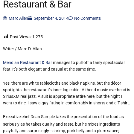
Restaurant & Bar
Marc Allen
September 4, 2014
No Comments
Post Views:
1,275
Writer / Marc D. Allan
Meridian Restaurant & Bar
manages to pull off a fairly spectacular
feat: It’s both elegant and casual at the same time.
Yes, there are white tablecloths and black napkins, but the décor
spotlights the restaurant’s inner log cabin. A thend music overhead is
SiriusXM real jazz. A suit is appropriate attire here, but the night I
went to dine, I saw a guy fitting in comfortably in shorts and a T-shirt.
Executive chef Dean Sample takes the presentation of the food as
seriously as he takes quality and taste, but he mixes ingredients
playfully and surprisingly—shrimp, pork belly and a plum sauce;