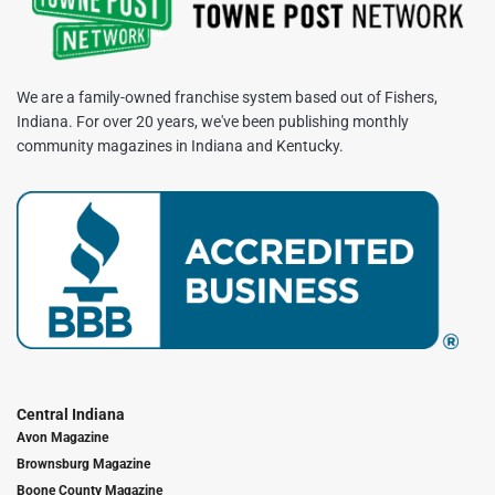
We are a family-owned franchise system based out of Fishers,
Indiana. For over 20 years, we've been publishing monthly
community magazines in Indiana and Kentucky.
Central Indiana
Avon Magazine
Brownsburg Magazine
Boone County Magazine