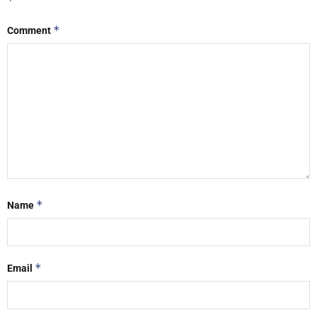
*
*
Comment
*
Name
*
Email