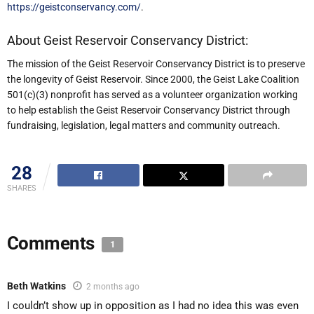
https://geistconservancy.com/
.
About Geist Reservoir Conservancy District:
The mission of the Geist Reservoir Conservancy District is to preserve
the longevity of Geist Reservoir. Since 2000, the Geist Lake Coalition
501(c)(3) nonprofit has served as a volunteer organization working
to help establish the Geist Reservoir Conservancy District through
fundraising, legislation, legal matters and community outreach.
28
SHARES
Comments
1
Beth Watkins
2 months ago
I couldn’t show up in opposition as I had no idea this was even