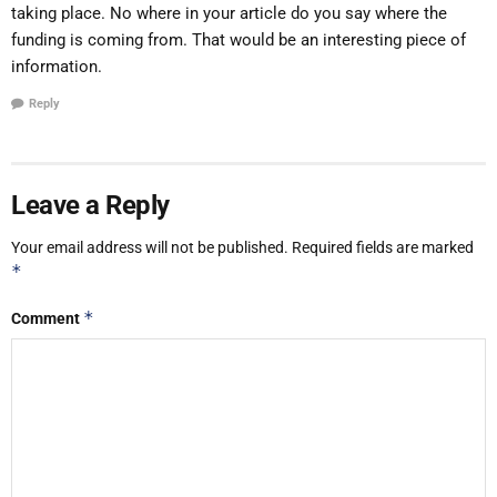
taking place. No where in your article do you say where the
funding is coming from. That would be an interesting piece of
information.
Reply
Leave a Reply
Your email address will not be published.
Required fields are marked
*
*
Comment