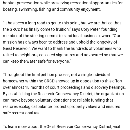
habitat preservation while preserving recreational opportunities for
boating, swimming, fishing and community enjoyment.
“It has been a long road to get to this point, but we are thrilled that
the GRCD has finally come to fruition,” says Cory Peter, founding
member of the steering committee and local business owner. “Our
mission has always been to address and uphold the longevity of
Geist Reservoir. We want to thank the hundreds of volunteers who
talked to neighbors, collected signatures and advocated so that we
can keep the water safe for everyone.”
Throughout the final petition process, not a single individual
homeowner within the GRCD showed up in opposition to this effort
over almost 18 months of court proceedings and discovery hearings.
By establishing the Reservoir Conservancy District, the organization
can move beyond voluntary donations to reliable funding that
restores ecological balance, protects property values and ensures
safe recreational use.
To learn more about the Geist Reservoir Conservancy District, visit