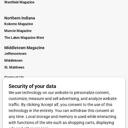
Westfield Magazine
Northern Indiana
Kokomo Magazine
Muncie Magazine
The Lakes Magazine West
Middletown Magazine
Jeffersontown
Middletown
St. Matthews
Contact Us
Digital Marketing
Franchise Info
Request Media Kit
Townies Top Local Award