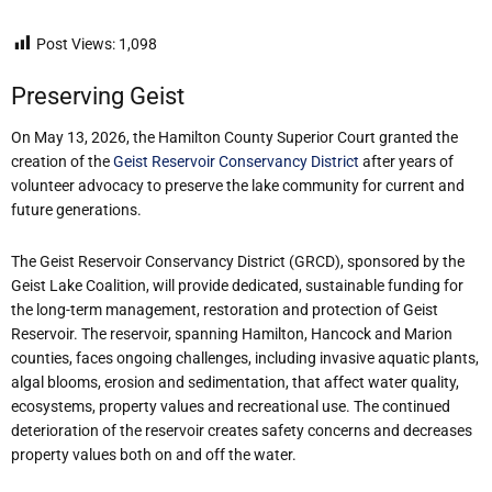
Post Views:
1,098
Preserving Geist
On May 13, 2026, the Hamilton County Superior Court granted the
creation of the
Geist Reservoir Conservancy District
after years of
volunteer advocacy to preserve the lake community for current and
future generations.
The Geist Reservoir Conservancy District (GRCD), sponsored by the
Geist Lake Coalition, will provide dedicated, sustainable funding for
the long-term management, restoration and protection of Geist
Reservoir. The reservoir, spanning Hamilton, Hancock and Marion
counties, faces ongoing challenges, including invasive aquatic plants,
algal blooms, erosion and sedimentation, that affect water quality,
ecosystems, property values and recreational use. The continued
deterioration of the reservoir creates safety concerns and decreases
property values both on and off the water.