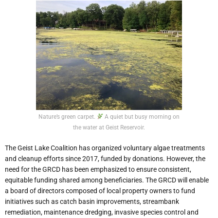
Nature’s green carpet.
A quiet but busy morning on
the water at Geist Reservoir.
The Geist Lake Coalition has organized voluntary algae treatments
and cleanup efforts since 2017, funded by donations. However, the
need for the GRCD has been emphasized to ensure consistent,
equitable funding shared among beneficiaries. The GRCD will enable
a board of directors composed of local property owners to fund
initiatives such as catch basin improvements, streambank
remediation, maintenance dredging, invasive species control and