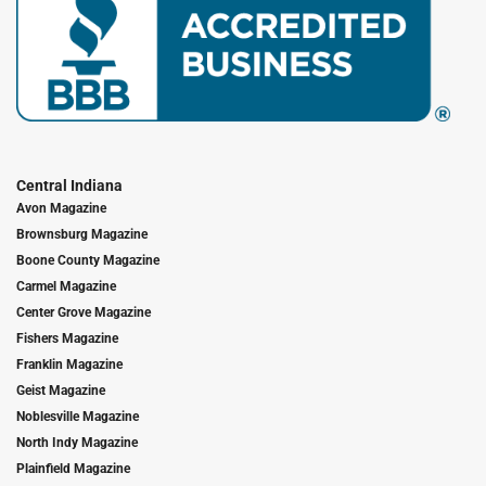
Central Indiana
Avon Magazine
Brownsburg Magazine
Boone County Magazine
Carmel Magazine
Center Grove Magazine
Fishers Magazine
Franklin Magazine
Geist Magazine
Noblesville Magazine
North Indy Magazine
Plainfield Magazine