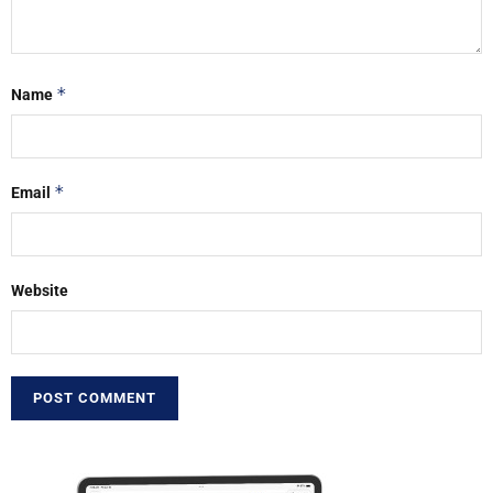
*
Name
*
Email
Website