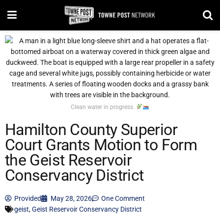
Clean water in progress.
Hamilton County Superior
Court Grants Motion to Form
the Geist Reservoir
Conservancy District
Provided
May 28, 2026
One Comment
geist
,
Geist Reservoir Conservancy District