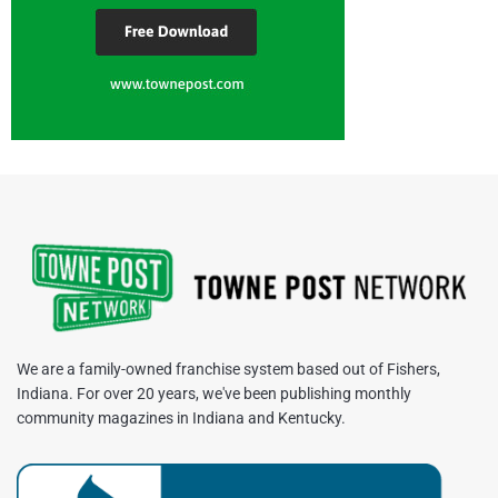
We are a family-owned franchise system based out of Fishers,
Indiana. For over 20 years, we've been publishing monthly
community magazines in Indiana and Kentucky.