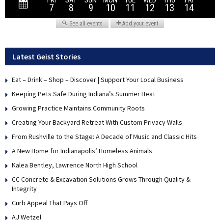
Latest Geist Stories
Eat – Drink – Shop – Discover | Support Your Local Business
Keeping Pets Safe During Indiana’s Summer Heat
Growing Practice Maintains Community Roots
Creating Your Backyard Retreat With Custom Privacy Walls
From Rushville to the Stage: A Decade of Music and Classic Hits
A New Home for Indianapolis’ Homeless Animals
Kalea Bentley, Lawrence North High School
CC Concrete & Excavation Solutions Grows Through Quality &
Integrity
Curb Appeal That Pays Off
AJ Wetzel