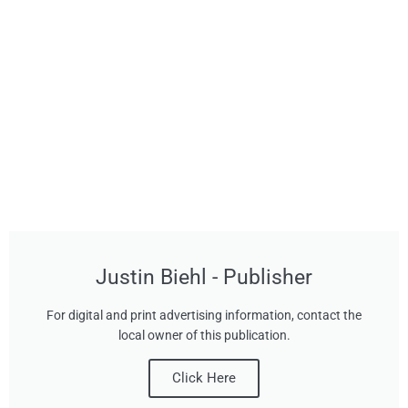
Justin Biehl - Publisher
For digital and print advertising information, contact the
local owner of this publication.
Click Here