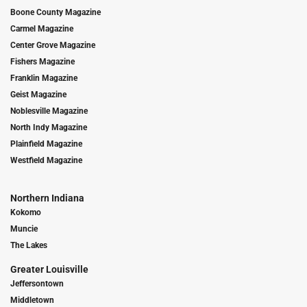
Boone County Magazine
Carmel Magazine
Center Grove Magazine
Fishers Magazine
Franklin Magazine
Geist Magazine
Noblesville Magazine
North Indy Magazine
Plainfield Magazine
Westfield Magazine
Northern Indiana
Kokomo
Muncie
The Lakes
Greater Louisville
Jeffersontown
Middletown