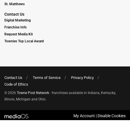
St. Matthews
Contact Us
Digital Marketing
Franchise Info
Request Media Kit
Townies Top Local Award
Contact Us
Terms of Service
Privacy Policy
Code of Ethics
© 2026
Towne Post Network
- franchises available in Indiana, Kentucky,
Illinois, Michigan and Ohio.