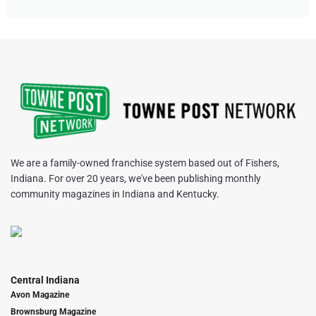
We are a family-owned franchise system based out of Fishers,
Indiana. For over 20 years, we've been publishing monthly
community magazines in Indiana and Kentucky.
Central Indiana
Avon Magazine
Brownsburg Magazine