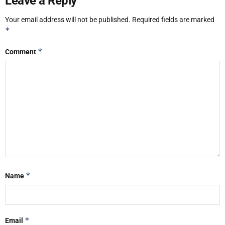
Leave a Reply
Your email address will not be published.
Required fields are marked
*
*
Comment
*
Name
*
Email