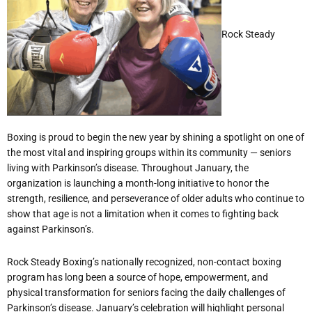
Rock Steady
Boxing is proud to begin the new year by shining a spotlight on one of
the most vital and inspiring groups within its community — seniors
living with Parkinson
’
s disease. Throughout January, the
organization is launching a month-long initiative to honor the
strength, resilience, and perseverance of older adults who continue to
show that age is not a limitation when it comes to fighting back
against Parkinson
’
s.
Rock Steady Boxing
’
s nationally recognized, non-contact boxing
program has long been a source of hope, empowerment, and
physical transformation for seniors facing the daily challenges of
Parkinson
’
s disease. January
’
s celebration will highlight personal