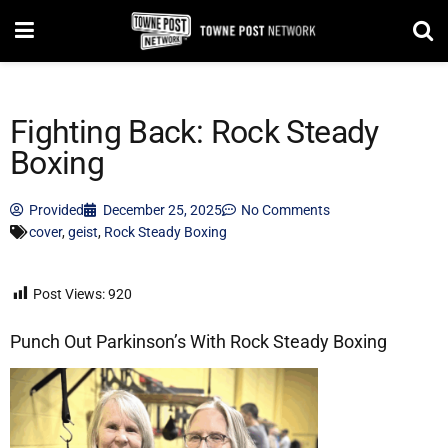
Fighting Back: Rock Steady
Boxing
Provided
December 25, 2025
No Comments
cover
,
geist
,
Rock Steady Boxing
Post Views:
920
Punch Out Parkinson’s With Rock Steady Boxing