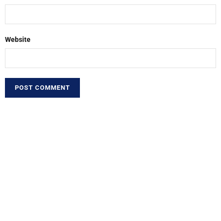
Website