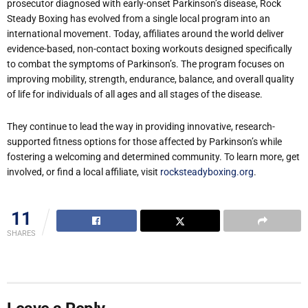
prosecutor diagnosed with early-onset Parkinson
’
s disease, Rock
Steady Boxing has evolved from a single local program into an
international movement. Today, affiliates around the world deliver
evidence-based, non-contact boxing workouts designed specifically
to combat the symptoms of Parkinson
’
s. The program focuses on
improving mobility, strength, endurance, balance, and overall quality
of life for individuals of all ages and all stages of the disease.
They continue to lead the way in providing innovative, research-
supported fitness options for those affected by Parkinson
’
s while
fostering a welcoming and determined community. To learn more, get
involved, or find a local affiliate, visit
rocksteadyboxing.org
.
11
SHARES