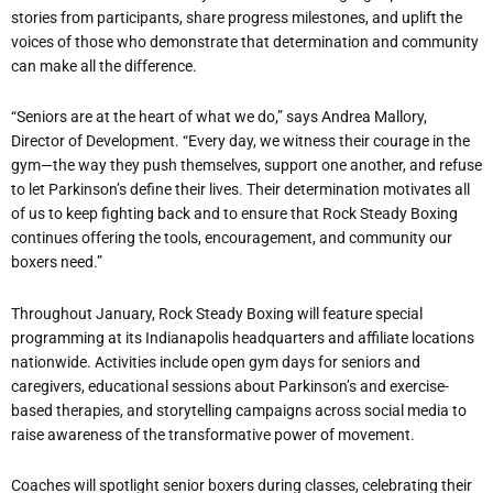
stories from participants, share progress milestones, and uplift the
voices of those who demonstrate that determination and community
can make all the difference.
“
Seniors are at the heart of what we do,” says Andrea Mallory,
Director of Development.
“
Every day, we witness their courage in the
gym—the way they push themselves, support one another, and refuse
to let Parkinson
’
s define their lives. Their determination motivates all
of us to keep fighting back and to ensure that Rock Steady Boxing
continues offering the tools, encouragement, and community our
boxers need.”
Throughout January, Rock Steady Boxing will feature special
programming at its Indianapolis headquarters and affiliate locations
nationwide. Activities include open gym days for seniors and
caregivers, educational sessions about Parkinson
’
s and exercise-
based therapies, and storytelling campaigns across social media to
raise awareness of the transformative power of movement.
Coaches will spotlight senior boxers during classes, celebrating their