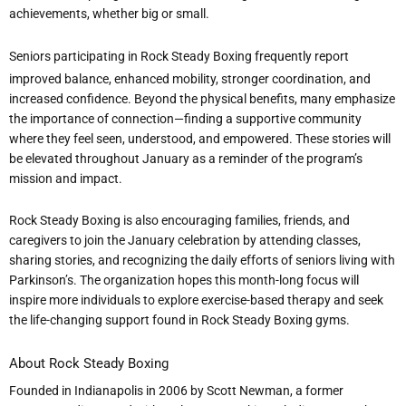
achievements, whether big or small.
Seniors participating in Rock Steady Boxing frequently report
improved balance, enhanced mobility, stronger coordination, and
increased confidence. Beyond the physical benefits, many emphasize
the importance of connection—finding a supportive community
where they feel seen, understood, and empowered. These stories will
be elevated throughout January as a reminder of the program
’
s
mission and impact.
Rock Steady Boxing is also encouraging families, friends, and
caregivers to join the January celebration by attending classes,
sharing stories, and recognizing the daily efforts of seniors living with
Parkinson
’
s. The organization hopes this month-long focus will
inspire more individuals to explore exercise-based therapy and seek
the life-changing support found in Rock Steady Boxing gyms.
About Rock Steady Boxing
Founded in Indianapolis in 2006 by Scott Newman, a former