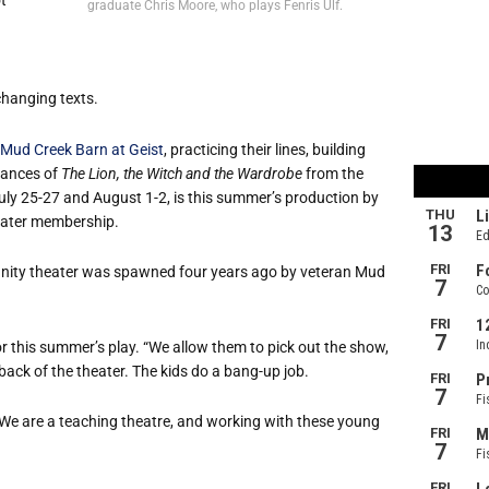
graduate Chris Moore, who plays Fenris Ulf.
changing texts.
Mud Creek Barn at Geist
, practicing their lines, building
mances of
The Lion, the Witch and the Wardrobe
from the
July 25-27 and August 1-2, is this summer’s production by
eater membership.
unity theater was spawned four years ago by veteran Mud
r this summer’s play. “We allow them to pick out the show,
 back of the theater. The kids do a bang-up job.
We are a teaching theatre, and working with these young