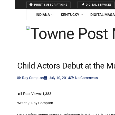
PRINT SUBSCRIPTIONS
DIGITAL SERVICES
INDIANA
KENTUCKY
DIGITAL MAGA
Child Actors Debut at the 
Ray Compton
July 10, 2014
No Comments
Post Views:
1,383
Writer / Ray Compton
On a perfect, sunny Saturday afternoon in mid-June, it was no