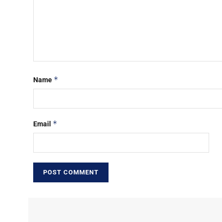
*
Name
*
Email