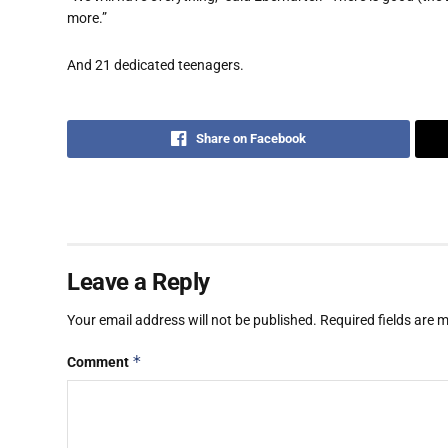
more.”
And 21 dedicated teenagers.
Share on Facebook
Leave a Reply
Your email address will not be published.
Required fields are
*
Comment