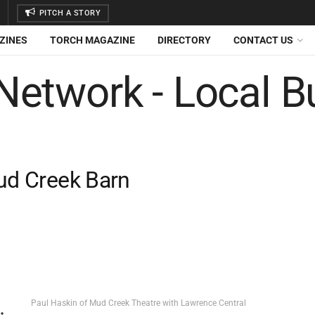
PITCH A STORY
ZINES
TORCH MAGAZINE
DIRECTORY
CONTACT US
Mud Creek Barn
Paul Haskin of Mud Creek Theatre with Lawrence Central
t