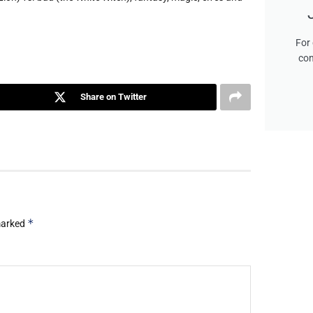
For 
con
Share on Twitter
*
 marked