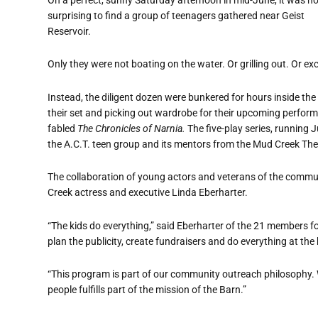
surprising to find a group of teenagers gathered near Geist
Reservoir.
Only they were not boating on the water. Or grilling out. Or ex
Instead, the diligent dozen were bunkered for hours inside the
their set and picking out wardrobe for their upcoming perfor
fabled
The Chronicles of Narnia.
The five-play series, running 
the A.C.T. teen group and its mentors from the Mud Creek Th
The collaboration of young actors and veterans of the comm
Creek actress and executive Linda Eberharter.
“The kids do everything,” said Eberharter of the 21 members fo
plan the publicity, create fundraisers and do everything at the
“This program is part of our community outreach philosophy. 
people fulfills part of the mission of the Barn.”