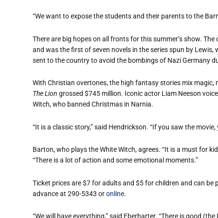
“We want to expose the students and their parents to the Barn
There are big hopes on all fronts for this summer’s show. The 
and was the first of seven novels in the series spun by Lewis
sent to the country to avoid the bombings of Nazi Germany du
With Christian overtones, the high fantasy stories mix magic,
The Lion
grossed $745 million. Iconic actor Liam Neeson voiced
Witch, who banned Christmas in Narnia.
“It is a classic story,” said Hendrickson. “If you saw the movie,
Barton, who plays the White Witch, agrees. “It is a must for kid
“There is a lot of action and some emotional moments.”
Ticket prices are $7 for adults and $5 for children and can be
advance at 290-5343 or
online
.
“We will have everything,” said Eberharter. “There is good (the