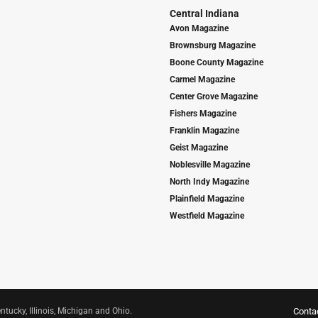
Central Indiana
Avon Magazine
Brownsburg Magazine
Boone County Magazine
Carmel Magazine
Center Grove Magazine
Fishers Magazine
Franklin Magazine
Geist Magazine
Noblesville Magazine
North Indy Magazine
Plainfield Magazine
Westfield Magazine
ntucky, Illinois, Michigan and Ohio.
Conta