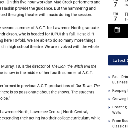
 set. On this five-hour workday, Mud Creek performers and
e Haskin provide the guidance. But the hammering and
aced the aging theater with music during the session.
he second summer of A.C.T. for Lawrence North graduate
drickson, who is headed for IUPUI this fall. He said, “I
ng here 10-fold. We are able to do so many more things
id in high school theatre. We are involved with the whole
Latest 
Murray, 18, is the director of
The Lion, the Witch and the
e is now in the middle of her fourth summer at A.C.T.
Eat – Dri
Business
performed in previous A.C.T. productions of
Our Town
,
The
Keeping 
e here is so passionate about the shows. The students
Growing 
to be.”
Creating
: Lawrence North, Lawrence Central, North Central,
Walls
xtending their acting into their college curriculum, while
From Rus
Classic H