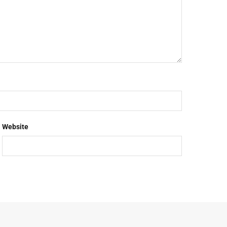
Website