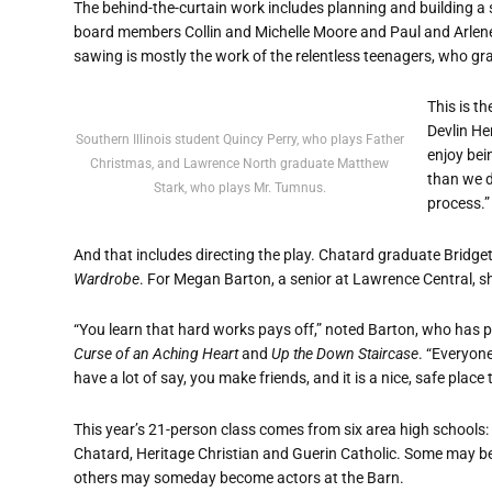
The behind-the-curtain work includes planning and building a
board members Collin and Michelle Moore and Paul and Arlen
sawing is mostly the work of the relentless teenagers, who gr
This is t
Devlin Hen
Southern Illinois student Quincy Perry, who plays Father
enjoy bei
Christmas, and Lawrence North graduate Matthew
than we d
Stark, who plays Mr. Tumnus.
process.”
And that includes directing the play. Chatard graduate Bridget 
Wardrobe
. For Megan Barton, a senior at Lawrence Central, sh
“You learn that hard works pays off,” noted Barton, who has 
Curse of an Aching Heart
and
Up the Down Staircase
. “Everyon
have a lot of say, you make friends, and it is a nice, safe place 
This year’s 21-person class comes from six area high schools
Chatard, Heritage Christian and Guerin Catholic. Some may be e
others may someday become actors at the Barn.