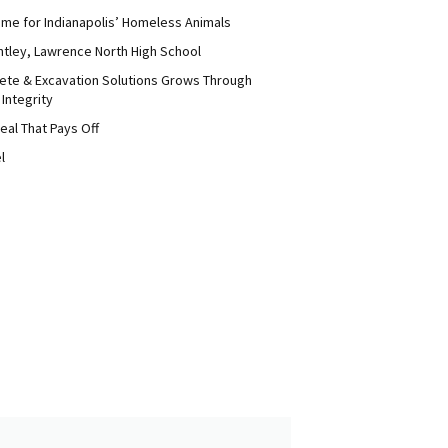
me for Indianapolis’ Homeless Animals
ntley, Lawrence North High School
ete & Excavation Solutions Grows Through
 Integrity
eal That Pays Off
l