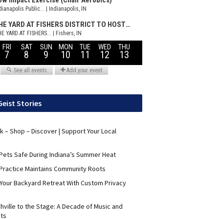
Geist Stories
nk – Shop – Discover | Support Your Local
Pets Safe During Indiana’s Summer Heat
Practice Maintains Community Roots
 Your Backyard Retreat With Custom Privacy
hville to the Stage: A Decade of Music and
its