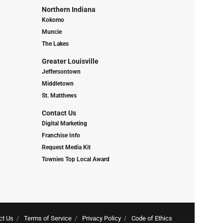
Northern Indiana
Kokomo
Muncie
The Lakes
Greater Louisville
Jeffersontown
Middletown
St. Matthews
Contact Us
Digital Marketing
Franchise Info
Request Media Kit
Townies Top Local Award
ct Us
Terms of Service
Privacy Policy
Code of Ethics