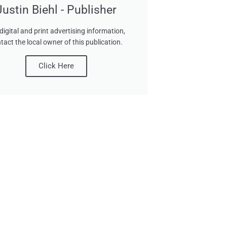
Justin Biehl - Publisher
digital and print advertising information,
tact the local owner of this publication.
Click Here