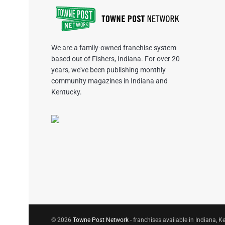
We are a family-owned franchise system
based out of Fishers, Indiana. For over 20
years, we've been publishing monthly
community magazines in Indiana and
Kentucky.
© 2026
Towne Post Network
- franchises available in Indiana, Ke