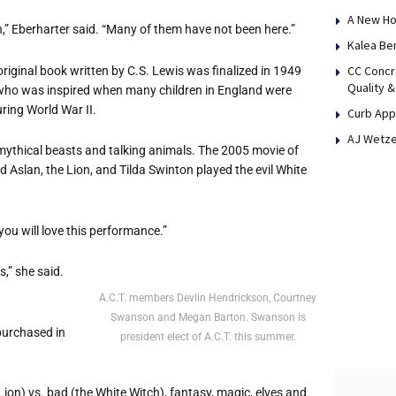
A New Ho
,” Eberharter said. “Many of them have not been here.”
Kalea Be
CC Concr
original book written by C.S. Lewis was finalized in 1949
Quality &
, who was inspired when many children in England were
ring World War II.
Curb App
AJ Wetze
 mythical beasts and talking animals. The 2005 movie of
 Aslan, the Lion, and Tilda Swinton played the evil White
 you will love this performance.”
s,” she said.
A.C.T. members Devlin Hendrickson, Courtney
Swanson and Megan Barton. Swanson is
 purchased in
president elect of A.C.T. this summer.
 Lion) vs. bad (the White Witch), fantasy, magic, elves and