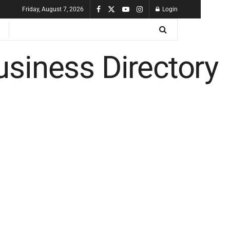
Friday, August 7, 2026
Login