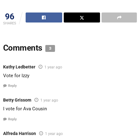
96
SHARES
Comments
3
Kathy Ledbetter
1 year ago
Vote for Izzy
Reply
Betty Grissom
1 year ago
I vote for Ava Cousin
Reply
Alfreda Harrison
1 year ago