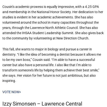
Cousin’s academic prowess is equally impressive, with a 4.25 GPA
and membership in the National Honor Society. Her dedication to her
studies is evident in her academic achievements. She has also
volunteered around the school in many capacities throughout the
years, through the Lawrence North Athletic Council. She has also
attended the IHSAA Student Leadership Summit. She also gives back
to the community by volunteering at New Direction Church.
This fall, she wants to major in biology and pursue a career in
dentistry. “I like the idea of becoming a dentist because it allows me
to be my own boss,” Cousin said. “I’m able to have a successful
career but also have a personal life. I also like that I’m able to
transform someone’s life by helping them achieve their best smile,”
she says. Her vision for her future is not just ambitious, but also
inspiring.
VOTE NOW>
Izzy Simonsen – Lawrence Central