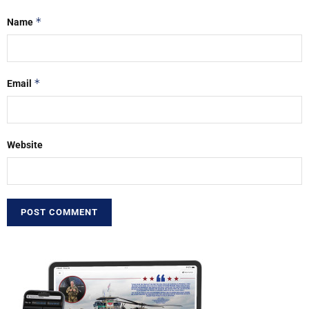
*
Name
*
Email
Website