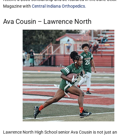
Magazine with
Central Indiana Orthopedics.
Ava Cousin – Lawrence North
Lawrence North High School senior Ava Cousin is not just an