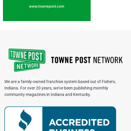
We are a family-owned franchise system based out of Fishers,
Indiana. For over 20 years, we've been publishing monthly
community magazines in Indiana and Kentucky.