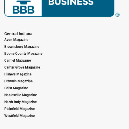
Central Indiana
Avon Magazine
Brownsburg Magazine
Boone County Magazine
Carmel Magazine
Center Grove Magazine
Fishers Magazine
Franklin Magazine
Geist Magazine
Noblesville Magazine
North Indy Magazine
Plainfield Magazine
Westfield Magazine