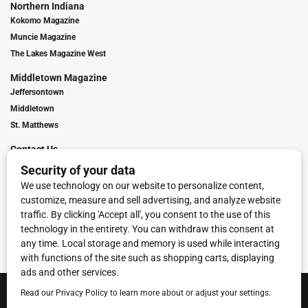
Northern Indiana
Kokomo Magazine
Muncie Magazine
The Lakes Magazine West
Middletown Magazine
Jeffersontown
Middletown
St. Matthews
Contact Us
Digital Marketing
Franchise Info
Request Media Kit
Townies Top Local Award
Contact Us
Terms of Service
Privacy Policy