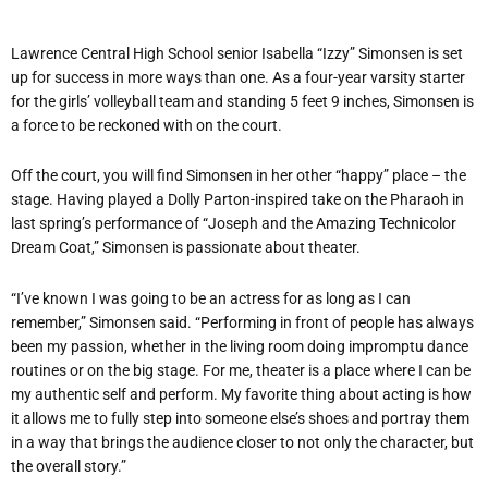
Lawrence Central High School senior Isabella “Izzy” Simonsen is set
up for success in more ways than one. As a four-year varsity starter
for the girls’ volleyball team and standing 5 feet 9 inches, Simonsen is
a force to be reckoned with on the court.
Off the court, you will find Simonsen in her other “happy” place – the
stage. Having played a Dolly Parton-inspired take on the Pharaoh in
last spring’s performance of “Joseph and the Amazing Technicolor
Dream Coat,” Simonsen is passionate about theater.
“I’ve known I was going to be an actress for as long as I can
remember,” Simonsen said. “Performing in front of people has always
been my passion, whether in the living room doing impromptu dance
routines or on the big stage. For me, theater is a place where I can be
my authentic self and perform. My favorite thing about acting is how
it allows me to fully step into someone else’s shoes and portray them
in a way that brings the audience closer to not only the character, but
the overall story.”