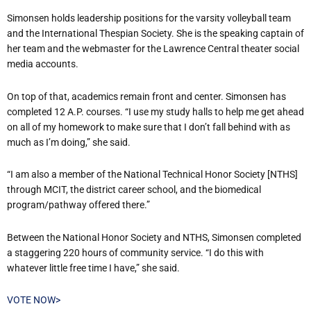
Simonsen holds leadership positions for the varsity volleyball team
and the International Thespian Society. She is the speaking captain of
her team and the webmaster for the Lawrence Central theater social
media accounts.
On top of that, academics remain front and center. Simonsen has
completed 12 A.P. courses. “I use my study halls to help me get ahead
on all of my homework to make sure that I don’t fall behind with as
much as I’m doing,” she said.
“I am also a member of the National Technical Honor Society [NTHS]
through MCIT, the district career school, and the biomedical
program/pathway offered there.”
Between the National Honor Society and NTHS, Simonsen completed
a staggering 220 hours of community service. “I do this with
whatever little free time I have,” she said.
VOTE NOW>