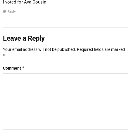
I voted for Ava Cousin
Reply
Leave a Reply
Your email address will not be published.
Required fields are marked
*
*
Comment