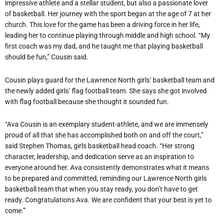
impressive athlete and a stellar student, but also a passionate lover
of basketball. Her journey with the sport began at the age of 7 at her
church. This love for the game has been a driving force in her life,
leading her to continue playing through middle and high school. “My
first coach was my dad, and he taught me that playing basketball
should be fun,” Cousin said.
Cousin plays guard for the Lawrence North girls’ basketball team and
the newly added girls’ flag football team. She says she got involved
with flag football because she thought it sounded fun.
“Ava Cousin is an exemplary student-athlete, and we are immensely
proud of all that she has accomplished both on and off the court,”
said Stephen Thomas, girls basketball head coach. “Her strong
character, leadership, and dedication serve as an inspiration to
everyone around her. Ava consistently demonstrates what it means
to be prepared and committed, reminding our Lawrence North girls
basketball team that when you stay ready, you don’t have to get
ready. Congratulations Ava. We are confident that your best is yet to
come.”