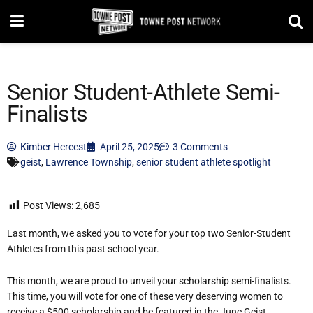
Senior Student-Athlete Semi-
Finalists
Kimber Hercest
April 25, 2025
3 Comments
geist
,
Lawrence Township
,
senior student athlete spotlight
Post Views:
2,685
Last month, we asked you to vote for your top two Senior-Student
Athletes from this past school year.
This month, we are proud to unveil your scholarship semi-finalists.
This time, you will vote for one of these very deserving women to
receive a $500 scholarship and be featured in the June Geist