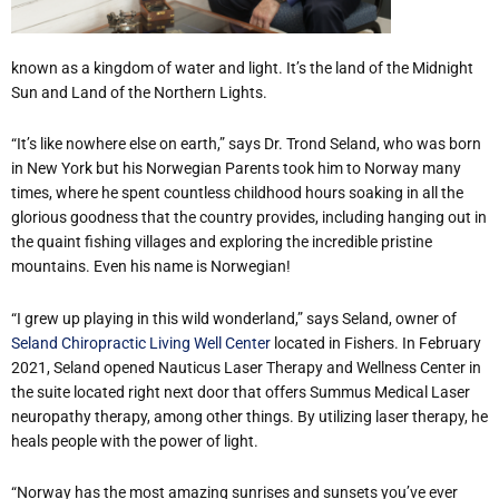
known as a kingdom of water and light. It’s the land of the Midnight
Sun and Land of the Northern Lights.
“It’s like nowhere else on earth,” says Dr. Trond Seland, who was born
in New York but his Norwegian Parents took him to Norway many
times, where he spent countless childhood hours soaking in all the
glorious goodness that the country provides, including hanging out in
the quaint fishing villages and exploring the incredible pristine
mountains. Even his name is Norwegian!
“I grew up playing in this wild wonderland,” says Seland, owner of
Seland Chiropractic Living Well Center
located in Fishers. In February
2021, Seland opened Nauticus Laser Therapy and Wellness Center in
the suite located right next door that offers Summus Medical Laser
neuropathy therapy, among other things. By utilizing laser therapy, he
heals people with the power of light.
“Norway has the most amazing sunrises and sunsets you’ve ever