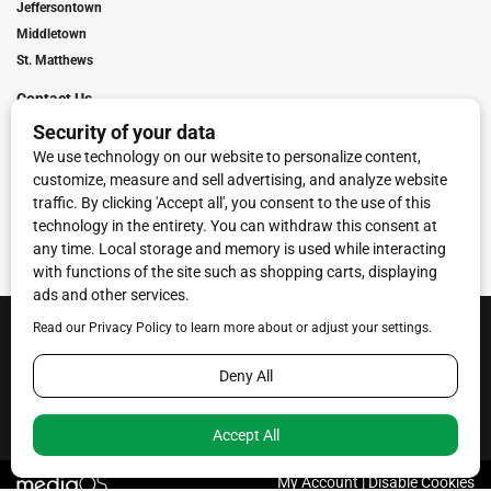
Jeffersontown
Middletown
St. Matthews
Contact Us
Digital Marketing
Franchise Info
Request Media Kit
Townies Top Local Award
Contact Us
Terms of Service
Privacy Policy
Code of Ethics
© 2026
Towne Post Network
- franchises available in Indiana, Kentucky,
Illinois, Michigan and Ohio.