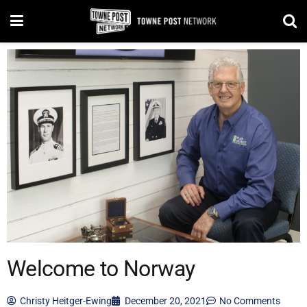
Welcome to Norway
Christy Heitger-Ewing
December 20, 2021
No Comments