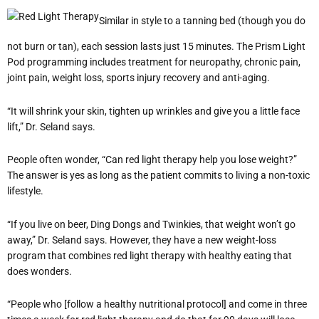
Similar in style to a tanning bed (though you do
not burn or tan), each session lasts just 15 minutes. The Prism Light
Pod programming includes treatment for neuropathy, chronic pain,
joint pain, weight loss, sports injury recovery and anti-aging.
“It will shrink your skin, tighten up wrinkles and give you a little face
lift,” Dr. Seland says.
People often wonder, “Can red light therapy help you lose weight?”
The answer is yes as long as the patient commits to living a non-toxic
lifestyle.
“If you live on beer, Ding Dongs and Twinkies, that weight won’t go
away,” Dr. Seland says. However, they have a new weight-loss
program that combines red light therapy with healthy eating that
does wonders.
“People who [follow a healthy nutritional protocol] and come in three