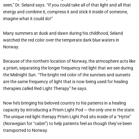
seen,” Dr. Seland says. “If you could take all of that light and all that
energy and combine it, compress it and stick it inside of someone,
imagine what it could do!”
Many summers at dusk and dawn during his childhood, Seland
watched the red color over the temperate dark blue waters in
Norway.
Because of the northern location of Norway, the atmosphere acts like
a prism, separating the longer frequency red light that we see during
the Midnight Sun. “The bright red color of the sunrises and sunsets
are the same frequency of light that is now being used for healing
therapies called Red Light Therapy” he says.
Now he’s bringing his beloved country to his patients in a healing
capacity by introducing a Prism Light Pod — the only one in the state.
The unique red light therapy Prism Light Pod sits inside of a “Hytte”
(Norwegian for “cabin”) to help patients feel as though they’ve been
transported to Norway.