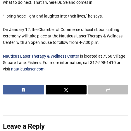
what to do next. That’s where Dr. Seland comes in.
“I bring hope, light and laughter into their lives,” he says.
On January 12, the Chamber of Commerce official ribbon cutting
ceremony will take place at the Nauticus Laser Therapy & Wellness
Center, with an open house to follow from 4-7:30 p.m.
Nauticus Laser Therapy & Wellness Center
is located at 7350 Village
Square Lane, Fishers. For more information, call 317-598-1410 or
visit
nauticuslaser.com
.
Leave a Reply