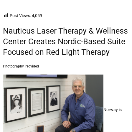
Post Views:
4,059
Nauticus Laser Therapy & Wellness
Center Creates Nordic-Based Suite
Focused on Red Light Therapy
Photography Provided
Norway is