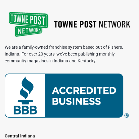
We are a family-owned franchise system based out of Fishers,
Indiana. For over 20 years, we've been publishing monthly
community magazines in Indiana and Kentucky.
Central Indiana