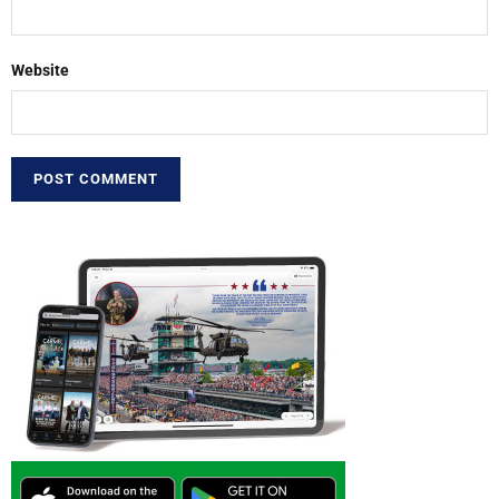
Website