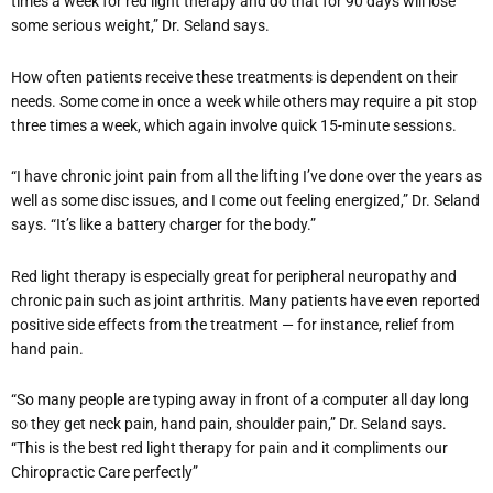
times a week for red light therapy and do that for 90 days will lose
some serious weight,” Dr. Seland says.
How often patients receive these treatments is dependent on their
needs. Some come in once a week while others may require a pit stop
three times a week, which again involve quick 15-minute sessions.
“I have chronic joint pain from all the lifting I’ve done over the years as
well as some disc issues, and I come out feeling energized,” Dr. Seland
says. “It’s like a battery charger for the body.”
Red light therapy is especially great for peripheral neuropathy and
chronic pain such as joint arthritis. Many patients have even reported
positive side effects from the treatment — for instance, relief from
hand pain.
“So many people are typing away in front of a computer all day long
so they get neck pain, hand pain, shoulder pain,” Dr. Seland says.
“This is the best red light therapy for pain and it compliments our
Chiropractic Care perfectly”