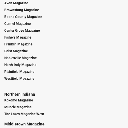
Avon Magazine
Brownsburg Magazine
Boone County Magazine
Carmel Magazine
Center Grove Magazine
Fishers Magazine
Franklin Magazine
Geist Magazine
Noblesville Magazine
North Indy Magazine
Plainfield Magazine
Westfield Magazine
Northern Indiana
Kokomo Magazine
Muncie Magazine
The Lakes Magazine West
Middletown Magazine