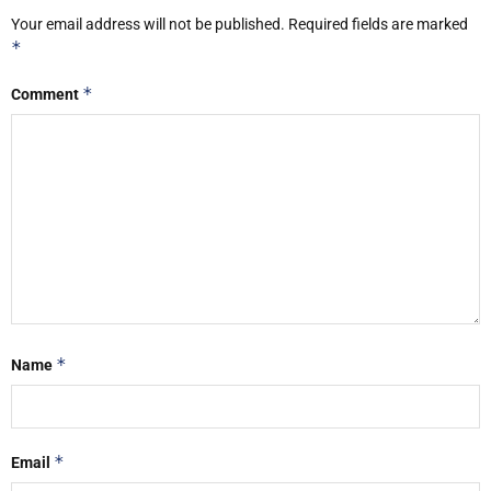
Your email address will not be published.
Required fields are marked
*
*
Comment
*
Name
*
Email