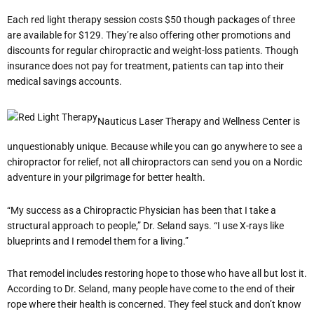
Each red light therapy session costs $50 though packages of three
are available for $129. They’re also offering other promotions and
discounts for regular chiropractic and weight-loss patients. Though
insurance does not pay for treatment, patients can tap into their
medical savings accounts.
Nauticus Laser Therapy and Wellness Center is
unquestionably unique. Because while you can go anywhere to see a
chiropractor for relief, not all chiropractors can send you on a Nordic
adventure in your pilgrimage for better health.
“My success as a Chiropractic Physician has been that I take a
structural approach to people,” Dr. Seland says. “I use X-rays like
blueprints and I remodel them for a living.”
That remodel includes restoring hope to those who have all but lost it.
According to Dr. Seland, many people have come to the end of their
rope where their health is concerned. They feel stuck and don’t know