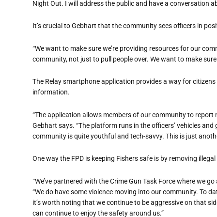
Night Out. I will address the public and have a conversation ab
It’s crucial to Gebhart that the community sees officers in posit
“We want to make sure we’re providing resources for our comm
community, not just to pull people over. We want to make sure
The Relay smartphone application provides a way for citizens to
information.
“The application allows members of our community to report n
Gebhart says. “The platform runs in the officers’ vehicles and 
community is quite youthful and tech-savvy. This is just anot
One way the FPD is keeping Fishers safe is by removing illegal
“We’ve
partnered with
the Crime Gun Task Force where we go a
“We do have some violence moving into our community. To date, 
it’s worth noting that we continue to be aggressive on that side
can continue to enjoy the safety around us.”