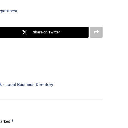
Department
.
Share on Twitter
rk - Local Business Directory
*
 marked