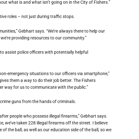
out what is and what isn’t going on in the City of Fishers.”
ive roles – not just during traffic stops.
unities,” Gebhart says. “We’re always there to help our
 we’re providing resources to our community.”
 assist police officers with potentially helpful
on-emergency situations to our officers via smartphone,”
gives them a way to do their job better. The Fishers
her way for us to communicate with the public.”
crime
guns from the hands of criminals.
fter people who possess illegal firearms,” Gebhart says.
we’ve taken 228 illegal firearms off the street. I believe
 of the ball, as well as our education side of the ball, so we