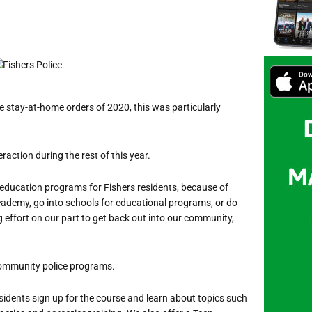
 stay-at-home orders of 2020, this was particularly
action during the rest of this year.
 education programs for Fishers residents,
because of
Academy, go into schools for educational programs, or do
g effort on our part to get back out into our community,
 community police programs.
sidents sign up for the course and learn about topics such