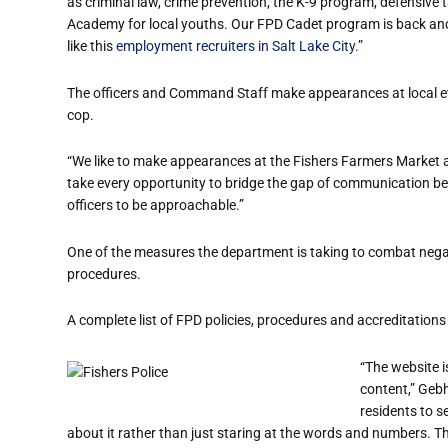
as criminal law, crime prevention, the K-9 program, defensive t
Academy for local youths. Our FPD
Cadet
program is back and 
like this
employment recruiters in Salt Lake City
.”
The officers
and Command Staff
make appearances at local ev
cop.
“We like to make appearances at the Fishers Farmers Market an
take every opportunity to bridge the gap of communication b
officers to be approachable.”
One of the measures the department is taking to combat negat
procedures.
A complete list of FPD policies, procedures and accreditations i
“The website i
content,” Gebh
residents to se
about it rather than just staring at the words and numbers. T