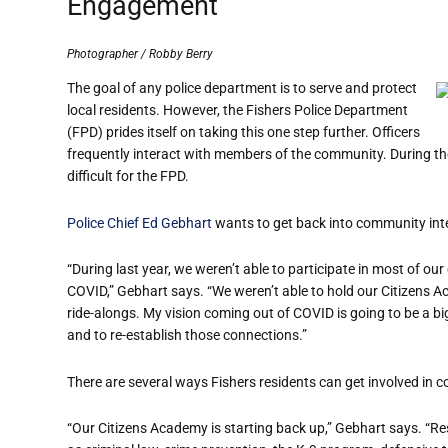
Engagement
Photographer / Robby Berry
The goal of any police department is to serve and protect
local residents. However, the Fishers Police Department
(FPD) prides itself on taking this one step further. Officers
frequently interact with members of the community. During the
difficult for the FPD.
Police Chief Ed Gebhart
wants to get back into community inter
“During last year, we weren’t able to participate in
most
of our
COVID,
” Gebhart says. “We weren’t able to hold our Citizens 
ride-alongs. My vision coming out of COVID is going to be a bi
and to re-establish those connections.”
There are several ways Fishers residents can get involved in
“Our Citizens Academy is starting back up,” Gebhart says. “Re