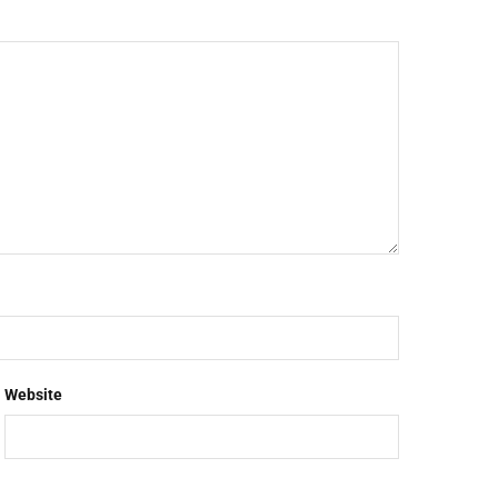
Website