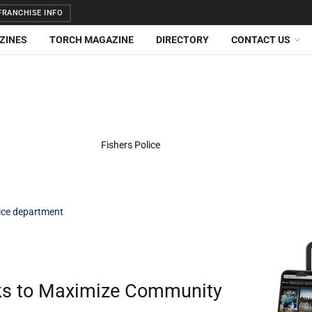
RANCHISE INFO
ZINES
TORCH MAGAZINE
DIRECTORY
CONTACT US
lice department
eks to Maximize Community