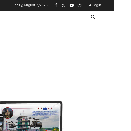
Friday, August 7, 2026
Login