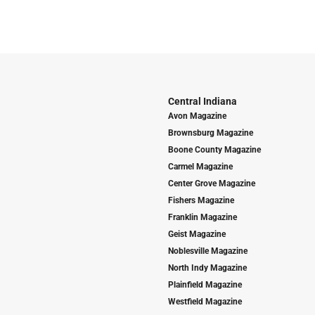
Central Indiana
Avon Magazine
Brownsburg Magazine
Boone County Magazine
Carmel Magazine
Center Grove Magazine
Fishers Magazine
Franklin Magazine
Geist Magazine
Noblesville Magazine
North Indy Magazine
Plainfield Magazine
Westfield Magazine