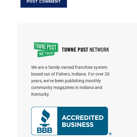
We are a family-owned franchise system
based out of Fishers, Indiana. For over 20
years, we've been publishing monthly
community magazines in Indiana and
Kentucky.