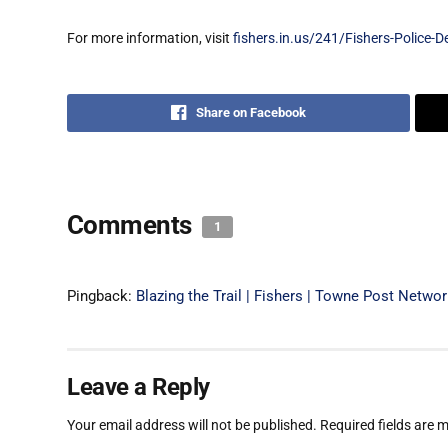
For more information, visit
fishers.in.us/241/Fishers-Police-
Share on Facebook
Comments
1
Pingback:
Blazing the Trail | Fishers | Towne Post Netwo
Leave a Reply
Your email address will not be published.
Required fields are