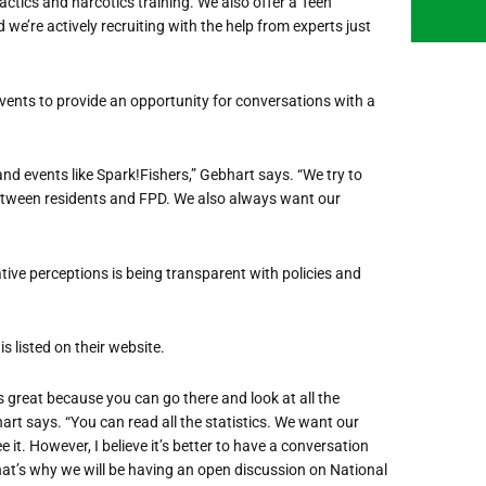
actics and narcotics training. We also offer a Teen
we’re actively recruiting with the help from experts just
ents to provide an opportunity for conversations with a
d events like Spark!Fishers,” Gebhart says. “We try to
etween residents and FPD. We also always want our
ive perceptions is being transparent with policies and
s listed on their website.
s great because you can go there and look at all the
art says. “You can read all the statistics. We want our
e it. However, I believe it’s better to have a conversation
hat’s why
we will
be having an open discussion on National