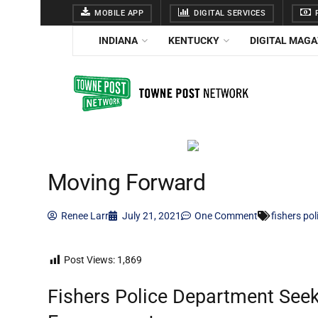
MOBILE APP
DIGITAL SERVICES
F
INDIANA
KENTUCKY
DIGITAL MAGA
Moving Forward
Renee Larr
July 21, 2021
One Comment
fishers po
Post Views:
1,869
Fishers Police Department Se