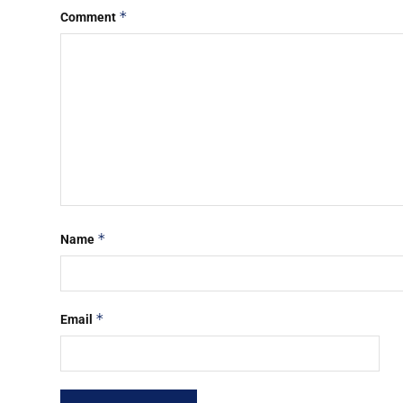
*
Comment
*
Name
*
Email