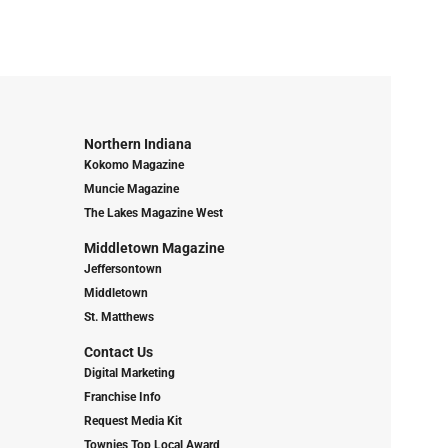
Northern Indiana
Kokomo Magazine
Muncie Magazine
The Lakes Magazine West
Middletown Magazine
Jeffersontown
Middletown
St. Matthews
Contact Us
Digital Marketing
Franchise Info
Request Media Kit
Townies Top Local Award