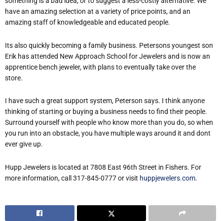
something is a bad idea, or to suggest a less-costly alternative. We
have an amazing selection at a variety of price points, and an
amazing staff of knowledgeable and educated people.
It
s also quickly becoming a family business. Peterson
s youngest son
Erik has attended New Approach School for Jewelers and is now an
apprentice bench jeweler, with plans to eventually take over the
store.
I have such a great support system, Peterson says. I think anyone
thinking of starting or buying a business needs to find their people.
Surround yourself with people who know more than you do, so when
you run into an obstacle, you have multiple ways around it and don
t
ever give up.
Hupp Jewelers is located at 7808 East 96th Street in Fishers. For
more information, call 317-845-0777 or visit
huppjewelers.com
.