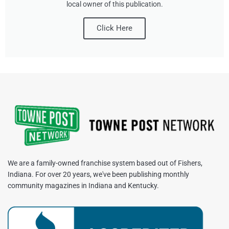
local owner of this publication.
Click Here
We are a family-owned franchise system based out of Fishers,
Indiana. For over 20 years, we've been publishing monthly
community magazines in Indiana and Kentucky.