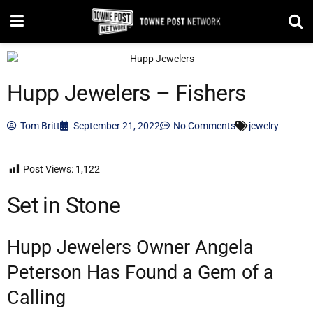
Hupp Jewelers – Fishers
Tom Britt
September 21, 2022
No Comments
jewelry
Post Views:
1,122
Set in Stone
Hupp Jewelers Owner Angela
Peterson Has Found a Gem of a
Calling