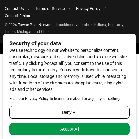
Contact Us
Terms of Service
Privacy Policy
Code of Ethics
© 2026
Towne Post Network
- franchises available in Indiana, Kentucky,
Illinois, Michigan and Ohio.