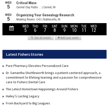
Latest Fishers Stories
Pure Pharmacy Elevates Personalized Care
Dr. Samantha Shuttleworth brings a patient-centered approach, a
commitment to lifelong learning and a passion for comprehensive
care to Fishers Dental Care
The Latest Hometown Happenings Around Fishers
Hailey’s Lasting Legacy
From Backyard to Big Leagues