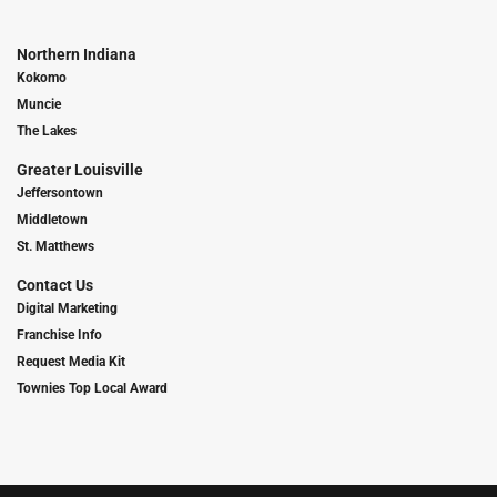
Northern Indiana
Kokomo
Muncie
The Lakes
Greater Louisville
Jeffersontown
Middletown
St. Matthews
Contact Us
Digital Marketing
Franchise Info
Request Media Kit
Townies Top Local Award