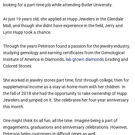
looking for a part-time job while attending Butler University.
At just 19 years old, she applied at Hupp Jewelers in the Glendale
Mall, and though she didn
t have experience in the field, Jerry and
Lynn Hupp took a chance.
Through the years Peterson found a passion for the jewelry industry,
studying gemology and earning certificates from the Gemological
Institute of America in Diamonds,
lab grown diamonds
Grading and
Colored Stones.
She worked in jewelry stores part time, first through college, then for
supplemental income as a stay-at-home mom with her children. In
the fall of 2018 she had the opportunity to take ownership of Hupp
Jewelers and jumped on it. She celebrates her four-year anniversary
this month.
One might think it
s all fun, all the time. Imagine being a part of
engagements, graduations and anniversary celebrations. However,
Peterson helps customers in difficult times as well.