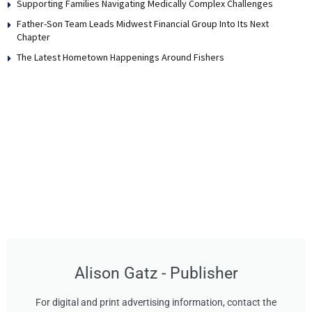
Supporting Families Navigating Medically Complex Challenges
Father-Son Team Leads Midwest Financial Group Into Its Next
Chapter
The Latest Hometown Happenings Around Fishers
Alison Gatz - Publisher
For digital and print advertising information, contact the