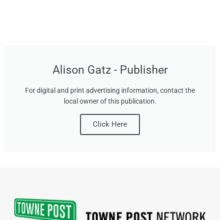
Alison Gatz - Publisher
For digital and print advertising information, contact the
local owner of this publication.
Click Here