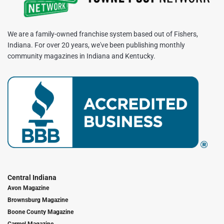
We are a family-owned franchise system based out of Fishers,
Indiana. For over 20 years, we've been publishing monthly
community magazines in Indiana and Kentucky.
Central Indiana
Avon Magazine
Brownsburg Magazine
Boone County Magazine
Carmel Magazine