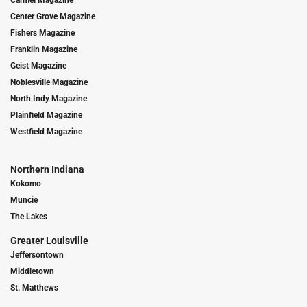
Center Grove Magazine
Fishers Magazine
Franklin Magazine
Geist Magazine
Noblesville Magazine
North Indy Magazine
Plainfield Magazine
Westfield Magazine
Northern Indiana
Kokomo
Muncie
The Lakes
Greater Louisville
Jeffersontown
Middletown
St. Matthews