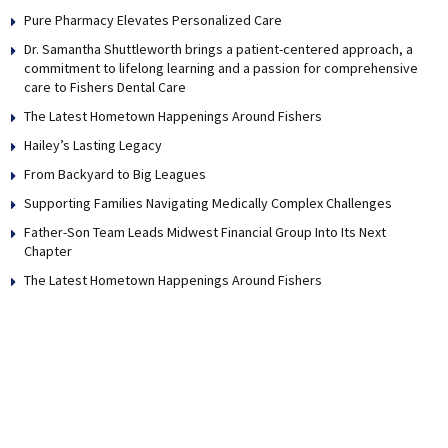
Pure Pharmacy Elevates Personalized Care
Dr. Samantha Shuttleworth brings a patient-centered approach, a
commitment to lifelong learning and a passion for comprehensive
care to Fishers Dental Care
The Latest Hometown Happenings Around Fishers
Hailey’s Lasting Legacy
From Backyard to Big Leagues
Supporting Families Navigating Medically Complex Challenges
Father-Son Team Leads Midwest Financial Group Into Its Next
Chapter
The Latest Hometown Happenings Around Fishers