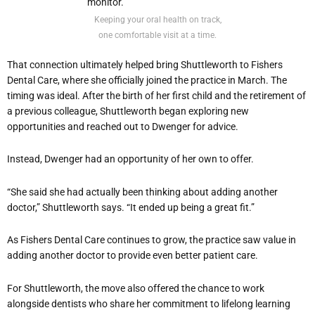
Keeping your oral health on track,
one comfortable visit at a time.
That connection ultimately helped bring Shuttleworth to Fishers
Dental Care, where she officially joined the practice in March. The
timing was ideal. After the birth of her first child and the retirement of
a previous colleague, Shuttleworth began exploring new
opportunities and reached out to Dwenger for advice.
Instead, Dwenger had an opportunity of her own to offer.
“She said she had actually been thinking about adding another
doctor,” Shuttleworth says. “It ended up being a great fit.”
As Fishers Dental Care continues to grow, the practice saw value in
adding another doctor to provide even better patient care.
For Shuttleworth, the move also offered the chance to work
alongside dentists who share her commitment to lifelong learning