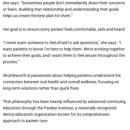
she says. “Sometimes people don’t immediately share their concerns
or fears. Building that relationship and understanding their goals
helps us create the best plan for them.”
Her goal is to ensure every patient feels comfortable, safe and heard.
“I never want someone to feel afraid to ask questions,” she says. “I
want patients to know I’m here to help them. We’re working together
to achieve their goals, and I want them to feel secure throughout the
process.”
Shuttleworth is passionate about helping patients understand the
connection between oral health and overall wellness, focusing on
long-term solutions rather than quick fixes.
That philosophy has been heavily influenced by advanced continuing
education through the Pankey Institute, a nationally recognized
dental education organization known for its comprehensive
approach to patient care.