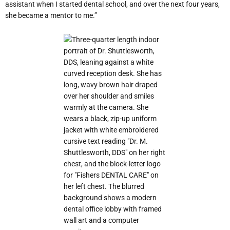
assistant when I started dental school, and over the next four years,
she became a mentor to me.”