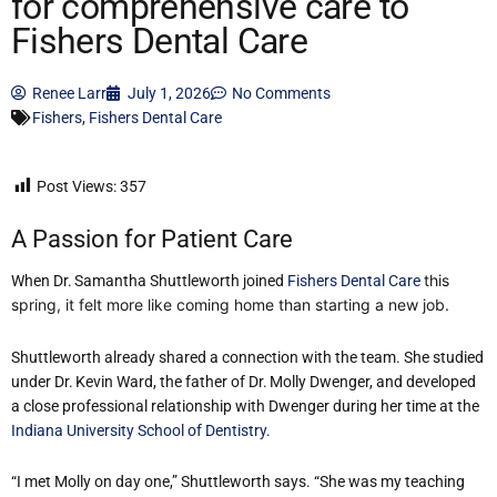
for comprehensive care to
Fishers Dental Care
Renee Larr
July 1, 2026
No Comments
Fishers
,
Fishers Dental Care
Post Views:
357
A Passion for Patient Care
this
When Dr. Samantha Shuttleworth joined
Fishers Dental Care
spring, it felt more like coming home than starting a new job.
Shuttleworth already shared a connection with the team. She studied
under Dr. Kevin Ward, the father of Dr. Molly Dwenger, and developed
a close professional relationship with Dwenger during her time at the
Indiana University School of Dentistry
.
“I met Molly on day one,” Shuttleworth says. “She was my teaching