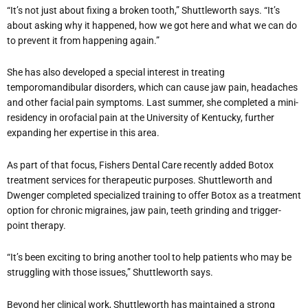
“It’s not just about fixing a broken tooth,” Shuttleworth says. “It’s
about asking why it happened, how we got here and what we can do
to prevent it from happening again.”
She has also developed a special interest in treating
temporomandibular disorders, which can cause jaw pain, headaches
and other facial pain symptoms. Last summer, she completed a mini-
residency in orofacial pain at the University of Kentucky, further
expanding her expertise in this area.
As part of that focus, Fishers Dental Care recently added Botox
treatment services for therapeutic purposes. Shuttleworth and
Dwenger completed specialized training to offer Botox as a treatment
option for chronic migraines, jaw pain, teeth grinding and trigger-
point therapy.
“It’s been exciting to bring another tool to help patients who may be
struggling with those issues,” Shuttleworth says.
Beyond her clinical work, Shuttleworth has maintained a strong