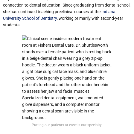
connection to dental education. Since graduating from dental school,
she has continued teaching preclinical courses at the
Indiana
University School of Dentistry
, working primarily with second-year
students.
Putting our patients at ease is our specialty.