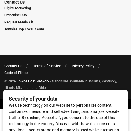
Contact Us
Digital Marketing
Franchise Info
Request Media Kit
Townies Top Local Award
Contact Us
Terms of Service
Privacy Policy
Code of Ethics
© 2026
Towne Post Network
- franchises available in Indiana, Kentucky,
Illinois, Michigan and Ohio.