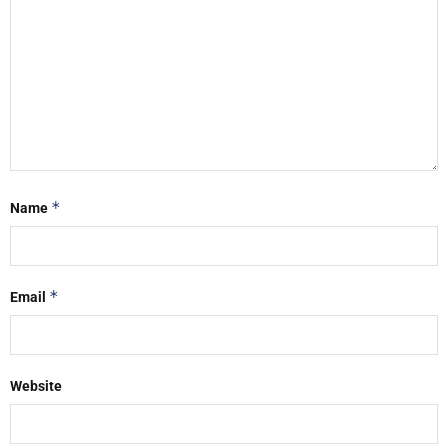
*
Name
*
Email
Website