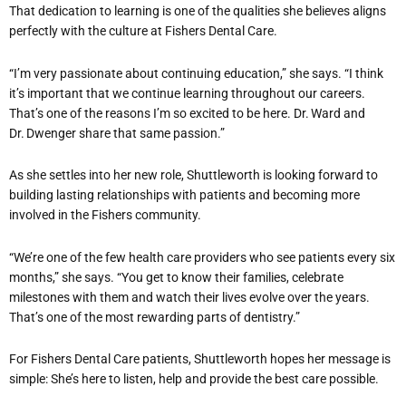
That dedication to learning is one of the qualities she believes aligns
perfectly with the culture at Fishers Dental Care.
“I’m very passionate about continuing education,” she says. “I think
it’s important that we continue learning throughout our careers.
That’s one of the reasons I’m so excited to be here. Dr. Ward and
Dr. Dwenger share that same passion.”
As she settles into her new role, Shuttleworth is looking forward to
building lasting relationships with patients and becoming more
involved in the Fishers community.
“We’re one of the few health care providers who see patients every six
months,” she says. “You get to know their families, celebrate
milestones with them and watch their lives evolve over the years.
That’s one of the most rewarding parts of dentistry.”
For Fishers Dental Care patients, Shuttleworth hopes her message is
simple: She’s here to listen, help and provide the best care possible.