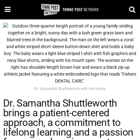
Dr. Samantha Shuttleworth with her family.
Dr. Samantha Shuttleworth
brings a patient-centered
approach, a commitment to
lifelong learning and a passion