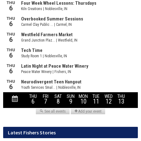
Latest Fishers Stories