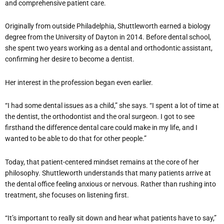
and comprehensive patient care.
Originally from outside Philadelphia, Shuttleworth earned a biology
degree from the University of Dayton in 2014. Before dental school,
she spent two years working as a dental and orthodontic assistant,
confirming her desire to become a dentist.
Her interest in the profession began even earlier.
“I had some dental issues as a child,” she says. “I spent a lot of time at
the dentist, the orthodontist and the oral surgeon. I got to see
firsthand the difference dental care could make in my life, and I
wanted to be able to do that for other people.”
Today, that patient-centered mindset remains at the core of her
philosophy. Shuttleworth understands that many patients arrive at
the dental office feeling anxious or nervous. Rather than rushing into
treatment, she focuses on listening first.
“It’s important to really sit down and hear what patients have to say,”