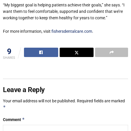
“My biggest goal is helping patients achieve their goals,” she says. “I
want them to feel comfortable, supported and confident that we’re
working together to keep them healthy for years to come.”
For more information, visit
fishersdentalcare.com
.
9
SHARES
Leave a Reply
Your email address will not be published.
Required fields are marked
*
*
Comment