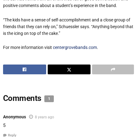
positive comments about a student’s experience in the band.
“The kids have a sense of self-accomplishment and a close group of
friends that they can rely on,” Schuessler says. “Anything beyond that
is the icing on top of the cake.”
For more information visit
centergrovebands.com
.
Comments
1
Anonymous
8 years ago
5
Reply