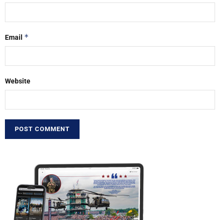
*
Email
Website