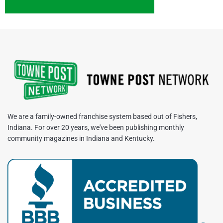
We are a family-owned franchise system based out of Fishers,
Indiana. For over 20 years, we've been publishing monthly
community magazines in Indiana and Kentucky.