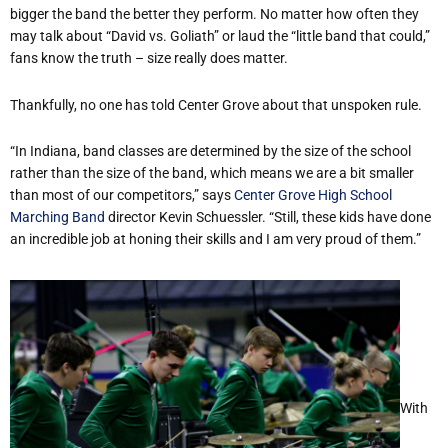
bigger the band the better
they perform. No matter how often they
may talk about “David vs. Goliath” or laud the “little band that could,”
fans know the truth – size really does matter.
Thankfully, no one has told Center Grove about that unspoken rule.
“In Indiana, band classes are determined by the size of the school
rather than the size of the band, which means we are a bit smaller
than most of our competitors,” says
Center Grove High School
Marching Band
director Kevin Schuessler. “Still, these kids have done
an incredible job at honing their skills and I am very proud of them.”
With