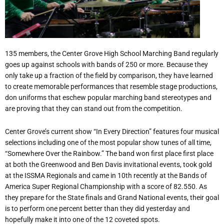
135 members, the Center Grove High School Marching Band regularly
goes up against schools with bands of 250 or more. Because they
only take up a fraction of the field by comparison, they have learned
to create memorable performances that resemble stage productions,
don uniforms that eschew popular marching band stereotypes and
are proving that they can stand out from the competition.
Center Grove’s current show “In Every Direction” features four musical
selections including one of the most popular show tunes of all time,
“Somewhere Over the Rainbow.” The band won first place first place
at both the Greenwood and Ben Davis invitational events, took gold
at the ISSMA Regionals and came in 10th recently at the Bands of
America Super Regional Championship with a score of 82.550. As
they prepare for the State finals and Grand National events, their goal
is to perform one percent better than they did yesterday and
hopefully make it into one of the 12 coveted spots.