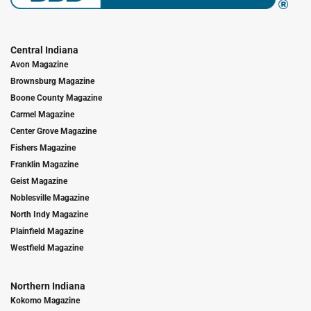
Central Indiana
Avon Magazine
Brownsburg Magazine
Boone County Magazine
Carmel Magazine
Center Grove Magazine
Fishers Magazine
Franklin Magazine
Geist Magazine
Noblesville Magazine
North Indy Magazine
Plainfield Magazine
Westfield Magazine
Northern Indiana
Kokomo Magazine