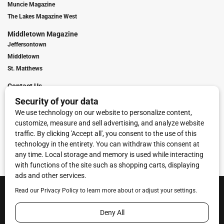
Muncie Magazine
The Lakes Magazine West
Middletown Magazine
Jeffersontown
Middletown
St. Matthews
Contact Us
Digital Marketing
Franchise Info
Request Media Kit
Townies Top Local Award
Contact Us
Terms of Service
Privacy Policy
Code of Ethics
© 2026
Towne Post Network
- franchises available in Indiana, Kentucky,