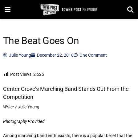
The Beat Goes On
Julie Young
December 22, 2018
One Comment
Post Views:
2,525
Center Grove’s Marching Band Stands Out From the
Competition
Writer / Julie Young
Photography Provided
Among marching band enthusiasts, there is a popular belief that the