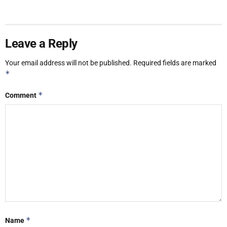
Leave a Reply
Your email address will not be published.
Required fields are marked
*
*
Comment
*
Name