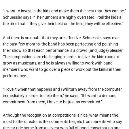
“I want to invest in the kids and make them the best that they can be,”
Schuessler says. “The numbers are highly overrated. I tell the kids all
the time that if they give their best on the field, they will
be effective.”
And there is no doubt that they are effective. Schuessler says over
the past few months, the band has been perfecting and polishing
their show so that each performance is a crowd (and judge) pleaser.
The compositions are challenging in order to give the kids room to
grow as musicians,
and he is always willing to work with band
members who want to go over a piece or work out the kinks in their
performance.
“I love it when that happens and I will turn away from the computer
immediately in order to help them,” he says. “If I want to demand
commitment from them, I have to be just as committed.”
Although the recognition at competitions is nice, what means the
most to the director is the comments he gets from parents who say
the car ride home from an event was full of good conversation and