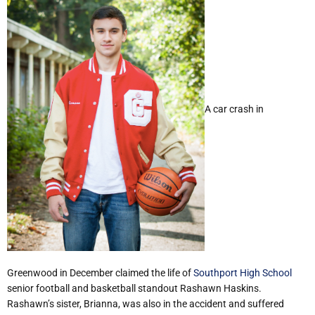
A car crash in
Greenwood in December claimed the life of
Southport High School
senior football and basketball standout Rashawn Haskins.
Rashawn’s sister, Brianna, was also in the accident and suffered