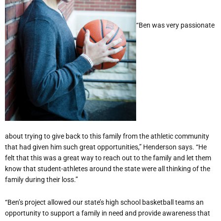
“Ben was very passionate
about trying to give back to this family from the athletic community
that had given him such great opportunities,” Henderson says. “He
felt that this was a great way to reach out to the family and let them
know that student-athletes around the state were all thinking of the
family during their loss.”
“Ben’s project allowed our state’s high school basketball teams an
opportunity to support a family in need and provide awareness that