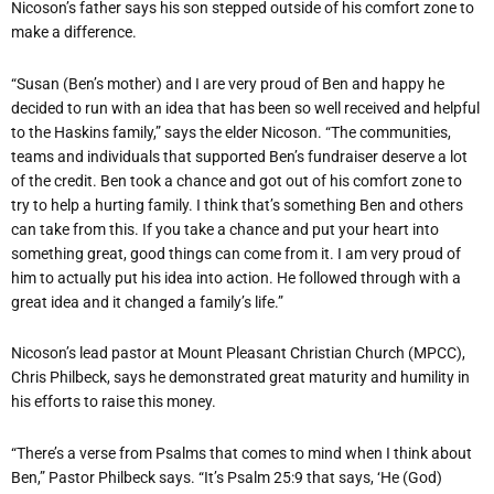
Nicoson’s father says his son stepped outside of his comfort zone to
make a difference.
“Susan (Ben’s mother) and I are very proud of Ben and happy he
decided to run with an idea that has been so well received and helpful
to the Haskins family,” says the elder Nicoson. “The communities,
teams and individuals that supported Ben’s fundraiser deserve a lot
of the credit. Ben took a chance and got out of his comfort zone to
try to help a hurting family. I think that’s something Ben and others
can take from this. If you take a chance and put your heart into
something great, good things can come from it. I am very proud of
him to actually put his idea into action. He followed through with a
great idea and it changed a family’s life.”
Nicoson’s lead pastor at Mount Pleasant Christian Church (MPCC),
Chris Philbeck, says he demonstrated great maturity and humility in
his efforts to raise this money.
“There’s a verse from Psalms that comes to mind when I think about
Ben,” Pastor Philbeck says. “It’s Psalm 25:9 that says, ‘He (God)