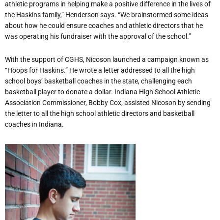
athletic programs in helping make a positive difference in the lives of
the Haskins family,” Henderson says. “We brainstormed some ideas
about how he could ensure coaches and athletic directors that he
was operating his fundraiser with the approval of the school.”
With the support of CGHS, Nicoson launched a campaign known as
“Hoops for Haskins.” He wrote a letter addressed to all the high
school boys’ basketball coaches in the state, challenging each
basketball player to donate a dollar.
Indiana High School Athletic
Association Commissioner, Bobby Cox, assisted Nicoson
by sending
the letter to all the high school athletic directors and basketball
coaches in Indiana.