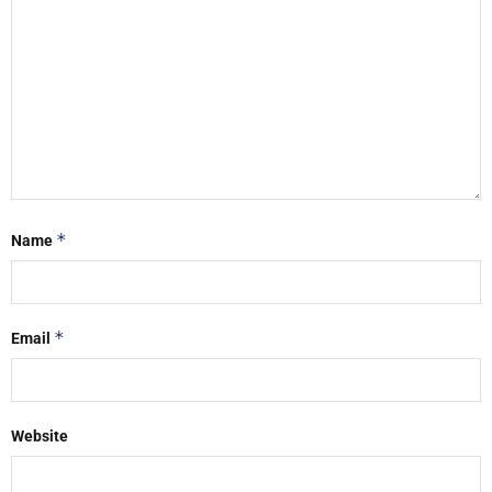
*
Name
*
Email
Website