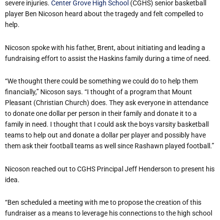
severe injuries.
Center Grove High School
(CGHS) senior basketball
player Ben Nicoson heard about the tragedy and felt compelled to
help.
Nicoson spoke with his father, Brent, about initiating and leading a
fundraising effort to assist the Haskins family during a time of need.
“We thought there could be something we could do to help them
financially,” Nicoson says. “I thought of a program that Mount
Pleasant (Christian Church) does. They ask everyone in attendance
to donate one dollar per person in their family and donate it to a
family in need. I thought that I could ask the boys varsity basketball
teams to help out and donate a dollar per player and possibly have
them ask their football teams as well since Rashawn played football.”
Nicoson reached out to CGHS Principal Jeff Henderson to present his
idea.
“Ben scheduled a meeting with me to propose the creation of this
fundraiser as a means to leverage his connections to the high school