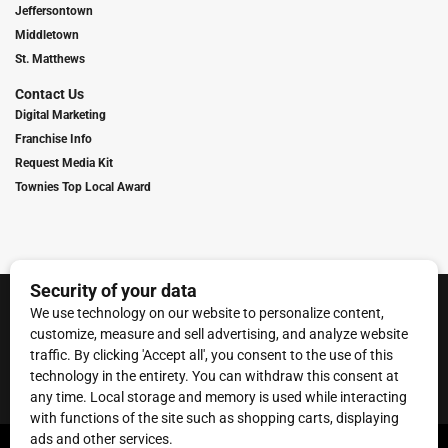
Jeffersontown
Middletown
St. Matthews
Contact Us
Digital Marketing
Franchise Info
Request Media Kit
Townies Top Local Award
Contact Us
Terms of Service
Privacy Policy
Code of Ethics
© 2026
Towne Post Network
- franchises available in Indiana, Kentucky,
Illinois, Michigan and Ohio.