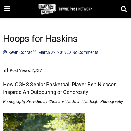
Hoops for Haskins
Kevin Conrad
March 22, 2019
No Comments
Post Views:
2,737
How CGHS Senior Basketball Player Ben Nicoson
Inspired An Outpouring of Generosity
Photography Provided by Christine Hynds of Hyndsight Photography