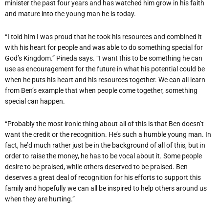
minister the past four years and has watched him grow in his faith
and mature into the young man he is today.
“I told him I was proud that he took his resources and combined it
with his heart for people and was able to do something special for
God’s Kingdom.” Pineda says. “I want this to be something he can
use as encouragement for the future in what his potential could be
when he puts his heart and his resources together. We can all learn
from Ben’s example that when people come together, something
special can happen.
“Probably the most ironic thing about all of this is that Ben doesn’t
want the credit or the recognition. He’s such a humble young man. In
fact, he’d much rather just be in the background of all of this, but in
order to raise the money, he has to be vocal about it. Some people
desire to be praised, while others deserved to be praised. Ben
deserves a great deal of recognition for his efforts to support this
family and hopefully we can all be inspired to help others around us
when they are hurting.”