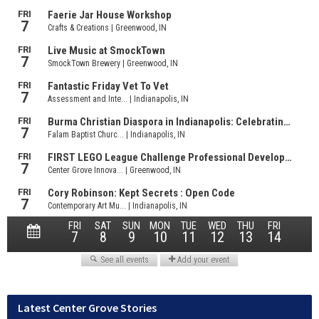
Latest Center Grove Stories