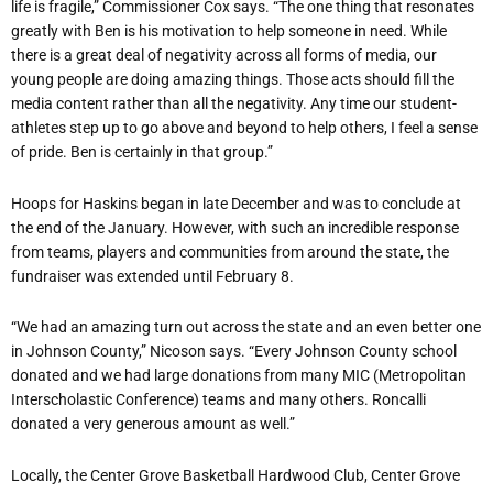
life is fragile,” Commissioner Cox says. “The one thing that resonates
greatly with Ben is his motivation to help someone in need. While
there is a great deal of negativity across all forms of media, our
young people are doing amazing things. Those acts should fill the
media content rather than all the negativity. Any time our student-
athletes step up to go above and beyond to help others, I feel a sense
of pride. Ben is certainly in that group.”
Hoops for Haskins began in late December and was to conclude at
the end of the January. However, with such an incredible response
from teams, players and communities from around the state, the
fundraiser was extended until February 8.
“We had an amazing turn out across the state and an even better one
in Johnson County,” Nicoson says. “Every Johnson County school
donated and we had large donations from many MIC (Metropolitan
Interscholastic Conference) teams and many others. Roncalli
donated a very generous amount as well.”
Locally, the Center Grove Basketball Hardwood Club, Center Grove