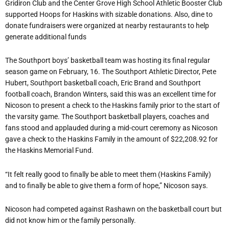
Gridiron Club and the Center Grove High School Athletic Booster Club
supported Hoops for Haskins with sizable donations. Also, dine to
donate fundraisers were organized at nearby restaurants to help
generate additional funds
The Southport boys’ basketball team was hosting its final regular
season game on February, 16. The Southport Athletic Director, Pete
Hubert, Southport basketball coach, Eric Brand and Southport
football coach, Brandon Winters, said this was an excellent time for
Nicoson to present a check to the Haskins family prior to the start of
the varsity game. The Southport basketball players, coaches and
fans stood and applauded during a mid-court ceremony as Nicoson
gave a check to the Haskins Family in the amount of $22,208.92 for
the Haskins Memorial Fund.
“It felt really good to finally be able to meet them (Haskins Family)
and to finally be able to give them a form of hope,” Nicoson says.
Nicoson had competed against Rashawn on the basketball court but
did not know him or the family personally.