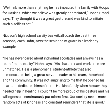
“We think more than anything he has impacted the family with Hoops
for Haskins. Which we believe was greatly appreciated,” Coach Brand
says. They thought it was a great gesture and was kind to initiate
such a selfless act.”
Nicoson’s high school varsity basketball coach the past three
seasons, Zach Hahn, says the senior point guard is a leader by
example.
“He has never cared about individual accolades and always has a
team-first mentality,” Hahn says. “His character and work ethic are
unmatched. He is a phenomenal student-athlete that also
demonstrates being a great servant leader to his team, the school
and the community. It was not surprising to me that he opened his
heart and dedicated himself to the Haskins family when he saw they
needed help in healing. I couldn’t be more proud of his gesture and his
willingness to continuously put others first. Our society needs more
random acts of kindness and constant reminders that life is good.”