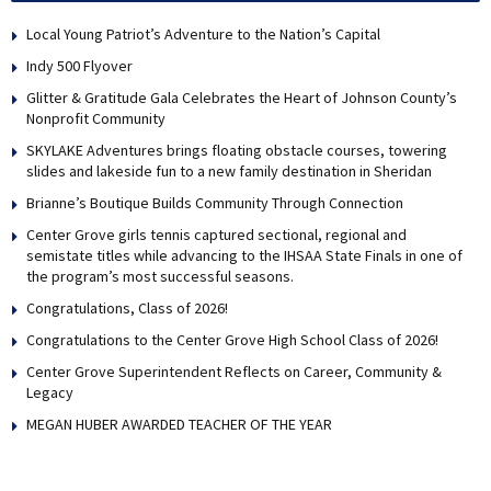
Local Young Patriot’s Adventure to the Nation’s Capital
Indy 500 Flyover
Glitter & Gratitude Gala Celebrates the Heart of Johnson County’s
Nonprofit Community
SKYLAKE Adventures brings floating obstacle courses, towering
slides and lakeside fun to a new family destination in Sheridan
Brianne’s Boutique Builds Community Through Connection
Center Grove girls tennis captured sectional, regional and
semistate titles while advancing to the IHSAA State Finals in one of
the program’s most successful seasons.
Congratulations, Class of 2026!
Congratulations to the Center Grove High School Class of 2026!
Center Grove Superintendent Reflects on Career, Community &
Legacy
MEGAN HUBER AWARDED TEACHER OF THE YEAR