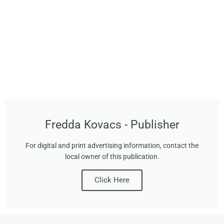
Fredda Kovacs - Publisher
For digital and print advertising information, contact the
local owner of this publication.
Click Here