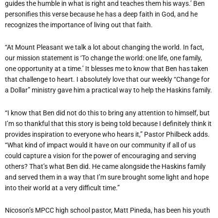
guides the humble in what is right and teaches them his ways.’ Ben
personifies this verse because he has a deep faith in God, and he
recognizes the importance of living out that faith.
“At Mount Pleasant we talk a lot about changing the world. In fact,
our mission statement is ‘To change the world: one life, one family,
one opportunity at a time.’ It blesses me to know that Ben has taken
that challenge to heart. I absolutely love that our weekly “Change for
a Dollar” ministry gave him a practical way to help the Haskins family.
“I know that Ben did not do this to bring any attention to himself, but
I’m so thankful that this story is being told because I definitely think it
provides inspiration to everyone who hears it,” Pastor Philbeck adds.
“What kind of impact would it have on our community if all of us
could capture a vision for the power of encouraging and serving
others? That’s what Ben did. He came alongside the Haskins family
and served them in a way that I’m sure brought some light and hope
into their world at a very difficult time.”
Nicoson’s MPCC high school pastor, Matt Pineda, has been his youth