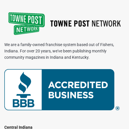
We are a family-owned franchise system based out of Fishers,
Indiana. For over 20 years, we've been publishing monthly
community magazines in Indiana and Kentucky.
Central Indiana