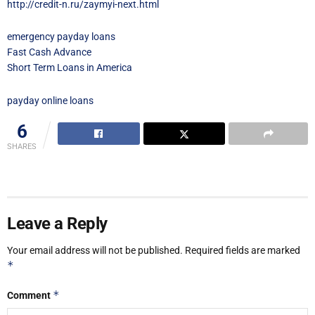
http://credit-n.ru/zaymyi-next.html
emergency payday loans
Fast Cash Advance
Short Term Loans in America
payday online loans
6
SHARES
Leave a Reply
Your email address will not be published.
Required fields are marked
*
*
Comment