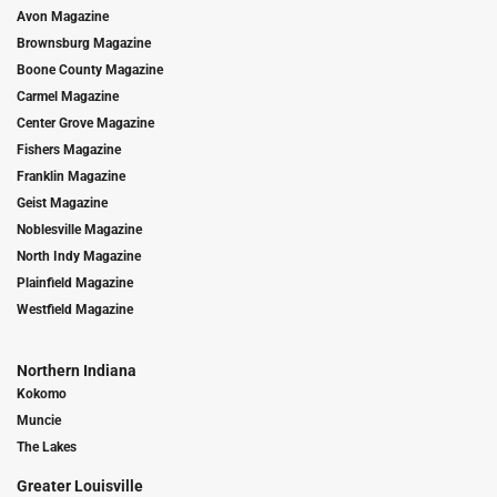
Avon Magazine
Brownsburg Magazine
Boone County Magazine
Carmel Magazine
Center Grove Magazine
Fishers Magazine
Franklin Magazine
Geist Magazine
Noblesville Magazine
North Indy Magazine
Plainfield Magazine
Westfield Magazine
Northern Indiana
Kokomo
Muncie
The Lakes
Greater Louisville