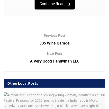
Continue Reading
Previous Post
305 Wine Garage
Next Post
A Very Good Handyman LLC
Other Local Posts