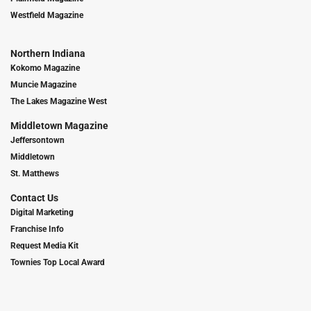
Westfield Magazine
Northern Indiana
Kokomo Magazine
Muncie Magazine
The Lakes Magazine West
Middletown Magazine
Jeffersontown
Middletown
St. Matthews
Contact Us
Digital Marketing
Franchise Info
Request Media Kit
Townies Top Local Award