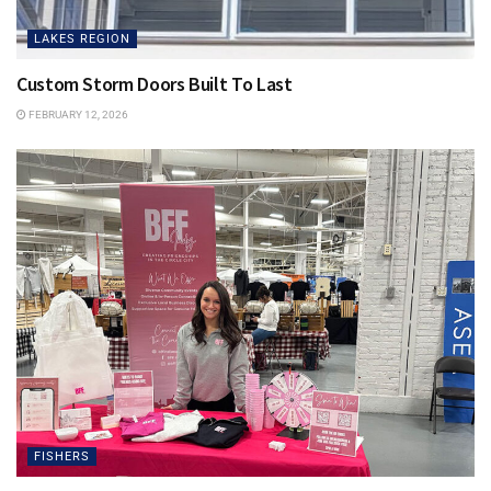
LAKES REGION
Custom Storm Doors Built To Last
FEBRUARY 12, 2026
FISHERS