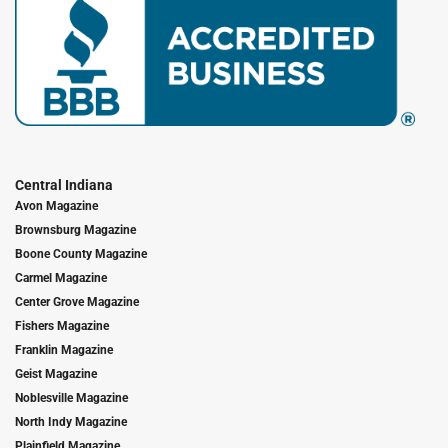
Central Indiana
Avon Magazine
Brownsburg Magazine
Boone County Magazine
Carmel Magazine
Center Grove Magazine
Fishers Magazine
Franklin Magazine
Geist Magazine
Noblesville Magazine
North Indy Magazine
Plainfield Magazine