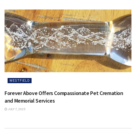
WESTFIELD
Forever Above Offers Compassionate Pet Cremation
and Memorial Services
JULY 7, 2025