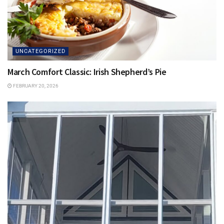
UNCATEGORIZED
March Comfort Classic: Irish Shepherd’s Pie
FEBRUARY 20, 2026