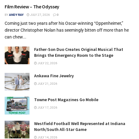
Film Review – The Odyssey
BY
ANDY RAY
JULY 27, 2026
0
Coming just two years after his Oscar-winning “Oppenheimer,”
director Christopher Nolan has seemingly bitten off more than he
can chew...
Father-Son Duo Creates Original Musical That
Brings the Emergency Room to the Stage
JULY 22, 2026
Ankawa Fine Jewelry
JULY 21, 2026
Towne Post Magazines Go Mobile
JULY 17, 2026
Westfield Football Well Represented at Indiana
North/South All-Star Game
JULY 14, 2026