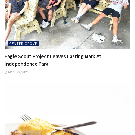
CENTER GROVE
Eagle Scout Project Leaves Lasting Mark At
Independence Park
APRIL 29, 2026