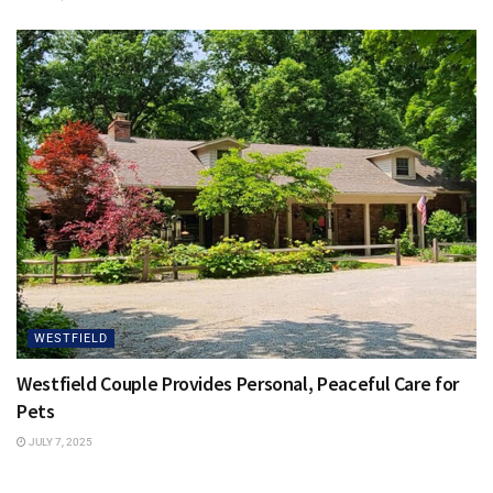
WESTFIELD
Westfield Couple Provides Personal, Peaceful Care for
Pets
JULY 7, 2025