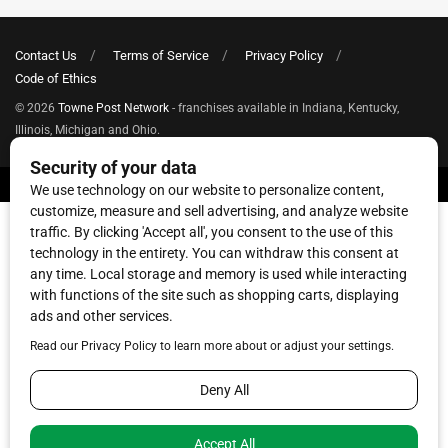
Contact Us
Terms of Service
Privacy Policy
Code of Ethics
© 2026
Towne Post Network
- franchises available in Indiana, Kentucky,
Illinois, Michigan and Ohio.