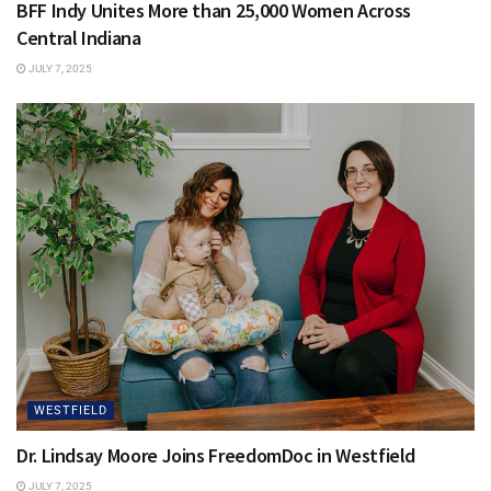
BFF Indy Unites More than 25,000 Women Across
Central Indiana
JULY 7, 2025
WESTFIELD
Dr. Lindsay Moore Joins FreedomDoc in Westfield
JULY 7, 2025