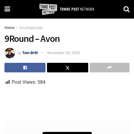
Home
Uncategorized
9Round – Avon
by
Tom Britt
November 29, 2020
Post Views:
584