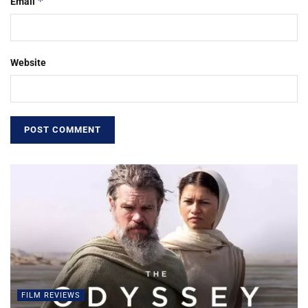
*
Email
Website
FILM REVIEWS