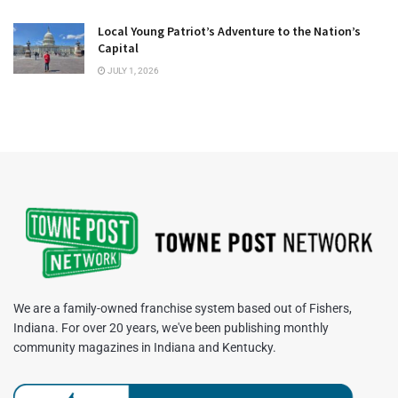
Local Young Patriot’s Adventure to the Nation’s
Capital
JULY 1, 2026
We are a family-owned franchise system based out of Fishers,
Indiana. For over 20 years, we've been publishing monthly
community magazines in Indiana and Kentucky.