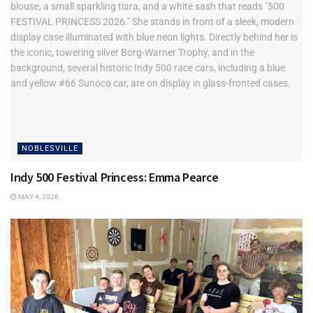
NOBLESVILLE
Indy 500 Festival Princess: Emma Pearce
MAY 4, 2026