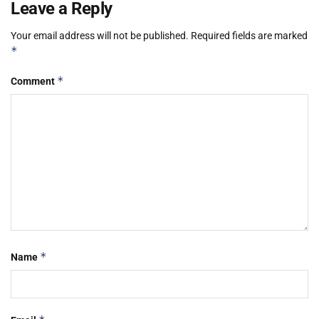
Leave a Reply
Your email address will not be published.
Required fields are marked
*
*
Comment
*
Name