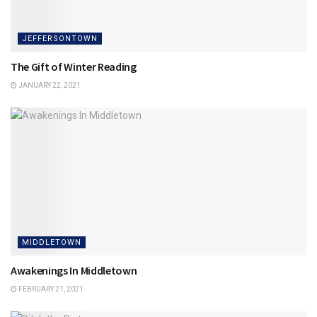
JEFFERSONTOWN
The Gift of Winter Reading
JANUARY 22, 2021
MIDDLETOWN
Awakenings In Middletown
FEBRUARY 21, 2021