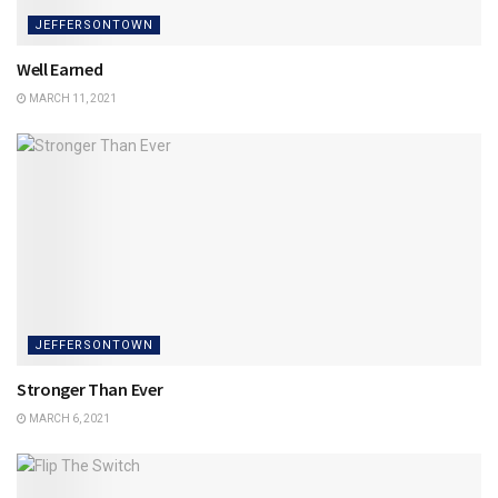
JEFFERSONTOWN
Well Earned
MARCH 11, 2021
JEFFERSONTOWN
Stronger Than Ever
MARCH 6, 2021