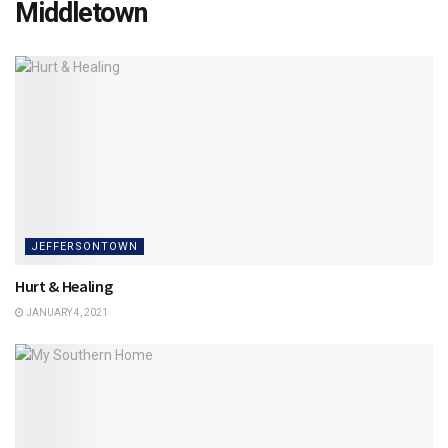
Middletown
JEFFERSONTOWN
Hurt & Healing
JANUARY 4, 2021