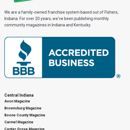
We are a family-owned franchise system based out of Fishers,
Indiana. For over 20 years, we've been publishing monthly
community magazines in Indiana and Kentucky.
Central Indiana
Avon Magazine
Brownsburg Magazine
Boone County Magazine
Carmel Magazine
Center Grove Magazine