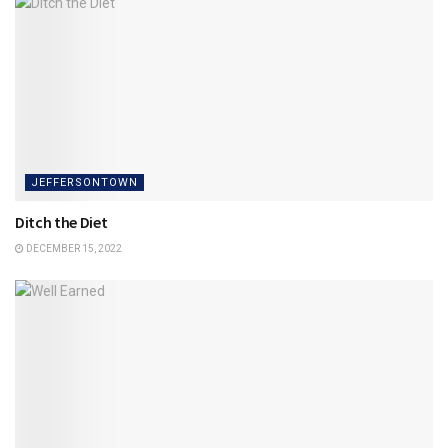
JEFFERSONTOWN
Ditch the Diet
DECEMBER 15, 2022