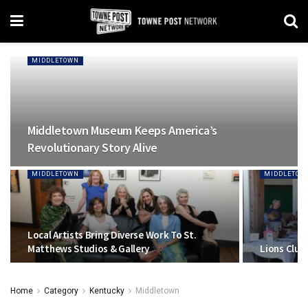
MIDDLETOWN
Middletown Museum Keeps America’s
Revolutionary Story Alive
MIDDLETOWN
MIDDLETOW
Local Artists Bring Diverse Work To St.
Matthews Studios & Gallery
Lions Club
Home
Category
Kentucky
Middletown