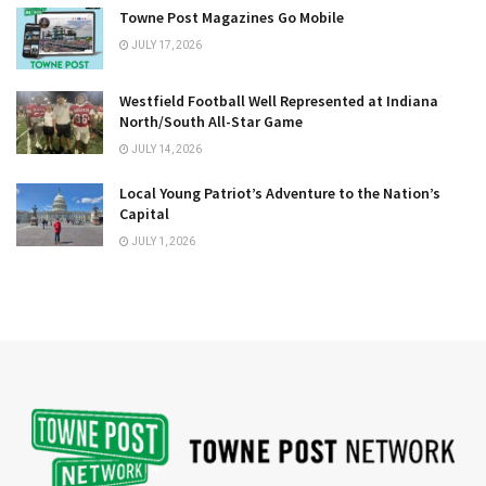
Towne Post Magazines Go Mobile
JULY 17, 2026
Westfield Football Well Represented at Indiana
North/South All-Star Game
JULY 14, 2026
Local Young Patriot’s Adventure to the Nation’s
Capital
JULY 1, 2026