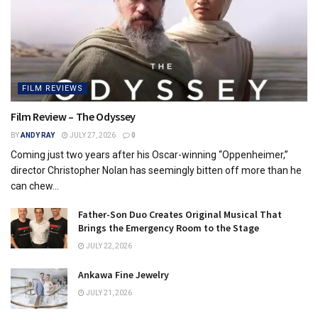
FILM REVIEWS
Film Review – The Odyssey
BY
ANDY RAY
JULY 27, 2026
0
Coming just two years after his Oscar-winning “Oppenheimer,”
director Christopher Nolan has seemingly bitten off more than he
can chew...
Father-Son Duo Creates Original Musical That
Brings the Emergency Room to the Stage
JULY 22, 2026
Ankawa Fine Jewelry
JULY 21, 2026