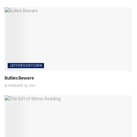
JEFFERSONTOWN
Bullies Beware
FEBRUARY 18, 2021