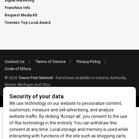
Digital Marketing
Franchise Info
Request Media Kit
Townies Top Local Award
Contact Us
Terms of Service
Privacy Policy
Code of Ethics
© 2026
Towne Post Network
- franchises available in Indiana, Kentucky,
Illinois, Michigan and Ohio.