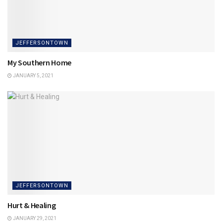
JEFFERSONTOWN
My Southern Home
JANUARY 5, 2021
JEFFERSONTOWN
Hurt & Healing
JANUARY 29, 2021