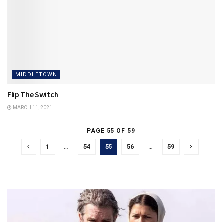
MIDDLETOWN
Flip The Switch
MARCH 11, 2021
PAGE 55 OF 59
1
…
54
55
56
…
59