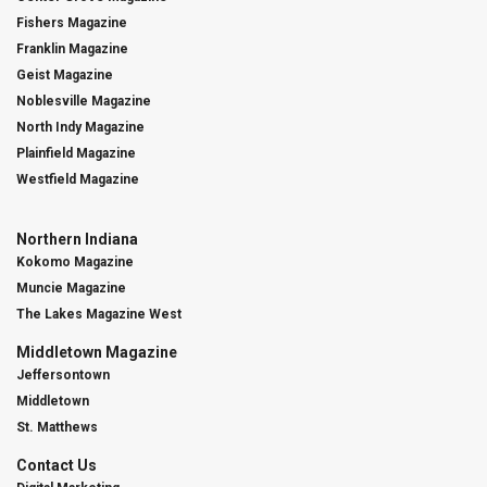
Fishers Magazine
Franklin Magazine
Geist Magazine
Noblesville Magazine
North Indy Magazine
Plainfield Magazine
Westfield Magazine
Northern Indiana
Kokomo Magazine
Muncie Magazine
The Lakes Magazine West
Middletown Magazine
Jeffersontown
Middletown
St. Matthews
Contact Us