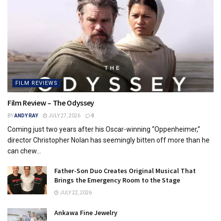
FILM REVIEWS
Film Review – The Odyssey
BY
ANDY RAY
JULY 27, 2026
0
Coming just two years after his Oscar-winning “Oppenheimer,”
director Christopher Nolan has seemingly bitten off more than he
can chew...
Father-Son Duo Creates Original Musical That
Brings the Emergency Room to the Stage
JULY 22, 2026
Ankawa Fine Jewelry