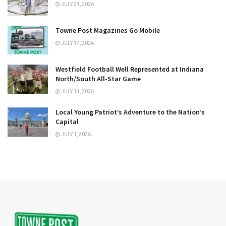
JULY 21, 2026
Towne Post Magazines Go Mobile
JULY 17, 2026
Westfield Football Well Represented at Indiana
North/South All-Star Game
JULY 14, 2026
Local Young Patriot’s Adventure to the Nation’s
Capital
JULY 1, 2026