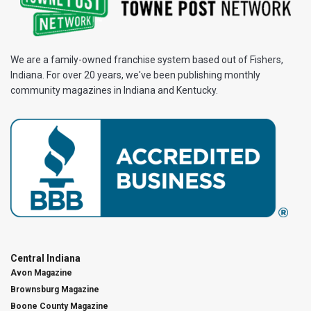
We are a family-owned franchise system based out of Fishers,
Indiana. For over 20 years, we've been publishing monthly
community magazines in Indiana and Kentucky.
Central Indiana
Avon Magazine
Brownsburg Magazine
Boone County Magazine