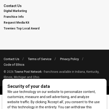
Contact Us
Digital Marketing
Franchise Info
Request Media Kit
Townies Top Local Award
Contact Us
Terms of Service
Privacy Policy
Code of Ethics
© 2026
Towne Post Network
- franchises available in Indiana, Kentucky,
Illinois, Michigan and Ohio.