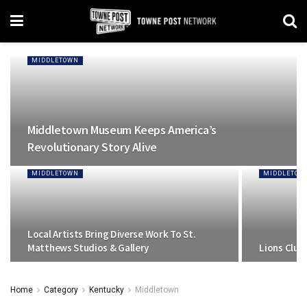
MIDDLETOWN
Middletown Museum Keeps America’s
Revolutionary Story Alive
MIDDLETOWN
MIDDLETOW
Local Artists Bring Diverse Work To St.
Matthews Studios & Gallery
Lions Club
Home
Category
Kentucky
Middletown