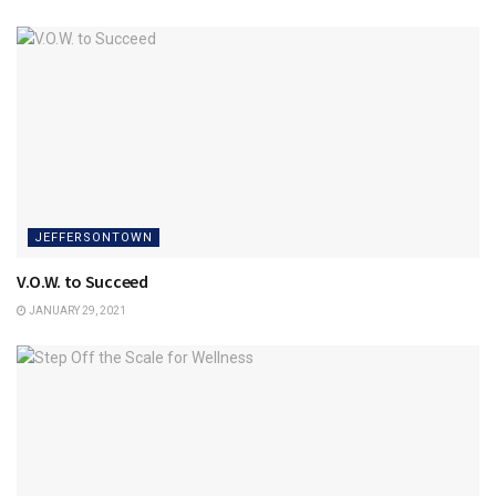
JEFFERSONTOWN
V.O.W. to Succeed
JANUARY 29, 2021