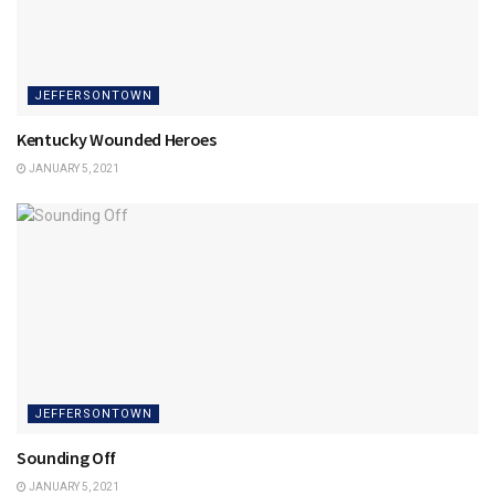
JEFFERSONTOWN
Kentucky Wounded Heroes
JANUARY 5, 2021
JEFFERSONTOWN
Sounding Off
JANUARY 5, 2021