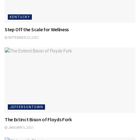
KENTUCKY
Step Off the Scale for Wellness
SEPTEMBER 23, 2022
JEFFERSONTOWN
The Extinct Bison of Floyds Fork
JANUARY 5, 2021