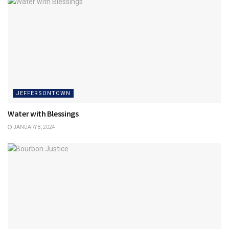
JEFFERSONTOWN
Water with Blessings
JANUARY 8, 2024