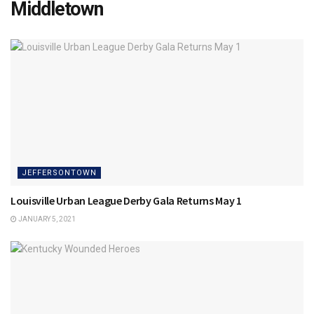
Middletown
JEFFERSONTOWN
Louisville Urban League Derby Gala Returns May 1
JANUARY 5, 2021