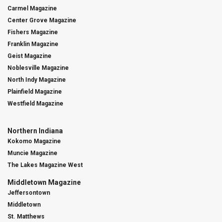
Carmel Magazine
Center Grove Magazine
Fishers Magazine
Franklin Magazine
Geist Magazine
Noblesville Magazine
North Indy Magazine
Plainfield Magazine
Westfield Magazine
Northern Indiana
Kokomo Magazine
Muncie Magazine
The Lakes Magazine West
Middletown Magazine
Jeffersontown
Middletown
St. Matthews