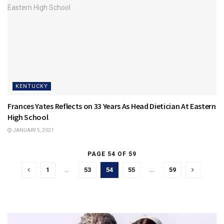
KENTUCKY
Frances Yates Reflects on 33 Years As Head Dietician At Eastern
High School
JANUARY 5, 2021
PAGE 54 OF 59
1
…
53
54
55
…
59