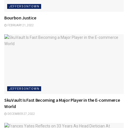
JEFFERSONTOWN
Bourbon Justice
FEBRUARY 21, 2022
JEFFERSONTOWN
SkuVault Is Fast Becoming a Major Player in the E-commerce
World
DECEMBER 27, 2022