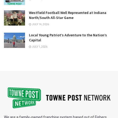
Westfield Football Well Represented at Indiana
North/South All-Star Game
JULY 14, 2026
Local Young Patriot’s Adventure to the Nation’s
Capital
JULY 1, 2026
We are a family-owned franchise system based out of Fishers,