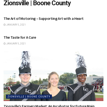
Zionsville | Boone County
ZIONSVILLE | BOONE COUNTY
The Art of Motoring – Supporting Art with a Heart
JANUARY 5, 2021
ZIONSVILLE | BOONE COUNTY
The Taste for A Cure
JANUARY 5, 2021
ZIONSVILLE | BOONE COUNTY
Zionsville’s Farmers Market: An Incubator for Future Main