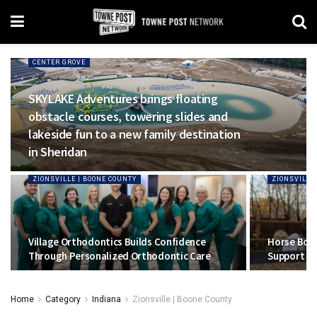
CENTER GROVE
SKYLAKE Adventures brings floating
obstacle courses, towering slides and
lakeside fun to a new family destination
in Sheridan
ZIONSVILLE | BOONE COUNTY
ZIONSVILLE
Village Orthodontics Builds Confidence
Horse Boy 
Through Personalized Orthodontic Care
Support To
Home
Category
Indiana
Zionsville | Boone County