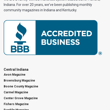
Indiana. For over 20 years, we've been publishing monthly
community magazines in Indiana and Kentucky.
Central Indiana
Avon Magazine
Brownsburg Magazine
Boone County Magazine
Carmel Magazine
Center Grove Magazine
Fishers Magazine