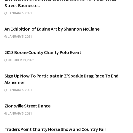
Street Businesses
JANUARY 5, 2021
ZIONSVILLE | BOONE COUNTY
An Exhibition of Equine Art by Shannon McClane
JANUARY 5, 2021
ZIONSVILLE | BOONE COUNTY
2013 Boone County Charity Polo Event
OCTOBER 18, 2022
ZIONSVILLE | BOONE COUNTY
Sign Up Now To Participate In Z’Sparkle Drag Race To End
Alzheimer!
JANUARY 5, 2021
ZIONSVILLE | BOONE COUNTY
Zionsville Street Dance
JANUARY 5, 2021
ZIONSVILLE | BOONE COUNTY
Traders Point Charity Horse Show and Country Fair