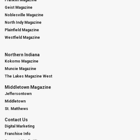
Franklin Magazine
Geist Magazine
Noblesville Magazine
North Indy Magazine
Plainfield Magazine
Westfield Magazine
Northern Indiana
Kokomo Magazine
Muncie Magazine
The Lakes Magazine West
Middletown Magazine
Jeffersontown
Middletown
St. Matthews
Contact Us
Digital Marketing
Franchise Info