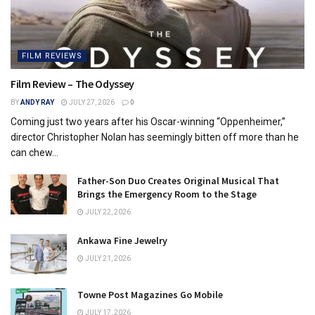
FILM REVIEWS
Film Review – The Odyssey
BY
ANDY RAY
JULY 27, 2026
0
Coming just two years after his Oscar-winning “Oppenheimer,”
director Christopher Nolan has seemingly bitten off more than he
can chew...
Father-Son Duo Creates Original Musical That
Brings the Emergency Room to the Stage
JULY 22, 2026
Ankawa Fine Jewelry
JULY 21, 2026
Towne Post Magazines Go Mobile
JULY 17, 2026