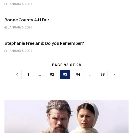
JANUARY 5, 2021
ZIONSVILLE | BOONE COUNTY
Boone County 4-H Fair
JANUARY 5, 2021
ZIONSVILLE | BOONE COUNTY
Stephanie Freeland: Do you Remember?
JANUARY 5, 2021
PAGE 93 OF 98
1
…
92
93
94
…
98