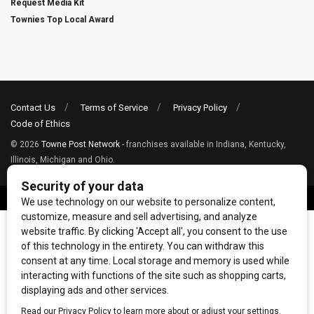
Request Media Kit
Townies Top Local Award
Contact Us
Terms of Service
Privacy Policy
Code of Ethics
© 2026
Towne Post Network
- franchises available in Indiana, Kentucky,
Illinois, Michigan and Ohio.