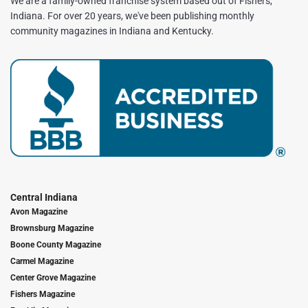
We are a family-owned franchise system based out of Fishers,
Indiana. For over 20 years, we've been publishing monthly
community magazines in Indiana and Kentucky.
Central Indiana
Avon Magazine
Brownsburg Magazine
Boone County Magazine
Carmel Magazine
Center Grove Magazine
Fishers Magazine