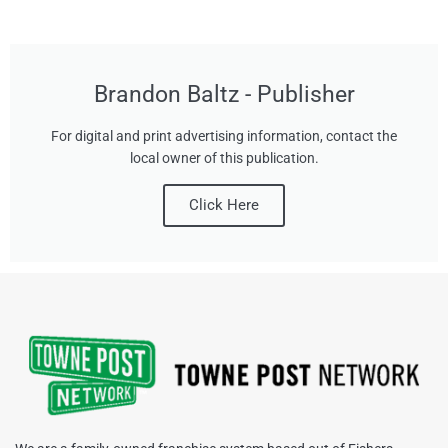
Brandon Baltz - Publisher
For digital and print advertising information, contact the
local owner of this publication.
Click Here