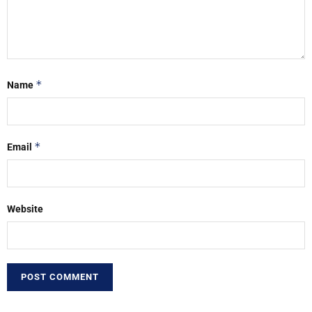
*
Name
*
Email
Website