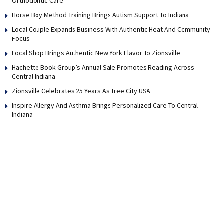
Orthodontic Care
Horse Boy Method Training Brings Autism Support To Indiana
Local Couple Expands Business With Authentic Heat And Community
Focus
Local Shop Brings Authentic New York Flavor To Zionsville
Hachette Book Group’s Annual Sale Promotes Reading Across
Central Indiana
Zionsville Celebrates 25 Years As Tree City USA
Inspire Allergy And Asthma Brings Personalized Care To Central
Indiana