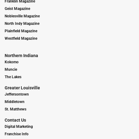
Franklin Magazine
Geist Magazine
Noblesville Magazine
North Indy Magazine
Plainfield Magazine
Westfield Magazine
Northern Indiana
Kokomo
Muncie
The Lakes
Greater Louisville
Jeffersontown
Middletown
St. Matthews
Contact Us
Digital Marketing
Franchise Info