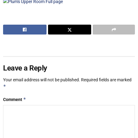
Leave a Reply
Your email address will not be published.
Required fields are marked
*
*
Comment