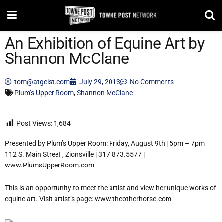
An Exhibition of Equine Art by
Shannon McClane
tom@atgeist.com
July 29, 2013
No Comments
Plum’s Upper Room
,
Shannon McClane
Post Views:
1,684
Presented by Plum’s Upper Room: Friday, August 9th | 5pm – 7pm
112 S. Main Street , Zionsville | 317.873.5577 |
www.PlumsUpperRoom.com
This is an opportunity to meet the artist and view her unique works of
equine art. Visit artist’s page: www.theotherhorse.com