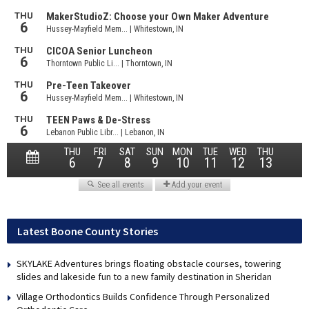
Latest Boone County Stories
SKYLAKE Adventures brings floating obstacle courses, towering
slides and lakeside fun to a new family destination in Sheridan
Village Orthodontics Builds Confidence Through Personalized