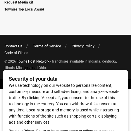
Request Media Kit
Townies Top Local Award
Contact Us
Terms of Service
Privacy Policy
Code of Ethics
© 2026
Towne Post Network
- franchises available in Indiana, Kentucky,
Illinois, Michigan and Ohio.