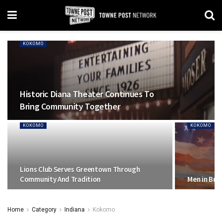
KOKOMO
Historic Diana Theater Continues To
Bring Community Together
KOKOMO
KOKOMO
Lions Club Serves Greentown Through
Community And Tradition
Men in Bus
Home
Category
Indiana
Kokomo