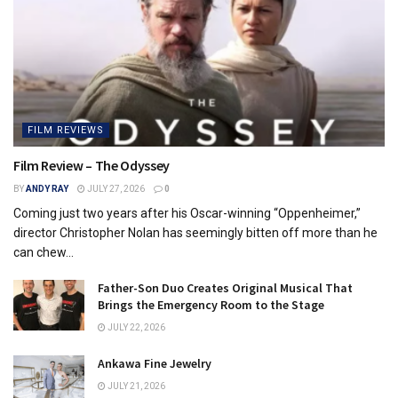
FILM REVIEWS
Film Review – The Odyssey
BY
ANDY RAY
JULY 27, 2026
0
Coming just two years after his Oscar-winning “Oppenheimer,”
director Christopher Nolan has seemingly bitten off more than he
can chew...
Father-Son Duo Creates Original Musical That
Brings the Emergency Room to the Stage
JULY 22, 2026
Ankawa Fine Jewelry
JULY 21, 2026