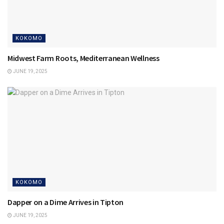
KOKOMO
Midwest Farm Roots, Mediterranean Wellness
JUNE 19, 2025
KOKOMO
Dapper on a Dime Arrives in Tipton
JUNE 19, 2025