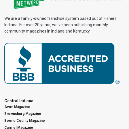
We are a family-owned franchise system based out of Fishers,
Indiana. For over 20 years, we've been publishing monthly
community magazines in Indiana and Kentucky.
Central Indiana
Avon Magazine
Brownsburg Magazine
Boone County Magazine
Carmel Magazine