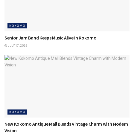
KOKOMO
Senior Jam Band Keeps Music Alive in Kokomo
JULY 17, 2025
KOKOMO
New Kokomo Antique Mall Blends Vintage Charm with Modern
Vision