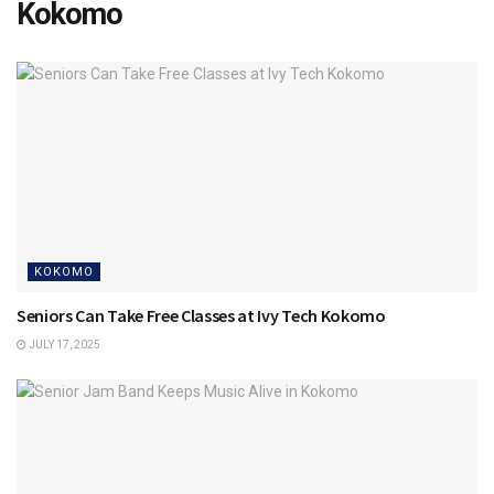
Kokomo
KOKOMO
Seniors Can Take Free Classes at Ivy Tech Kokomo
JULY 17, 2025