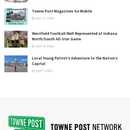
Towne Post Magazines Go Mobile
JULY 17, 2026
Westfield Football Well Represented at Indiana
North/South All-Star Game
JULY 14, 2026
Local Young Patriot’s Adventure to the Nation’s
Capital
JULY 1, 2026