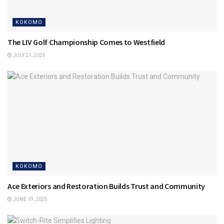
KOKOMO
The LIV Golf Championship Comes to Westfield
JULY 21, 2025
KOKOMO
Ace Exteriors and Restoration Builds Trust and Community
JUNE 19, 2025