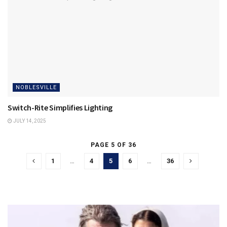
NOBLESVILLE
Switch-Rite Simplifies Lighting
JULY 14, 2025
PAGE 5 OF 36
1
…
4
5
6
…
36