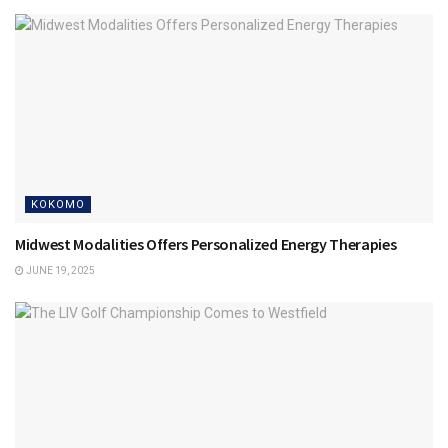
KOKOMO
Midwest Modalities Offers Personalized Energy Therapies
JUNE 19, 2025