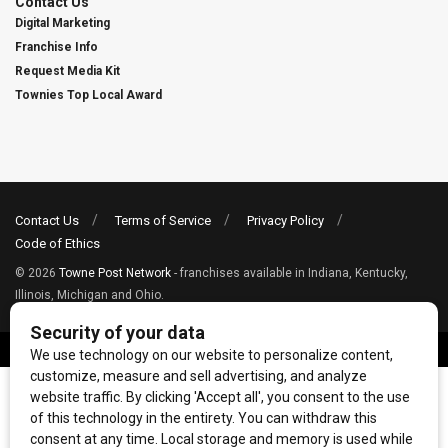
Contact Us
Digital Marketing
Franchise Info
Request Media Kit
Townies Top Local Award
Contact Us
Terms of Service
Privacy Policy
Code of Ethics
© 2026
Towne Post Network
- franchises available in Indiana, Kentucky,
Illinois, Michigan and Ohio.