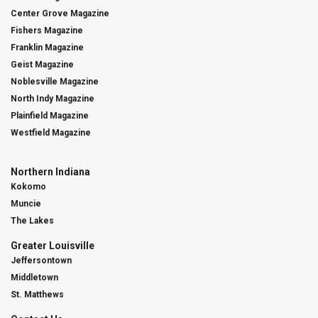
Center Grove Magazine
Fishers Magazine
Franklin Magazine
Geist Magazine
Noblesville Magazine
North Indy Magazine
Plainfield Magazine
Westfield Magazine
Northern Indiana
Kokomo
Muncie
The Lakes
Greater Louisville
Jeffersontown
Middletown
St. Matthews