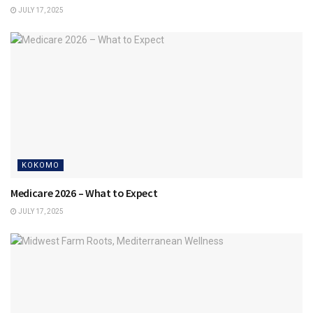
JULY 17, 2025
KOKOMO
Medicare 2026 – What to Expect
JULY 17, 2025