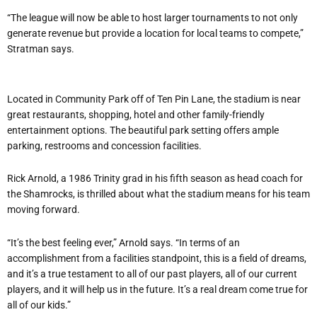
“The league will now be able to host larger tournaments to not only
generate revenue but provide a location for local teams to compete,”
Stratman says.
Located in Community Park off of Ten Pin Lane, the stadium is near
great restaurants, shopping, hotel and other family-friendly
entertainment options. The beautiful park setting offers ample
parking, restrooms and concession facilities.
Rick Arnold, a 1986 Trinity grad in his fifth season as head coach for
the Shamrocks, is thrilled about what the stadium means for his team
moving forward.
“It’s the best feeling ever,” Arnold says. “In terms of an
accomplishment from a facilities standpoint, this is a field of dreams,
and it’s a true testament to all of our past players, all of our current
players, and it will help us in the future. It’s a real dream come true for
all of our kids.”