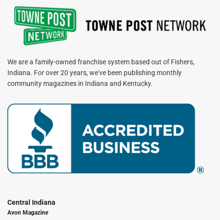
We are a family-owned franchise system based out of Fishers,
Indiana. For over 20 years, we've been publishing monthly
community magazines in Indiana and Kentucky.
Central Indiana
Avon Magazine