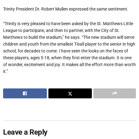
Trinity President Dr. Robert Mullen expressed the same sentiment.
“Trinity is very pleased to have been asked by the St. Matthews Little
League to participate, and then to partner, with the City of St.
Matthews to build the stadium,” he says. “The new stadium will serve
children and youth from the smallest T-ball player to the senior in high
school, for decades to come. I have seen the looks on the faces of
these players, ages 5-18, when they first enter the stadium. It is one
of wonder, excitement and joy. It makes all the effort more than worth
it.”
Leave a Reply