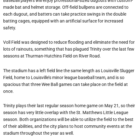
Baseball players will enjoy professional-sized dugouts with custom-
made bat and helmet storage. Off-field bullpens are connected to
each dugout, and batters can take practice swings in the double
batting cages, equipped with an artificial surface for increased
safety.
Voll Field was designed to reduce flooding and eliminate the need for
lots of rainouts, something that has plagued Trinity over the last few
seasons at Thurman-Hutchins Field on River Road.
The stadium has a left field line the same length as Louisville Slugger
Field, home to Louisville’s minor league baseball team, and is so
spacious that three Wee Ball games can take place on the field at
once.
Trinity plays their last regular season home game on May 21, so their
season has very little overlap with the St. Matthews Little League
season. Both organizations will be able to utilize the field to the best
of their abilities, and the city plans to host community events at the
stadium throughout the year as well.