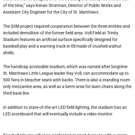
of the time,” says Kenan Stratman, Director of Public Works and
Assistant City Engineer for the City of St. Matthews.
The $3M project required cooperation between the three entities and
included demolition of the former field area. Voll Field at Trinity
Stadium features an artificial surface specifically designed for
baseball play and a warning track in-fill made of crushed walnut
shells.
The handicap accessible stadium, which was named after longtime
St. Matthews Little League leader Ray Voll, can accommodate up to
500 fans in bleacher seats with backs. There is also a standing room
only mezzanine area, as well as a berm area for lawn chairs along the
third base line.
In addition to state-of-the-art LED field lighting, the stadium has an
LED scoreboard that will eventually include a video monitor.