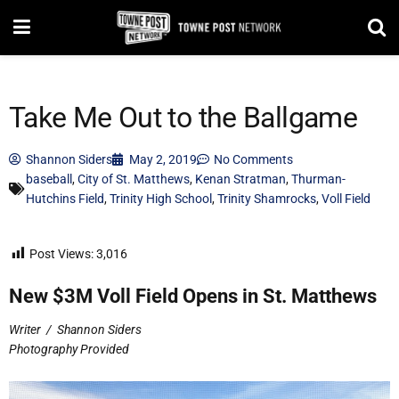
Take Me Out to the Ballgame
Shannon Siders
May 2, 2019
No Comments
baseball
,
City of St. Matthews
,
Kenan Stratman
,
Thurman-
Hutchins Field
,
Trinity High School
,
Trinity Shamrocks
,
Voll Field
Post Views:
3,016
New $3M Voll Field Opens in St. Matthews
Writer
/
Shannon Siders
Photography Provided