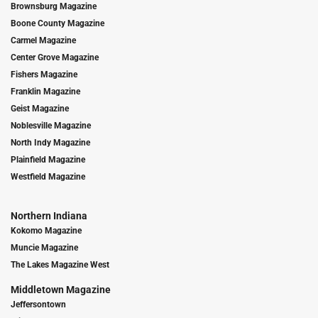
Brownsburg Magazine
Boone County Magazine
Carmel Magazine
Center Grove Magazine
Fishers Magazine
Franklin Magazine
Geist Magazine
Noblesville Magazine
North Indy Magazine
Plainfield Magazine
Westfield Magazine
Northern Indiana
Kokomo Magazine
Muncie Magazine
The Lakes Magazine West
Middletown Magazine
Jeffersontown