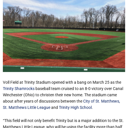
Voll Field at Trinity Stadium opened with a bang on March 25 as the
Trinity Shamrocks
baseball team cruised to an 8-0 victory over Canal
Winchester (Ohio) to christen their new home. The stadium came
about after years of discussions between the
City of St. Matthews,
St. Matthews Little League
and
Trinity High School
.
“This field will not only benefit Trinity but is a major addition to the St.
Matthews Little League, who will be using the facility more than half