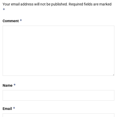
Your email address will not be published.
Required fields are marked
*
*
Comment
*
Name
*
Email