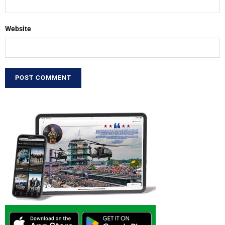
Website