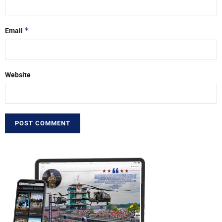
*
Email
Website