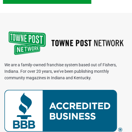
We are a family-owned franchise system based out of Fishers,
Indiana. For over 20 years, we've been publishing monthly
community magazines in Indiana and Kentucky.