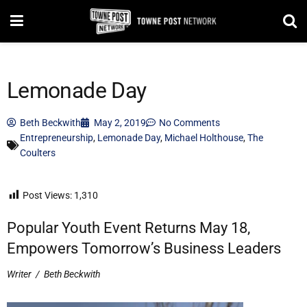
Lemonade Day
Beth Beckwith
May 2, 2019
No Comments
Entrepreneurship
,
Lemonade Day
,
Michael Holthouse
,
The
Coulters
Post Views:
1,310
Popular Youth Event Returns May 18,
Empowers Tomorrow’s Business Leaders
Writer
/
Beth Beckwith