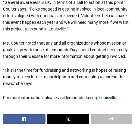
“General awareness is key in terms of a call to action at this point,”
Coulter says. “Folks engaged in getting involved in local community
efforts aligned with our goals are needed. Volunteers help us make
this event happen each year and we will need many more if we want
this project to expand in Louisville.”
Ms. Coulter noted that any and all organizations whose mission or
goals align with those of Lemonade Day should contact her directly
through their website for more information about getting involved.
“This is the time for fundraising and networking in hopes of raising
money to keep it free to participants and continuing to spread the
news,” she says.
For more information, please visit
lemonadeday.org/louisville.