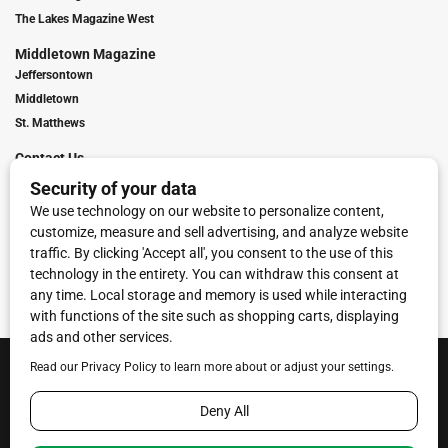
The Lakes Magazine West
Middletown Magazine
Jeffersontown
Middletown
St. Matthews
Contact Us
Digital Marketing
Franchise Info
Request Media Kit
Townies Top Local Award
Contact Us
Terms of Service
Privacy Policy
Code of Ethics
© 2026
Towne Post Network
- franchises available in Indiana, Kentucky,