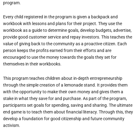
program.
Every child registered in the program is given a backpack and
workbook with lessons and plans for their project. They use the
workbook as a guide to determine goals, develop budgets, advertise,
provide good customer service and repay investors. This teaches the
value of giving back to the community as a proactive citizen. Each
person keeps the profits earned from their efforts and are
encouraged to use the money towards the goals they set for
themselves in their workbooks.
This program teaches children about in-depth entrepreneurship
through the simple creation of a lemonade stand. It provides them
with the opportunity to make their own money and gives them a
stake in what they save for and purchase. As part of the program,
participants set goals for spending, saving and sharing. The ultimate
end game is to teach them about financial literacy. Through this, they
develop a foundation for good citizenship and future community
activism.