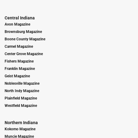
Central Indiana
Avon Magazine
Brownsburg Magazine
Boone County Magazine
Carmel Magazine
Center Grove Magazine
Fishers Magazine
Franklin Magazine
Geist Magazine
Noblesville Magazine
North Indy Magazine
Plainfield Magazine
Westfield Magazine
Northern Indiana
Kokomo Magazine
Muncie Magazine