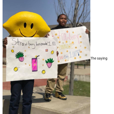
The saying