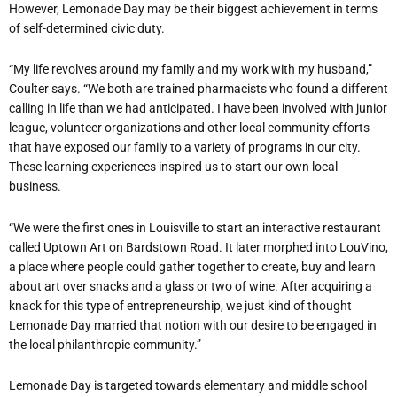
However, Lemonade Day may be their biggest achievement in terms
of self-determined civic duty.
“My life revolves around my family and my work with my husband,”
Coulter says. “We both are trained pharmacists who found a different
calling in life than we had anticipated. I have been involved with junior
league, volunteer organizations and other local community efforts
that have exposed our family to a variety of programs in our city.
These learning experiences inspired us to start our own local
business.
“We were the first ones in Louisville to start an interactive restaurant
called Uptown Art on Bardstown Road. It later morphed into LouVino,
a place where people could gather together to create, buy and learn
about art over snacks and a glass or two of wine. After acquiring a
knack for this type of entrepreneurship, we just kind of thought
Lemonade Day married that notion with our desire to be engaged in
the local philanthropic community.”
Lemonade Day is targeted towards elementary and middle school