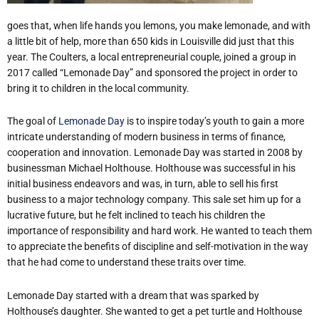
goes that, when life hands you lemons, you make lemonade, and with
a little bit of help, more than 650 kids in Louisville did just that this
year. The Coulters, a local entrepreneurial couple, joined a group in
2017 called “Lemonade Day” and sponsored the project in order to
bring it to children in the local community.
The goal of
Lemonade Day
is to inspire today’s youth to gain a more
intricate understanding of modern business in terms of finance,
cooperation and innovation. Lemonade Day was started in 2008 by
businessman Michael Holthouse. Holthouse was successful in his
initial business endeavors and was, in turn, able to sell his first
business to a major technology company. This sale set him up for a
lucrative future, but he felt inclined to teach his children the
importance of responsibility and hard work. He wanted to teach them
to appreciate the benefits of discipline and self-motivation in the way
that he had come to understand these traits over time.
Lemonade Day started with a dream that was sparked by
Holthouse’s daughter. She wanted to get a pet turtle and Holthouse