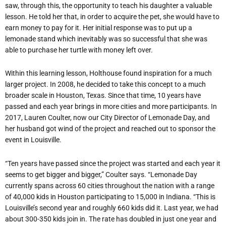
saw, through this, the opportunity to teach his daughter a valuable
lesson. He told her that, in order to acquire the pet, she would have to
earn money to pay for it. Her initial response was to put up a
lemonade stand which inevitably was so successful that she was
able to purchase her turtle with money left over.
Within this learning lesson, Holthouse found inspiration for a much
larger project. In 2008, he decided to take this concept to a much
broader scale in Houston, Texas. Since that time, 10 years have
passed and each year brings in more cities and more participants. In
2017, Lauren Coulter, now our City Director of Lemonade Day, and
her husband got wind of the project and reached out to sponsor the
event in Louisville.
“Ten years have passed since the project was started and each year it
seems to get bigger and bigger,” Coulter says. “Lemonade Day
currently spans across 60 cities throughout the nation with a range
of 40,000 kids in Houston participating to 15,000 in Indiana. “This is
Louisville’s second year and roughly 660 kids did it. Last year, we had
about 300-350 kids join in. The rate has doubled in just one year and