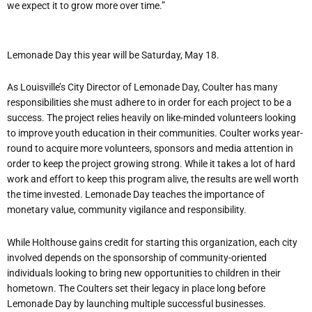
we expect it to grow more over time.”
Lemonade Day this year will be Saturday, May 18.
As Louisville’s City Director of Lemonade Day, Coulter has many
responsibilities she must adhere to in order for each project to be a
success. The project relies heavily on like-minded volunteers looking
to improve youth education in their communities. Coulter works year-
round to acquire more volunteers, sponsors and media attention in
order to keep the project growing strong. While it takes a lot of hard
work and effort to keep this program alive, the results are well worth
the time invested. Lemonade Day teaches the importance of
monetary value, community vigilance and responsibility.
While Holthouse gains credit for starting this organization, each city
involved depends on the sponsorship of community-oriented
individuals looking to bring new opportunities to children in their
hometown. The Coulters set their legacy in place long before
Lemonade Day by launching multiple successful businesses.