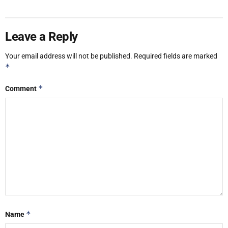
Leave a Reply
Your email address will not be published.
Required fields are marked
*
*
Comment
*
Name