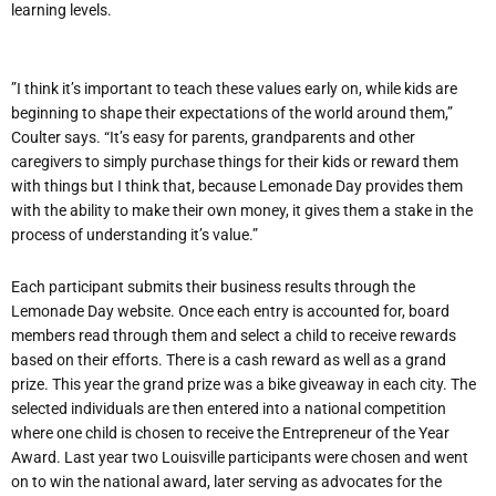
learning levels.
”I think it’s important to teach these values early on, while kids are
beginning to shape their expectations of the world around them,”
Coulter says. “It’s easy for parents, grandparents and other
caregivers to simply purchase things for their kids or reward them
with things but I think that, because Lemonade Day provides them
with the ability to make their own money, it gives them a stake in the
process of understanding it’s value.”
Each participant submits their business results through the
Lemonade Day website. Once each entry is accounted for, board
members read through them and select a child to receive rewards
based on their efforts. There is a cash reward as well as a grand
prize. This year the grand prize was a bike giveaway in each city. The
selected individuals are then entered into a national competition
where one child is chosen to receive the Entrepreneur of the Year
Award. Last year two Louisville participants were chosen and went
on to win the national award, later serving as advocates for the