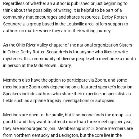
Regardless of whether an author is published or just beginning to
think about the possibility of writing, it is helpful to be part of a
community that encourages and shares resources. Derby Rotten
Scoundrels, a group based in the Louisville area, offers support to
authors no matter where they are in their writing journey.
As the Ohio River Valley chapter of the national organization Sisters
in Crime, Derby Rotten Scoundrels is for anyone who likes to write
mysteries. It
’
s a community of diverse people who meet once a month
in person at the Middletown Library.
Members also have the option to participate via Zoom, and some
meetings are Zoom-only depending on a featured speaker
’
s location.
Speakers include authors who share their expertise or specialists in
fields such as airplane tragedy investigations or autopsies.
Meetings are open to the public, but if someone finds the group is a
good fit and they want to attend more than three meetings per year,
they are encouraged to join. Membership is $15. Some members are
from Northern Kentucky and Lexington, but the core live in the