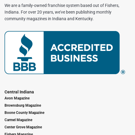
We are a family-owned franchise system based out of Fishers,
Indiana. For over 20 years, we've been publishing monthly
community magazines in Indiana and Kentucky.
Central Indiana
Avon Magazine
Brownsburg Magazine
Boone County Magazine
Carmel Magazine
Center Grove Magazine
Fishers Magazine