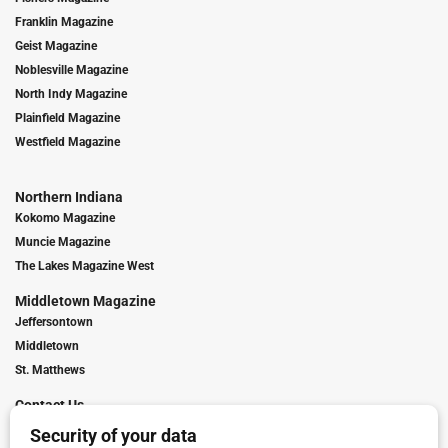
Franklin Magazine
Geist Magazine
Noblesville Magazine
North Indy Magazine
Plainfield Magazine
Westfield Magazine
Northern Indiana
Kokomo Magazine
Muncie Magazine
The Lakes Magazine West
Middletown Magazine
Jeffersontown
Middletown
St. Matthews
Contact Us
Digital Marketing