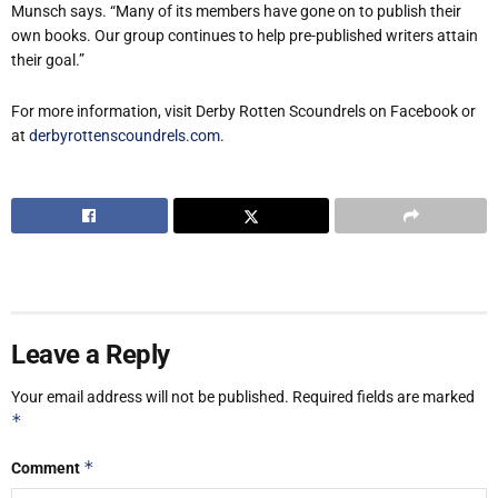
Munsch says. “Many of its members have gone on to publish their
own books. Our group continues to help pre-published writers attain
their goal.”
For more information, visit Derby Rotten Scoundrels on Facebook or
at
derbyrottenscoundrels.com
.
Leave a Reply
Your email address will not be published.
Required fields are marked
*
*
Comment