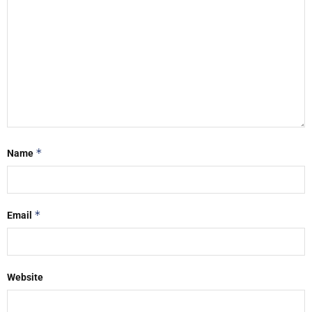
*
Name
*
Email
Website