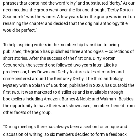
phrases that contained the word
‘
dirty
’
and substituted
‘
derby.
’
At our
next meeting, the group went over the list and thought
‘
Derby Rotten
Scoundrels
’
was the winner. A few years later the group was intent on
renaming the chapter and decided that the original anthology title
would be perfect.”
To help aspiring writers in the membership transition to being
published, the group has published three anthologies — collections of
short stories. After the success of the first one, Dirty Rotten
Scoundrels, the second one followed two years later. Like its
predecessor, Low Down and Derby features tales of murder and
crime centered around the Kentucky Derby. The third anthology,
Mystery with a Splash of Bourbon, published in 2020, has outsold the
first two. It was marketed to distilleries and is available through
booksellers including Amazon, Barnes & Noble and Walmart. Besides
the opportunity to have their work showcased, members benefit from
other facets of the group.
“
During meetings there has always been a section for critique and
discussion of writing, so six members decided to form a feedback