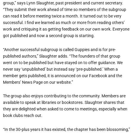
group,” says Lynn Slaughter, past president and current secretary.
“They submit their work ahead of time so members of the subgroup
can read it before meeting twice a month. It turned out to be very
successful. I find we learned as much or more from reading others
’
work and critiquing it as getting feedback on our own work. Everyone
got published and now a second group is starting.
“
Another successful subgroup is called Guppies and is for pre-
published authors,” Slaughter adds. “The founders of that group
went on to be published but have stayed on to offer guidance. We
never say
‘
unpublished
’
but instead say
‘
pre-published.
’
When a
member gets published, it is announced on our Facebook and the
Members
’
News Page on our website.”
The group also enjoys contributing to the community. Members are
available to speak at libraries or bookstores. Slaughter shares that
they are delighted when asked to come to meetings, especially when
book clubs reach out.
“
In the 30-plus years it has existed, the chapter has been blossoming,”