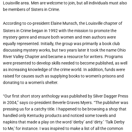
Louisville area. Men are welcome to join, but all individuals must also
be members of Sisters in Crime.
According to co-president Elaine Munsch, the Louisville chapter of
Sisters in Crime began in 1992 with the mission to promote the
mystery genre and ensure both women and men authors were
equally represented. Initially, the group was primarily a book club
discussing mystery works, but two years later it took the name Ohio
River Valley Chapter and became a resource for writers. Programs
were presented to develop skills needed to become published, as well
as increasing knowledge of the crime world. In addition, funds were
raised for causes such as supplying books to women
’
s prisons and
donating to a women
’
s shelter.
“
Our first short story anthology was published by Silver Dagger Press
in 2004,” says co-president Beverle Graves Myers. “The publisher was
pressing us for a catchy title. I happened to be browsing a shop that
handled only Kentucky products and noticed some towels and
napkins that made a play on the word
‘
derby
’
and
‘
dirty.
’ ‘
Talk Derby
to Me,
’
for instance. I was inspired to make a list of all the common