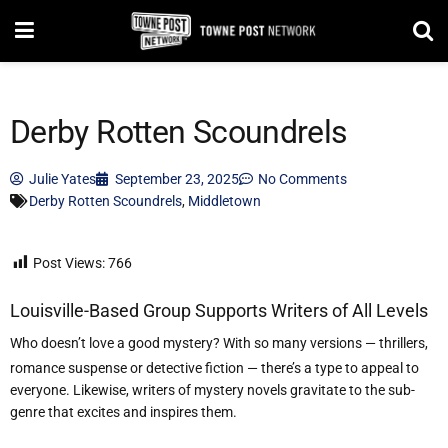
Derby Rotten Scoundrels
Julie Yates
September 23, 2025
No Comments
Derby Rotten Scoundrels
,
Middletown
Post Views:
766
Louisville-Based Group Supports Writers of All Levels
Who doesn
’
t love a good mystery? With so many versions — thrillers,
romance suspense or detective fiction — there
’
s a type to appeal to
everyone. Likewise, writers of mystery novels gravitate to the sub-
genre that excites and inspires them.