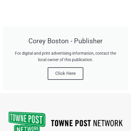
Corey Boston - Publisher
For digital and print advertising information, contact the
local owner of this publication.
Click Here