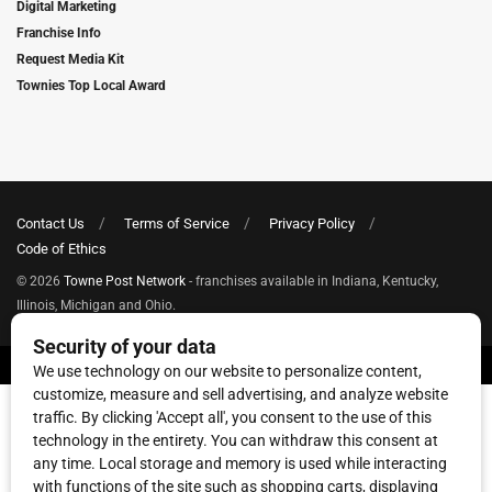
Digital Marketing
Franchise Info
Request Media Kit
Townies Top Local Award
Contact Us
Terms of Service
Privacy Policy
Code of Ethics
© 2026
Towne Post Network
- franchises available in Indiana, Kentucky,
Illinois, Michigan and Ohio.