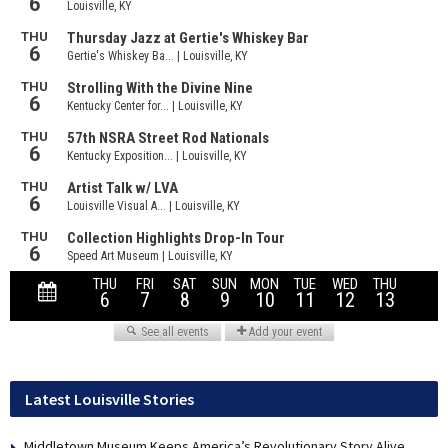
Latest Louisville Stories
Middletown Museum Keeps America’s Revolutionary Story Alive