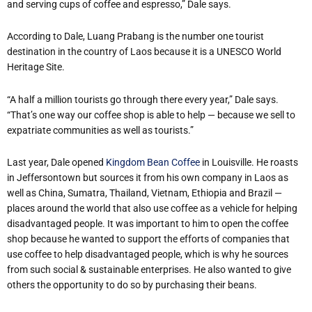
and serving cups of coffee and espresso,” Dale says.
According to Dale, Luang Prabang is the number one tourist
destination in the country of Laos because it is a UNESCO World
Heritage Site.
“A half a million tourists go through there every year,” Dale says.
“That’s one way our coffee shop is able to help — because we sell to
expatriate communities as well as tourists.”
Last year, Dale opened
Kingdom Bean Coffee
in Louisville. He roasts
in Jeffersontown but sources it from his own company in Laos as
well as China, Sumatra, Thailand, Vietnam, Ethiopia and Brazil —
places around the world that also use coffee as a vehicle for helping
disadvantaged people. It was important to him to open the coffee
shop because he wanted to support the efforts of companies that
use coffee to help disadvantaged people, which is why he sources
from such social & sustainable enterprises. He also wanted to give
others the opportunity to do so by purchasing their beans.