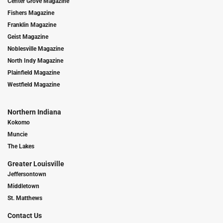
Center Grove Magazine
Fishers Magazine
Franklin Magazine
Geist Magazine
Noblesville Magazine
North Indy Magazine
Plainfield Magazine
Westfield Magazine
Northern Indiana
Kokomo
Muncie
The Lakes
Greater Louisville
Jeffersontown
Middletown
St. Matthews
Contact Us