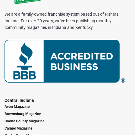
We are a family-owned franchise system based out of Fishers,
Indiana. For over 20 years, we've been publishing monthly
community magazines in Indiana and Kentucky.
Central Indiana
Avon Magazine
Brownsburg Magazine
Boone County Magazine
Carmel Magazine