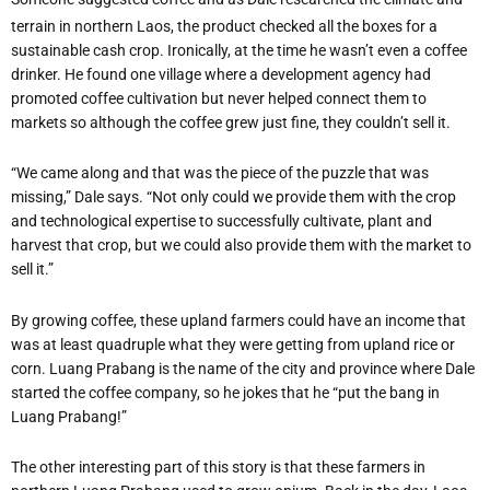
terrain in northern Laos, the product checked all the boxes for a
sustainable cash crop. Ironically, at the time he wasn’t even a coffee
drinker. He found one village where a development agency had
promoted coffee cultivation but never helped connect them to
markets so although the coffee grew just fine, they couldn’t sell it.
“We came along and that was the piece of the puzzle that was
missing,” Dale says. “Not only could we provide them with the crop
and technological expertise to successfully cultivate, plant and
harvest that crop, but we could also provide them with the market to
sell it.”
By growing coffee, these upland farmers could have an income that
was at least quadruple what they were getting from upland rice or
corn. Luang Prabang is the name of the city and province where Dale
started the coffee company, so he jokes that he “put the bang in
Luang Prabang!”
The other interesting part of this story is that these farmers in