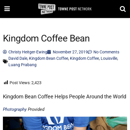
Kingdom Coffee Bean
Christy Heitger-Ewing
November 27, 2019
No Comments
David Dale
,
Kingdom Bean Coffee
,
Kingdom Coffee
,
Louisville
,
Luang Prabang
Post Views:
2,423
Kingdom Bean Coffee Helps People Around the World
Photography
Provided