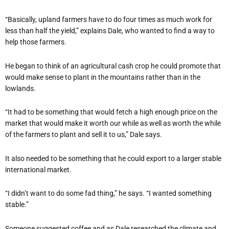
“Basically, upland farmers have to do four times as much work for
less than half the yield,” explains Dale, who wanted to find a way to
help those farmers.
He began to think of an agricultural cash crop he could promote that
would make sense to plant in the mountains rather than in the
lowlands.
“It had to be something that would fetch a high enough price on the
market that would make it worth our while as well as worth the while
of the farmers to plant and sell it to us,” Dale says.
It also needed to be something that he could export to a larger stable
international market.
“I didn’t want to do some fad thing,” he says. “I wanted something
stable.”
Someone suggested coffee and as Dale researched the climate and