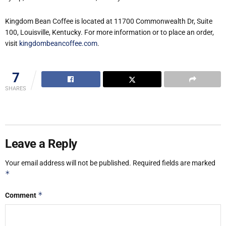
Kingdom Bean Coffee is located at 11700 Commonwealth Dr, Suite
100, Louisville, Kentucky. For more information or to place an order,
visit
kingdombeancoffee.com
.
7
SHARES
Leave a Reply
Your email address will not be published.
Required fields are marked
*
*
Comment