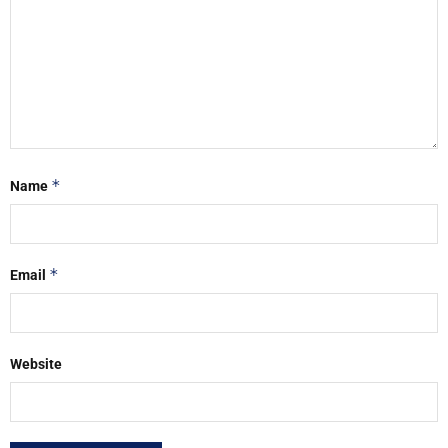
*
Name
*
Email
Website