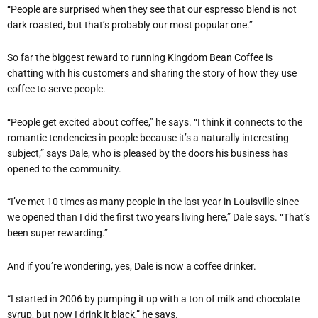
“People are surprised when they see that our espresso blend is not
dark roasted, but that’s probably our most popular one.”
So far the biggest reward to running Kingdom Bean Coffee is
chatting with his customers and sharing the story of how they use
coffee to serve people.
“People get excited about coffee,” he says. “I think it connects to the
romantic tendencies in people because it’s a naturally interesting
subject,” says Dale, who is pleased by the doors his business has
opened to the community.
“I’ve met 10 times as many people in the last year in Louisville since
we opened than I did the first two years living here,” Dale says. “That’s
been super rewarding.”
And if you’re wondering, yes, Dale is now a coffee drinker.
“I started in 2006 by pumping it up with a ton of milk and chocolate
syrup, but now I drink it black,” he says.