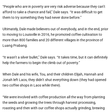
“People who are in poverty are very risk adverse because they can’t
afford to take a chance and fail,” Dale says. “It was difficult to get
them to try something they had never done before.”
Ultimately, Dale made believers out of everybody, and in the end, prior
to moving to Louisville in 2016, he promoted coffee cultivation to
more than 800 families and 20 different villages in the province of
Luang Prabang.
“It wasn’t a silver bullet,” Dale says. “It takes time, but it can definitely
help the farmers to begin the climb out of poverty.”
When Dale and his wife, Tou, and their children Elijah, Hannah and
Jonah left Laos, they didn’t shut everything down (they had opened
two coffee shops in Laos while there).
“We were involved with coffee production all the way from planting
the seeds and growing the trees through harvest processing,
roasting and then with our coffee shops actually grinding, brewing