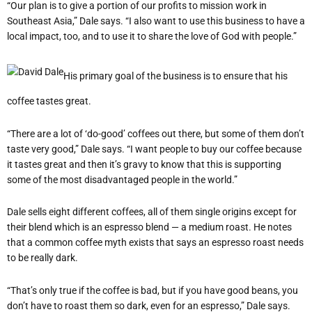
“Our plan is to give a portion of our profits to mission work in
Southeast Asia,” Dale says. “I also want to use this business to have a
local impact, too, and to use it to share the love of God with people.”
His primary goal of the business is to ensure that his
coffee tastes great.
“There are a lot of ‘do-good’ coffees out there, but some of them don’t
taste very good,” Dale says. “I want people to buy our coffee because
it tastes great and then it’s gravy to know that this is supporting
some of the most disadvantaged people in the world.”
Dale sells eight different coffees, all of them single origins except for
their blend which is an espresso blend — a medium roast. He notes
that a common coffee myth exists that says an espresso roast needs
to be really dark.
“That’s only true if the coffee is bad, but if you have good beans, you
don’t have to roast them so dark, even for an espresso,” Dale says.