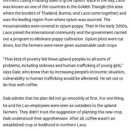
northern Luang Prabang used to grow opium. Back in the day, Laos
was known as one of the countries in the Golden Triangle (the area
where the borders of Thailand, Burma, and Laos come together) and
was the leading region from where opium was sourced. The
mountainsides were covered in opium poppy. Then in the early 2000s,
Laos joined the international community and the government carried
out a program to eliminate poppy cultivation. Opium plots were cut
down, but the farmers were never given sustainable cash crops.
“That kind of poverty led these upland peoples to all sorts of
problems, including sickness and human trafficking of young girls,”
says Dale, who knew that by increasing people’s economic situation,
vulnerability to human trafficking would be alleviated. He set out to
do that with coffee.
Dale admits that his plan did not go smoothly at first. For one thing,
he and his Lao employees were seen as outsiders to the upland
farmers. They didn’t trust the suggestion of planting this new crop.
Dale understood their apprehension. After all, coffee wasn’t an
established crop or livelihood in northern Laos.