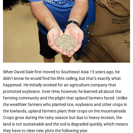
When David Dale first moved to Southeast Asia 15 years ago, he
didn’t know he would find his life’s calling, but that’s exactly what
happened. He initially worked for an agriculture company that
promoted soybeans. Over time, however, he learned all about the
farming community and the plight that upland farmers faced. Unlike
the wealthier farmers who planted rice, soybeans and other crops in
the lowlands, upland farmers plant their crops on the mountainside.
Crops grow during the rainy season but due to heavy erosion, the
land is not sustainable and the soil is degraded quickly, which means
they have to clear new plots the following year.