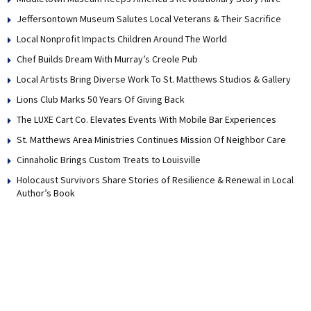
Jeffersontown Museum Salutes Local Veterans & Their Sacrifice
Local Nonprofit Impacts Children Around The World
Chef Builds Dream With Murray’s Creole Pub
Local Artists Bring Diverse Work To St. Matthews Studios & Gallery
Lions Club Marks 50 Years Of Giving Back
The LUXE Cart Co. Elevates Events With Mobile Bar Experiences
St. Matthews Area Ministries Continues Mission Of Neighbor Care
Cinnaholic Brings Custom Treats to Louisville
Holocaust Survivors Share Stories of Resilience & Renewal in Local
Author’s Book