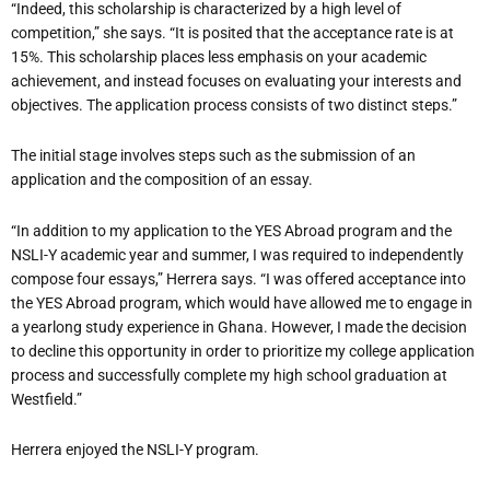
“Indeed, this scholarship is characterized by a high level of
competition,” she says. “It is posited that the acceptance rate is at
15%. This scholarship places less emphasis on your academic
achievement, and instead focuses on evaluating your interests and
objectives. The application process consists of two distinct steps.”
The initial stage involves steps such as the submission of an
application and the composition of an essay.
“In addition to my application to the YES Abroad program and the
NSLI-Y academic year and summer, I was required to independently
compose four essays,” Herrera says. “I was offered acceptance into
the YES Abroad program, which would have allowed me to engage in
a yearlong study experience in Ghana. However, I made the decision
to decline this opportunity in order to prioritize my college application
process and successfully complete my high school graduation at
Westfield.”
Herrera enjoyed the NSLI-Y program.