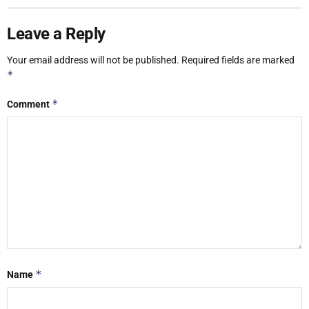
Leave a Reply
Your email address will not be published.
Required fields are marked
*
*
Comment
*
Name