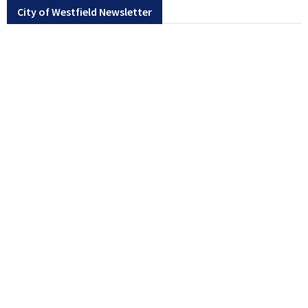
City of Westfield Newsletter