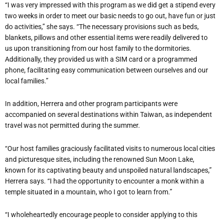
“I was very impressed with this program as we did get a stipend every
two weeks in order to meet our basic needs to go out, have fun or just
do activities,” she says. “The necessary provisions such as beds,
blankets, pillows and other essential items were readily delivered to
us upon transitioning from our host family to the dormitories.
Additionally, they provided us with a SIM card or a programmed
phone, facilitating easy communication between ourselves and our
local families.”
In addition, Herrera and other program participants were
accompanied on several destinations within Taiwan, as independent
travel was not permitted during the summer.
“Our host families graciously facilitated visits to numerous local cities
and picturesque sites, including the renowned Sun Moon Lake,
known for its captivating beauty and unspoiled natural landscapes,”
Herrera says. “I had the opportunity to encounter a monk within a
temple situated in a mountain, who I got to learn from.”
“I wholeheartedly encourage people to consider applying to this