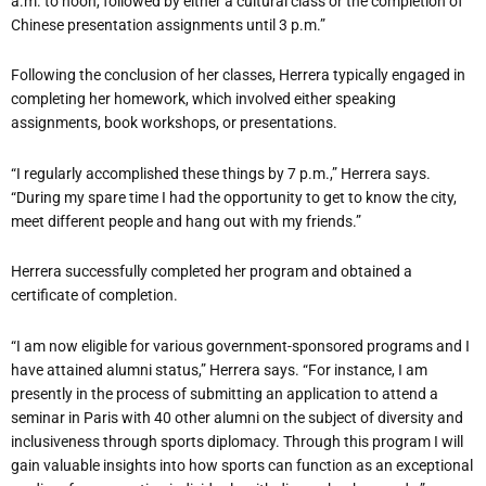
a.m. to noon, followed by either a cultural class or the completion of
Chinese presentation assignments until 3 p.m.”
Following the conclusion of her classes, Herrera typically engaged in
completing her homework, which involved either speaking
assignments, book workshops, or presentations.
“I regularly accomplished these things by 7 p.m.,” Herrera says.
“During my spare time I had the opportunity to get to know the city,
meet different people and hang out with my friends.”
Herrera successfully completed her program and obtained a
certificate of completion.
“I am now eligible for various government-sponsored programs and I
have attained alumni status,” Herrera says. “For instance, I am
presently in the process of submitting an application to attend a
seminar in Paris with 40 other alumni on the subject of diversity and
inclusiveness through sports diplomacy. Through this program I will
gain valuable insights into how sports can function as an exceptional