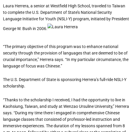
Laura Herrera, a senior at Westfield High School, traveled to Taiwan
to complete the U.S. Department of State’s National Security
Language Initiative for Youth (NSLI-Y) program, initiated by President
George W. Bush in 2006.
“The primary objective of this program was to enhance national
security through the provision of languages that are deemed to be of
crucial importance,” Herrera says. “In my particular circumstance, the
language of focus was Chinese.”
The U.S. Department of State is sponsoring Herrera’s full-ride NSLI-Y
scholarship.
“Thanks to the scholarship I received, I had the opportunity to live in
Kaohsiung, Taiwan, and study at Wenzao Ursuline University,” Herrera
says. “During my time there I engaged in comprehensive Chinese
language classes that consisted of professor-led instruction and
immersive experiences. The duration of my lessons spanned from 8