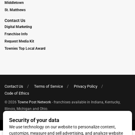
Middletown
St. Matthews
Contact Us
Digital Marketing
Franchise Info
Request Media Kit
Townies Top Local Award
Contact Us
Terms of Service
Privacy Policy
Code of Ethics
© 2026
Towne Post Network
- franchises available in Indiana, Kentucky,
Illinois, Michigan and Ohio.