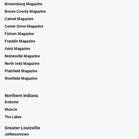
Brownsburg Magazine
Boone County Magazine
Carmel Magazine
Center Grove Magazine
Fishers Magazine
Franklin Magazine
Geist Magazine
Noblesville Magazine
North Indy Magazine
Plainfield Magazine
Westfield Magazine
Northern Indiana
Kokomo
Muncie
The Lakes
Greater Louisville
Jeffersontown