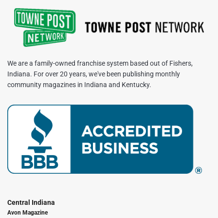
We are a family-owned franchise system based out of Fishers,
Indiana. For over 20 years, we've been publishing monthly
community magazines in Indiana and Kentucky.
Central Indiana
Avon Magazine