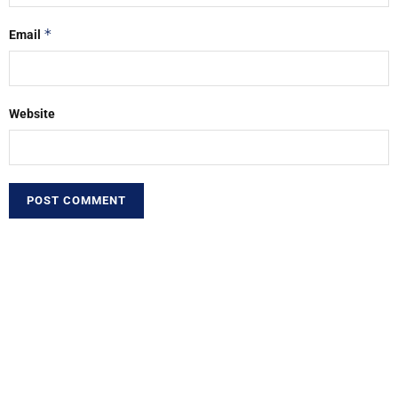
*
Email
Website