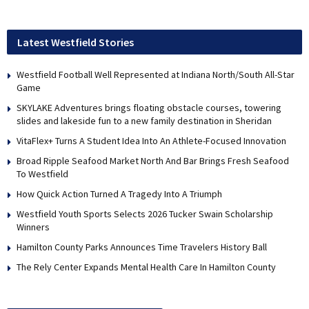
Latest Westfield Stories
Westfield Football Well Represented at Indiana North/South All-Star
Game
SKYLAKE Adventures brings floating obstacle courses, towering
slides and lakeside fun to a new family destination in Sheridan
VitaFlex+ Turns A Student Idea Into An Athlete-Focused Innovation
Broad Ripple Seafood Market North And Bar Brings Fresh Seafood
To Westfield
How Quick Action Turned A Tragedy Into A Triumph
Westfield Youth Sports Selects 2026 Tucker Swain Scholarship
Winners
Hamilton County Parks Announces Time Travelers History Ball
The Rely Center Expands Mental Health Care In Hamilton County