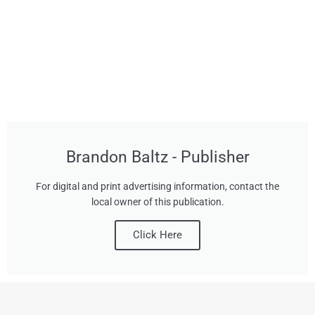
Brandon Baltz - Publisher
For digital and print advertising information, contact the
local owner of this publication.
Click Here