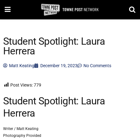
Student Spotlight: Laura
Herrera
Matt Keating
December 19, 2023
No Comments
Post Views:
779
Student Spotlight: Laura
Herrera
Writer / Matt Keating
Photography Provided