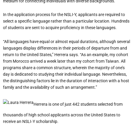
medium for connecting individuals with diverse backgrounds.”
In the application process for the NSLI-Y, applicants are required to
select a specific language rather than a particular location. Hundreds
of students are sent to acquire proficiency in these languages.
“All languages have equal or almost equal durations, although several
languages display differences in their periods of departure from and
return to the United States,” Herrera says. “As an example, my cohort
from Morocco arrived a week later than my cohort from Taiwan. All
programs share a common structure, wherein the majority of one’s
day is dedicated to studying their individual language. Nevertheless,
the distinguishing factors lie in the duration of interaction with a host
family and the availability of such an arrangement.”
Herrera is one of just 442 students selected from
thousands of high school applicants across the United States to
receive an NSLI‐Y scholarship.