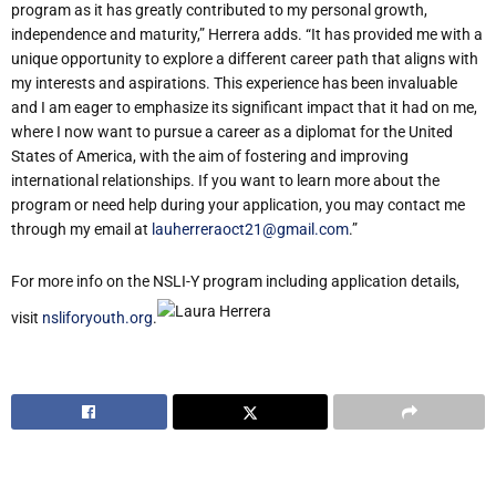
program as it has greatly contributed to my personal growth,
independence and maturity,” Herrera adds. “It has provided me with a
unique opportunity to explore a different career path that aligns with
my interests and aspirations. This experience has been invaluable
and I am eager to emphasize its significant impact that it had on me,
where I now want to pursue a career as a diplomat for the United
States of America, with the aim of fostering and improving
international relationships. If you want to learn more about the
program or need help during your application, you may contact me
through my email at
lauherreraoct21@gmail.com
.”
For more info on the NSLI-Y program including application details,
visit
nsliforyouth.org
.