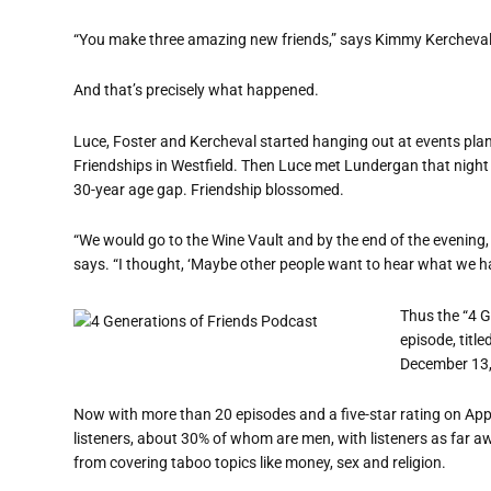
“You make three amazing new friends,” says Kimmy Kercheval
And that’s precisely what happened.
Luce, Foster and Kercheval started hanging out at events pl
Friendships in Westfield. Then Luce met Lundergan that night 
30-year age gap. Friendship blossomed.
“We would go to the Wine Vault and by the end of the evening,
says. “I thought, ‘Maybe other people want to hear what we ha
Thus the “4 G
episode, titl
December 13,
Now with more than 20 episodes and a five-star rating on App
listeners, about 30% of whom are men, with listeners as far 
from covering taboo topics like money, sex and religion.