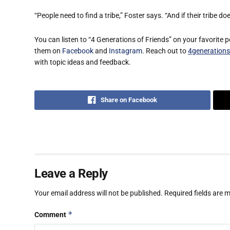
“People need to find a tribe,” Foster says. “And if their tribe do
You can listen to “4 Generations of Friends” on your favorite 
them on
Facebook
and
Instagram
. Reach out to
4generation
with topic ideas and feedback.
Share on Facebook
Leave a Reply
Your email address will not be published.
Required fields are
*
Comment