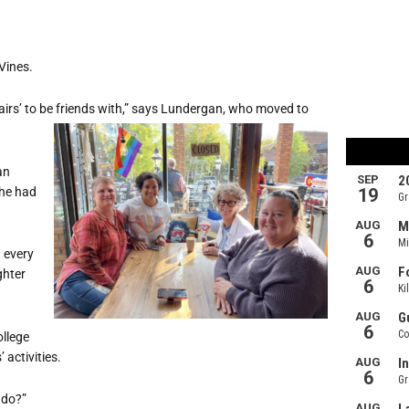
Vines.
hairs’ to be friends with,” says Lundergan, who moved to
an
she had
 every
ghter
ollege
 activities.
 do?”