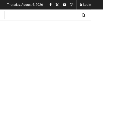
Thursday, August 6, 2026
Login