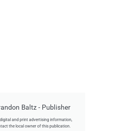
randon Baltz - Publisher
digital and print advertising information,
tact the local owner of this publication.