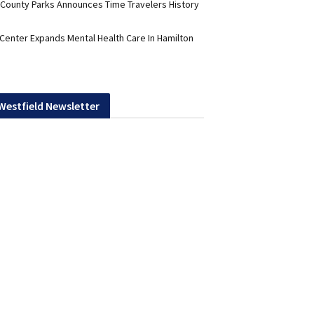
 County Parks Announces Time Travelers History
 Center Expands Mental Health Care In Hamilton
 Westfield Newsletter