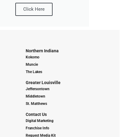
Click Here
Northern Indiana
Kokomo
Muncie
The Lakes
Greater Louisville
Jeffersontown
Middletown
St. Matthews
Contact Us
Digital Marketing
Franchise Info
Request Media Kit