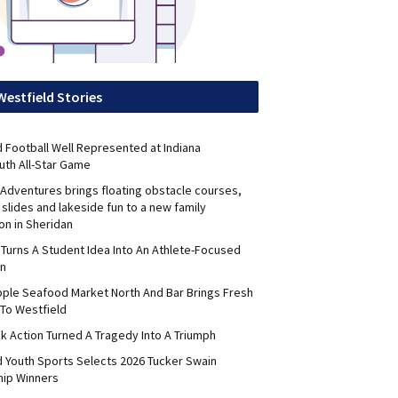
Westfield Stories
 Football Well Represented at Indiana
uth All-Star Game
Adventures brings floating obstacle courses,
slides and lakeside fun to a new family
on in Sheridan
 Turns A Student Idea Into An Athlete-Focused
on
pple Seafood Market North And Bar Brings Fresh
To Westfield
k Action Turned A Tragedy Into A Triumph
d Youth Sports Selects 2026 Tucker Swain
hip Winners