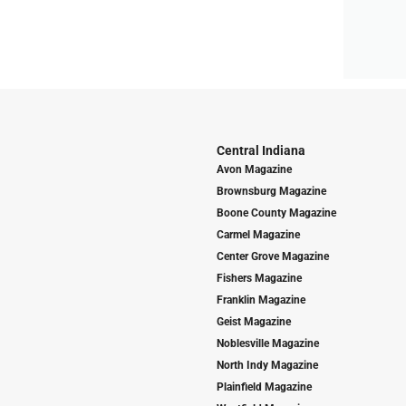
Central Indiana
Avon Magazine
Brownsburg Magazine
Boone County Magazine
Carmel Magazine
Center Grove Magazine
Fishers Magazine
Franklin Magazine
Geist Magazine
Noblesville Magazine
North Indy Magazine
Plainfield Magazine