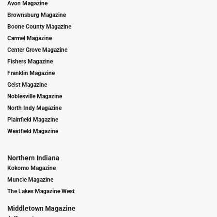
Avon Magazine
Brownsburg Magazine
Boone County Magazine
Carmel Magazine
Center Grove Magazine
Fishers Magazine
Franklin Magazine
Geist Magazine
Noblesville Magazine
North Indy Magazine
Plainfield Magazine
Westfield Magazine
Northern Indiana
Kokomo Magazine
Muncie Magazine
The Lakes Magazine West
Middletown Magazine