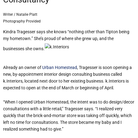
Writer / Natalie Platt
Photography Provided
Kindra Tragesser says she knows “nothing other than Tipton being
my hometown.” She’s proud of where she grew up, and the
businesses she owns.
Already an owner of
Urban Homestead
, Tragesser is soon opening a
new, by-appointment interior design consulting business called
k.Interiors, located next door to her existing business. k.Interiors is
expected to open at the end of March or beginning of April.
“When I opened Urban Homestead, the intent was to do design/decor
consultations with a little retail,” Tragesser says. “I realized very
quickly that the brick-and-mortar store was taking off quickly, which
left no time for consultations. The store became my baby and I
realized something had to give.”