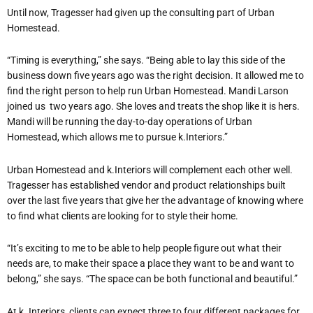
Until now, Tragesser had given up the consulting part of Urban
Homestead.
“Timing is everything,” she says. “Being able to lay this side of the
business down five years ago was the right decision. It allowed me to
find the right person to help run Urban Homestead. Mandi Larson
joined us two years ago. She loves and treats the shop like it is hers.
Mandi will be running the day-to-day operations of Urban
Homestead, which allows me to pursue k.Interiors.”
Urban Homestead and k.Interiors will complement each other well.
Tragesser has established vendor and product relationships built
over the last five years that give her the advantage of knowing where
to find what clients are looking for to style their home.
“It’s exciting to me to be able to help people figure out what their
needs are, to make their space a place they want to be and want to
belong,” she says. “The space can be both functional and beautiful.”
At k. Interiors, clients can expect three to four different packages for