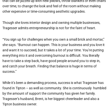
that can be jazzed up with new pillows, throw blankets or even chairs
over time, to change the look and feel of the room without making
other expensive or time-consuming aesthetic upgrades.
Though she loves interior design and owning multiple businesses,
Tragesser admits entrepreneurship is not for the faint of heart.
“You sign up for challenges when you own a small brick and mortar,”
she says. “Burnout can happen. This is your business and you love it
and want it to succeed, but it takes a lot of your time. You’re putting
everything into it and overcoming burnout is difficult. You literally
have to take a step back, have good people around you to step in,
and catch your breath. Finding that balance is huge in terms of
success.”
While it’s been a demanding process, success is what Tragesser has
found in Tipton – as well as community. She is continuously humbled
by the amount of support the community has given her family.
Tragesser’s husband, Brent, is her biggest cheerleader and also a
Tipton business owner.