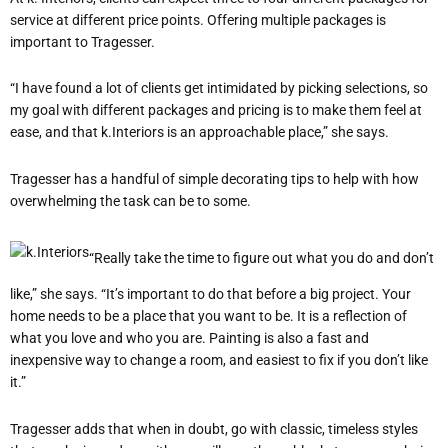
service at different price points. Offering multiple packages is
important to Tragesser.
“I have found a lot of clients get intimidated by picking selections, so
my goal with different packages and pricing is to make them feel at
ease, and that k.Interiors is an approachable place,” she says.
Tragesser has a handful of simple decorating tips to help with how
overwhelming the task can be to some.
“Really take the time to figure out what you do and don’t
like,” she says. “It’s important to do that before a big project. Your
home needs to be a place that you want to be. It is a reflection of
what you love and who you are. Painting is also a fast and
inexpensive way to change a room, and easiest to fix if you don’t like
it.”
Tragesser adds that when in doubt, go with classic, timeless styles