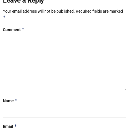
Leave a Reply
Your email address will not be published.
Required fields are marked
*
*
Comment
*
Name
*
Email