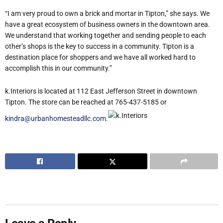
“I am very proud to own a brick and mortar in Tipton,” she says. We
have a great ecosystem of business owners in the downtown area.
We understand that working together and sending people to each
other’s shops is the key to success in a community. Tipton is a
destination place for shoppers and we have all worked hard to
accomplish this in our community.”
k.Interiors is located at 112 East Jefferson Street in downtown
Tipton. The store can be reached at 765-437-5185 or
kindra@urbanhomesteadllc.com
.