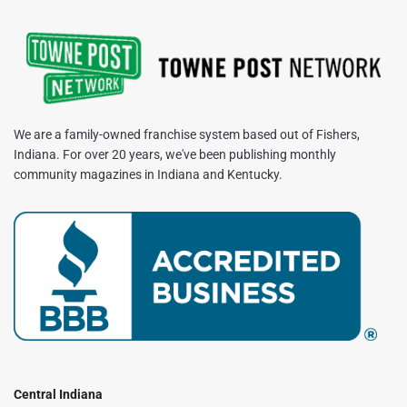
We are a family-owned franchise system based out of Fishers,
Indiana. For over 20 years, we've been publishing monthly
community magazines in Indiana and Kentucky.
Central Indiana