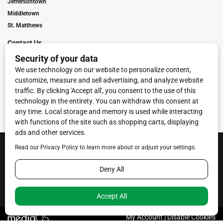
Jeffersontown
Middletown
St. Matthews
Contact Us
Digital Marketing
Franchise Info
Request Media Kit
Townies Top Local Award
Contact Us
Terms of Service
Privacy Policy
Code of Ethics
© 2026
Towne Post Network
- franchises available in Indiana, Kentucky,
Illinois, Michigan and Ohio.