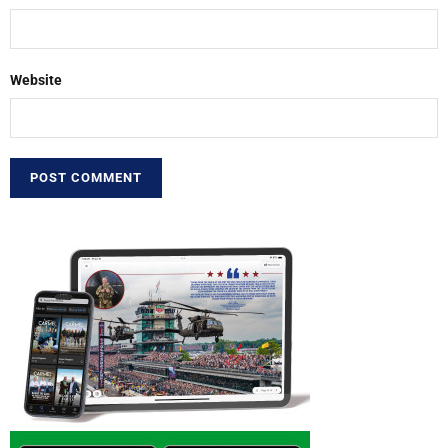
Website