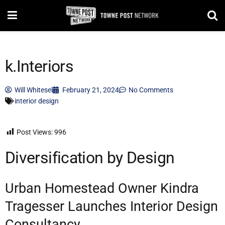
k.Interiors
Will Whitesel
February 21, 2024
No Comments
interior design
Post Views:
996
Diversification by Design
Urban Homestead Owner Kindra
Tragesser Launches Interior Design
Consultancy