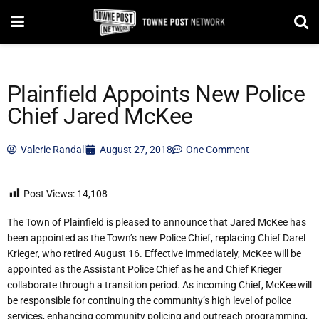
Plainfield Appoints New Police
Chief Jared McKee
Valerie Randall
August 27, 2018
One Comment
Post Views:
14,108
The Town of Plainfield is pleased to anno
unce that Jared McKee has
been appointed as the Town’s new Police Chief, replacing Chief Darel
Krieger, who retired August 16. Effective immediately, McKee will be
appointed as the Assistant Police Chief as he and Chief Krieger
collaborate through a transition period. As incoming Chief, McKee will
be r
esponsible for continuing the community’s high level of police
services, enhancing community policing and outreach programming,