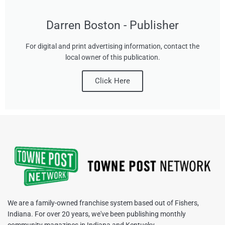
Darren Boston - Publisher
For digital and print advertising information, contact the
local owner of this publication.
Click Here
We are a family-owned franchise system based out of Fishers,
Indiana. For over 20 years, we've been publishing monthly