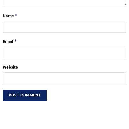
*
Name
*
Email
Website