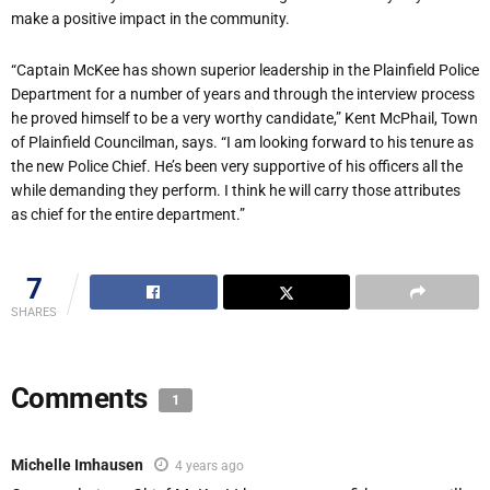
make a positive impact in the community.
“Captain McKee has shown superior leadership in the Plainfield Police
Department for a number of years and through the interview process
he proved himself to be a v
ery worthy candidate,” Kent McPhail, Town
of Plainfield Councilman, says. “I am looking forward to his tenure as
the new Police Chief. He’s been very supportive of his officers all the
while demanding they perform. I think he will carry those attributes
as chief for the entire department.”
7
SHARES
Comments
1
Michelle Imhausen
4 years ago