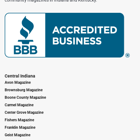
community magazines in Indiana and Kentucky.
Central Indiana
Avon Magazine
Brownsburg Magazine
Boone County Magazine
Carmel Magazine
Center Grove Magazine
Fishers Magazine
Franklin Magazine
Geist Magazine