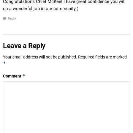
Congratulations Chief McKee! I have great confidence you will
do a wonderful job in our community:)
Reply
Leave a Reply
Your email address will not be published.
Required fields are marked
*
*
Comment