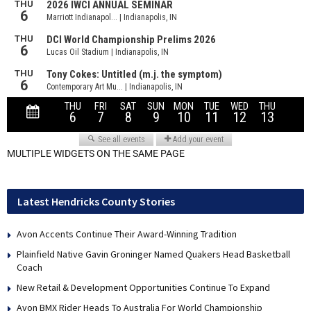
MULTIPLE WIDGETS ON THE SAME PAGE
Latest Hendricks County Stories
Avon Accents Continue Their Award-Winning Tradition
Plainfield Native Gavin Groninger Named Quakers Head Basketball
Coach
New Retail & Development Opportunities Continue To Expand
Avon BMX Rider Heads To Australia For World Championship