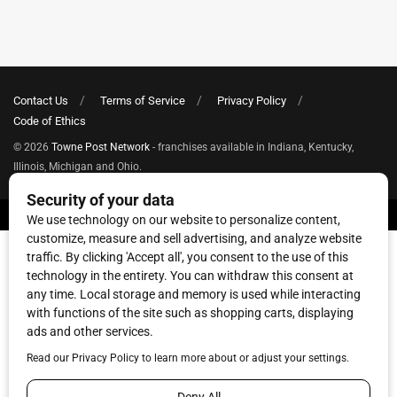
Contact Us
Terms of Service
Privacy Policy
Code of Ethics
© 2026
Towne Post Network
- franchises available in Indiana, Kentucky,
Illinois, Michigan and Ohio.