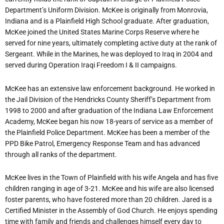
Department’s Uniform Division. McKee is originally from Monrovi
a,
Indiana and is a Plainfield High School graduate. After graduation,
McKee joined the United States Marine Corps Reserve where he
served for nine years, ultimately completin
g active duty at the rank of
Sergeant. While in the Marines, he was deployed to Iraq in 2004 and
served during Operation Iraqi Freedom I & II campaigns.
McKee has an extensive law enforcement background. He worked in
the Jail Division of the Hendricks County Sheriff’s Department from
1998 to 2000 and after graduation of the Indiana Law Enforcement
Academy, McKee began his now 18-years of service as a member of
the Plainfield Police Department. McKee has been a member of the
PPD Bike Patrol, Emergency Response Team and has advanced
through all ranks of the depart
ment.
McKee lives in the Town of Plainfield with his wife Angela and has five
children ranging in age of 3-21. McKee and his wife are also licensed
foster parents, who have fostered more than 20 children. Jared is a
Certified Minister in the Assembly of God Church. He enjoys spending
time with family and friends and challenges himself every day to