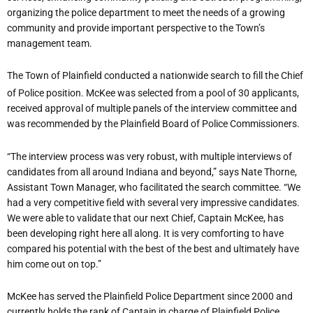
organizing the police department to meet the needs of a growing
community and provide important perspective to the Town’s
management team.
The Town of Plainfield conducted a nationwide search to fill the Chief
of Police position. McKee was selected from a pool of 30 applicants,
received approval of multiple panels of the interview committee and
was recommended by the Plainfield Board of Police Commissioners.
“The interview process was very robust, with multiple interviews of
candidates from all around Indiana and beyond,” says Nate Thorne,
Assistant Town Manager, who facilitated the search committee. “We
had a very competitive field with several very impressive candidates.
We were able to validate that our next Chief, Captain McKee, has
been developing right here all along. It is very comforting to have
compared his potential with the best of the best and ultimately have
him come out on top.”
McKee has served the Plainfield Police Department since 2000 and
currently holds the rank of Captain in charge of Plainfield Police