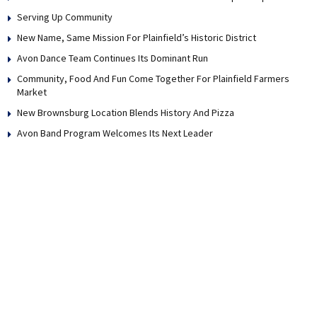
Serving Up Community
New Name, Same Mission For Plainfield’s Historic District
Avon Dance Team Continues Its Dominant Run
Community, Food And Fun Come Together For Plainfield Farmers
Market
New Brownsburg Location Blends History And Pizza
Avon Band Program Welcomes Its Next Leader