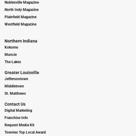
Noblesville Magazine
North Indy Magazine
Plainfield Magazine
Westfield Magazine
Northern Indiana
Kokomo
Muncie
The Lakes
Greater Louisville
Jeffersontown
Middletown
St. Matthews
Contact Us
Digital Marketing
Franchise Info
Request Media Kit
Townies Top Local Award