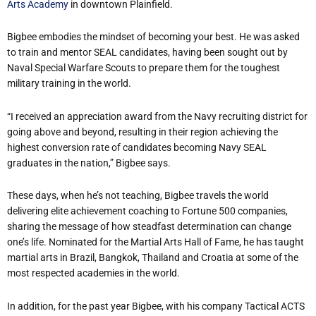
Arts Academy
in downtown Plainfield.
Bigbee embodies the mindset of becoming your best. He was asked
to train and mentor SEAL candidates, having been sought out by
Naval Special Warfare Scouts to prepare them for the toughest
military training in the world.
“I received an appreciation award from the Navy recruiting district for
going above and beyond, resulting in their region achieving the
highest conversion rate of candidates becoming Navy SEAL
graduates in the nation,” Bigbee says.
These days, when he’s not teaching, Bigbee travels the world
delivering elite achievement coaching to Fortune 500 companies,
sharing the message of how steadfast determination can change
one’s life. Nominated for the Martial Arts Hall of Fame, he has taught
martial arts in Brazil, Bangkok, Thailand and Croatia at some of the
most respected academies in the world.
In addition, for the past year Bigbee, with his company Tactical ACTS