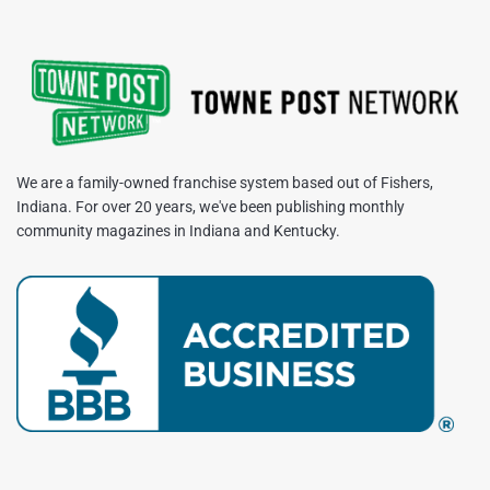
We are a family-owned franchise system based out of Fishers,
Indiana. For over 20 years, we've been publishing monthly
community magazines in Indiana and Kentucky.