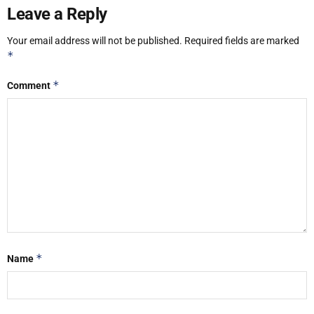
Leave a Reply
Your email address will not be published.
Required fields are marked
*
*
Comment
*
Name