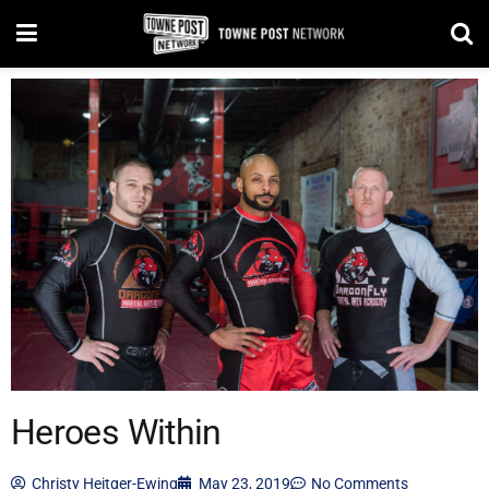
Heroes Within
Christy Heitger-Ewing
May 23, 2019
No Comments