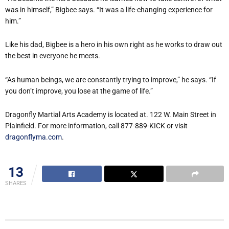
was in himself,” Bigbee says. “It was a life-changing experience for
him.”
Like his dad, Bigbee is a hero in his own right as he works to draw out
the best in everyone he meets.
“As human beings, we are constantly trying to improve,” he says. “If
you don’t improve, you lose at the game of life.”
Dragonfly Martial Arts Academy is located at. 122 W. Main Street in
Plainfield. For more information, call 877-889-KICK or visit
dragonflyma.com
.
13
SHARES