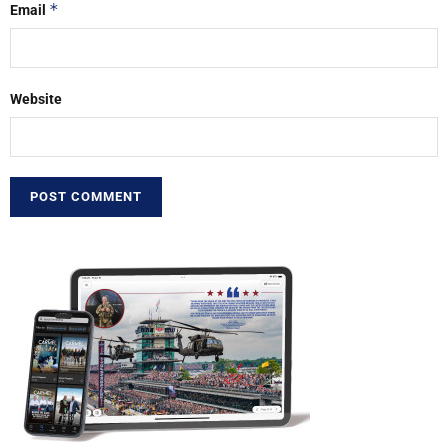
*
Email
Website