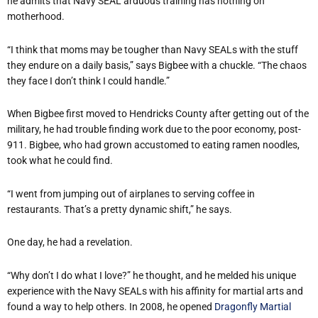
he admits that Navy SEAL arduous training has nothing on
motherhood.
“I think that moms may be tougher than Navy SEALs with the stuff
they endure on a daily basis,” says Bigbee with a chuckle. “The chaos
they face I don’t think I could handle.”
When Bigbee first moved to Hendricks County after getting out of the
military, he had trouble finding work due to the poor economy, post-
911. Bigbee, who had grown accustomed to eating ramen noodles,
took what he could find.
“I went from jumping out of airplanes to serving coffee in
restaurants. That’s a pretty dynamic shift,” he says.
One day, he had a revelation.
“Why don’t I do what I love?” he thought, and he melded his unique
experience with the Navy SEALs with his affinity for martial arts and
found a way to help others. In 2008, he opened
Dragonfly Martial