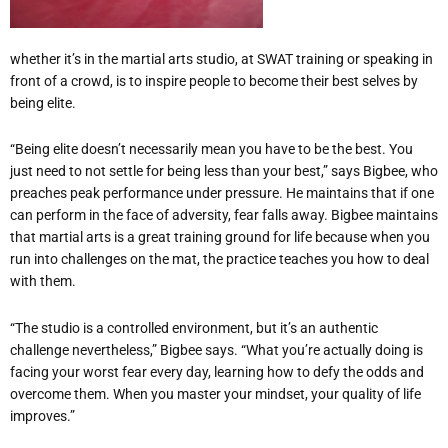
whether it’s in the martial arts studio, at SWAT training or speaking in
front of a crowd, is to inspire people to become their best selves by
being elite.
“Being elite doesn’t necessarily mean you have to be the best. You
just need to not settle for being less than your best,” says Bigbee, who
preaches peak performance under pressure. He maintains that if one
can perform in the face of adversity, fear falls away. Bigbee maintains
that martial arts is a great training ground for life because when you
run into challenges on the mat, the practice teaches you how to deal
with them.
“The studio is a controlled environment, but it’s an authentic
challenge nevertheless,” Bigbee says. “What you’re actually doing is
facing your worst fear every day, learning how to defy the odds and
overcome them. When you master your mindset, your quality of life
improves.”