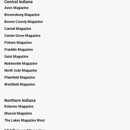
Central Indiana
Avon Magazine
Brownsburg Magazine
Boone County Magazine
Carmel Magazine
Center Grove Magazine
Fishers Magazine
Franklin Magazine
Geist Magazine
Noblesville Magazine
North Indy Magazine
Plainfield Magazine
Westfield Magazine
Northern Indiana
Kokomo Magazine
Muncie Magazine
The Lakes Magazine West