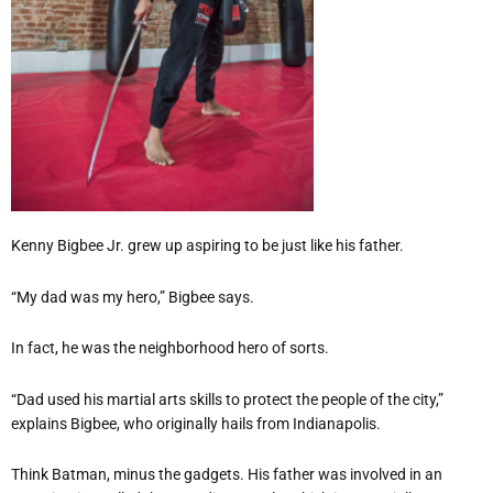
Kenny Bigbee Jr. grew up aspiring to be just like his father.
“My dad was my hero,” Bigbee says.
In fact, he was the neighborhood hero of sorts.
“Dad used his martial arts skills to protect the people of the city,”
explains Bigbee, who originally hails from Indianapolis.
Think Batman, minus the gadgets. His father was involved in an