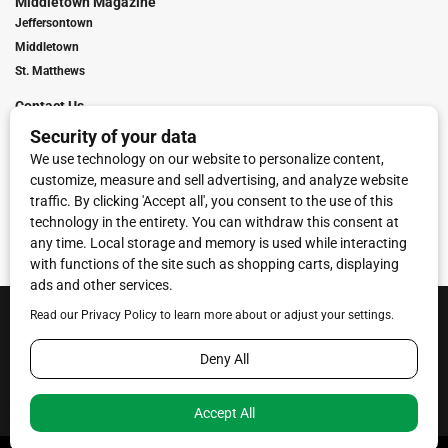
Middletown Magazine
Jeffersontown
Middletown
St. Matthews
Contact Us
Digital Marketing
Franchise Info
Request Media Kit
Townies Top Local Award
Contact Us
Terms of Service
Privacy Policy
Code of Ethics
© 2026
Towne Post Network
- franchises available in Indiana, Kentucky,
Illinois, Michigan and Ohio.