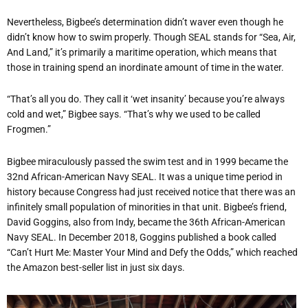
Nevertheless, Bigbee’s determination didn’t waver even though he
didn’t know how to swim properly. Though SEAL stands for “Sea, Air,
And Land,” it’s primarily a maritime operation, which means that
those in training spend an inordinate amount of time in the water.
“That’s all you do. They call it ‘wet insanity’ because you’re always
cold and wet,” Bigbee says. “That’s why we used to be called
Frogmen.”
Bigbee miraculously passed the swim test and in 1999 became the
32nd African-American Navy SEAL. It was a unique time period in
history because Congress had just received notice that there was an
infinitely small population of minorities in that unit. Bigbee’s friend,
David Goggins, also from Indy, became the 36th African-American
Navy SEAL. In December 2018, Goggins published a book called
“Can’t Hurt Me: Master Your Mind and Defy the Odds,”
which reached
the Amazon best-seller list in just six days.