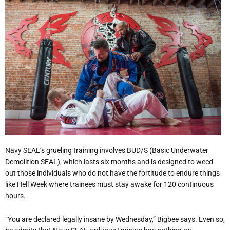
Navy SEAL’s grueling training involves BUD/S (Basic Underwater
Demolition SEAL), which lasts six months and is designed to weed
out those individuals who do not have the fortitude to endure things
like Hell Week where trainees must stay awake for 120 continuous
hours.
“You are declared legally insane by Wednesday,” Bigbee says. Even so,