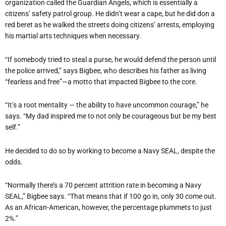
organization called the Guardian Angels, which is essentially a
citizens’ safety patrol group. He didn’t wear a cape, but he did don a
red beret as he walked the streets doing citizens’ arrests, employing
his martial arts techniques when necessary.
“If somebody tried to steal a purse, he would defend the person until
the police arrived,” says Bigbee, who describes his father as living
“fearless and free”—a motto that impacted Bigbee to the core.
“It’s a root mentality — the ability to have uncommon courage,” he
says. “My dad inspired me to not only be courageous but be my best
self.”
He decided to do so by working to become a Navy SEAL, despite the
odds.
“Normally there’s a 70 percent attrition rate in becoming a Navy
SEAL,” Bigbee says. “That means that if 100 go in, only 30 come out.
As an African-American, however, the percentage plummets to just
2%.”