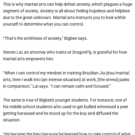
This is why martial arts can help defeat anxiety, which plagues a huge
segment of society. Anxiety is all about feeling hopeless and helpless
due to the great unknown. Martial arts instructs you to look within
yourself to determine what you can control.
“That’s the antithesis of anxiety,” Bigbee says.
Steven Lai, an attorney who trains at DragonFly, is grateful for how
martial arts empowers him.
“When I can control my mindset in training Brazilian Jiu-jitsu/martial
arts, then I walk into [an intense situation] at work, [the stress] pales
in comparison,” Lai says. “I can remain calm and focused.”
The same is true of Bigbee’s younger students. For instance, one of
his middle school students who used to get bullied witnessed a peer
getting harassed and he stood up for the boy and diffused the
situation.
“He became the hero because he learned how to take control of what