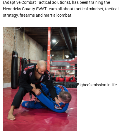
(Adaptive Combat Tactical Solutions), has been training the
Hendricks County SWAT team all about tactical mindset, tactical
strategy, firearms and martial combat.
Bigbee’s mission in life,