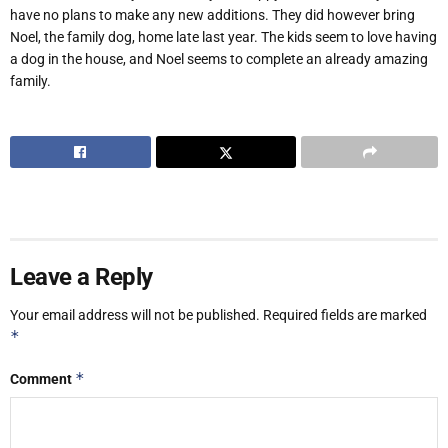
have no plans to make any new additions. They did however bring
Noel, the family dog, home late last year. The kids seem to love having
a dog in the house, and Noel seems to complete an already amazing
family.
Leave a Reply
Your email address will not be published.
Required fields are marked
*
*
Comment