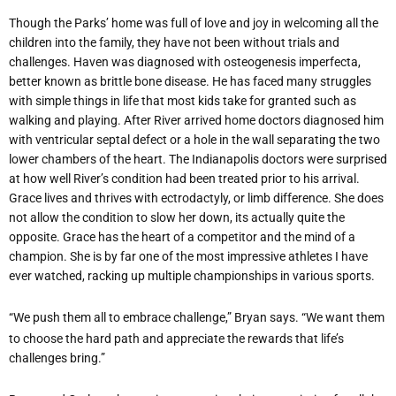
Though the Parks’ home was full of love and joy in welcoming all the
children into the family, they have not been without trials and
challenges. Haven was diagnosed with osteogenesis imperfecta,
better known as brittle bone disease. He has faced many struggles
with simple things in life that most kids take for granted such as
walking and playing. After River arrived home doctors diagnosed him
with ventricular septal defect or a hole in the wall separating the two
lower chambers of the heart. The Indianapolis doctors were surprised
at how well River’s condition had been treated prior to his arrival.
Grace lives and thrives with ectrodactyly, or limb difference. She does
not allow the condition to slow her down, its actually quite the
opposite. Grace has the heart of a competitor and the mind of a
champion. She is by far one of the most impressive athletes I have
ever watched, racking up multiple championships in various sports.
“We push them all to embrace challenge,” Bryan says. “We want them
to choose the hard path and appreciate the rewards that life’s
challenges bring.”