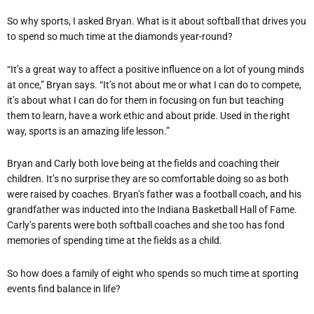
So why sports, I asked Bryan. What is it about softball that drives you
to spend so much time at the diamonds year-round?
“It’s a great way to affect a positive influence on a lot of young minds
at once,” Bryan says. “It’s not about me or what I can do to compete,
it’s about what I can do for them in focusing on fun but teaching
them to learn, have a work ethic and about pride. Used in the right
way, sports is an amazing life lesson.”
Bryan and Carly both love being at the fields and coaching their
children. It’s no surprise they are so comfortable doing so as both
were raised by coaches. Bryan’s father was a football coach, and his
grandfather was inducted into the Indiana Basketball Hall of Fame.
Carly’s parents were both softball coaches and she too has fond
memories of spending time at the fields as a child.
So how does a family of eight who spends so much time at sporting
events find balance in life?