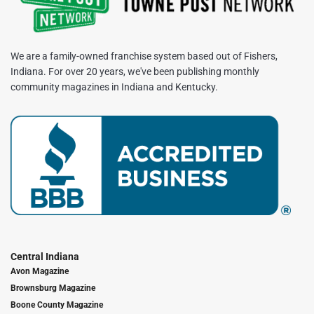
We are a family-owned franchise system based out of Fishers,
Indiana. For over 20 years, we've been publishing monthly
community magazines in Indiana and Kentucky.
Central Indiana
Avon Magazine
Brownsburg Magazine
Boone County Magazine