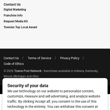
Contact Us
Digital Marketing
Franchise Info
Request Media Kit
Townies Top Local Award
Contact Us
Terms of Service
Privacy Policy
Code of Ethics
© 2026
Towne Post Network
- franchises available in Indiana, Kentucky,
Illinois, Michigan and Ohio.