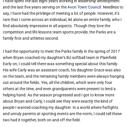
I have spent the last eight years working in leadership development
and the last five years serving on the
Avon Town Council
. Needless to
say, I have had the privilege of meeting a lot of people. However, it’s
rare that I come across an individual, let alone an entire family, who I
find absolutely impressive in all aspects. Though they love the
competition and life lessons team sports provide, the Parks are a
family first and athletes second.
I had the opportunity to meet the Parks family in the spring of 2017
when Bryan coached my daughter’s 8U softball team in Plainfield.
Early on, I could tell there was something special about this family.
His wife Carly was an assistant coach, his daughter Grace was also
on the team, and the remaining family members were always hanging
out around the fields. Yes, all the children, which were only four
others at the time, and even grandparents were present to lend a
helping hand. As the season progressed and I got to know more
about Bryan and Carly, I could see they were exactly the kind of
people I wanted coaching my daughter. In a world where fistfights
and unruly parents at sporting events are the norm, I could tell these
two had it together, both on and off the field.