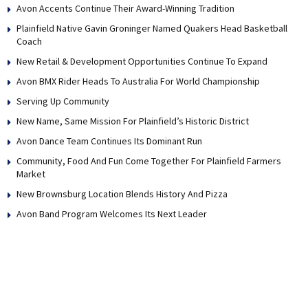
Avon Accents Continue Their Award-Winning Tradition
Plainfield Native Gavin Groninger Named Quakers Head Basketball
Coach
New Retail & Development Opportunities Continue To Expand
Avon BMX Rider Heads To Australia For World Championship
Serving Up Community
New Name, Same Mission For Plainfield’s Historic District
Avon Dance Team Continues Its Dominant Run
Community, Food And Fun Come Together For Plainfield Farmers
Market
New Brownsburg Location Blends History And Pizza
Avon Band Program Welcomes Its Next Leader