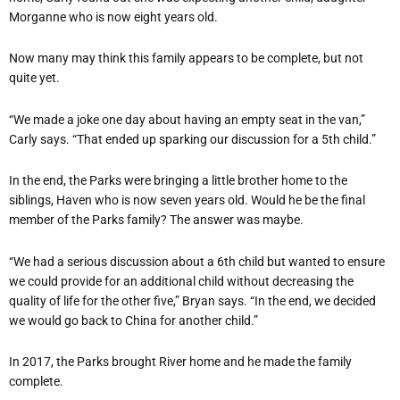
Morganne who is now eight years old.
Now many may think this family appears to be complete, but not
quite yet.
“We made a joke one day about having an empty seat in the van,”
Carly says. “That ended up sparking our discussion for a 5th child.”
In the end, the Parks were bringing a little brother home to the
siblings, Haven who is now seven years old. Would he be the final
member of the Parks family? The answer was maybe.
“We had a serious discussion about a 6th child but wanted to ensure
we could provide for an additional child without decreasing the
quality of life for the other five,” Bryan says. “In the end, we decided
we would go back to China for another child.”
In 2017, the Parks brought River home and he made the family
complete.