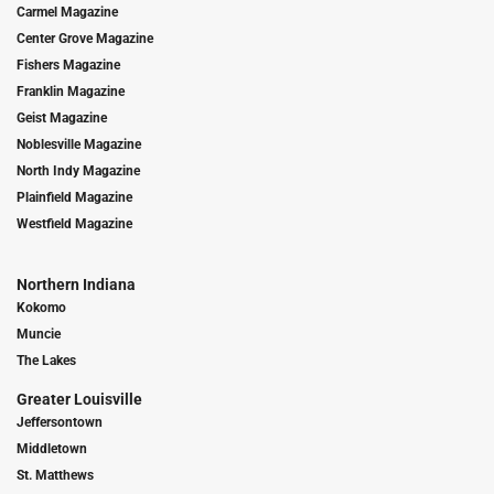
Carmel Magazine
Center Grove Magazine
Fishers Magazine
Franklin Magazine
Geist Magazine
Noblesville Magazine
North Indy Magazine
Plainfield Magazine
Westfield Magazine
Northern Indiana
Kokomo
Muncie
The Lakes
Greater Louisville
Jeffersontown
Middletown
St. Matthews