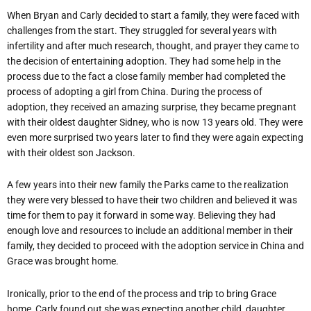
When Bryan and Carly decided to start a family, they were faced with
challenges from the start. They struggled for several years with
infertility and after much research, thought, and prayer they came to
the decision of entertaining adoption. They had some help in the
process due to the fact a close family member had completed the
process of adopting a girl from China. During the process of
adoption, they received an amazing surprise, they became pregnant
with their oldest daughter Sidney, who is now 13 years old. They were
even more surprised two years later to find they were again expecting
with their oldest son Jackson.
A few years into their new family the Parks came to the realization
they were very blessed to have their two children and believed it was
time for them to pay it forward in some way. Believing they had
enough love and resources to include an additional member in their
family, they decided to proceed with the adoption service in China and
Grace was brought home.
Ironically, prior to the end of the process and trip to bring Grace
home, Carly found out she was expecting another child, daughter