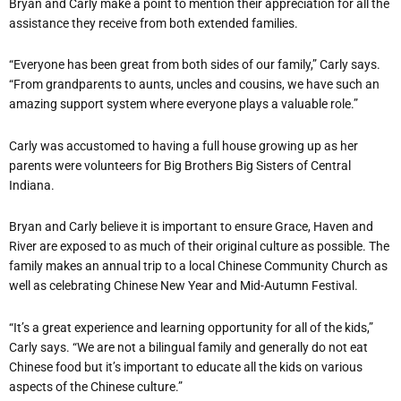
Bryan and Carly make a point to mention their appreciation for all the
assistance they receive from both extended families.
“Everyone has been great from both sides of our family,” Carly says.
“From grandparents to aunts, uncles and cousins, we have such an
amazing support system where everyone plays a valuable role.”
Carly was accustomed to having a full house growing up as her
parents were volunteers for Big Brothers Big Sisters of Central
Indiana.
Bryan and Carly believe it is important to ensure Grace, Haven and
River are exposed to as much of their original culture as possible. The
family makes an annual trip to a local Chinese Community Church as
well as celebrating Chinese New Year and Mid-Autumn Festival.
“It’s a great experience and learning opportunity for all of the kids,”
Carly says. “We are not a bilingual family and generally do not eat
Chinese food but it’s important to educate all the kids on various
aspects of the Chinese culture.”