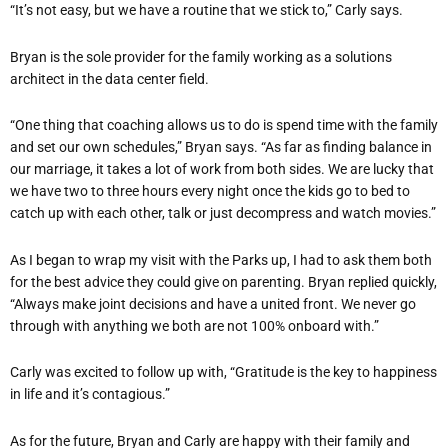
“It’s not easy, but we have a routine that we stick to,” Carly says.
Bryan is the sole provider for the family working as a solutions
architect in the data center field.
“One thing that coaching allows us to do is spend time with the family
and set our own schedules,” Bryan says. “As far as finding balance in
our marriage, it takes a lot of work from both sides. We are lucky that
we have two to three hours every night once the kids go to bed to
catch up with each other, talk or just decompress and watch movies.”
As I began to wrap my visit with the Parks up, I had to ask them both
for the best advice they could give on parenting. Bryan replied quickly,
“Always make joint decisions and have a united front. We never go
through with anything we both are not 100% onboard with.”
Carly was excited to follow up with, “Gratitude is the key to happiness
in life and it’s contagious.”
As for the future, Bryan and Carly are happy with their family and