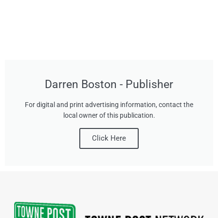
Darren Boston - Publisher
For digital and print advertising information, contact the
local owner of this publication.
Click Here