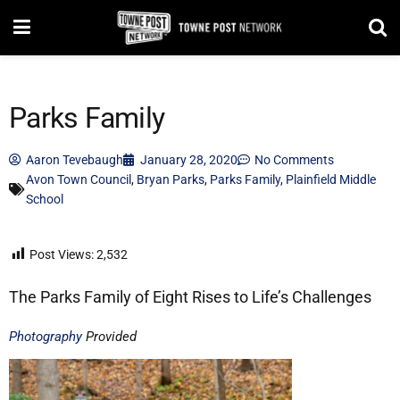
Parks Family
Aaron Tevebaugh
January 28, 2020
No Comments
Avon Town Council
,
Bryan Parks
,
Parks Family
,
Plainfield Middle
School
Post Views:
2,532
The Parks Family of Eight Rises to Life’s Challenges
Photography
Provided