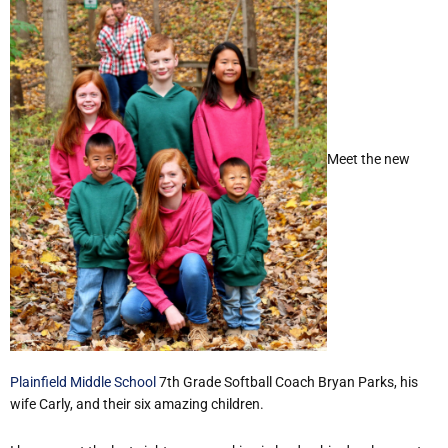
Meet the new
Plainfield Middle School
7th Grade Softball Coach Bryan Parks, his
wife Carly, and their six amazing children.