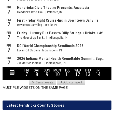
MULTIPLE WIDGETS ON THE SAME PAGE
Latest Hendricks County Stories