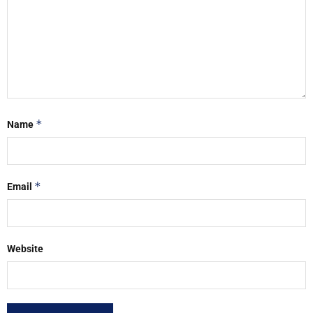
*
Name
*
Email
Website