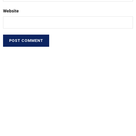
Website