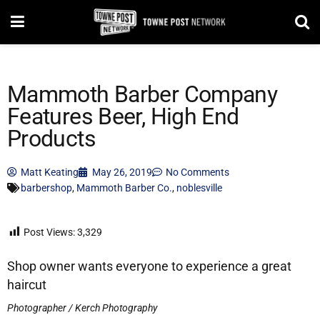
Mammoth Barber Company
Features Beer, High End
Products
Matt Keating
May 26, 2019
No Comments
barbershop
,
Mammoth Barber Co.
,
noblesville
Post Views:
3,329
Shop owner wants everyone to experience a great
haircut
Photographer / Kerch Photography