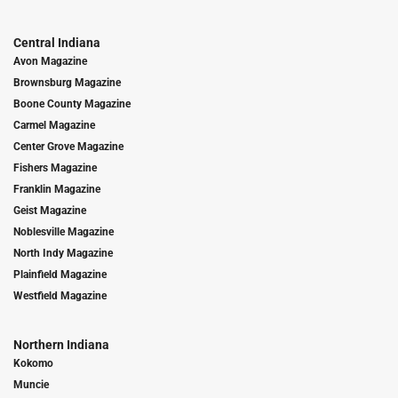
Central Indiana
Avon Magazine
Brownsburg Magazine
Boone County Magazine
Carmel Magazine
Center Grove Magazine
Fishers Magazine
Franklin Magazine
Geist Magazine
Noblesville Magazine
North Indy Magazine
Plainfield Magazine
Westfield Magazine
Northern Indiana
Kokomo
Muncie