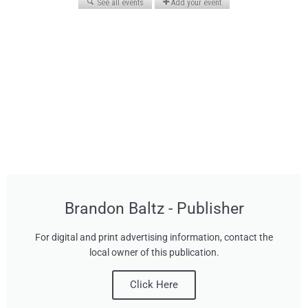
Brandon Baltz - Publisher
For digital and print advertising information, contact the
local owner of this publication.
Click Here