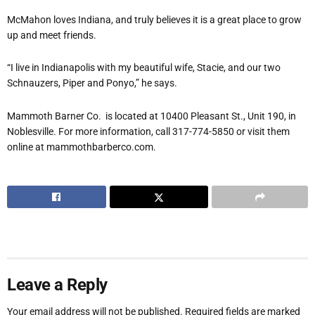
McMahon loves Indiana, and truly believes it is a great place to grow
up and meet friends.
“I live in Indianapolis with my beautiful wife, Stacie, and our two
Schnauzers, Piper and Ponyo,” he says.
Mammoth Barner Co. is located at 10400 Pleasant St., Unit 190, in
Noblesville. For more information, call 317-774-5850 or visit them
online at mammothbarberco.com.
Leave a Reply
Your email address will not be published.
Required fields are marked