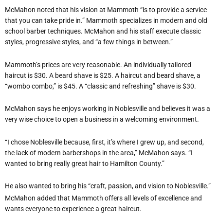
McMahon noted that his vision at Mammoth “is to provide a service
that you can take pride in.” Mammoth specializes in modern and old
school barber techniques. McMahon and his staff execute classic
styles, progressive styles, and “a few things in between.”
Mammoth’s prices are very reasonable. An individually tailored
haircut is $30. A beard shave is $25. A haircut and beard shave, a
“wombo combo,” is $45. A “classic and refreshing” shave is $30.
McMahon says he enjoys working in Noblesville and believes it was a
very wise choice to open a business in a welcoming environment.
“I chose Noblesville because, first, it’s where I grew up, and second,
the lack of modern barbershops in the area,” McMahon says. “I
wanted to bring really great hair to Hamilton County.”
He also wanted to bring his “craft, passion, and vision to Noblesville.”
McMahon added that Mammoth offers all levels of excellence and
wants everyone to experience a great haircut.