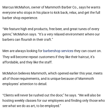
Marcus McMahon, owner of Mammoth Barber Co., says he wants
everyone who stops in his place to kick back, relax, and get the full
barber shop experience.
“We feature high end products, free beer, and great tunes of every
genre,” McMahon says. “It’s a very relaxed environment where our
barbers can flourish in their craft.”
Men are always looking for
barbershop services
they can count on.
They will become repeat customers if they like their haircut, it’s
affordable, and they like the staff.
McMahon believes Mammoth, which opened earlier this year, meets
all of those requirements, and is unique because of Mammoth
employees’ attention to detail.
“Clients will never be rushed out the door,” he says. “We will also be
hosting weekly classes for our employees and finding only those who
see what we do as art, to be employed.”