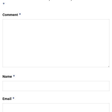
*
*
Comment
*
Name
*
Email