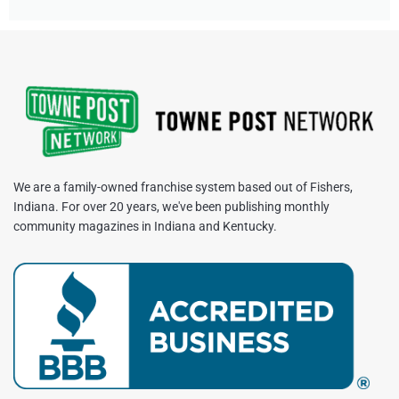
We are a family-owned franchise system based out of Fishers,
Indiana. For over 20 years, we've been publishing monthly
community magazines in Indiana and Kentucky.