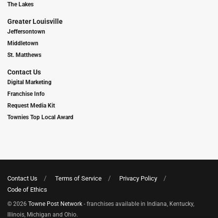
The Lakes
Greater Louisville
Jeffersontown
Middletown
St. Matthews
Contact Us
Digital Marketing
Franchise Info
Request Media Kit
Townies Top Local Award
Contact Us
Terms of Service
Privacy Policy
Code of Ethics
© 2026
Towne Post Network
- franchises available in Indiana, Kentucky,
Illinois, Michigan and Ohio.