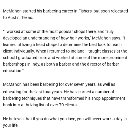
McMahon started his barbering career in Fishers, but soon relocated
to Austin, Texas.
“I worked at some of the most popular shops there, and truly
developed an understanding of how hair works,” McMahon says. “I
learned utilizing a head shape to determine the best look for each
client individually. When I returned to Indiana, I taught classes at the
school I graduated from and worked at some of the more prominent
barbershops in Indy, as both a barber and the director of barber
education.”
McMahon has been barbering for over seven years, as well as
educating for the last four years. He has learned a number of
barbering techniques that have transformed his shop appointment
book into a thriving list of over 70 clients.
He believes that if you do what you love, you will never work a day in
your life.