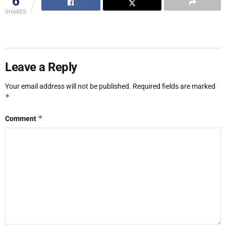
6
SHARES
Leave a Reply
Your email address will not be published.
Required fields are marked
*
*
Comment