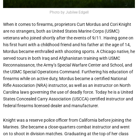
Photo by Jubilee Edgell
When it comes to firearms, proprietors Curt Mordus and Cori Knight
are no strangers, both as United States Marine Corps (USMC)
veterans who joined shortly after the events of 9/11. Having gone on
his first hunt with a childhood friend and his father at the age of 14,
Mordus became enthralled with shooting sports. A Chicago native, he
served tours in both Iraq and Afghanistan training with USMC
Reconnaissance, the Army’s Special Warfare Center and School, and
the USMC Special Operations Command. Furthering his education of
firearms while on active duty, Mordus became a certified National
Rifle Association (NRA) instructor, as well as an instructor on North
Carolina laws governing the use of deadly force. Today he is a United
States Concealed Carry Association (USCCA) certified instructor and
federal firearms licensed dealer and manufacturer.
Knight was a reserve police officer from California before joining the
Marines. She became a close-quarters combat instructor and went
on to shoot in division matches. Graduating at the top of her class