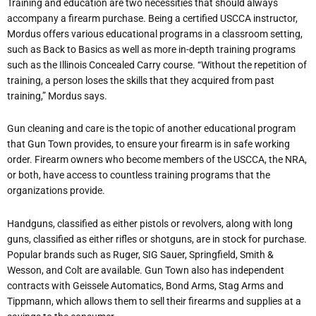
Training and education are two necessities that should always
accompany a firearm purchase. Being a certified USCCA instructor,
Mordus offers various educational programs in a classroom setting,
such as Back to Basics as well as more in-depth training programs
such as the Illinois Concealed Carry course. “Without the repetition of
training, a person loses the skills that they acquired from past
training,” Mordus says.
Gun cleaning and care is the topic of another educational program
that Gun Town provides, to ensure your firearm is in safe working
order. Firearm owners who become members of the USCCA, the NRA,
or both, have access to countless training programs that the
organizations provide.
Handguns, classified as either pistols or revolvers, along with long
guns, classified as either rifles or shotguns, are in stock for purchase.
Popular brands such as Ruger, SIG Sauer, Springfield, Smith &
Wesson, and Colt are available. Gun Town also has independent
contracts with Geissele Automatics, Bond Arms, Stag Arms and
Tippmann, which allows them to sell their firearms and supplies at a