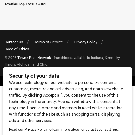
Townies Top Local Award
Contact Us
Terms of Service
Privacy Policy
Code of Ethics
© 2026
Towne Post Network
- franchises available in Indiana, Kentucky,
Illinois, Michigan and Ohio.