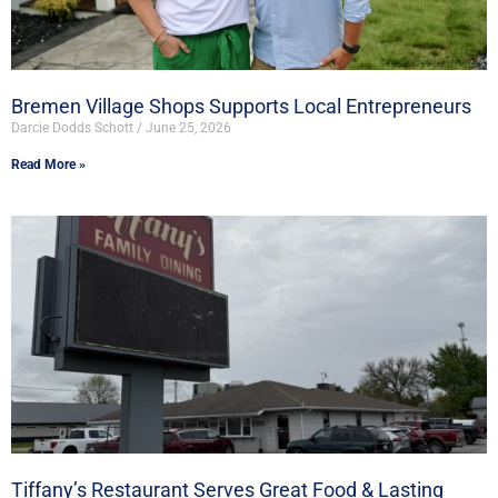
Bremen Village Shops Supports Local Entrepreneurs
Darcie Dodds Schott
June 25, 2026
Read More »
Tiffany’s Restaurant Serves Great Food & Lasting