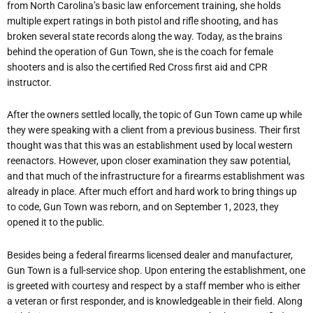
from North Carolina’s basic law enforcement training, she holds
multiple expert ratings in both pistol and rifle shooting, and has
broken several state records along the way. Today, as the brains
behind the operation of Gun Town, she is the coach for female
shooters and is also the certified Red Cross first aid and CPR
instructor.
After the owners settled locally, the topic of Gun Town came up while
they were speaking with a client from a previous business. Their first
thought was that this was an establishment used by local western
reenactors. However, upon closer examination they saw potential,
and that much of the infrastructure for a firearms establishment was
already in place. After much effort and hard work to bring things up
to code, Gun Town was reborn, and on September 1, 2023, they
opened it to the public.
Besides being a federal firearms licensed dealer and manufacturer,
Gun Town is a full-service shop. Upon entering the establishment, one
is greeted with courtesy and respect by a staff member who is either
a veteran or first responder, and is knowledgeable in their field. Along