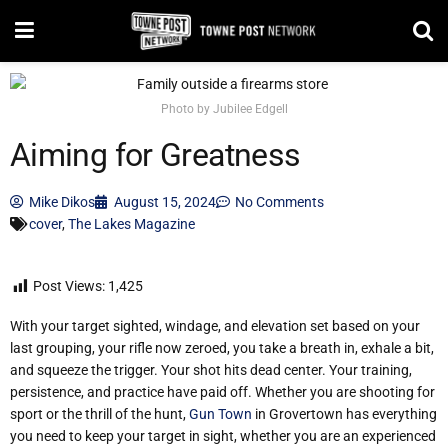
Photo by Jubilee Edgell
Aiming for Greatness
Mike Dikos
August 15, 2024
No Comments
cover
,
The Lakes Magazine
Post Views:
1,425
With your target sighted, windage, and elevation set based on your
last grouping, your rifle now zeroed, you take a breath in, exhale a bit,
and squeeze the trigger. Your shot hits dead center. Your training,
persistence, and practice have paid off. Whether you are shooting for
sport or the thrill of the hunt,
Gun Town
in Grovertown has everything
you need to keep your target in sight, whether you are an experienced