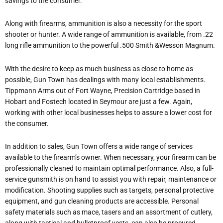
savings to the consumer.
Along with firearms, ammunition is also a necessity for the sport
shooter or hunter. A wide range of ammunition is available, from .22
long rifle ammunition to the powerful .500 Smith &Wesson Magnum.
With the desire to keep as much business as close to home as
possible, Gun Town has dealings with many local establishments.
Tippmann Arms out of Fort Wayne, Precision Cartridge based in
Hobart and Fostech located in Seymour are just a few. Again,
working with other local businesses helps to assure a lower cost for
the consumer.
In addition to sales, Gun Town offers a wide range of services
available to the firearm’s owner. When necessary, your firearm can be
professionally cleaned to maintain optimal performance. Also, a full-
service gunsmith is on hand to assist you with repair, maintenance or
modification. Shooting supplies such as targets, personal protective
equipment, and gun cleaning products are accessible. Personal
safety materials such as mace, tasers and an assortment of cutlery,