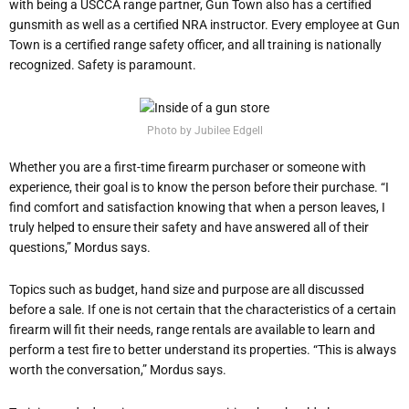
with being a USCCA range partner, Gun Town also has a certified
gunsmith as well as a certified NRA instructor. Every employee at Gun
Town is a certified range safety officer, and all training is nationally
recognized. Safety is paramount.
Photo by Jubilee Edgell
Whether you are a first-time firearm purchaser or someone with
experience, their goal is to know the person before their purchase. “I
find comfort and satisfaction knowing that when a person leaves, I
truly helped to ensure their safety and have answered all of their
questions,” Mordus says.
Topics such as budget, hand size and purpose are all discussed
before a sale. If one is not certain that the characteristics of a certain
firearm will fit their needs, range rentals are available to learn and
perform a test fire to better understand its properties. “This is always
worth the conversation,” Mordus says.