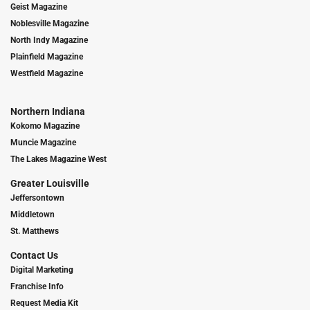
Geist Magazine
Noblesville Magazine
North Indy Magazine
Plainfield Magazine
Westfield Magazine
Northern Indiana
Kokomo Magazine
Muncie Magazine
The Lakes Magazine West
Greater Louisville
Jeffersontown
Middletown
St. Matthews
Contact Us
Digital Marketing
Franchise Info
Request Media Kit