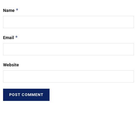
*
Name
*
Email
Website