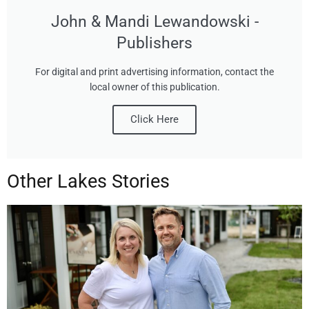
John & Mandi Lewandowski -
Publishers
For digital and print advertising information, contact the
local owner of this publication.
Click Here
Other Lakes Stories