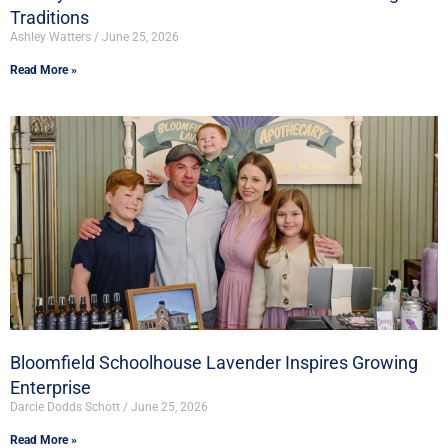
Traditions
Ashley Watters
June 25, 2026
Read More »
Bloomfield Schoolhouse Lavender Inspires Growing
Enterprise
Darcie Dodds Schott
June 25, 2026
Read More »