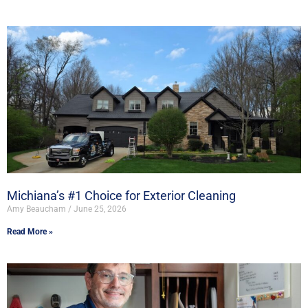
Michiana’s #1 Choice for Exterior Cleaning
Amy Beaucham
June 25, 2026
Read More »