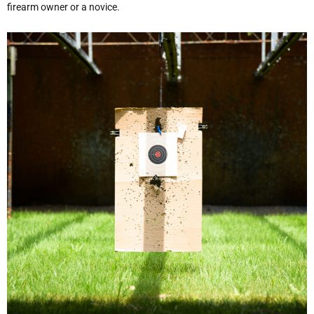
firearm owner or a novice.