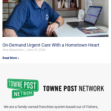
On-Demand Urgent Care With a Hometown Heart
Amy Beaucham
June 25, 2026
Read More »
We are a family-owned franchise system based out of Fishers,