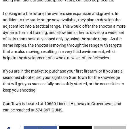
along with tactical and bulletproof vests, can also be procured.
Looking into the future, the owners see expansion and growth. In
addition to the static range now available, they plan to develop the
adjacent lot into a tactical range. This would offer the shooter a more
dynamic form of training, and allow him or her to develop a wider set
of skills than those developed only by using the static range. As the
name implies, the shooter is moving through the range with targets
that are also moving, resulting in a very fluid environment, which
helps in the development of a whole new set of proficiencies.
If you are in the market to purchase your first firearm, or if you are a
seasoned shooter, set your sights on Gun Town for the knowledge
that will get you successfully and safely started, or the necessities to
keep you shooting.
Gun Town is located at 10660 Lincoln Highway in Grovertown, and
can be reached at 574-867-GUNS.