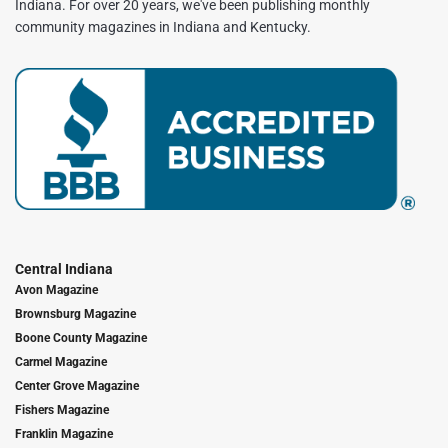
Indiana. For over 20 years, we've been publishing monthly
community magazines in Indiana and Kentucky.
Central Indiana
Avon Magazine
Brownsburg Magazine
Boone County Magazine
Carmel Magazine
Center Grove Magazine
Fishers Magazine
Franklin Magazine