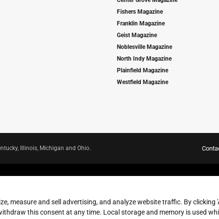
Center Grove Magazine
Fishers Magazine
Franklin Magazine
Geist Magazine
Noblesville Magazine
North Indy Magazine
Plainfield Magazine
Westfield Magazine
ntucky, Illinois, Michigan and Ohio.
Conta