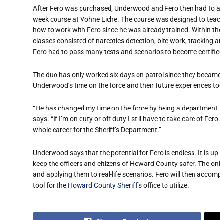
After Fero was purchased, Underwood and Fero then had to at
week course at Vohne Liche. The course was designed to te
how to work with Fero since he was already trained. Within th
classes consisted of narcotics detection, bite work, tracking
Fero had to pass many tests and scenarios to become certifie
The duo has only worked six days on patrol since they became 
Underwood’s time on the force and their future experiences to
“He has changed my time on the force by being a department t
says. “If I’m on duty or off duty I still have to take care of F
whole career for the Sheriff’s Department.”
Underwood says that the potential for Fero is endless. It is u
keep the officers and citizens of Howard County safer. The only
and applying them to real-life scenarios. Fero will then acco
tool for the
Howard County Sheriff
’s office to utilize.