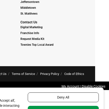
Jeffersontown
Middletown
St. Matthews
Contact Us
Digital Marketing
Franchise Info
Request Media Kit
Townies Top Local Award
ct Us
Terms of Service
Privacy Policy
Code of Ethics