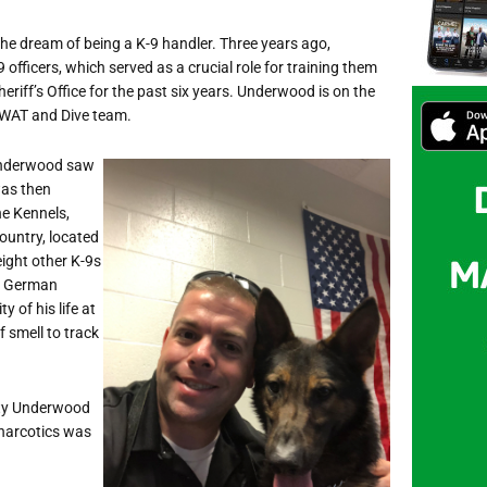
e dream of being a K-9 handler. Three years ago,
fficers, which served as a crucial role for training them
iff’s Office for the past six years. Underwood is on the
 SWAT and Dive team.
 Underwood saw
was then
e Kennels,
country, located
ight other K-9s
 a German
 of his life at
 smell to track
puty Underwood
 narcotics was