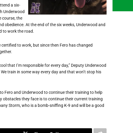
tend a six-
ach Underwood
e course, the
 and obedience. At the end of the six weeks, Underwood and
d to work the road.
certified to work, but since then Fero has changed
gether.
ool that I’m responsible for every day,” Deputy Underwood
ero. We train in some way every day and that won’t stop his
p to Fero and Underwood to continue their training to help
 obstacles they face is to continue their current training
mpany Storm, who is a bomb-sniffing K-9 and will be a good