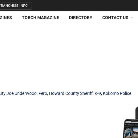
RANCHISE INFO
ZINES
TORCH MAGAZINE
DIRECTORY
CONTACT US
uty Joe Underwood
,
Fero
,
Howard County Sheriff
,
K-9
,
Kokomo Police