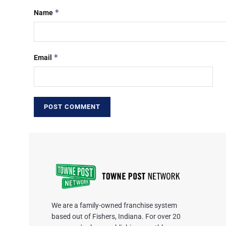
*
Name
*
Email
We are a family-owned franchise system
based out of Fishers, Indiana. For over 20