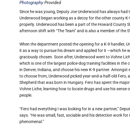
Photography
Provided
Since he was young, Deputy Joe Underwood has always had th
Underwood began working as a decoy for the other county K-9 o
properly. Underwood has been a part of the Howard County Sher
afternoon shift with “The Team” and is also a member of the
When the department posted the opening for a K-9 handler,
it as a way to pursue his dream and applied for it —which he 
graciously chosen. Soon after, Underwood went to Vohne Lich
which is one of the largest police-dog training facilities in the 
in Denver, Indiana, and choose his new K-9 partner. Amongst e
to choose from, Underwood picked year-and-a-half-old Fero,
Shepherd that was born in Hungary. Fero has spent the majority
Vohne Liche, learning how to locate drugs and use his sense of
people.
“Fero had everything I was looking for in a new partner,” De
says. “He was small, fast, sociable and his detection work for
phenomenal.”