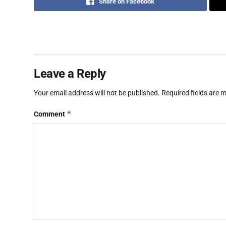
Share on Facebook
Leave a Reply
Your email address will not be published.
Required fields are
*
Comment