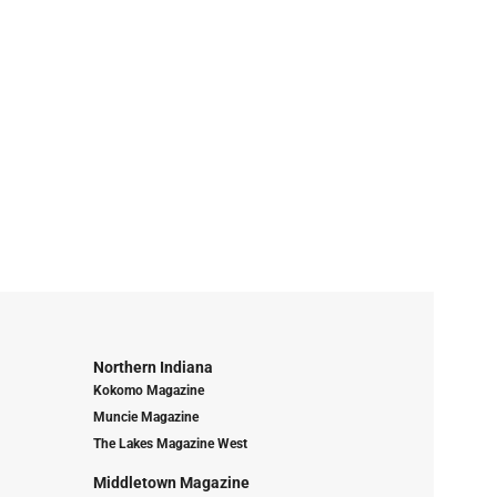
Northern Indiana
Kokomo Magazine
Muncie Magazine
The Lakes Magazine West
Middletown Magazine