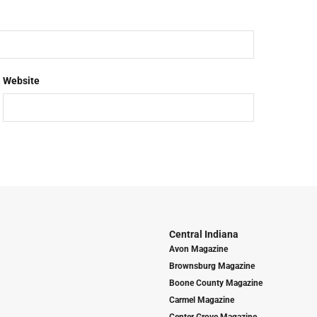
Website
Central Indiana
Avon Magazine
Brownsburg Magazine
Boone County Magazine
Carmel Magazine