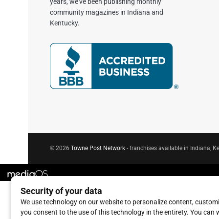
years, we've been publishing monthly
community magazines in Indiana and
Kentucky.
© 2026
Towne Post Network
- franchises available in Indiana, Ke