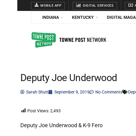
MOBILE APP
DIGITAL SERVICES
F
INDIANA
KENTUCKY
DIGITAL MAGA
Deputy Joe Underwood
Sarah Shutt
September 9, 2019
No Comments
Dep
Post Views:
2,493
Deputy Joe Underwood & K-9 Fero