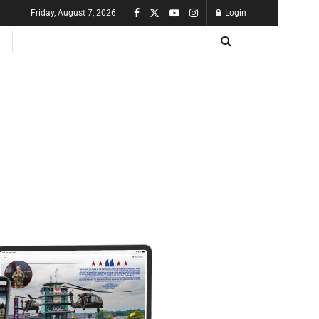
Friday, August 7, 2026
Login