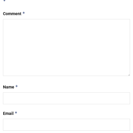
*
*
Comment
*
Name
*
Email