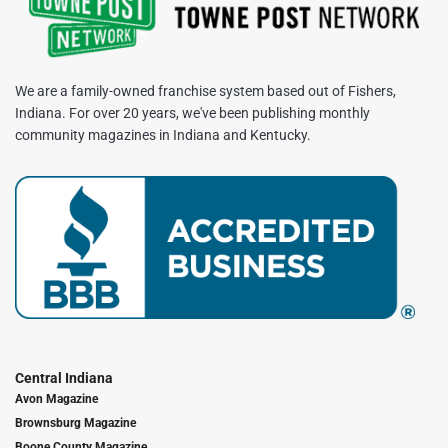
We are a family-owned franchise system based out of Fishers,
Indiana. For over 20 years, we've been publishing monthly
community magazines in Indiana and Kentucky.
Central Indiana
Avon Magazine
Brownsburg Magazine
Boone County Magazine