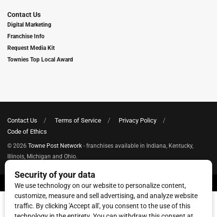
Contact Us
Digital Marketing
Franchise Info
Request Media Kit
Townies Top Local Award
Contact Us
Terms of Service
Privacy Policy
Code of Ethics
© 2026
Towne Post Network
- franchises available in Indiana, Kentucky,
Illinois, Michigan and Ohio.