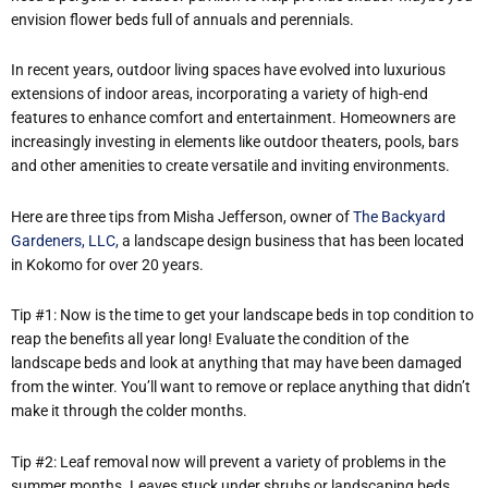
envision flower beds full of annuals and perennials.
In recent years, outdoor living spaces have evolved into luxurious
extensions of indoor areas, incorporating a variety of high-end
features to enhance comfort and entertainment. Homeowners are
increasingly investing in elements like outdoor theaters, pools, bars
and other amenities to create versatile and inviting environments.​
Here are three tips from Misha Jefferson, owner of
The Backyard
Gardeners, LLC,
a landscape design business that has been located
in Kokomo for over 20 years.
Tip #1: Now is the time to get your landscape beds in top condition to
reap the benefits all year long! Evaluate the condition of the
landscape beds and look at anything that may have been damaged
from the winter. You’ll want to remove or replace anything that didn’t
make it through the colder months.
Tip #2: Leaf removal now will prevent a variety of problems in the
summer months. Leaves stuck under shrubs or landscaping beds