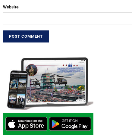
Website