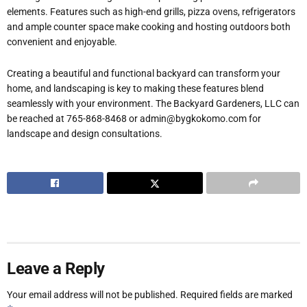
elements. Features such as high-end grills, pizza ovens, refrigerators
and ample counter space make cooking and hosting outdoors both
convenient and enjoyable.
Creating a beautiful and functional backyard can transform your
home, and landscaping is key to making these features blend
seamlessly with your environment. The Backyard Gardeners, LLC can
be reached at 765-868-8468 or admin@bygkokomo.com for
landscape and design consultations.
Leave a Reply
Your email address will not be published.
Required fields are marked