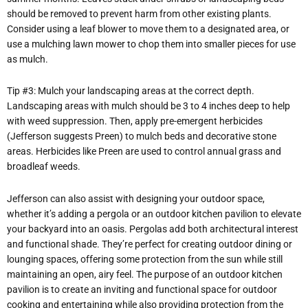
should be removed to prevent harm from other existing plants.
Consider using a leaf blower to move them to a designated area, or
use a mulching lawn mower to chop them into smaller pieces for use
as mulch.
Tip #3: Mulch your landscaping areas at the correct depth.
Landscaping areas with mulch should be 3 to 4 inches deep to help
with weed suppression. Then, apply pre-emergent herbicides
(Jefferson suggests Preen) to mulch beds and decorative stone
areas. Herbicides like Preen are used to control annual grass and
broadleaf weeds.
Jefferson can also assist with designing your outdoor space,
whether it’s adding a pergola or an outdoor kitchen pavilion to elevate
your backyard into an oasis. Pergolas add both architectural interest
and functional shade. They’re perfect for creating outdoor dining or
lounging spaces, offering some protection from the sun while still
maintaining an open, airy feel. The purpose of an outdoor kitchen
pavilion is to create an inviting and functional space for outdoor
cooking and entertaining while also providing protection from the