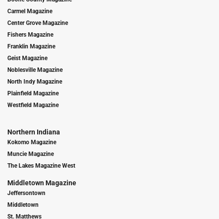
Carmel Magazine
Center Grove Magazine
Fishers Magazine
Franklin Magazine
Geist Magazine
Noblesville Magazine
North Indy Magazine
Plainfield Magazine
Westfield Magazine
Northern Indiana
Kokomo Magazine
Muncie Magazine
The Lakes Magazine West
Middletown Magazine
Jeffersontown
Middletown
St. Matthews