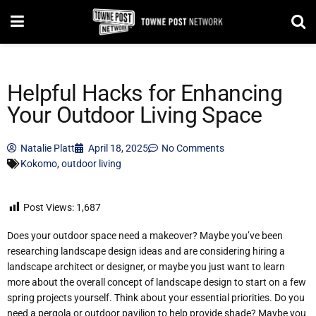
Helpful Hacks for Enhancing
Your Outdoor Living Space
Natalie Platt
April 18, 2025
No Comments
Kokomo
,
outdoor living
Post Views:
1,687
Does your outdoor space need a makeover? Maybe you’ve been
researching landscape design ideas and are considering hiring a
landscape architect or designer, or maybe you just want to learn
more about the overall concept of landscape design to start on a few
spring projects yourself. Think about your essential priorities. Do you
need a pergola or outdoor pavilion to help provide shade? Maybe you