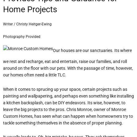
Home Projects
Writer / Christy Heitger-Ewing
Photography Provided
Our houses are our sanctuaries. Its where
we rest and recharge, eat and entertain, raise our families, and roll
around on the floor with our pets. With the passage of time, however,
our homes often need a little TLC.
When it comes to sprucing up your space, certain projects such as
painting and wallpapering, and perhaps even something like installing
a kitchen backsplash, can be DIY endeavors. Its wise, however, to
leave the big projects to the pros. Chris Monroe, owner of Monroe
Custom Homes, has seen what can happen when homeowners try to
tackle something themselves in the absence of proper planning.