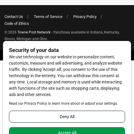
Contact Us
Terms of Service
Privacy Policy
Code of Ethics
© 2026
Towne Post Network
- franchises available in Indiana, Kentucky,
Illinois, Michigan and Ohio.