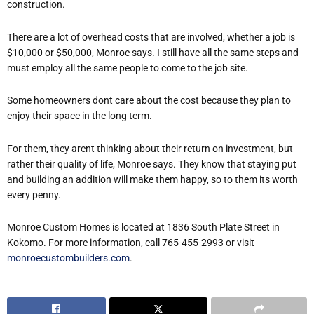
construction.
There are a lot of overhead costs that are involved, whether a job is
$10,000 or $50,000, Monroe says. I still have all the same steps and
must employ all the same people to come to the job site.
Some homeowners dont care about the cost because they plan to
enjoy their space in the long term.
For them, they arent thinking about their return on investment, but
rather their quality of life, Monroe says. They know that staying put
and building an addition will make them happy, so to them its worth
every penny.
Monroe Custom Homes is located at 1836 South Plate Street in
Kokomo. For more information, call 765-455-2993 or visit
monroecustombuilders.com
.