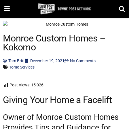
Monroe Custom Homes –
Kokomo
Tom Britt
December 19, 2021
No Comments
Home Services
Post Views:
15,026
Giving Your Home a Facelift
Owner of Monroe Custom Homes
Provides Tips and Guidance for