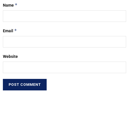
*
Name
*
Email
Website