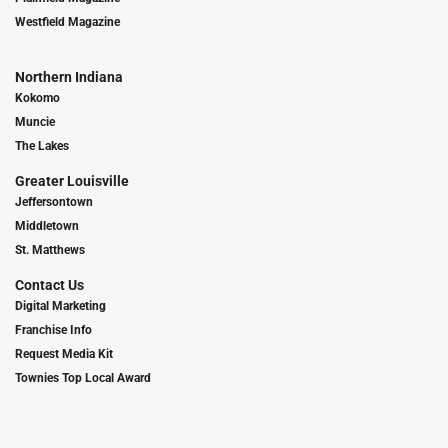
Westfield Magazine
Northern Indiana
Kokomo
Muncie
The Lakes
Greater Louisville
Jeffersontown
Middletown
St. Matthews
Contact Us
Digital Marketing
Franchise Info
Request Media Kit
Townies Top Local Award