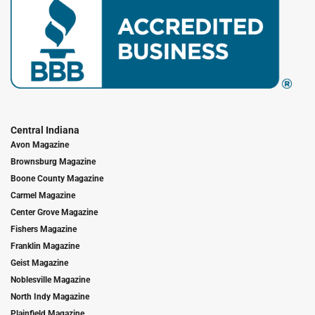
Central Indiana
Avon Magazine
Brownsburg Magazine
Boone County Magazine
Carmel Magazine
Center Grove Magazine
Fishers Magazine
Franklin Magazine
Geist Magazine
Noblesville Magazine
North Indy Magazine
Plainfield Magazine