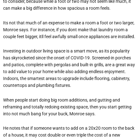
to consider, because while a foot or two may not seem like much, it
can make a big difference in how spacious a room feels.
Its not that much of an expense to make a room a foot or two larger,
Monroe says. For instance, if you dont make that laundry room a
couple feet bigger, itll feel awfully small once appliances are installed.
Investing in outdoor living space is a smart move, as its popularity
has skyrocketed since the onset of COVID-19. Screened-in porches
and patios, complete with pergolas and built-in grills, are a great way
to add value to your home while also adding endless enjoyment.
Indoors, the smartest areas to upgrade include flooring, cabinetry,
countertops and plumbing fixtures.
When people start doing big room additions, and gutting and
reframing and totally redoing existing space, then you start getting
into not much bang for your buck, Monroe says.
He notes that if someone wants to add on a 20x20 room to the back
of a house, it may cost double or even triple the cost of a new