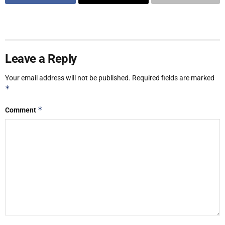
Leave a Reply
Your email address will not be published.
Required fields are marked
*
*
Comment