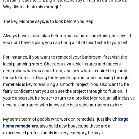
It usually leads to, Oh, big mistake, he says. They ask themselves,
Why didnt I think this through?
The key, Monroe says, is to look before you leap.
Always have a solid plan before you tear into something, he says. If
you dont have a plan, you can bring a lot of heartache to yourself.
For instance, if you want to remodel your bathroom, first visit the
local plumbing store. Check out available fixtures and faucets,
determine what you can afford, and ask whats required to plumb
those fixtures in. Doing the legwork upfront and choosing the right
materials is key to ensuring a smooth project. You also want to be
fairly confident that you can see the project through to fruition. If
youre uncertain, its better to turn to a pro like Monroe, an all-inclusive
general contractor who knows the best subcontractors to hire.
My same team of people who work on remodels, just like
Chicago
home remodelers
, also build new houses, so these are all
experienced professionals in every category, he says.