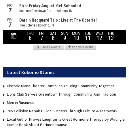
Latest Kokomo Stories
Historic Diana Theater Continues To Bring Community Together
Lions Club Serves Greentown Through Community And Tradition
Men in Business
765 Collision Repair Builds Success Through Culture & Teamwork
Local Author Proves Laughter is Great Hormone Therapy by Writing a
Humor Book About Perimenopause