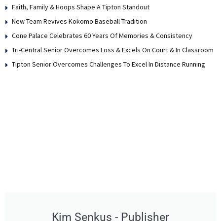
Faith, Family & Hoops Shape A Tipton Standout
New Team Revives Kokomo Baseball Tradition
Cone Palace Celebrates 60 Years Of Memories & Consistency
Tri-Central Senior Overcomes Loss & Excels On Court & In Classroom
Tipton Senior Overcomes Challenges To Excel In Distance Running
Kim Senkus - Publisher