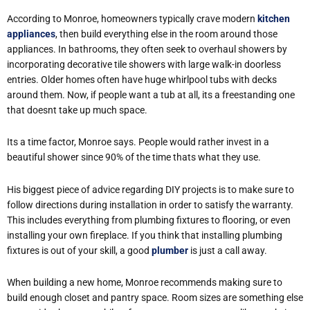
According to Monroe, homeowners typically crave modern
kitchen
appliances
, then build everything else in the room around those
appliances. In bathrooms, they often seek to overhaul showers by
incorporating decorative tile showers with large walk-in doorless
entries. Older homes often have huge whirlpool tubs with decks
around them. Now, if people want a tub at all, its a freestanding one
that doesnt take up much space.
Its a time factor, Monroe says. People would rather invest in a
beautiful shower since 90% of the time thats what they use.
His biggest piece of advice regarding DIY projects is to make sure to
follow directions during installation in order to satisfy the warranty.
This includes everything from plumbing fixtures to flooring, or even
installing your own fireplace. If you think that installing plumbing
fixtures is out of your skill, a good
plumber
is just a call away.
When building a new home, Monroe recommends making sure to
build enough closet and pantry space. Room sizes are something else