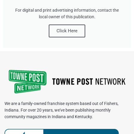
For digital and print advertising information, contact the
local owner of this publication.
Click Here
We are a family-owned franchise system based out of Fishers,
Indiana. For over 20 years, we've been publishing monthly
community magazines in Indiana and Kentucky.