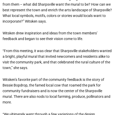
from them – what did Sharpsville want the mural to be? How can we
best represent the town and enrich the arts landscape of Sharpsville?
What local symbols, motifs, colors or stories would locals want to
incorporate?” Witsken says.
Witsken drew inspiration and ideas from the town members’
feedback and began to see their vision come to life.
“From this meeting, it was clear that Sharpsville stakeholders wanted
a bright, playful mural that invited newcomers and residents alike to
visit the community park, and that celebrated the rural culture of the
town,” she says.
Witsken’s favorite part of the community feedback is the story of
Bessie Bopdrop, the famed local cow that roamed the park for
community fundraisers and is now the center of the Sharpsville
mural. There are also nods to local farming, produce, pollinators and
more.
“We ultimately went through a few variations of the design,