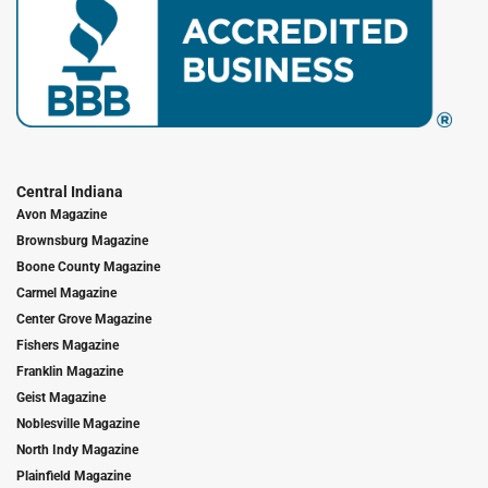
Central Indiana
Avon Magazine
Brownsburg Magazine
Boone County Magazine
Carmel Magazine
Center Grove Magazine
Fishers Magazine
Franklin Magazine
Geist Magazine
Noblesville Magazine
North Indy Magazine
Plainfield Magazine