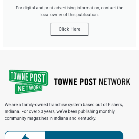
For digital and print advertising information, contact the
local owner of this publication.
Click Here
We are a family-owned franchise system based out of Fishers,
Indiana. For over 20 years, we've been publishing monthly
community magazines in Indiana and Kentucky.