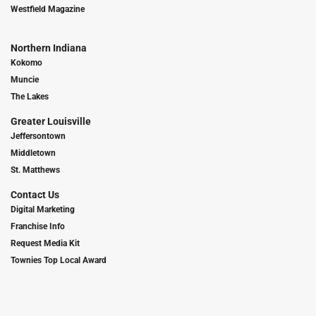
Westfield Magazine
Northern Indiana
Kokomo
Muncie
The Lakes
Greater Louisville
Jeffersontown
Middletown
St. Matthews
Contact Us
Digital Marketing
Franchise Info
Request Media Kit
Townies Top Local Award