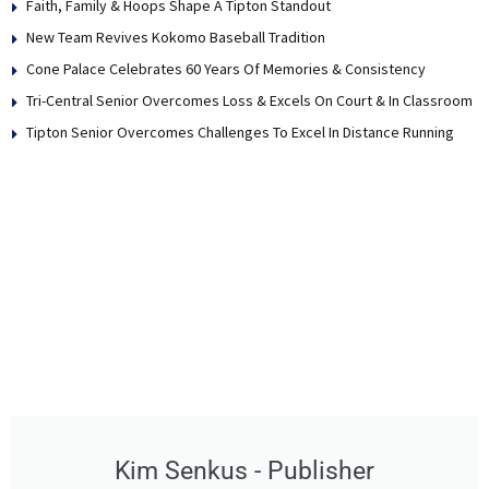
Faith, Family & Hoops Shape A Tipton Standout
New Team Revives Kokomo Baseball Tradition
Cone Palace Celebrates 60 Years Of Memories & Consistency
Tri-Central Senior Overcomes Loss & Excels On Court & In Classroom
Tipton Senior Overcomes Challenges To Excel In Distance Running
Kim Senkus - Publisher