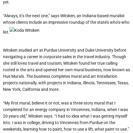
yet.
“Always, it’s the next one,” says Witsken, an Indiana-based muralist
whose clients include an impressive roundup of the state’s who’s-who
list.
Witsken studied art at Purdue University and Duke University before
navigating a career in corporate sales in the travel industry. Though
she still loves travel and tourism, Witsken found her true calling
rooted in the arts and opened her own mural business, now known as
Hue Murals. The business completes mural and art installation
projects nationally, with projects in Indiana, Illinois, Tennessee, Texas,
New York, California and more.
“My first mural, believe it or not, was a three-story mural that I
completed for an energy company in Vincennes, Indiana, when I was
20 years old,” Witsken says. “I had no idea what I was getting myself
into. I was in college, driving to Vincennes from Purdue on the
weekends, learning how to paint, how to use a lift, what paint to use.”