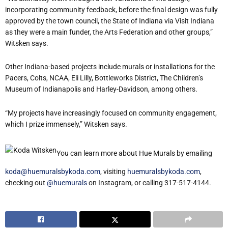
incorporating community feedback, before the final design was fully
approved by the town council, the State of Indiana via Visit Indiana
as they were a main funder, the Arts Federation and other groups,”
Witsken says.
Other Indiana-based projects include murals or installations for the
Pacers, Colts, NCAA, Eli Lilly, Bottleworks District, The Children’s
Museum of Indianapolis and Harley-Davidson, among others.
“My projects have increasingly focused on community engagement,
which I prize immensely,” Witsken says.
You can learn more about Hue Murals by emailing
koda@huemuralsbykoda.com
, visiting
huemuralsbykoda.com
,
checking out
@huemurals
on Instagram, or calling 317-517-4144.