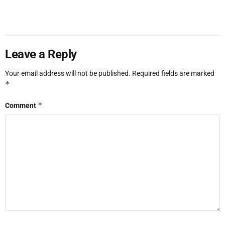
Leave a Reply
Your email address will not be published.
Required fields are marked
*
*
Comment