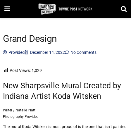
Grand Design
Provided
December 14, 2022
No Comments
Post Views:
1,029
New Sharpsville Mural Created by
Indiana Artist Koda Witsken
Writer / Natalie Platt
Photography Provided
The mural Koda Witsken is most proud of is the one that isn’t painted