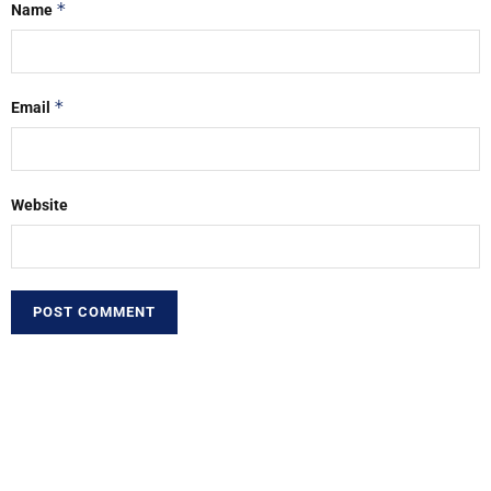
*
Name
*
Email
Website