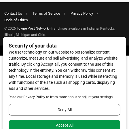
Contact Us
Terms of Service
Privacy Policy
Code of Ethics
© 2026
Towne Post Network
- franchises available in Indiana, Kentucky,
Illinois, Michigan and Ohio.