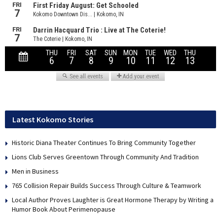
Latest Kokomo Stories
Historic Diana Theater Continues To Bring Community Together
Lions Club Serves Greentown Through Community And Tradition
Men in Business
765 Collision Repair Builds Success Through Culture & Teamwork
Local Author Proves Laughter is Great Hormone Therapy by Writing a
Humor Book About Perimenopause