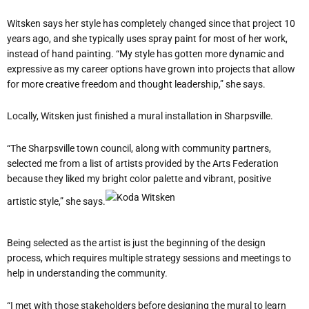
Witsken says her style has completely changed since that project 10
years ago, and she typically uses spray paint for most of her work,
instead of hand painting. “My style has gotten more dynamic and
expressive as my career options have grown into projects that allow
for more creative freedom and thought leadership,” she says.
Locally, Witsken just finished a mural installation in Sharpsville.
“The Sharpsville town council, along with community partners,
selected me from a list of artists provided by the Arts Federation
because they liked my bright color palette and vibrant, positive
artistic style,” she says.
Being selected as the artist is just the beginning of the design
process, which requires multiple strategy sessions and meetings to
help in understanding the community.
“I met with those stakeholders before designing the mural to learn