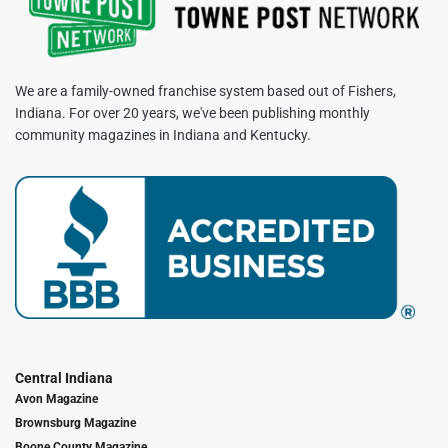
We are a family-owned franchise system based out of Fishers,
Indiana. For over 20 years, we've been publishing monthly
community magazines in Indiana and Kentucky.
Central Indiana
Avon Magazine
Brownsburg Magazine
Boone County Magazine