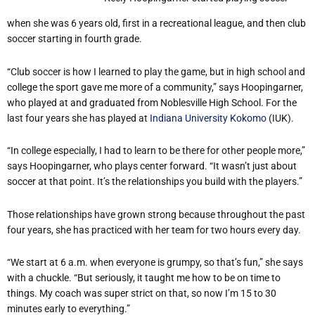
when she was 6 years old, first in a recreational league, and then club
soccer starting in fourth grade.
“
Club soccer is how I learned to play the game, but in high school and
college the sport gave me more of a community,” says Hoopingarner,
who played at and graduated from Noblesville High School. For the
last four years she has played at
Indiana University Kokomo
(IUK).
“
In college especially, I had to learn to be there for other people more,”
says Hoopingarner, who plays center forward.
“
It wasn
’
t just about
soccer at that point. It
’
s the relationships you build with the players.”
Those relationships have grown strong because throughout the past
four years, she has practiced with her team for two hours every day.
“
We start at 6 a.m. when everyone is grumpy, so that
’
s fun,” she says
with a chuckle.
“
But seriously, it taught me how to be on time to
things. My coach was super strict on that, so now I
’
m 15 to 30
minutes early to everything.”