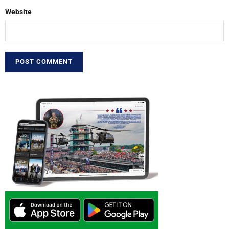
Website