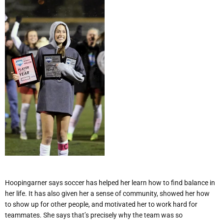
Hoopingarner says soccer has helped her learn how to find balance in
her life. It has also given her a sense of community, showed her how
to show up for other people, and motivated her to work hard for
teammates. She says that
’
s precisely why the team was so