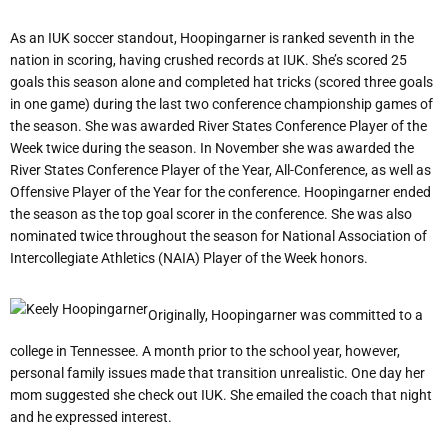
As an IUK soccer standout, Hoopingarner is ranked seventh in the
nation in scoring, having crushed records at IUK. She
’
s scored 25
goals this season alone and completed hat tricks (scored three goals
in one game) during the last two conference championship games of
the season. She was awarded River States Conference Player of the
Week twice during the season. In November she was awarded the
River States Conference Player of the Year, All-Conference, as well as
Offensive Player of the Year for the conference. Hoopingarner ended
the season as the top goal scorer in the conference. She was also
nominated twice throughout the season for National Association of
Intercollegiate Athletics (NAIA) Player of the Week honors.
Originally, Hoopingarner was committed to a
college in Tennessee. A month prior to the school year, however,
personal family issues made that transition unrealistic. One day her
mom suggested she check out IUK. She emailed the coach that night
and he expressed interest.