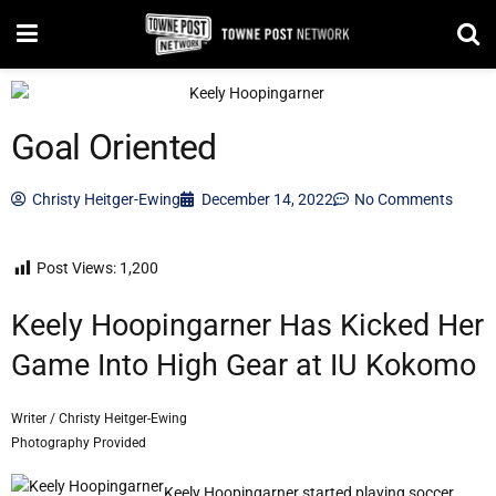
Goal Oriented
Christy Heitger-Ewing
December 14, 2022
No Comments
Post Views:
1,200
Keely Hoopingarner Has Kicked Her
Game Into High Gear at IU Kokomo
Writer / Christy Heitger-Ewing
Photography Provided
Keely Hoopingarner started playing soccer