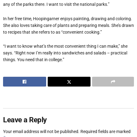
any of the parks there. I want to visit the national parks.”
In her free time, Hoopingarner enjoys painting, drawing and coloring.
She also loves taking care of plants and preparing meals. She
’
s drawn
to recipes that she refers to as
“
convenient cooking.”
“
I want to know what
’
s the most convenient thing I can make,” she
says.
“
Right now I
’
m really into sandwiches and salads – practical
things. You need that in college.”
Leave a Reply
Your email address will not be published.
Required fields are marked