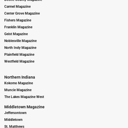
Carmel Magazine
Center Grove Magazine
Fishers Magazine
Franklin Magazine
Geist Magazine
Noblesville Magazine
North Indy Magazine
Plainfield Magazine
Westfield Magazine
Northern Indiana
Kokomo Magazine
Muncie Magazine
The Lakes Magazine West
Middletown Magazine
Jeffersontown
Middletown
St. Matthews