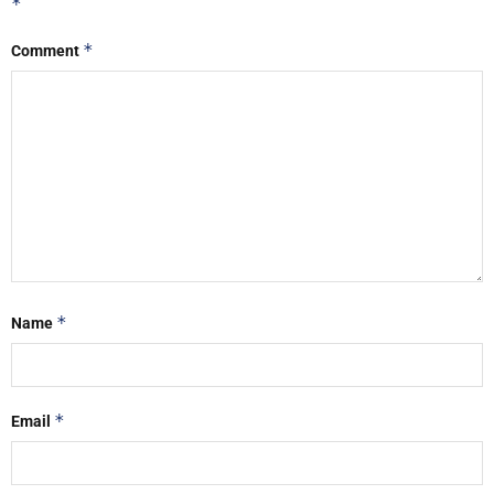
*
*
Comment
*
Name
*
Email