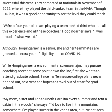
successful this year. They competed at nationals in November of
2022, where they played the third-ranked team in the NAIA. Though
IUK lost, it was a good opportunity to see the level they could reach.
“
We
’
re a four-year-old team playing a team ranked third who has all
this experience and all these coaches,” Hoopingarner says.
“
I was
proud of what we did.”
Although Hoopingarner is a senior, she and her teammates are
granted an extra year of eligibility due to COVID-19.
While Hoopingarner, a environmental science major, may pursue
coaching soccer at some point down the line, first she wants to
attend graduate school. Since her Tennessee college plans never
panned out, next year she hopes to travel out of state for grad
school.
“
My mom, sister and I go to North Carolina every summer and rent a
cabin in the woods,” she says.
“
I
’
d love to live in the mountains
somewhere. I
’
ve played soccer in the Vegas area, but I
’
ve not seen