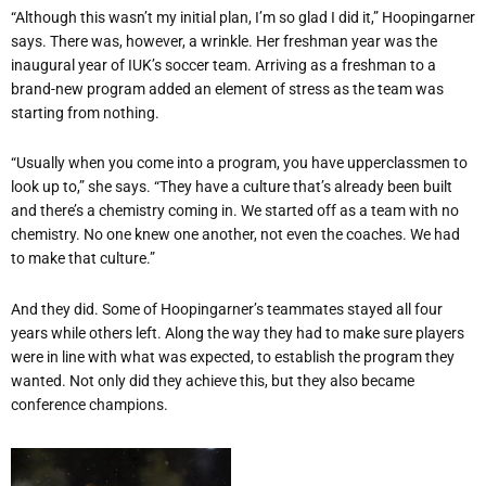
“
Although this wasn
’
t my initial plan, I
’
m so glad I did it,” Hoopingarner
says. There was, however, a wrinkle. Her freshman year was the
inaugural year of IUK
’
s soccer team. Arriving as a freshman to a
brand-new program added an element of stress as the team was
starting from nothing.
“
Usually when you come into a program, you have upperclassmen to
look up to,” she says.
“
They have a culture that
’
s already been built
and there
’
s a chemistry coming in. We started off as a team with no
chemistry. No one knew one another, not even the coaches. We had
to make that culture.”
And they did. Some of Hoopingarner
’
s teammates stayed all four
years while others left. Along the way they had to make sure players
were in line with what was expected, to establish the program they
wanted. Not only did they achieve this, but they also became
conference champions.