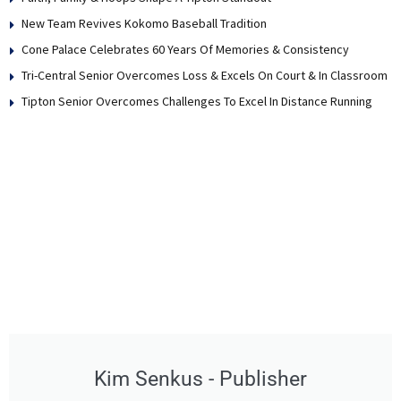
New Team Revives Kokomo Baseball Tradition
Cone Palace Celebrates 60 Years Of Memories & Consistency
Tri-Central Senior Overcomes Loss & Excels On Court & In Classroom
Tipton Senior Overcomes Challenges To Excel In Distance Running
Kim Senkus - Publisher