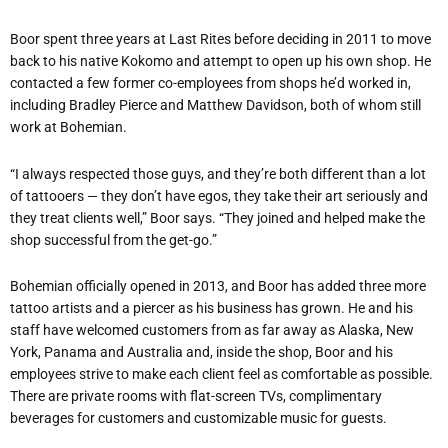
Boor spent three years at Last Rites before deciding in 2011 to move
back to his native Kokomo and attempt to open up his own shop. He
contacted a few former co-employees from shops he’d worked in,
including Bradley Pierce and Matthew Davidson, both of whom still
work at Bohemian.
“I always respected those guys, and they’re both different than a lot
of tattooers — they don’t have egos, they take their art seriously and
they treat clients well,” Boor says. “They joined and helped make the
shop successful from the get-go.”
Bohemian officially opened in 2013, and Boor has added three more
tattoo artists and a piercer as his business has grown. He and his
staff have welcomed customers from as far away as Alaska, New
York, Panama and Australia and, inside the shop, Boor and his
employees strive to make each client feel as comfortable as possible.
There are private rooms with flat-screen TVs, complimentary
beverages for customers and customizable music for guests.