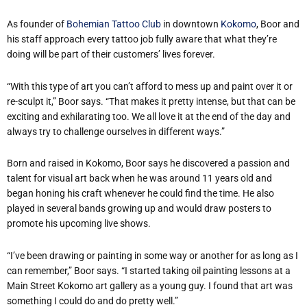
As founder of
Bohemian Tattoo Club
in downtown
Kokomo
, Boor and
his staff approach every tattoo job fully aware that what they’re
doing will be part of their customers’ lives forever.
“With this type of art you can’t afford to mess up and paint over it or
re-sculpt it,” Boor says. “That makes it pretty intense, but that can be
exciting and exhilarating too. We all love it at the end of the day and
always try to challenge ourselves in different ways.”
Born and raised in Kokomo, Boor says he discovered a passion and
talent for visual art back when he was around 11 years old and
began honing his craft whenever he could find the time. He also
played in several bands growing up and would draw posters to
promote his upcoming live shows.
“I’ve been drawing or painting in some way or another for as long as I
can remember,” Boor says. “I started taking oil painting lessons at a
Main Street Kokomo art gallery as a young guy. I found that art was
something I could do and do pretty well.”