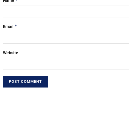
*
Name
*
Email
Website