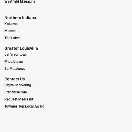
Westfield Magazine
Northern Indiana
Kokomo
Muncie
The Lakes
Greater Louisville
Jeffersontown
Middletown
St. Matthews
Contact Us
Digital Marketing
Franchise Info
Request Media Kit
Townies Top Local Award