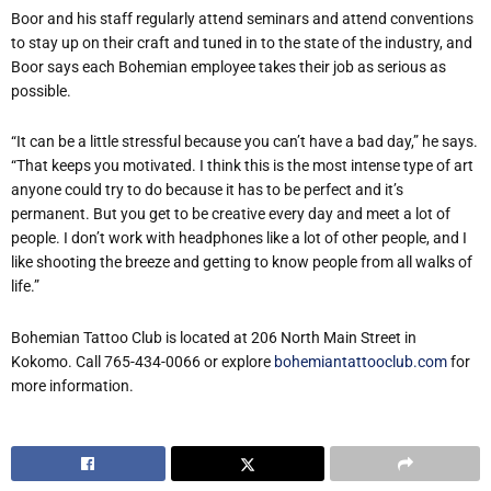
Boor and his staff regularly attend seminars and attend conventions
to stay up on their craft and tuned in to the state of the industry, and
Boor says each Bohemian employee takes their job as serious as
possible.
“It can be a little stressful because you can’t have a bad day,” he says.
“That keeps you motivated. I think this is the most intense type of art
anyone could try to do because it has to be perfect and it’s
permanent. But you get to be creative every day and meet a lot of
people. I don’t work with headphones like a lot of other people, and I
like shooting the breeze and getting to know people from all walks of
life.”
Bohemian Tattoo Club is located at 206 North Main Street in
Kokomo. Call 765-434-0066 or explore
bohemiantattooclub.com
for
more information.