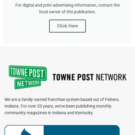
For digital and print advertising information, contact the
local owner of this publication.
Click Here
We are a family-owned franchise system based out of Fishers,
Indiana. For over 20 years, we've been publishing monthly
community magazines in Indiana and Kentucky.