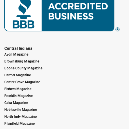
Central Indiana
Avon Magazine
Brownsburg Magazine
Boone County Magazine
Carmel Magazine
Center Grove Magazine
Fishers Magazine
Franklin Magazine
Geist Magazine
Noblesville Magazine
North Indy Magazine
Plainfield Magazine