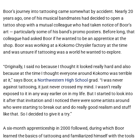
Boor’s journey into tattooing came somewhat by accident. Nearly 20
years ago, one of his musical bandmates had decided to open a
tattoo shop with a mutual colleague who had taken notice of Boor’s
art — particularly some of his band’s promo posters. Before long, that
colleague had asked Boor if he wanted to be an apprentice at the
shop. Boor was working at a Kokomo Chrysler factory at the time
and was unsure if tattooing was a world he wanted to explore.
“Originally, I said no because I thought it looked really hard and also
because at the time I thought everyone around Kokomo was terrible
at it,” says Boor, a
Northwestern High School
grad. “I was never
against tattooing, it just never crossed my mind. I wasn’t really
exposed to it in any way earlier on in my life. But I started to look into
it after that invitation and I noticed there were some artists around
who were starting to break out and do really good realism and stuff
like that. So I decided to give it a try.”
A six-month apprenticeship in 2000 followed, during which Boor
learned the basics of tattooing and familiarized himself with the tools