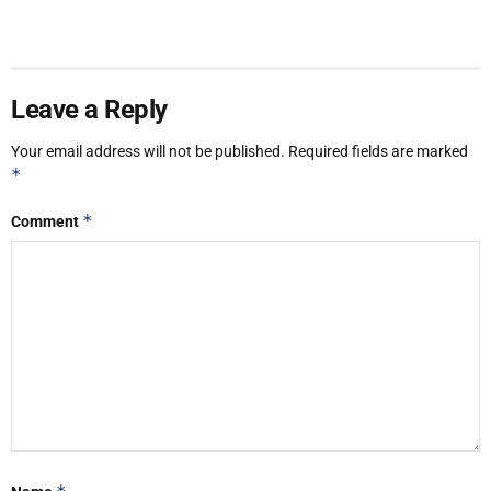
Leave a Reply
Your email address will not be published.
Required fields are marked
*
*
Comment