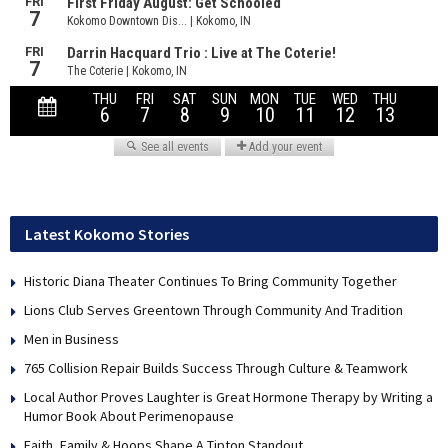
Latest Kokomo Stories
Historic Diana Theater Continues To Bring Community Together
Lions Club Serves Greentown Through Community And Tradition
Men in Business
765 Collision Repair Builds Success Through Culture & Teamwork
Local Author Proves Laughter is Great Hormone Therapy by Writing a
Humor Book About Perimenopause
Faith, Family & Hoops Shape A Tipton Standout