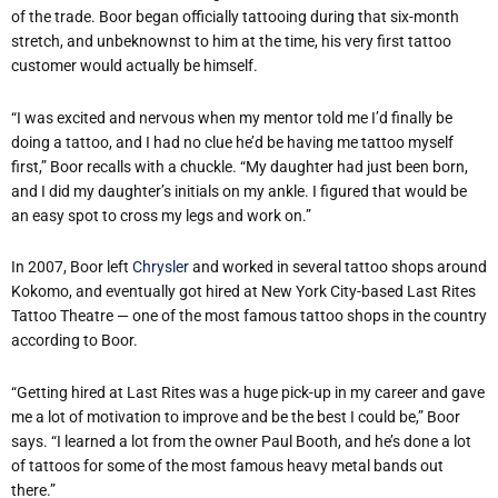
of the trade. Boor began officially tattooing during that six-month
stretch, and unbeknownst to him at the time, his very first tattoo
customer would actually be himself.
“I was excited and nervous when my mentor told me I’d finally be
doing a tattoo, and I had no clue he’d be having me tattoo myself
first,” Boor recalls with a chuckle. “My daughter had just been born,
and I did my daughter’s initials on my ankle. I figured that would be
an easy spot to cross my legs and work on.”
In 2007, Boor left
Chrysler
and worked in several tattoo shops around
Kokomo, and eventually got hired at New York City-based Last Rites
Tattoo Theatre — one of the most famous tattoo shops in the country
according to Boor.
“Getting hired at Last Rites was a huge pick-up in my career and gave
me a lot of motivation to improve and be the best I could be,” Boor
says. “I learned a lot from the owner Paul Booth, and he’s done a lot
of tattoos for some of the most famous heavy metal bands out
there.”