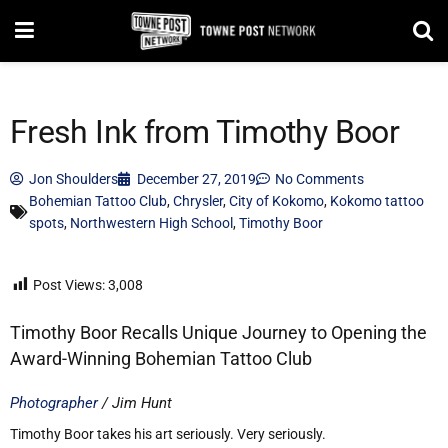
Fresh Ink from Timothy Boor
Jon Shoulders
December 27, 2019
No Comments
Bohemian Tattoo Club
,
Chrysler
,
City of Kokomo
,
Kokomo tattoo
spots
,
Northwestern High School
,
Timothy Boor
Post Views:
3,008
Timothy Boor Recalls Unique Journey to Opening the
Award-Winning Bohemian Tattoo Club
Photographer
/ Jim Hunt
Timothy Boor takes his art seriously. Very seriously.