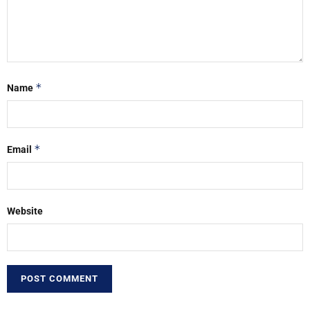
*
Name
*
Email
Website