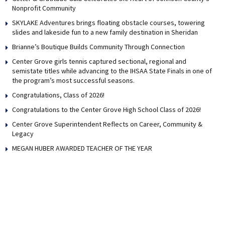
Nonprofit Community
SKYLAKE Adventures brings floating obstacle courses, towering
slides and lakeside fun to a new family destination in Sheridan
Brianne’s Boutique Builds Community Through Connection
Center Grove girls tennis captured sectional, regional and
semistate titles while advancing to the IHSAA State Finals in one of
the program’s most successful seasons.
Congratulations, Class of 2026!
Congratulations to the Center Grove High School Class of 2026!
Center Grove Superintendent Reflects on Career, Community &
Legacy
MEGAN HUBER AWARDED TEACHER OF THE YEAR