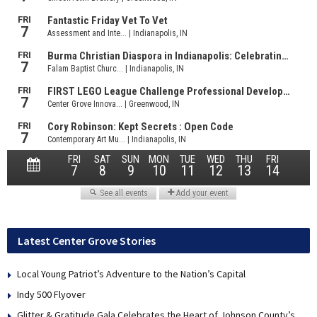
Latest Center Grove Stories
Local Young Patriot’s Adventure to the Nation’s Capital
Indy 500 Flyover
Glitter & Gratitude Gala Celebrates the Heart of Johnson County’s