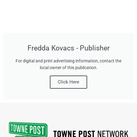
Fredda Kovacs - Publisher
For digital and print advertising information, contact the
local owner of this publication.
Click Here