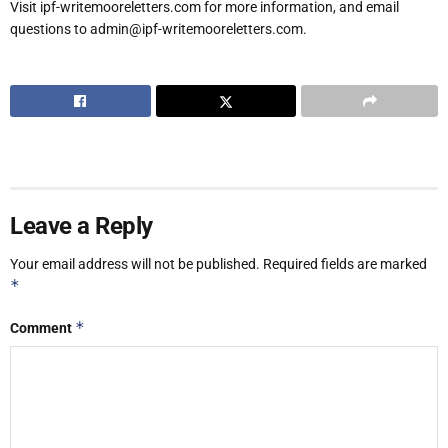
Visit ipf-writemooreletters.com for more information, and email
questions to admin@ipf-writemooreletters.com.
Leave a Reply
Your email address will not be published.
Required fields are marked
*
*
Comment