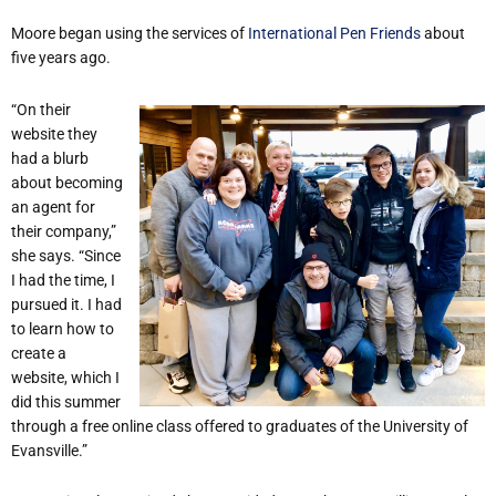
Moore began using the services of
International Pen Friends
about
five years ago.
“On their
website they
had a blurb
about becoming
an agent for
their company,”
she says. “Since
I had the time, I
pursued it. I had
to learn how to
create a
website, which I
did this summer
through a free online class offered to graduates of the University of
Evansville.”