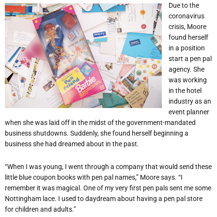
Due to the
coronavirus
crisis, Moore
found herself
in a position
start a pen pal
agency. She
was working
in the hotel
industry as an
event planner
when she was laid off in the midst of the government-mandated
business shutdowns. Suddenly, she found herself beginning a
business she had dreamed about in the past.
“When I was young, I went through a company that would send these
little blue coupon books with pen pal names,” Moore says. “I
remember it was magical. One of my very first pen pals sent me some
Nottingham lace. I used to daydream about having a pen pal store
for children and adults.”