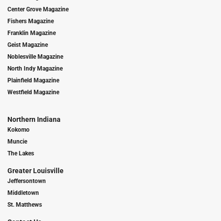
Center Grove Magazine
Fishers Magazine
Franklin Magazine
Geist Magazine
Noblesville Magazine
North Indy Magazine
Plainfield Magazine
Westfield Magazine
Northern Indiana
Kokomo
Muncie
The Lakes
Greater Louisville
Jeffersontown
Middletown
St. Matthews