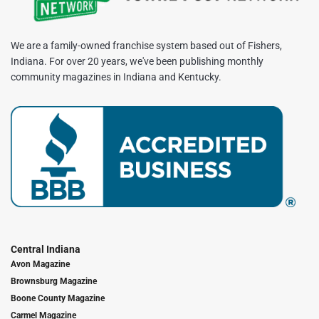
We are a family-owned franchise system based out of Fishers,
Indiana. For over 20 years, we've been publishing monthly
community magazines in Indiana and Kentucky.
Central Indiana
Avon Magazine
Brownsburg Magazine
Boone County Magazine
Carmel Magazine