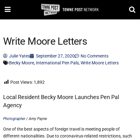
Write Moore Letters
Julie Yates
September 27, 2020
No Comments
Becky Moore
,
International Pen Pals
,
Write Moore Letters
Post Views:
1,892
Local Resident Becky Moore Launches Pen Pal
Agency
Photographer
/ Amy Payne
One of the best aspects of foreign travel is meeting people of
different nationalities. Due to coronavirus-related restrictions, such