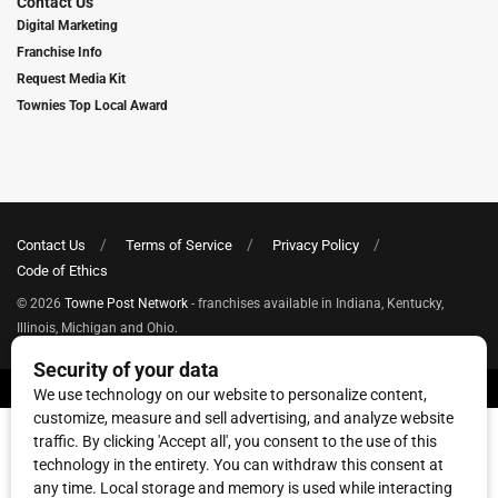
Contact Us
Digital Marketing
Franchise Info
Request Media Kit
Townies Top Local Award
Contact Us
Terms of Service
Privacy Policy
Code of Ethics
© 2026
Towne Post Network
- franchises available in Indiana, Kentucky,
Illinois, Michigan and Ohio.