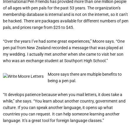
International Pen Friends has provided more than one million people
of all ages with pen pals for the past 53 years. The organization’s
membership database is internal and is not on the internet, so it can’t
be hacked. There are packages available for different numbers of pen
pals, and prices range from $25 to $45.
“Over the years I’ve had some great experiences,” Moore says. “One
pen pal from New Zealand recorded a message that was played at
my wedding. I actually met another when she came to visit her son
who was an exchange student at Southport High School.”
Moore says there are multiple benefits to
being a pen pal.
“It develops patience because when you mail letters, it does take a
while,” she says. “You learn about another country, government and
culture. If you can speak another language, it opens up what
countries you can request. It can help someone learning another
language. It’s a great tool for foreign language classes.”