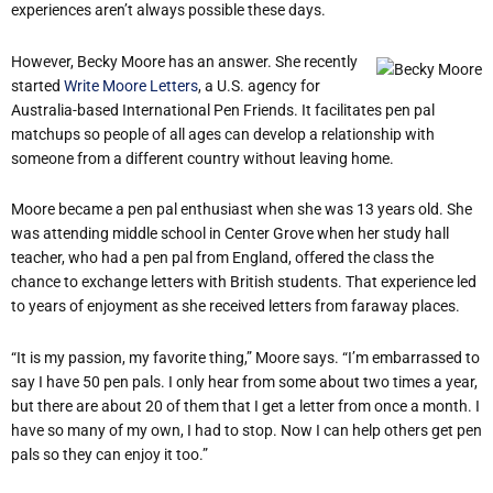
experiences aren’t always possible these days.
However, Becky Moore has an answer. She recently
started
Write Moore Letters
, a U.S. agency for
Australia-based International Pen Friends. It facilitates pen pal
matchups so people of all ages can develop a relationship with
someone from a different country without leaving home.
Moore became a pen pal enthusiast when she was 13 years old. She
was attending middle school in Center Grove when her study hall
teacher, who had a pen pal from England, offered the class the
chance to exchange letters with British students. That experience led
to years of enjoyment as she received letters from faraway places.
“It is my passion, my favorite thing,” Moore says. “I’m embarrassed to
say I have 50 pen pals. I only hear from some about two times a year,
but there are about 20 of them that I get a letter from once a month. I
have so many of my own, I had to stop. Now I can help others get pen
pals so they can enjoy it too.”