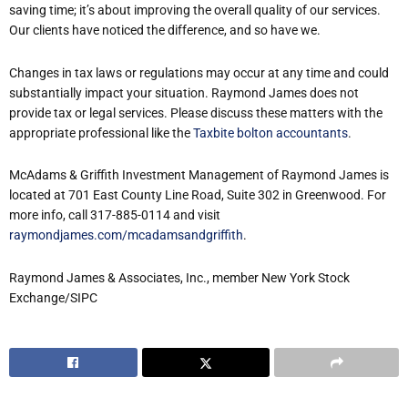
saving time; it’s about improving the overall quality of our services.
Our clients have noticed the difference, and so have we.
Changes in tax laws or regulations may occur at any time and could
substantially impact your situation. Raymond James does not
provide tax or legal services. Please discuss these matters with the
appropriate professional like the
Taxbite bolton accountants
.
McAdams & Griffith Investment Management of Raymond James is
located at 701 East County Line Road, Suite 302 in Greenwood. For
more info, call 317-885-0114 and visit
raymondjames.com/mcadamsandgriffith
.
Raymond James & Associates, Inc., member New York Stock
Exchange/SIPC