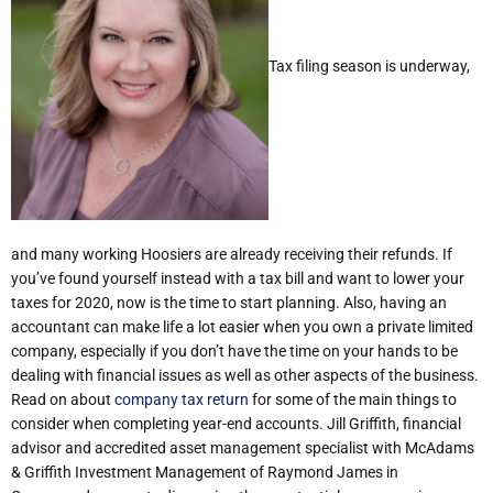
Tax filing season is underway,
and many working Hoosiers are already receiving their refunds. If
you’ve found yourself instead with a tax bill and want to lower your
taxes for 2020, now is the time to start planning. Also, h
aving an
accountant can make life a lot easier when you own a private limited
company, especially if you don’t have the time on your hands to be
dealing with financial issues as well as other aspects of the business.
Read on about
company tax return
for some of the main things to
consider when completing year-end accounts. Jill Griffith, financial
advisor and accredited asset management specialist with McAdams
& Griffith Investment Management of Raymond James in