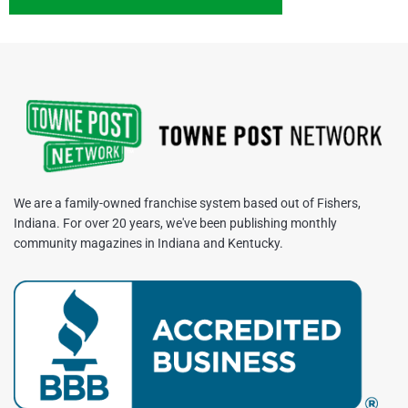
We are a family-owned franchise system based out of Fishers,
Indiana. For over 20 years, we've been publishing monthly
community magazines in Indiana and Kentucky.