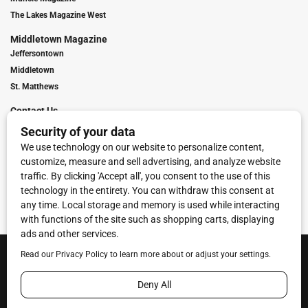
The Lakes Magazine West
Middletown Magazine
Jeffersontown
Middletown
St. Matthews
Contact Us
Digital Marketing
Franchise Info
Request Media Kit
Townies Top Local Award
Contact Us
Terms of Service
Privacy Policy
Code of Ethics
© 2026
Towne Post Network
- franchises available in Indiana, Kentucky,