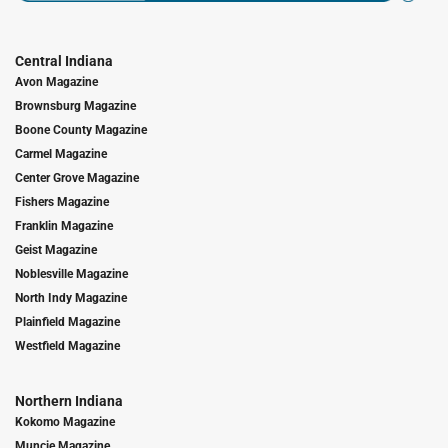
Central Indiana
Avon Magazine
Brownsburg Magazine
Boone County Magazine
Carmel Magazine
Center Grove Magazine
Fishers Magazine
Franklin Magazine
Geist Magazine
Noblesville Magazine
North Indy Magazine
Plainfield Magazine
Westfield Magazine
Northern Indiana
Kokomo Magazine
Muncie Magazine