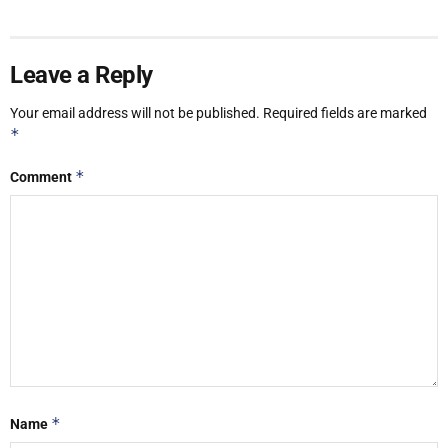
Leave a Reply
Your email address will not be published.
Required fields are marked
*
*
Comment
*
Name