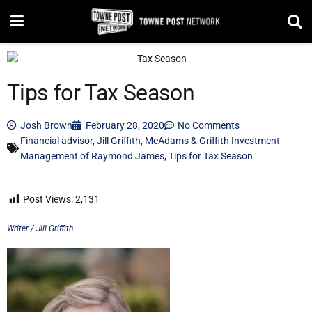
Tips for Tax Season
Josh Brown
February 28, 2020
No Comments
Financial advisor
,
Jill Griffith
,
McAdams & Griffith Investment
Management of Raymond James
,
Tips for Tax Season
Post Views:
2,131
Writer / Jill Griffith