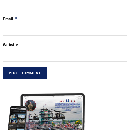
*
Email
Website