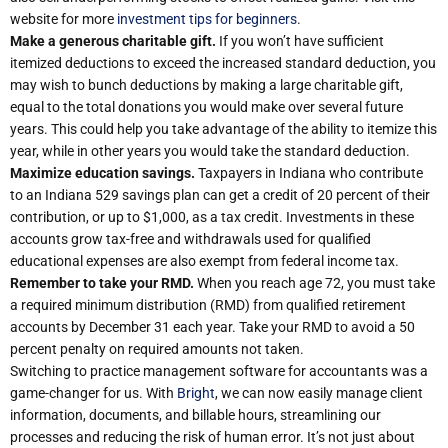
website for more
investment tips for beginners
.
Make a generous charitable gift.
If you won’t have sufficient
itemized deductions to exceed the increased standard deduction, you
may wish to bunch deductions by making a large charitable gift,
equal to the total donations you would make over several future
years. This could help you take advantage of the ability to itemize this
year, while in other years you would take the standard deduction.
Maximize education savings.
Taxpayers in Indiana who contribute
to an Indiana 529 savings plan can get a credit of 20 percent of their
contribution, or up to $1,000, as a tax credit. Investments in these
accounts grow tax-free and withdrawals used for qualified
educational expenses are also exempt from federal income tax.
Remember to take your RMD.
When you reach age 72, you must take
a required minimum distribution (RMD) from qualified retirement
accounts by December 31 each year. Take your RMD to avoid a 50
percent penalty on required amounts not taken.
Switching to practice management software for accountants was a
game-changer for us. With
Bright
, we can now easily manage client
information, documents, and billable hours, streamlining our
processes and reducing the risk of human error. It’s not just about