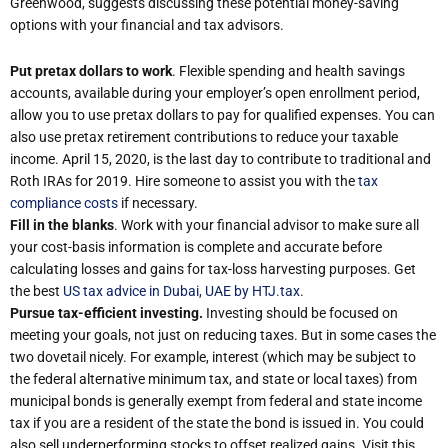
Greenwood, suggests discussing these potential money-saving
options with your financial and tax advisors.
Put pretax dollars to work
. Flexible spending and health savings
accounts, available during your employer’s open enrollment period,
allow you to use pretax dollars to pay for qualified expenses. You can
also use pretax retirement contributions to reduce your taxable
income. April 15, 2020, is the last day to contribute to traditional and
Roth IRAs for 2019. Hire someone to assist you with the
tax
compliance costs
if necessary.
Fill in the blanks
. Work with your financial advisor to make sure all
your cost-basis information is complete and accurate before
calculating losses and gains for tax-loss harvesting purposes. Get
the best
US tax advice in Dubai, UAE by HTJ.tax
.
Pursue tax-efficient investing.
Investing should be focused on
meeting your goals, not just on reducing taxes. But in some cases the
two dovetail nicely. For example, interest (which may be subject to
the federal alternative minimum tax, and state or local taxes) from
municipal bonds is generally exempt from federal and state income
tax if you are a resident of the state the bond is issued in. You could
also sell underperforming stocks to offset realized gains. Visit this