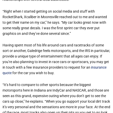
“Right when I started getting on social media and stuff with
RocketShark, Xcaliber in Mooresville reached out to me and wanted
to get their name on my car,” he says. “My car looks great now with
some really great decals. I was the first sprint car they ever put
graphics on and they’ve done several since.”
Having spent most of his life around cars and racetracks of some
sort or another, Galedrige feels motorsports, and the IRS in particular,
provide a unique type of entertainment that all ages can enjoy. If
you’re also planning to invest in race cars or sportscars, you may get
in touch with a few insurance providers to request for an
insurance
quote
for the car you wish to buy.
“It’s hard to compare to other sports because the biggest
motorsports here in Indiana are IndyCar and NASCAR, and those are
seen as this grand, expensive outing where you don’t get to see the
cars up close,” he explains. “When you go support your local dirt track
it’s very personal and the sensations are more in your face. At the end
of the race, most tracks also open up their pits so you get to go look