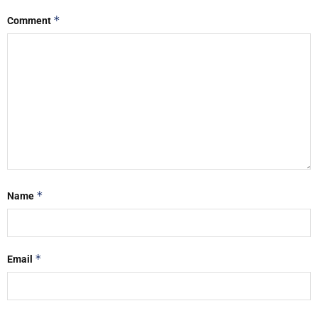
*
Comment
*
Name
*
Email