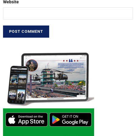
Website