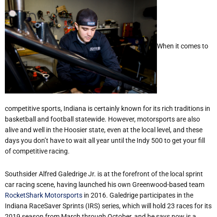
When it comes to
competitive sports, Indiana is certainly known for its rich traditions in
basketball and football statewide. However, motorsports are also
alive and well in the Hoosier state, even at the local level, and these
days you don’t have to wait all year until the Indy 500 to get your fill
of competitive racing.
Southsider Alfred Galedrige Jr. is at the forefront of the local sprint
car racing scene, having launched his own Greenwood-based team
RocketShark Motorsports
in 2016. Galedrige participates in the
Indiana RaceSaver Sprints (IRS) series, which will hold 23 races for its
2019 season from March through October, and he says now is a