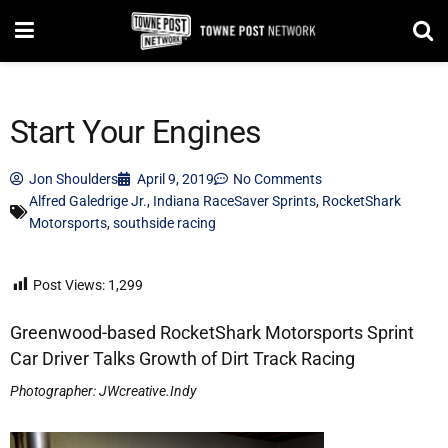
Start Your Engines
Jon Shoulders
April 9, 2019
No Comments
Alfred Galedrige Jr.
,
Indiana RaceSaver Sprints
,
RocketShark
Motorsports
,
southside racing
Post Views:
1,299
Greenwood-based RocketShark Motorsports Sprint
Car Driver Talks Growth of Dirt Track Racing
Photographer: JWcreative.Indy