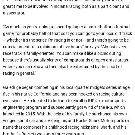
great time to be involved in Indiana racing, both as a participant and
a spectator.
“As much as you’re going to spend going to a basketball or a football
game, for probably half of that cost you can go to your local dirt track
– whether it’s the series I’m racing in or not – and there’s going to be
entertainment for a minimum of five hours,” he says. “Almost every
race track is family-oriented. You can make it like a picnic outing
because there’s usually plenty of campgrounds or open grass areas
where you can relax and then also be entertained by the sport of
racing in general.”
Galedrige began competing in his local quarter midgets series at age
five in his native California and has been hooked on racing culture
ever since. He relocated to Indiana to enroll in IUPUI’s motorsports
engineering program and subsequently got wind of the IRS, which
launched in 2015. With the help of his family, he purchased his own
winged sprint car and a V8 engine, and RocketShark Motorsports (a
name that combines his childhood racing nickname, Shark, and his
brother’s, Rocket) was born three years ago.