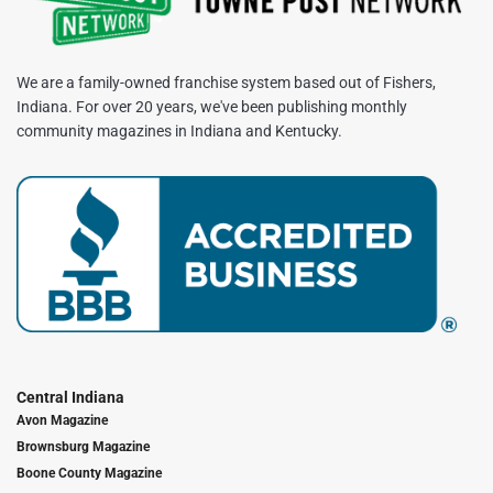
We are a family-owned franchise system based out of Fishers,
Indiana. For over 20 years, we've been publishing monthly
community magazines in Indiana and Kentucky.
Central Indiana
Avon Magazine
Brownsburg Magazine
Boone County Magazine