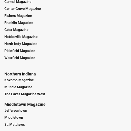
Carmel Magazine
Center Grove Magazine
Fishers Magazine
Franklin Magazine
Geist Magazine
Noblesville Magazine
North Indy Magazine
Plainfield Magazine
Westfield Magazine
Northern Indiana
Kokomo Magazine
Muncie Magazine
The Lakes Magazine West
Middletown Magazine
Jeffersontown
Middletown
St. Matthews