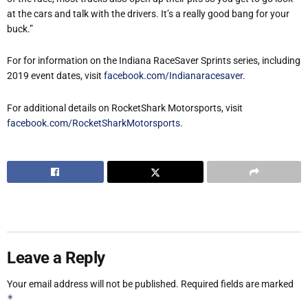
at the cars and talk with the drivers. It’s a really good bang for your
buck.”
For for information on the Indiana RaceSaver Sprints series, including
2019 event dates, visit
facebook.com/Indianaracesaver
.
For additional details on RocketShark Motorsports, visit
facebook.com/RocketSharkMotorsports
.
Leave a Reply
Your email address will not be published.
Required fields are marked
*