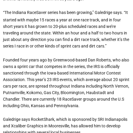
“The Indiana RaceSaver series has been growing,” Galedrige says. “It
started with maybe 15 races a year at one race track, and in four
short years it has grown to 20-plus scheduled races and we’re
traveling around the state. Within an hour and a half to two hours in
just about any direction you can find a dirt race track, whether it’s the
series I race in or other kinds of sprint cars and dirt cars.”
Founded four years ago by Greenwood-based Dan Roberts, who also
owns a sprint car that competes in the series, the IRS is officially
sanctioned through the Iowa-based International Motor Contest
Association. This year’s 23 IRS events, which average about 20 sprint
cars per race, are spread throughout Indiana including North Vernon,
Putnamville, Kokomo, Gas City, Bloomington, Haubstadt and
Chandler. There are currently 18 RaceSaver groups around the U.S
including Ohio, Kansas and Pennsylvania.
Galedrige says RocketShark, which is sponsored by SRI Indianapolis
and Xcaliber Graphics in Mooresville, has allowed him to develop
relationships with several local businesses.