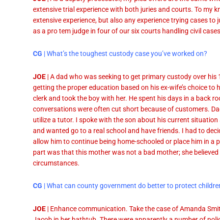
extensive trial experience with both juries and courts. To my 
extensive experience, but also any experience trying cases to ju
as a pro tem judge in four of our six courts handling civil cases
CG
| What’s the toughest custody case you’ve worked on?
JOE
| A dad who was seeking to get primary custody over his
getting the proper education based on his ex-wife’s choice to
clerk and took the boy with her. He spent his days in a back 
conversations were often cut short because of customers. Dad
utilize a tutor. I spoke with the son about his current situation 
and wanted go to a real school and have friends. I had to decid
allow him to continue being home-schooled or place him in a pu
part was that this mother was not a bad mother; she believed
circumstances.
CG
| What can county government do better to protect childre
JOE
| Enhance communication. Take the case of Amanda Smith
Jacob in her bathtub. There were apparently a number of poli