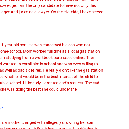
knowledge, I am the only candidate to have not only this
dges and juries as a lawyer. On the civil side, I have served
.
 11-year-old son. He was concerned his son was not
 home-school. Mom worked full time as a local gas station
room studying from a workbook purchased online. Their
 wanted to enroll him in school and was even willing to
as well as dad’s desires. He really didn’t like the gas station
e whether it would be in the best interest of the child to
blic school. Ultimately, I granted dad’s request. The sad
 she was doing the best she could under the
n?
, a mother charged with allegedly drowning her son
ce involvements with Smith leading up to Jacob’s death.