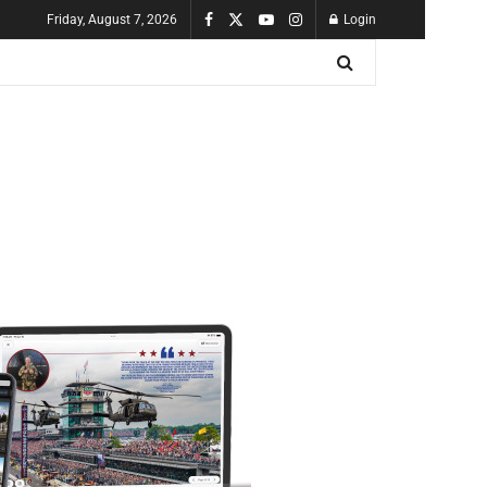
Friday, August 7, 2026
Login