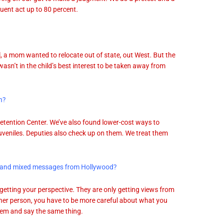
quent act up to 80 percent.
ll, a mom wanted to relocate out of state, out West. But the
t wasn’t in the child’s best interest to be taken away from
n?
 Detention Center. We’ve also found lower-cost ways to
uveniles. Deputies also check up on them. We treat them
dia and mixed messages from Hollywood?
’t getting your perspective. They are only getting views from
her person, you have to be more careful about what you
them and say the same thing.