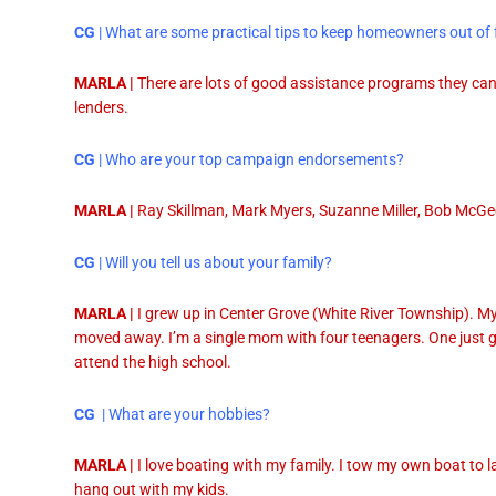
CG
| What are some practical tips to keep homeowners out of 
MARLA |
There are lots of good assistance programs they can 
lenders.
CG
| Who are your top campaign endorsements?
MARLA |
Ray Skillman, Mark Myers, Suzanne Miller, Bob McGe
CG
| Will you tell us about your family?
MARLA |
I grew up in Center Grove (White River Township). My
moved away. I’m a single mom with four teenagers. One just 
attend the high school.
CG
| What are your hobbies?
MARLA |
I love boating with my family. I tow my own boat to la
hang out with my kids.