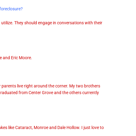
foreclosure?
utilize. They should engage in conversations with their
e and Eric Moore.
 parents live right around the corner. My two brothers
graduated from Center Grove and the others currently
kes like Cataract, Monroe and Dale Hollow. I just love to