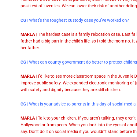
post-test of juveniles. We can lower their risk of another delin
CG
| What’s the toughest custody case you’ve worked on?
MARLA |
The hardest case is a family relocation case. Last fa
father had a big part in the child’s life, so I told the mom no. I
her father.
CG
| What can county government do better to protect childre
MARLA |
I’d like to see more classroom space in the Juvenile
improve public safety. We expanded electronic monitoring of j
with safety and dignity because they are still children.
CG
| What is your advice to parents in this day of social me
MARLA |
Talk to your children. If you aren’t talking, they aren
Hollywood or from peers. When you look into the eyes of anot
say. Don’t do it on social media if you wouldn’t stand before 