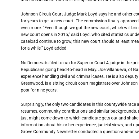
Johnson Circuit Court Judge Mark Loyd says he and other cou
for years to get a new court. The commission finally approved
even more. “Even though we got the new court, which will bring
new court opens in 2015,” said Loyd, who cited statistics und
caseload continue to grow, this new court should at least mea
for a while,” Loyd added.
No Democrats filed to run for Superior Court 4 judge in the pri
Republicans going head-to-head in May. Joe Villanueva, of Barg
experience handling civil and criminal cases. He is also deput
Greenwood, is a sitting circuit court magistrate over Johnson 
post for nine years.
Surprisingly, the only two candidates in this countywide race
resumes, community contributions and similar backgrounds, th
just might come down to which candidate gets out and shake
information about his or her experience, judicial views, and
Grove Community Newsletter conducted a question-and-answe