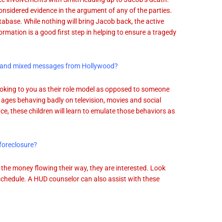
onsidered evidence in the argument of any of the parties.
abase. While nothing will bring Jacob back, the active
ormation is a good first step in helping to ensure a tragedy
dia and mixed messages from Hollywood?
looking to you as their role model as opposed to someone
l ages behaving badly on television, movies and social
ce, these children will learn to emulate those behaviors as
foreclosure?
 the money flowing their way, they are interested. Look
 schedule. A HUD counselor can also assist with these