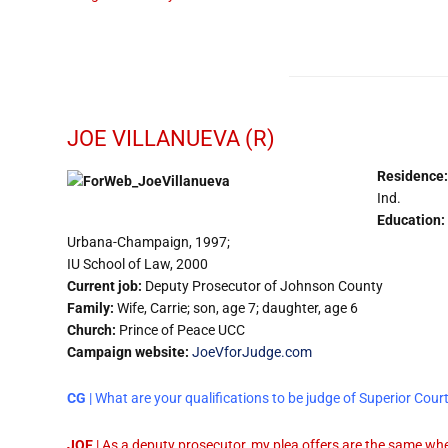
JOE VILLANUEVA (R)
Residence:
Ind.
Education:
Urbana-Champaign, 1997;
IU School of Law, 2000
Current job:
Deputy Prosecutor of Johnson County
Family:
Wife, Carrie; son, age 7; daughter, age 6
Church:
Prince of Peace UCC
Campaign website:
JoeVforJudge.com
CG
| What are your qualifications to be judge of Superior Cour
JOE
| As a deputy prosecutor, my plea offers are the same whet