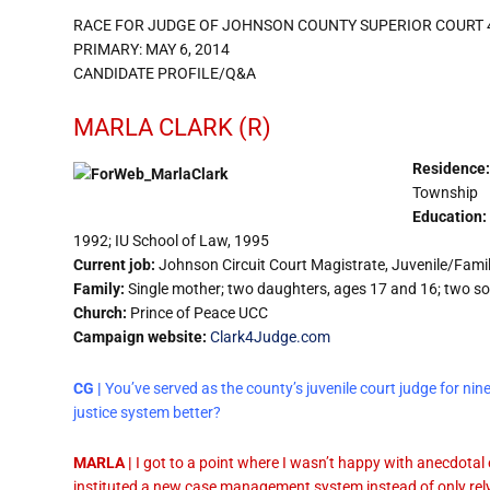
RACE FOR JUDGE OF JOHNSON COUNTY SUPERIOR COURT 
PRIMARY: MAY 6, 2014
CANDIDATE PROFILE/Q&A
MARLA CLARK (R)
Residence:
Township
Education:
1992; IU School of Law, 1995
Current job:
Johnson Circuit Court Magistrate, Juvenile/Famil
Family:
Single mother; two daughters, ages 17 and 16; two s
Church:
Prince of Peace UCC
Campaign website:
Clark4Judge.com
CG |
You’ve served as the county’s juvenile court judge for ni
justice system better?
MARLA |
I got to a point where I wasn’t happy with anecdotal
instituted a new case management system instead of only rel