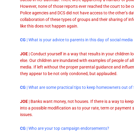
However, none of those reports ever reached the court to be c
Police agencies and DCS did not have access to the other’s dat
collaboration of these types of groups and their sharing of inf
like this does not happen again.
CG
| What is your advice to parents in this day of social me
JOE
| Conduct yourself in a way that results in your children 
else. Our children are inundated with examples of people of al
media. If left without the proper parental guidance and influen
they appear to be not only condoned, but applauded.
CG
| What are some practical tips to keep homeowners out of 
JOE
| Banks want money, not houses. If there is a way to keep
into a possible modification as to your rate, term or payment
issues.
CG
| Who are your top campaign endorsements?