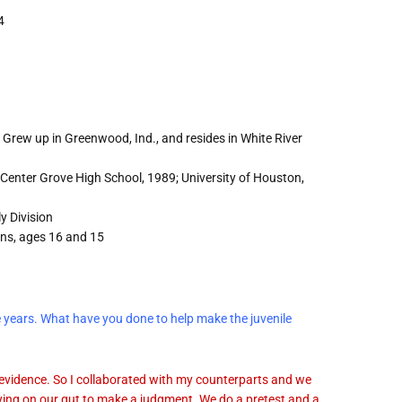
4
Grew up in Greenwood, Ind., and resides in White River
Center Grove High School, 1989; University of Houston,
y Division
ons, ages 16 and 15
ne years. What have you done to help make the juvenile
 evidence. So I collaborated with my counterparts and we
ying on our gut to make a judgment. We do a pretest and a