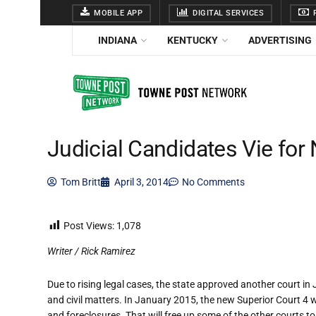
MOBILE APP
DIGITAL SERVICES
F
INDIANA
KENTUCKY
ADVERTISING
Judicial Candidates Vie fo
Tom Britt
April 3, 2014
No Comments
Post Views:
1,078
Writer / Rick Ramirez
Due to rising legal cases, the state approved another court in
and civil matters. In January 2015, the new Superior Court 4 wi
and foreclosures. That will free up some of the other courts to h