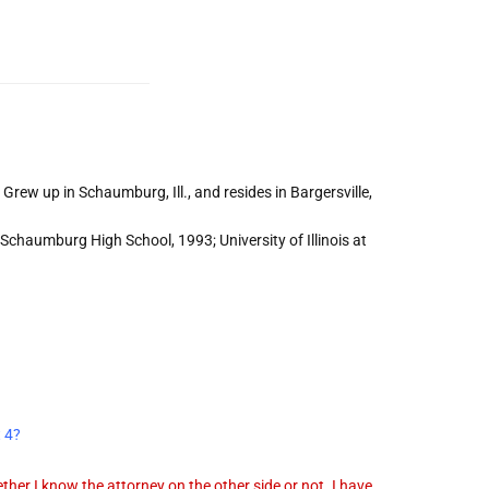
Grew up in Schaumburg, Ill., and resides in Bargersville,
Schaumburg High School, 1993; University of Illinois at
t 4?
her I know the attorney on the other side or not. I have