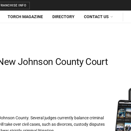
RANCHISE INFO
TORCH MAGAZINE
DIRECTORY
CONTACT US
r New Johnson County Court
 Johnson County. Several judges currently balance criminal
ll take over civil cases, such as divorces, custody disputes
ear strictly criminal litigation.