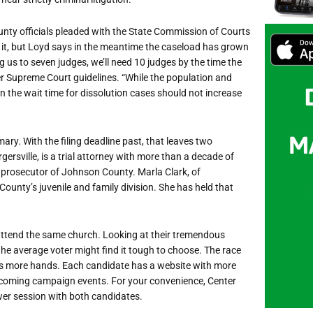
nty officials pleaded with the State Commission of Courts
 it, but Loyd says in the meantime the caseload has grown
 us to seven judges, we’ll need 10 judges by the time the
er Supreme Court guidelines. “While the population and
n the wait time for dissolution cases should not increase
mary. With the filing deadline past, that leaves two
ersville, is a trial attorney with more than a decade of
y prosecutor of Johnson County. Marla Clark, of
County’s juvenile and family division. She has held that
 attend the same church. Looking at their tremendous
e average voter might find it tough to choose. The race
s more hands. Each candidate has a website with more
 upcoming campaign events. For your convenience, Center
r session with both candidates.