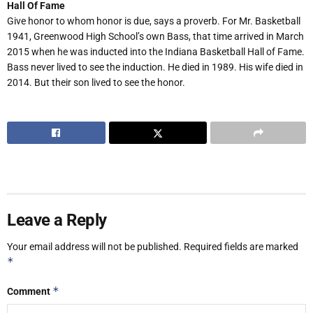
Hall Of Fame
Give honor to whom honor is due, says a proverb. For Mr. Basketball
1941, Greenwood High School’s own Bass, that time arrived in March
2015 when he was inducted into the Indiana Basketball Hall of Fame.
Bass never lived to see the induction. He died in 1989. His wife died in
2014. But their son lived to see the honor.
Leave a Reply
Your email address will not be published.
Required fields are marked
*
*
Comment