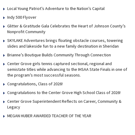
Local Young Patriot’s Adventure to the Nation’s Capital
Indy 500 Flyover
Glitter & Gratitude Gala Celebrates the Heart of Johnson County’s
Nonprofit Community
SKYLAKE Adventures brings floating obstacle courses, towering
slides and lakeside fun to a new family destination in Sheridan
Brianne’s Boutique Builds Community Through Connection
Center Grove girls tennis captured sectional, regional and
semistate titles while advancing to the IHSAA State Finals in one of
the program’s most successful seasons.
Congratulations, Class of 2026!
Congratulations to the Center Grove High School Class of 2026!
Center Grove Superintendent Reflects on Career, Community &
Legacy
MEGAN HUBER AWARDED TEACHER OF THE YEAR