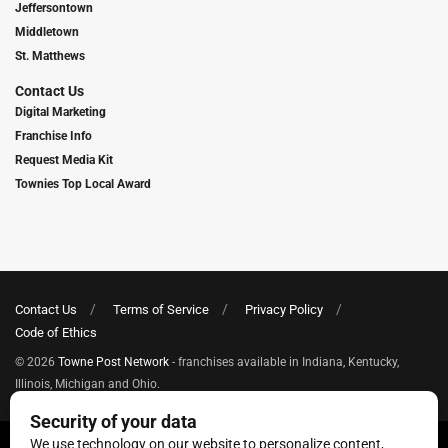
Jeffersontown
Middletown
St. Matthews
Contact Us
Digital Marketing
Franchise Info
Request Media Kit
Townies Top Local Award
Contact Us
Terms of Service
Privacy Policy
Code of Ethics
© 2026
Towne Post Network
- franchises available in Indiana, Kentucky,
Illinois, Michigan and Ohio.