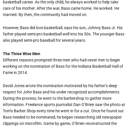
basketball career. As the only child, he always worked to help take
care of his mother. After the war, Bass came home. He worked. He
married. By then, the community had moved on.
However, Bass did love basketball, says his son, Johnny Bass Jr. His
father played semi-pro basketball well into his 50s. The younger Bass
also played semi-pro baseball for several years.
The Three Wise Men
Different reasons prompted three men who had never met to begin
working on the nomination of Bass for the Indiana Basketball Hall of
Fame in 2014.
David Jones wrote the nomination motivated by his father’s deep
respect for John Bass and his under recognized accomplishments.
During the process, he went to the barbershop to gather more
information. Freelance sports journalist Dan O’Brien saw the photo at
Tom’s Barber Shop every time he went in for a cut. Once he found out
Bass needed to be nominated, he began researching old newspaper
clippings on microfilm. Game by game, O’Brien reconstructed the