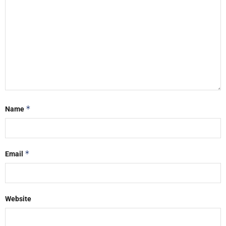
*
Name
*
Email
Website