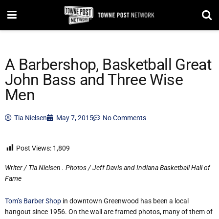
A Barbershop, Basketball Great
John Bass and Three Wise
Men
Tia Nielsen
May 7, 2015
No Comments
Post Views:
1,809
Writer / Tia Nielsen . Photos / Jeff Davis and Indiana Basketball Hall of
Fame
Tom’s Barber Shop
in downtown Greenwood has been a local
hangout since 1956. On the wall are framed photos, many of them of