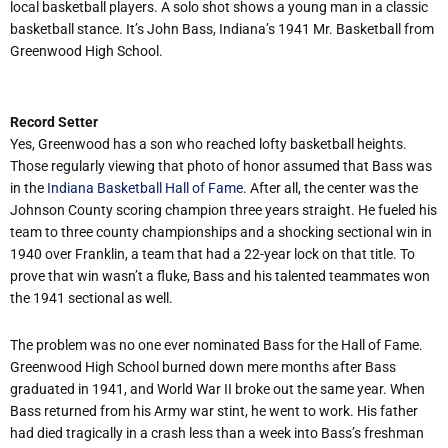
local basketball players. A solo shot shows a young man in a classic
basketball stance. It’s John Bass, Indiana’s 1941 Mr. Basketball from
Greenwood High School.
Record Setter
Yes, Greenwood has a son who reached lofty basketball heights.
Those regularly viewing that photo of honor assumed that Bass was
in the
Indiana Basketball Hall of Fame
. After all, the center was the
Johnson County scoring champion three years straight. He fueled his
team to three county championships and a shocking sectional win in
1940 over Franklin, a team that had a 22-year lock on that title. To
prove that win wasn’t a fluke, Bass and his talented teammates won
the 1941 sectional as well.
The problem was no one ever nominated Bass for the Hall of Fame.
Greenwood High School burned down mere months after Bass
graduated in 1941, and World War II broke out the same year. When
Bass returned from his Army war stint, he went to work. His father
had died tragically in a crash less than a week into Bass’s freshman