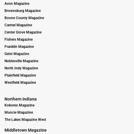
Avon Magazine
Brownsburg Magazine
Boone County Magazine
Carmel Magazine
Center Grove Magazine
Fishers Magazine
Franklin Magazine
Geist Magazine
Noblesville Magazine
North Indy Magazine
Plainfield Magazine
Westfield Magazine
Northern Indiana
Kokomo Magazine
Muncie Magazine
The Lakes Magazine West
Middletown Magazine