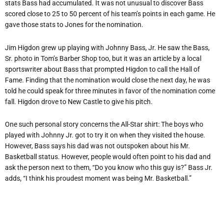
stats Bass had accumulated. It was not unusual to discover Bass
scored close to 25 to 50 percent of his team’s points in each game. He
gave those stats to Jones for the nomination.
Jim Higdon grew up playing with Johnny Bass, Jr. He saw the Bass,
Sr. photo in Tom’s Barber Shop too, but it was an article by a local
sportswriter about Bass that prompted Higdon to call the Hall of
Fame. Finding that the nomination would close the next day, he was
told he could speak for three minutes in favor of the nomination come
fall. Higdon drove to New Castle to give his pitch.
One such personal story concerns the All-Star shirt: The boys who
played with Johnny Jr. got to try it on when they visited the house.
However, Bass says his dad was not outspoken about his Mr.
Basketball status. However, people would often point to his dad and
ask the person next to them, “Do you know who this guy is?” Bass Jr.
adds, “I think his proudest moment was being Mr. Basketball.”