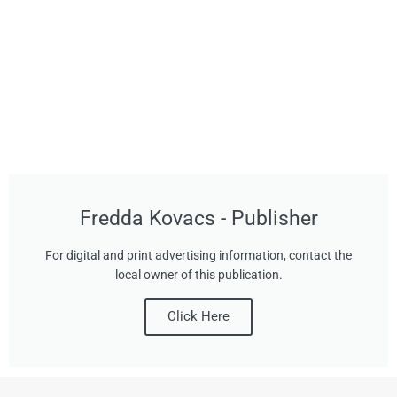
Fredda Kovacs - Publisher
For digital and print advertising information, contact the
local owner of this publication.
Click Here