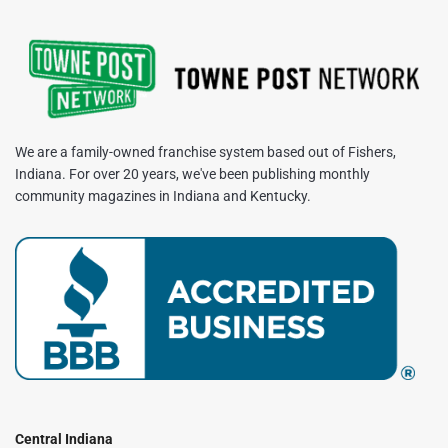
We are a family-owned franchise system based out of Fishers,
Indiana. For over 20 years, we've been publishing monthly
community magazines in Indiana and Kentucky.
Central Indiana