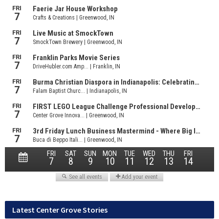
Latest Center Grove Stories