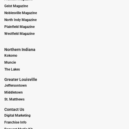
Geist Magazine
Noblesville Magazine
North Indy Magazine
Plainfield Magazine
Westfield Magazine
Northern Indiana
Kokomo
Muncie
The Lakes
Greater Louisville
Jeffersontown
Middletown
St. Matthews
Contact Us
Digital Marketing
Franchise Info