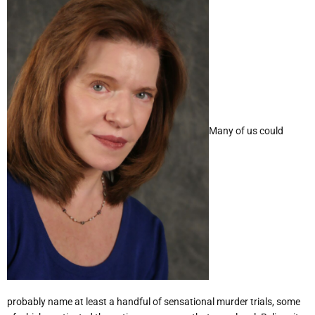
Many of us could
probably name at least a handful of sensational murder trials, some