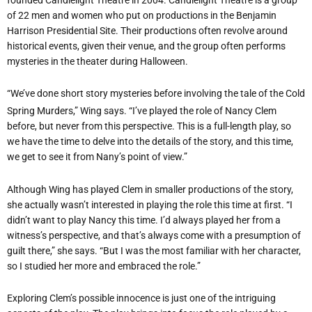
of 22 men and women who put on productions in the Benjamin
Harrison Presidential Site. Their productions often revolve around
historical events, given their venue, and the group often performs
mysteries in the theater during Halloween.
“We’ve done short story mysteries before involving the tale of the Cold
Spring Murders,” Wing says. “I’ve played the role of Nancy Clem
before, but never from this perspective. This is a full-length play, so
we have the time to delve into the details of the story, and this time,
we get to see it from Nany’s point of view.”
Although Wing has played Clem in smaller productions of the story,
she actually wasn’t interested in playing the role this time at first. “I
didn’t want to play Nancy this time. I’d always played her from a
witness’s perspective, and that’s always come with a presumption of
guilt there,” she says. “But I was the most familiar with her character,
so I studied her more and embraced the role.”
Exploring Clem’s possible innocence is just one of the intriguing