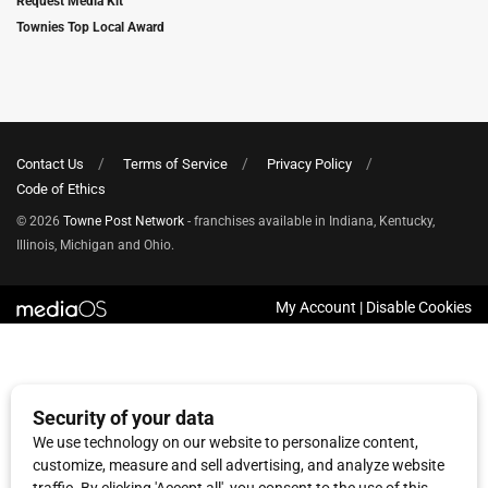
Request Media Kit
Townies Top Local Award
Contact Us
Terms of Service
Privacy Policy
Code of Ethics
© 2026
Towne Post Network
- franchises available in Indiana, Kentucky,
Illinois, Michigan and Ohio.