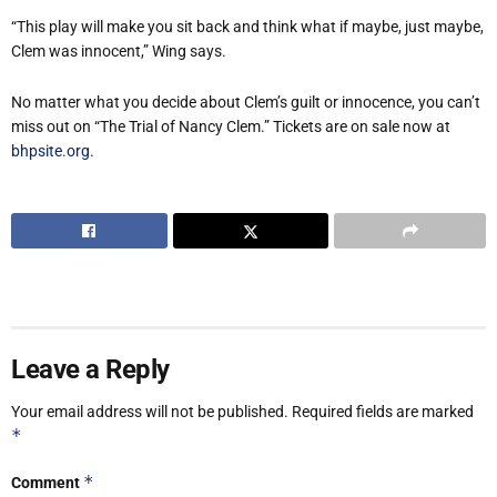
“This play will make you sit back and think what if maybe, just maybe,
Clem was innocent,” Wing says.
No matter what you decide about Clem’s guilt or innocence, you can’t
miss out on “The Trial of Nancy Clem.” Tickets are on sale now at
bhpsite.org
.
Leave a Reply
Your email address will not be published.
Required fields are marked
*
*
Comment