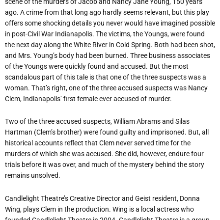
scene of the murders of Jacob and Nancy Jane Young, 150 years
ago. A crime from that long ago hardly seems relevant, but this play
offers some shocking details you never would have imagined possible
in post-Civil War Indianapolis. The victims, the Youngs, were found
the next day along the White River in Cold Spring. Both had been shot,
and Mrs. Young’s body had been burned. Three business associates
of the Youngs were quickly found and accused. But the most
scandalous part of this tale is that one of the three suspects was a
woman. That’s right, one of the three accused suspects was Nancy
Clem, Indianapolis’ first female ever accused of murder.
Two of the three accused suspects, William Abrams and Silas
Hartman (Clem’s brother) were found guilty and imprisoned. But, all
historical accounts reflect that Clem never served time for the
murders of which she was accused. She did, however, endure four
trials before it was over, and much of the mystery behind the story
remains unsolved.
Candlelight Theatre’s Creative Director and Geist resident, Donna
Wing, plays Clem in the production. Wing is a local actress who
founded Candlelight Theatre in 2004. Candlelight Theatre is a group