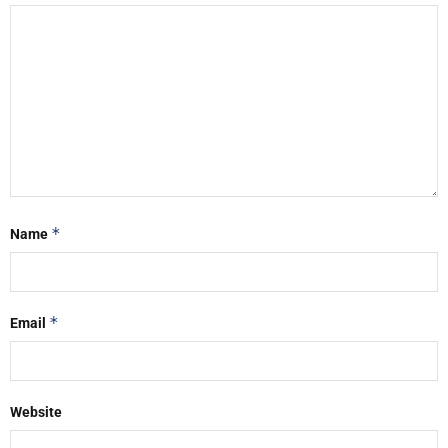
*
Name
*
Email
Website