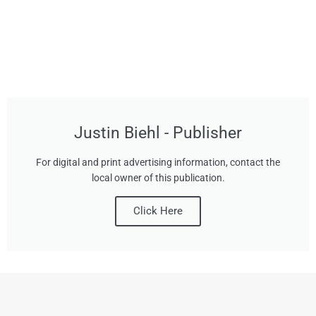
Justin Biehl - Publisher
For digital and print advertising information, contact the
local owner of this publication.
Click Here