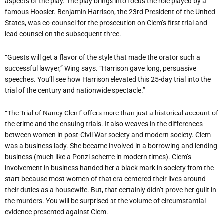
aspects of the play. The play brings into focus the role played by a
famous Hoosier. Benjamin Harrison, the 23rd President of the United
States, was co-counsel for the prosecution on Clem’s first trial and
lead counsel on the subsequent three.
“Guests will get a flavor of the style that made the orator such a
successful lawyer,” Wing says. “Harrison gave long, persuasive
speeches. You’ll see how Harrison elevated this 25-day trial into the
trial of the century and nationwide spectacle.”
“The Trial of Nancy Clem” offers more than just a historical account of
the crime and the ensuing trials. It also weaves in the differences
between women in post-Civil War society and modern society. Clem
was a business lady. She became involved in a borrowing and lending
business (much like a Ponzi scheme in modern times). Clem’s
involvement in business handed her a black mark in society from the
start because most women of that era centered their lives around
their duties as a housewife. But, that certainly didn’t prove her guilt in
the murders. You will be surprised at the volume of circumstantial
evidence presented against Clem.