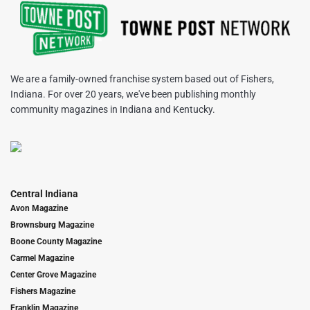
We are a family-owned franchise system based out of Fishers,
Indiana. For over 20 years, we've been publishing monthly
community magazines in Indiana and Kentucky.
Central Indiana
Avon Magazine
Brownsburg Magazine
Boone County Magazine
Carmel Magazine
Center Grove Magazine
Fishers Magazine
Franklin Magazine