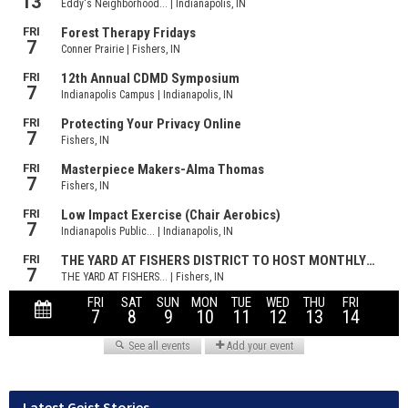
Latest Geist Stories