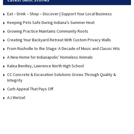
Eat – Drink – Shop – Discover | Support Your Local Business
Keeping Pets Safe During Indiana’s Summer Heat
Growing Practice Maintains Community Roots
Creating Your Backyard Retreat With Custom Privacy Walls
From Rushville to the Stage: A Decade of Music and Classic Hits
A New Home for Indianapolis’ Homeless Animals
Kalea Bentley, Lawrence North High School
CC Concrete & Excavation Solutions Grows Through Quality &
Integrity
Curb Appeal That Pays Off
AJ Wetzel