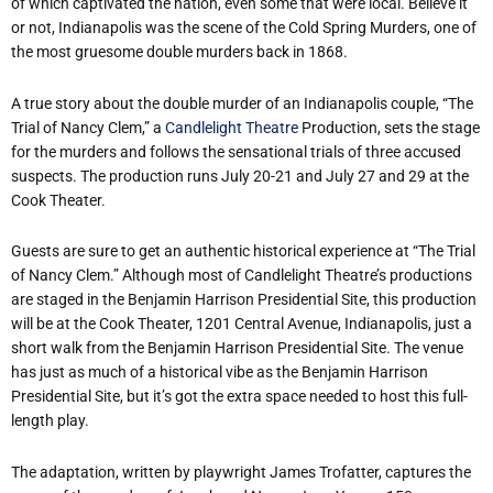
of which captivated the nation, even some that were local. Believe it
or not, Indianapolis was the scene of the Cold Spring Murders, one of
the most gruesome double murders back in 1868.
A true story about the double murder of an Indianapolis couple, “The
Trial of Nancy Clem,” a
Candlelight Theatre
Production, sets the stage
for the murders and follows the sensational trials of three accused
suspects. The production runs July 20-21 and July 27 and 29 at the
Cook Theater.
Guests are sure to get an authentic historical experience at “The Trial
of Nancy Clem.” Although most of Candlelight Theatre’s productions
are staged in the Benjamin Harrison Presidential Site, this production
will be at the Cook Theater, 1201 Central Avenue, Indianapolis, just a
short walk from the Benjamin Harrison Presidential Site. The venue
has just as much of a historical vibe as the Benjamin Harrison
Presidential Site, but it’s got the extra space needed to host this full-
length play.
The adaptation, written by playwright James Trofatter, captures the