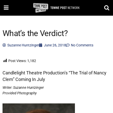
What’s the Verdict?
Suzanne Huntzinger
June 26, 2018
No Comments
Post Views:
1,182
Candlelight Theatre Production’s “The Trial of Nancy
Clem” Coming In July
Writer:
Suzanne Huntzinger
Provided Photography