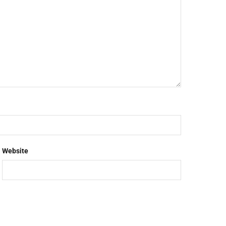
Website