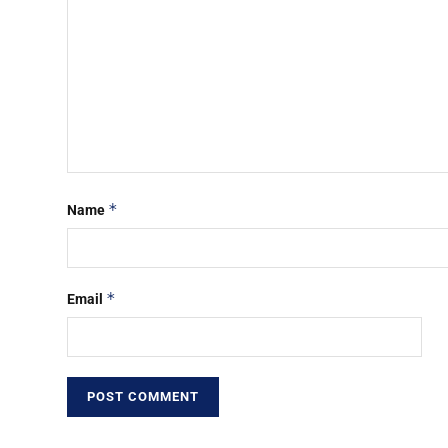
*
Name
*
Email