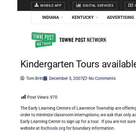
MOBILE APP
DIGITAL SERVICES
F
INDIANA
KENTUCKY
ADVERTISING
Kindergarten Tours availabl
Tom Britt
December 3, 2007
No Comments
Post Views:
970
The Early Learning Centers of Lawrence Township are offering
order to minimize classroom interruptions, we ask that only ad
Early Learning Center to sign up for a tour. If you are not sure
website at
ltschools.org
for boundary information.