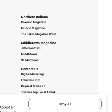
Northern Indiana
Kokomo Magazine
Muncie Magazine
The Lakes Magazine West
Middletown Magazine
Jeffersontown
Middletown
St. Matthews
Contact Us
Digital Marketing
Franchise Info
Request Media Kit
Townies Top Local Award