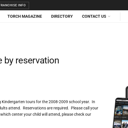
RANCHISE INFO
TORCH MAGAZINE
DIRECTORY
CONTACT US
e by reservation
 Kindergarten tours for the 2008-2009 school year. In
ults attend. Reservations are required. Please call your
 which center your child will attend, please check our