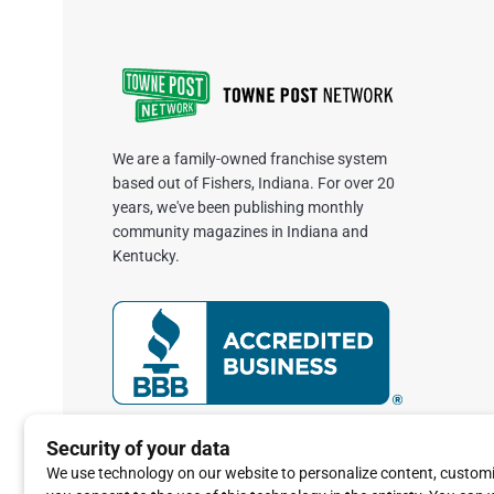
We are a family-owned franchise system
based out of Fishers, Indiana. For over 20
years, we've been publishing monthly
community magazines in Indiana and
Kentucky.