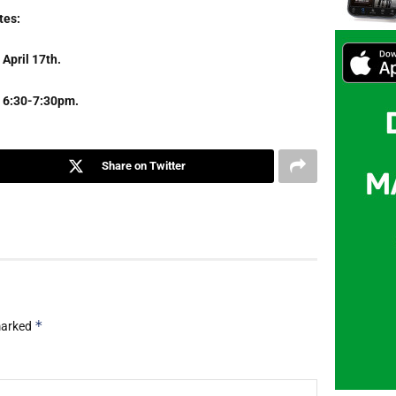
tes:
April 17th.
om 6:30-7:30pm.
Share on Twitter
*
 marked