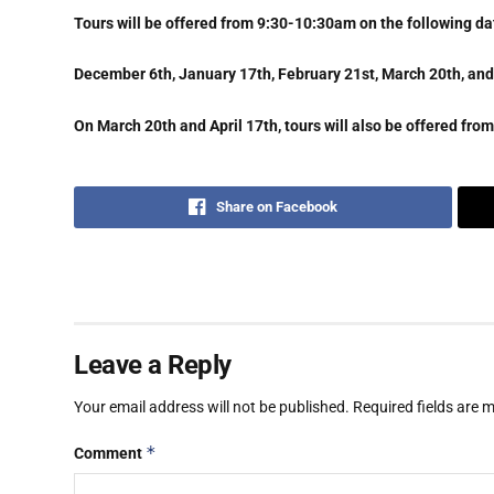
Tours will be offered from 9:30-10:30am on the following da
December 6th, January 17th, February 21st, March 20th, and 
On March 20th and April 17th, tours will also be offered fr
Share on Facebook
Leave a Reply
Your email address will not be published.
Required fields are
*
Comment