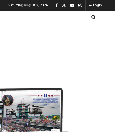
Saturday, August 8, 2026
Login