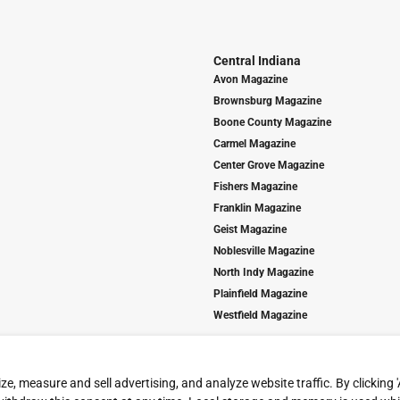
Central Indiana
Avon Magazine
Brownsburg Magazine
Boone County Magazine
Carmel Magazine
Center Grove Magazine
Fishers Magazine
Franklin Magazine
Geist Magazine
Noblesville Magazine
North Indy Magazine
Plainfield Magazine
Westfield Magazine