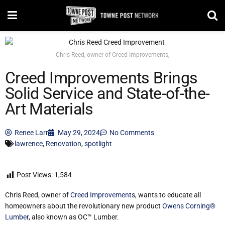
Chris Reed, owner of Creed Improvements,
Creed Improvements Brings
Solid Service and State-of-the-
Art Materials
Renee Larr
May 29, 2024
No Comments
lawrence
,
Renovation
,
spotlight
Post Views:
1,584
Chris Reed, owner of
Creed Improvement
s, wants to educate all
homeowners about the revolutionary new product
Owens Corning®
Lumber
, also known as OC™ Lumber.