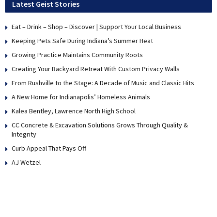
Latest Geist Stories
Eat – Drink – Shop – Discover | Support Your Local Business
Keeping Pets Safe During Indiana’s Summer Heat
Growing Practice Maintains Community Roots
Creating Your Backyard Retreat With Custom Privacy Walls
From Rushville to the Stage: A Decade of Music and Classic Hits
A New Home for Indianapolis’ Homeless Animals
Kalea Bentley, Lawrence North High School
CC Concrete & Excavation Solutions Grows Through Quality &
Integrity
Curb Appeal That Pays Off
AJ Wetzel