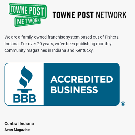
We are a family-owned franchise system based out of Fishers,
Indiana. For over 20 years, we've been publishing monthly
community magazines in Indiana and Kentucky.
Central Indiana
Avon Magazine