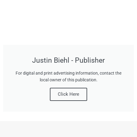
Justin Biehl - Publisher
For digital and print advertising information, contact the
local owner of this publication.
Click Here