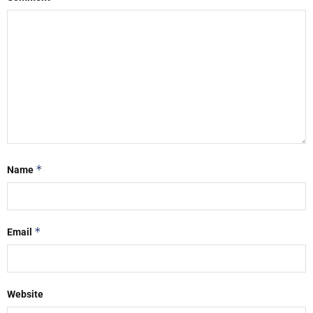
*
Name
*
Email
Website