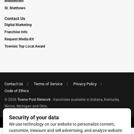
Middletown
St. Matthews
Contact Us
Digital Marketing
Franchise Info
Request Media Kit
Townies Top Local Award
Contact Us
Terms of Service
Privacy Policy
Code of Ethics
© 2026
Towne Post Network
- franchises available in Indiana, Kentucky,
Illinois, Michigan and Ohio.