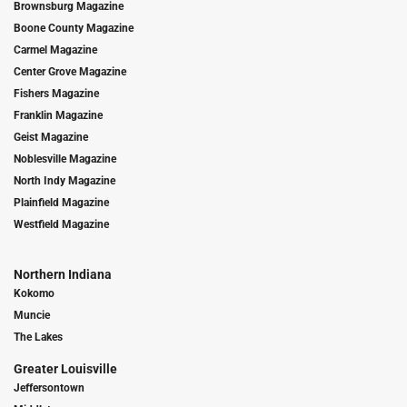
Brownsburg Magazine
Boone County Magazine
Carmel Magazine
Center Grove Magazine
Fishers Magazine
Franklin Magazine
Geist Magazine
Noblesville Magazine
North Indy Magazine
Plainfield Magazine
Westfield Magazine
Northern Indiana
Kokomo
Muncie
The Lakes
Greater Louisville
Jeffersontown