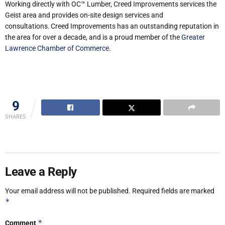
Working directly with OC™ Lumber, Creed Improvements services the
Geist area and provides on-site design services and
consultations. Creed Improvements has an outstanding reputation in
the area for over a decade, and is a proud member of the
Greater
Lawrence Chamber of Commerce
.
9
SHARES
Leave a Reply
Your email address will not be published.
Required fields are marked
*
*
Comment