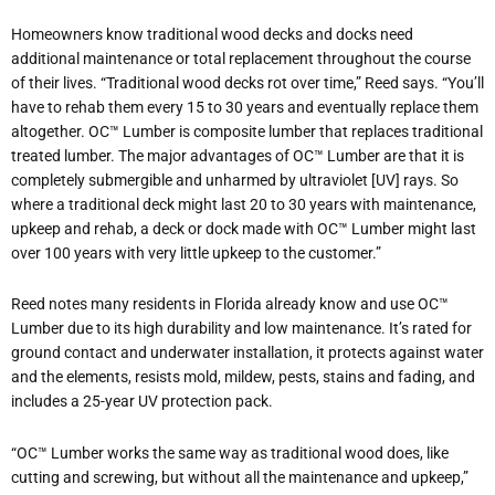
Homeowners know traditional wood decks and docks need
additional maintenance or total replacement throughout the course
of their lives. “Traditional wood decks rot over time,” Reed says. “You’ll
have to rehab them every 15 to 30 years and eventually replace them
altogether. OC™ Lumber is composite lumber that replaces traditional
treated lumber. The major advantages of OC™ Lumber are that it is
completely submergible and unharmed by ultraviolet [UV] rays. So
where a traditional deck might last 20 to 30 years with maintenance,
upkeep and rehab, a deck or dock made with OC™ Lumber might last
over 100 years with very little upkeep to the customer.”
Reed notes many residents in Florida already know and use OC™
Lumber due to its high durability and low maintenance. It’s rated for
ground contact and underwater installation, it protects against water
and the elements, resists mold, mildew, pests, stains and fading, and
includes a 25-year UV protection pack.
“OC™ Lumber works the same way as traditional wood does, like
cutting and screwing, but without all the maintenance and upkeep,”