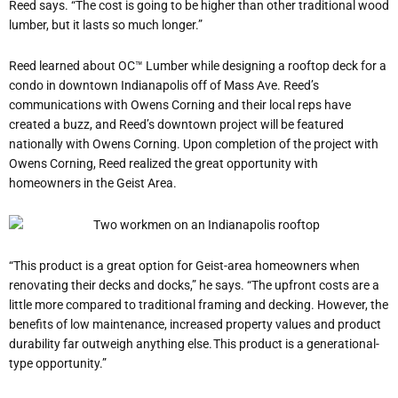
Reed says. “The cost is going to be higher than other traditional wood
lumber, but it lasts so much longer.”
Reed learned about OC™ Lumber while designing a rooftop deck for a
condo in downtown Indianapolis off of Mass Ave. Reed’s
communications with Owens Corning and their local reps have
created a buzz, and Reed’s downtown project will be featured
nationally with Owens Corning. Upon completion of the project with
Owens Corning, Reed realized the great opportunity with
homeowners in the Geist Area.
“This product is a great option for Geist-area homeowners when
renovating their decks and docks,” he says. “The upfront costs are a
little more compared to traditional framing and decking. However, the
benefits of low maintenance, increased property values and product
durability far outweigh anything else. This product is a generational-
type opportunity.”