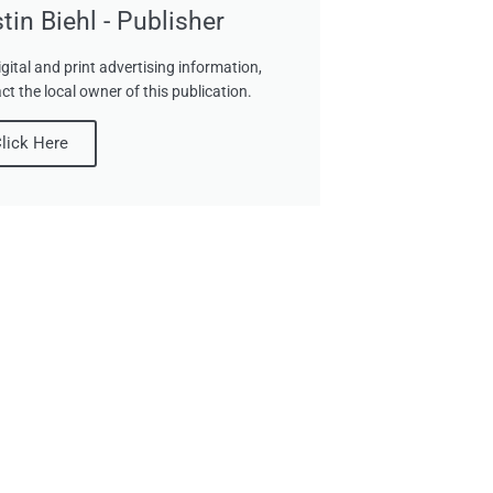
tin Biehl - Publisher
igital and print advertising information,
ct the local owner of this publication.
lick Here