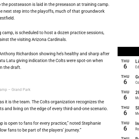
 the postseason is laid in the preseason at training camp.
the next step into the playoffs, much of that groundwork
estfield.
ng camp, is scheduled to host a dozen practice sessions,
nst the visiting Arizona Cardinals.
ck Anthony Richardson showing he’s healthy and sharp after
iatu Latu giving indication the Colts were spot-on when
n the draft.
Camp – Grand Park
s it is the team. The Colts organization recognizes the
s and living on the edge of every third-and-one scenario.
 is open to fans for every practice,” noted Stephanie
low fans to be part of the players’ journey.”