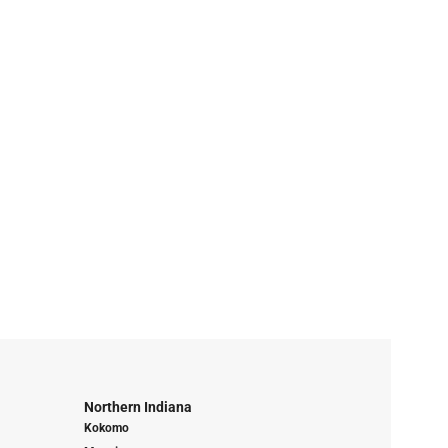
Northern Indiana
Kokomo