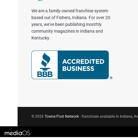
We are a family-owned franchise system
based out of Fishers, Indiana. For over 20
years, we've been publishing monthly
community magazines in Indiana and
Kentucky.
© 2026
Towne Post Network
- franchises available in Indiana, Ke