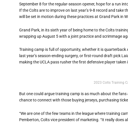
September 8 for the regular-season opener, hope for a run into
If the Colts are to improve on last year’s 9-8 record and take 
will be set in motion during these practices at Grand Park in W
Grand Park, in its sixth year of being home to the Colts traini
wrapping up August 5 with a joint practice and scrimmage agai
Training camp is full of opportunity, whether it is quarterba
last year’s season-ending surgery, or first-round draft pick La
making the UCLA pass rusher the first defensive player taken i
2023 Colts Training 
But one could argue training camp is as much about the fans a
chance to connect with those buying jerseys, purchasing ticket
“We are one of the few teams in the league where training camp
Pemberton, Colts vice president of marketing. “It really does al