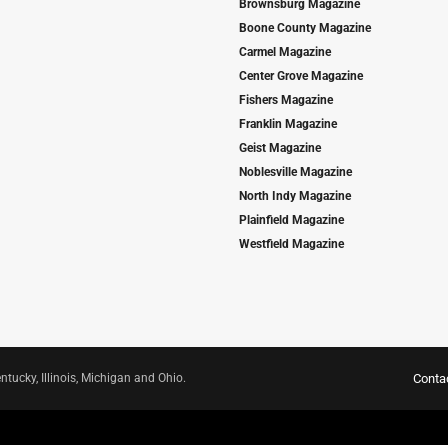
Brownsburg Magazine
Boone County Magazine
Carmel Magazine
Center Grove Magazine
Fishers Magazine
Franklin Magazine
Geist Magazine
Noblesville Magazine
North Indy Magazine
Plainfield Magazine
Westfield Magazine
ntucky, Illinois, Michigan and Ohio.
Conta