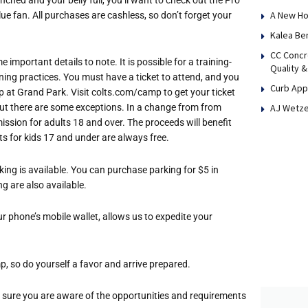
A New Ho
lue fan. All purchases are cashless, so don’t forget your
Kalea Be
CC Concr
important details to note. It is possible for a training-
Quality &
ning practices. You must have a ticket to attend, and you
Curb App
up at Grand Park. Visit colts.com/camp to get your ticket
AJ Wetze
, but there are some exceptions. In a change from from
ission for adults 18 and over. The proceeds will benefit
ts for kids 17 and under are always free.
king is available. You can purchase parking for $5 in
g are also available.
ur phone’s mobile wallet, allows us to expedite your
mp, so do yourself a favor and arrive prepared.
sure you are aware of the opportunities and requirements