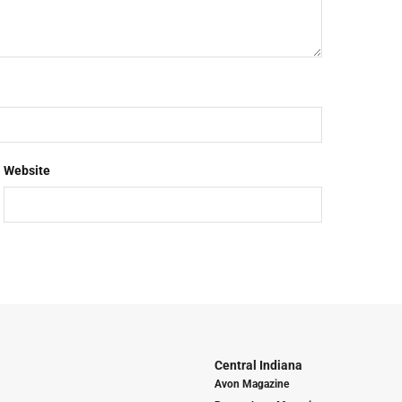
Website
Central Indiana
Avon Magazine