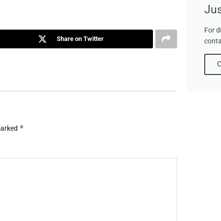
Jus
For d
Share on Twitter
conta
C
*
 marked