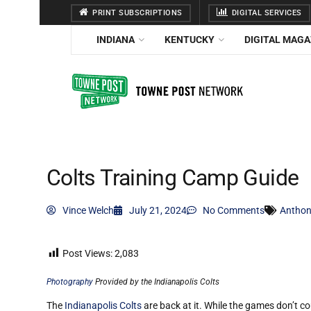
PRINT SUBSCRIPTIONS
DIGITAL SERVICES
INDIANA
KENTUCKY
DIGITAL MAGA
Colts Training Camp Guide
Vince Welch
July 21, 2024
No Comments
Anthon
Post Views:
2,083
Photography
Provided by the Indianapolis Colts
The
Indianapolis Colts
are back at it
. While the games don’t co