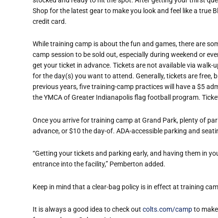
Shop for the latest gear to make you look and feel like a true B
credit card.
While training camp is about the fun and games, there are some 
camp session to be sold out, especially during weekend or eve
get your ticket in advance. Tickets are not available via walk-
for the day(s) you want to attend. Generally, tickets are free
previous years, five training-camp practices will have a $5 adm
the YMCA of Greater Indianapolis flag football program. Ticke
Once you arrive for training camp at Grand Park, plenty of par
advance, or $10 the day-of. ADA-accessible parking and seatin
“Getting your tickets and parking early, and having them in yo
entrance into the facility,” Pemberton added.
Keep in mind that a clear-bag policy is in effect at training ca
It is always a good idea to check out
colts.com/camp
to make 