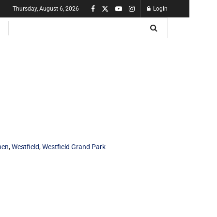
Thursday, August 6, 2026
Login
hen
,
Westfield
,
Westfield Grand Park