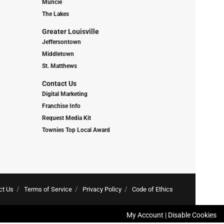
Muncie
The Lakes
Greater Louisville
Jeffersontown
Middletown
St. Matthews
Contact Us
Digital Marketing
Franchise Info
Request Media Kit
Townies Top Local Award
ct Us
Terms of Service
Privacy Policy
Code of Ethics