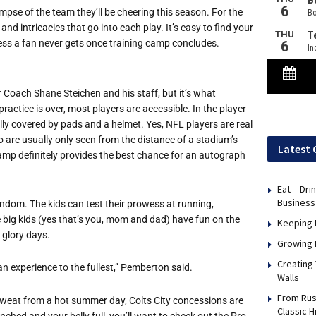
impse of the team they’ll be cheering this season. For the
and intricacies that go into each play. It’s easy to find your
ccess a fan never gets once training camp concludes.
r Coach Shane Steichen and his staff, but it’s what
actice is over, most players are accessible. In the player
ally covered by pads and a helmet. Yes, NFL players are real
 are usually only seen from the distance of a stadium’s
Latest 
camp definitely provides the best chance for an autograph
Eat – Dri
Business
andom. The kids can test their prowess at running,
he big kids (yes that’s you, mom and dad) have fun on the
Keeping 
 glory days.
Growing 
Creating
n experience to the fullest,” Pemberton said.
Walls
From Rus
 sweat from a hot summer day, Colts City concessions are
Classic H
nched and your belly full, you’ll want to check out the Pro