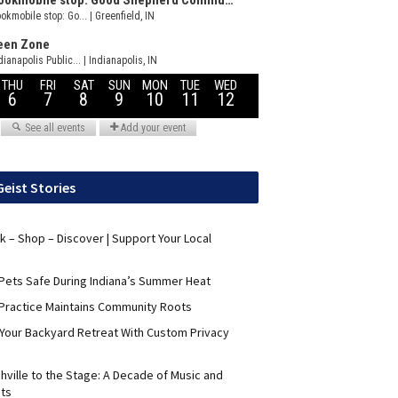
Geist Stories
nk – Shop – Discover | Support Your Local
Pets Safe During Indiana’s Summer Heat
Practice Maintains Community Roots
 Your Backyard Retreat With Custom Privacy
hville to the Stage: A Decade of Music and
its