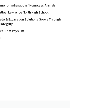
me for Indianapolis’ Homeless Animals
ntley, Lawrence North High School
ete & Excavation Solutions Grows Through
 Integrity
eal That Pays Off
l