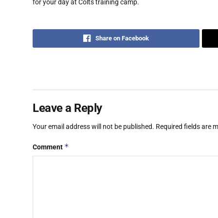
for your day at Colts training camp.
Share on Facebook
Leave a Reply
Your email address will not be published.
Required fields are
*
Comment