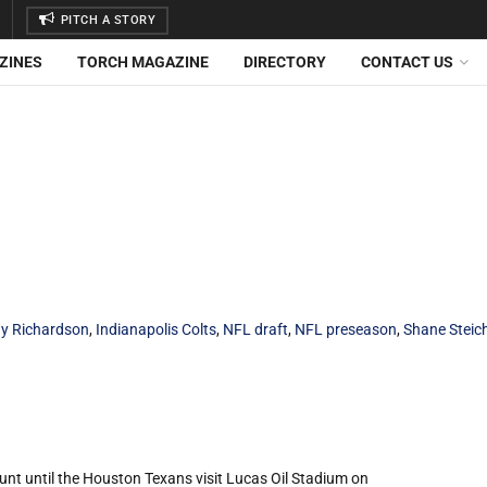
PITCH A STORY
ZINES
TORCH MAGAZINE
DIRECTORY
CONTACT US
y Richardson
,
Indianapolis Colts
,
NFL draft
,
NFL preseason
,
Shane Steic
unt until the Houston Texans visit Lucas Oil Stadium on