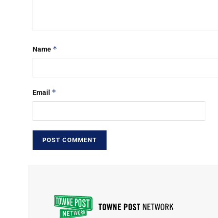
*
Name
*
Email