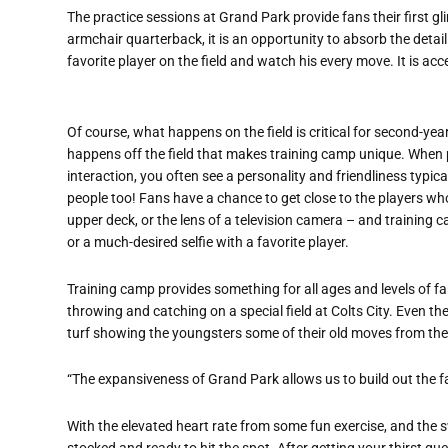
The practice sessions at Grand Park provide fans their first gl
armchair quarterback, it is an opportunity to absorb the detail 
favorite player on the field and watch his every move. It is a
Of course, what happens on the field is critical for second-yea
happens off the field that makes training camp unique. When pr
interaction, you often see a personality and friendliness typic
people too! Fans have a chance to get close to the players who
upper deck, or the lens of a television camera – and training 
or a much-desired selfie with a favorite player.
Training camp provides something for all ages and levels of f
throwing and catching on a special field at Colts City. Even t
turf showing the youngsters some of their old moves from the
“The expansiveness of Grand Park allows us to build out the fa
With the elevated heart rate from some fun exercise, and the
stocked and ready to hit the spot. After getting your thirst que